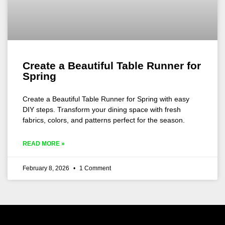
Create a Beautiful Table Runner for
Spring
Create a Beautiful Table Runner for Spring with easy
DIY steps. Transform your dining space with fresh
fabrics, colors, and patterns perfect for the season.
READ MORE »
February 8, 2026
1 Comment