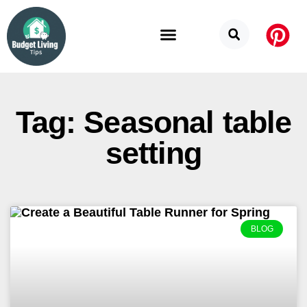
Budget Categories
Privacy Policy
Tag: Seasonal table
setting
BLOG