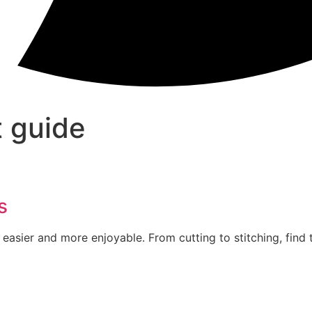
 guide
s
easier and more enjoyable. From cutting to stitching, find 