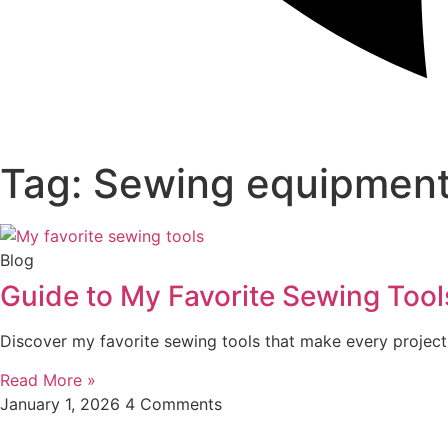
Tag: Sewing equipment
Blog
Guide to My Favorite Sewing Tool
Discover my favorite sewing tools that make every project 
Read More »
January 1, 2026
4 Comments