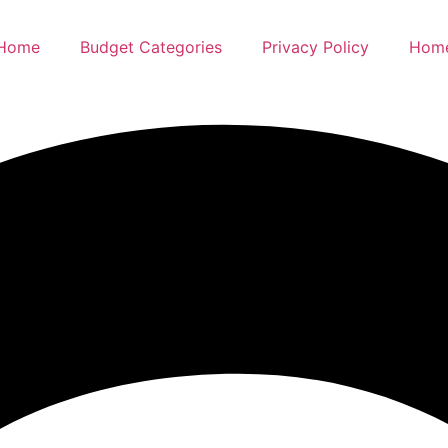
Home
Budget Categories
Privacy Policy
Hom