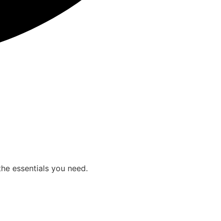
the essentials you need.