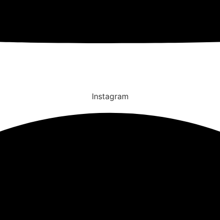
Instagram