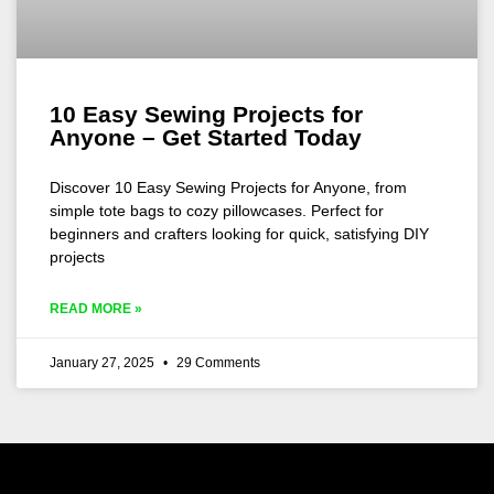
10 Easy Sewing Projects for
Anyone – Get Started Today
Discover 10 Easy Sewing Projects for Anyone, from
simple tote bags to cozy pillowcases. Perfect for
beginners and crafters looking for quick, satisfying DIY
projects
READ MORE »
January 27, 2025
29 Comments