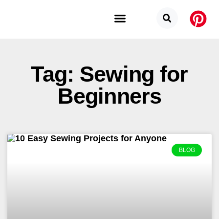
Budget Categories
Privacy Policy
Tag: Sewing for
Beginners
BLOG