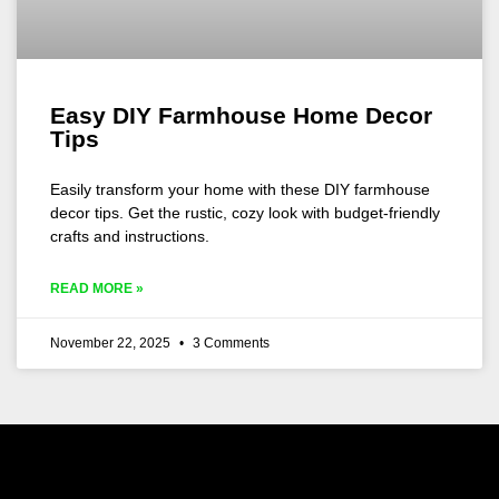
Easy DIY Farmhouse Home Decor
Tips
Easily transform your home with these DIY farmhouse
decor tips. Get the rustic, cozy look with budget-friendly
crafts and instructions.
READ MORE »
November 22, 2025
3 Comments