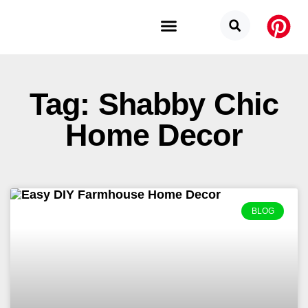
Budget Categories
Privacy Policy
Tag: Shabby Chic
Home Decor
BLOG