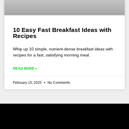
10 Easy Fast Breakfast Ideas with
Recipes
Whip up 10 simple, nutrient-dense breakfast ideas with
recipes for a fast, satisfying morning meal.
READ MORE »
February 15, 2025
No Comments