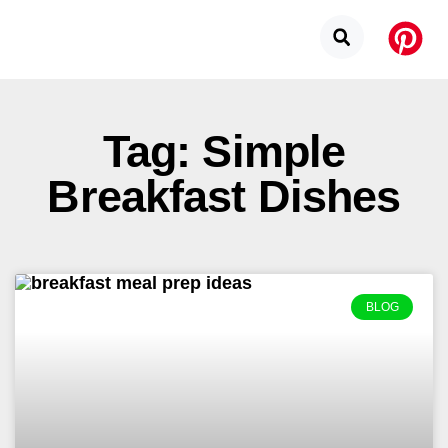
Tag: Simple
Breakfast Dishes
BLOG