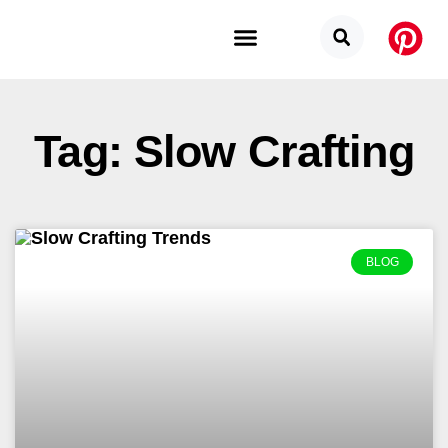
Budget Categories
Privacy Policy
Tag: Slow Crafting
BLOG