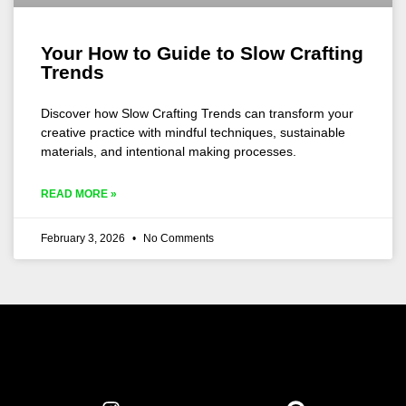
Your How to Guide to Slow Crafting
Trends
Discover how Slow Crafting Trends can transform your
creative practice with mindful techniques, sustainable
materials, and intentional making processes.
READ MORE »
February 3, 2026
No Comments