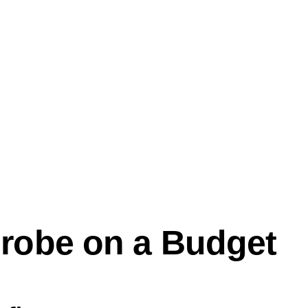
robe on a Budget