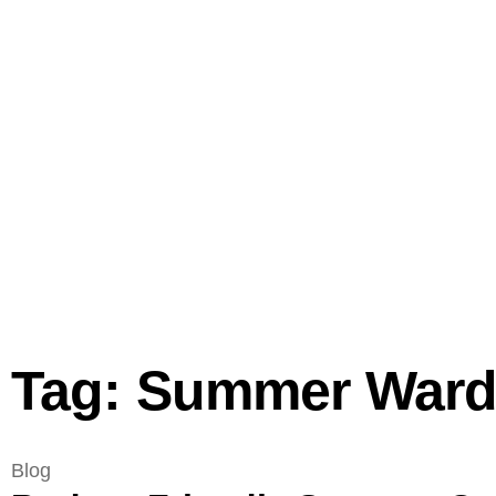
Tag: Summer Ward
Blog