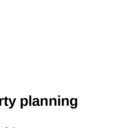
rty planning