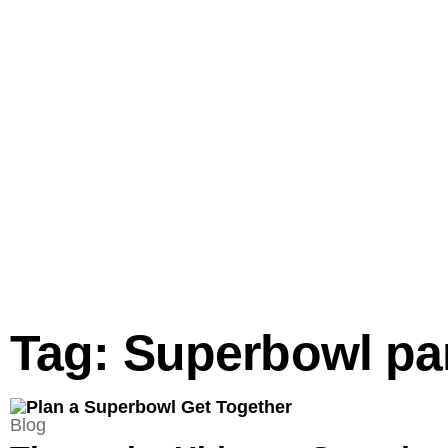
Tag: Superbowl pa
Blog