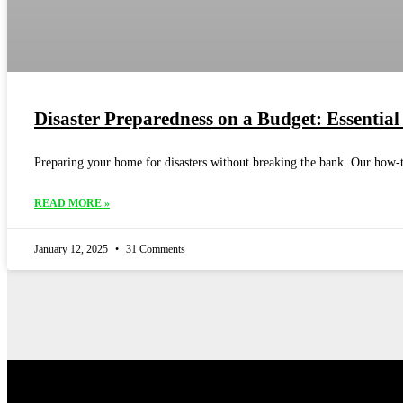
Disaster Preparedness on a Budget: Essential
Preparing your home for disasters without breaking the bank. Our how-to
READ MORE »
January 12, 2025
31 Comments