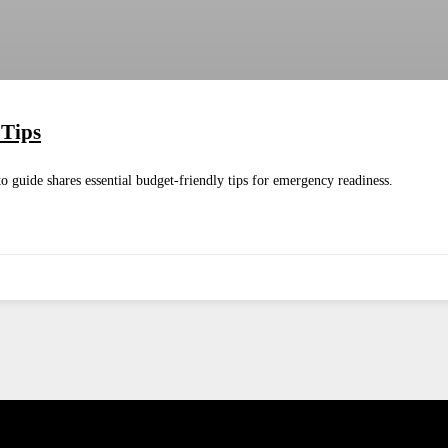
 Tips
 guide shares essential budget-friendly tips for emergency readiness.