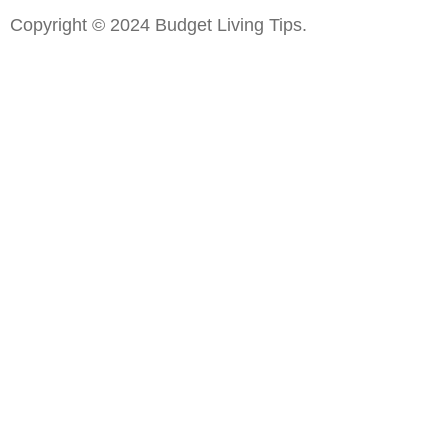
Copyright © 2024 Budget Living Tips.