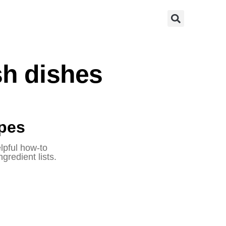
ish dishes
ipes
elpful how-to
gredient lists.