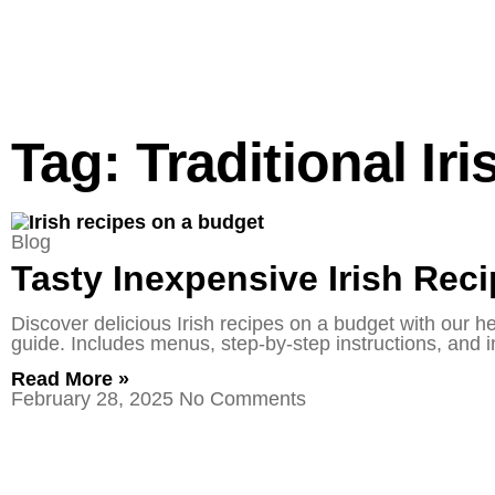
Tag: Traditional Ir
Blog
Tasty Inexpensive Irish Rec
Discover delicious Irish recipes on a budget with our h
guide. Includes menus, step-by-step instructions, and in
Read More »
February 28, 2025
No Comments