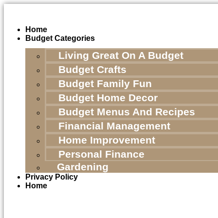
Skip
to
content
Home
Budget Categories
Living Great On A Budget
Budget Crafts
Budget Family Fun
Budget Home Decor
Budget Menus And Recipes
Financial Management
Home Improvement
Personal Finance
Gardening
Privacy Policy
Home