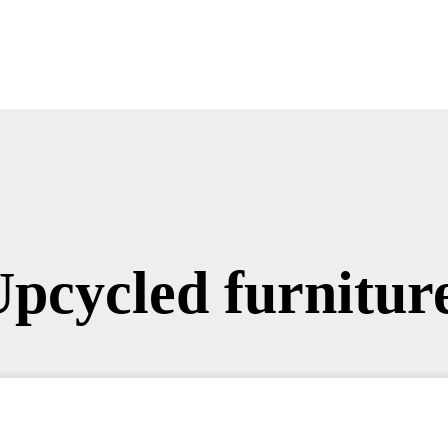
Upcycled furniture