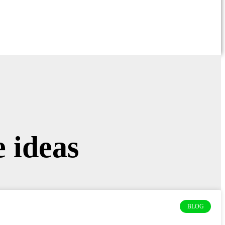
 ideas
BLOG