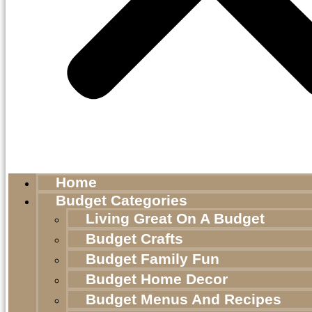
Home
Budget Categories
Living Great On A Budget
Budget Crafts
Budget Family Fun
Budget Home Decor
Budget Menus And Recipes