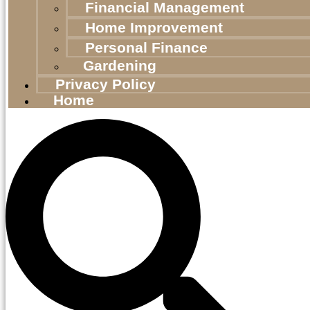
Financial Management
Home Improvement
Personal Finance
Gardening
Privacy Policy
Home