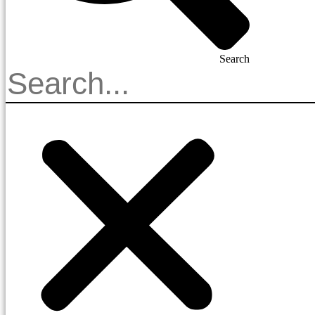
Search