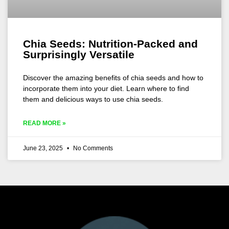
Chia Seeds: Nutrition-Packed and
Surprisingly Versatile
Discover the amazing benefits of chia seeds and how to
incorporate them into your diet. Learn where to find
them and delicious ways to use chia seeds.
READ MORE »
June 23, 2025
No Comments