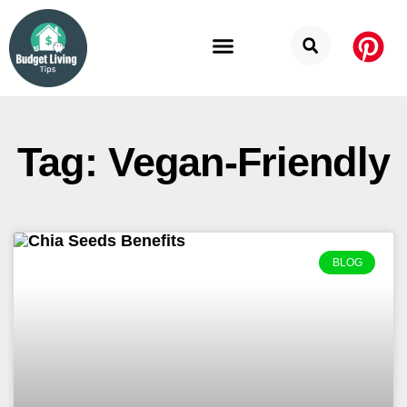
Budget Categories
Privacy Policy
Tag: Vegan-Friendly
BLOG