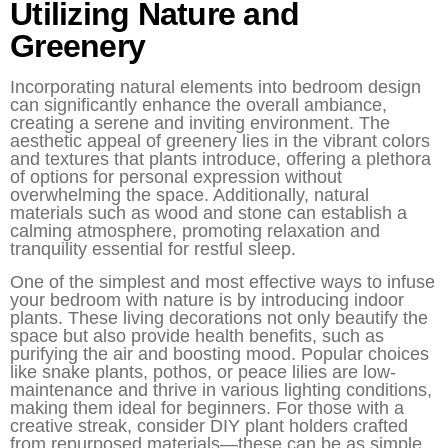
Utilizing Nature and
Greenery
Incorporating natural elements into bedroom design
can significantly enhance the overall ambiance,
creating a serene and inviting environment. The
aesthetic appeal of greenery lies in the vibrant colors
and textures that plants introduce, offering a plethora
of options for personal expression without
overwhelming the space. Additionally, natural
materials such as wood and stone can establish a
calming atmosphere, promoting relaxation and
tranquility essential for restful sleep.
One of the simplest and most effective ways to infuse
your bedroom with nature is by introducing indoor
plants. These living decorations not only beautify the
space but also provide health benefits, such as
purifying the air and boosting mood. Popular choices
like snake plants, pothos, or peace lilies are low-
maintenance and thrive in various lighting conditions,
making them ideal for beginners. For those with a
creative streak, consider DIY plant holders crafted
from repurposed materials—these can be as simple