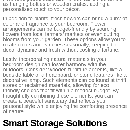
as hanging bottles or wooden crates, adding a
personalized touch to your décor.
In addition to plants, fresh flowers can bring a burst of
color and fragrance to your bedroom. Flower
arrangements can be budget-friendly by sourcing
flowers from local farmers’ markets or even cutting
blooms from your garden. These options allow you to
rotate colors and varieties seasonally, keeping the
décor dynamic and fresh without costing a fortune.
Lastly, incorporating natural materials in your
bedroom design can foster harmony with the
outdoors. Consider wooden furniture accents, like a
bedside table or a headboard, or stone features like a
decorative lamp. Such elements can be found at thrift
stores or reclaimed materials, allowing for eco-
friendly choices that fit within a modest budget. By
thoughtfully combining these elements, you can
create a peaceful sanctuary that reflects your
personal style while enjoying the comforting presence
of nature.
Smart Storage Solutions