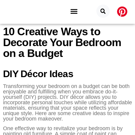
10 Creative Ways to
Budget Categories
Privacy Policy
Decorate Your Bedroom
on a Budget
DIY Décor Ideas
Transforming your bedroom on a budget can be both
enjoyable and fulfilling when you embrace do-it-
yourself (DIY) projects. DIY décor allows you to
incorporate personal touches while utilizing affordable
materials, ensuring that your space reflects your
unique style. Here are some creative ideas to inspire
your bedroom makeover.
One effective way to revitalize your bedroom is by
painting old furniture. A simple coat of paint can