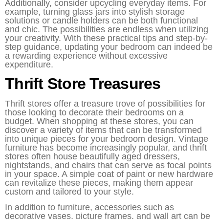
Additionally, consider upcycling everyday items. For
example, turning glass jars into stylish storage
solutions or candle holders can be both functional
and chic. The possibilities are endless when utilizing
your creativity. With these practical tips and step-by-
step guidance, updating your bedroom can indeed be
a rewarding experience without excessive
expenditure.
Thrift Store Treasures
Thrift stores offer a treasure trove of possibilities for
those looking to decorate their bedrooms on a
budget. When shopping at these stores, you can
discover a variety of items that can be transformed
into unique pieces for your bedroom design. Vintage
furniture has become increasingly popular, and thrift
stores often house beautifully aged dressers,
nightstands, and chairs that can serve as focal points
in your space. A simple coat of paint or new hardware
can revitalize these pieces, making them appear
custom and tailored to your style.
In addition to furniture, accessories such as
decorative vases, picture frames, and wall art can be