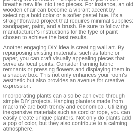
breathe new life into tired pieces. For instance, an old
wooden chair can become a vibrant accent by
selecting a bold color or a softer pastel hue. It’s a
straightforward project that requires minimal supplies:
sandpaper, paint, and a brush. Be sure to follow the
manufacturer’s instructions for the type of paint
chosen to achieve the best results.
Another engaging DIY idea is creating wall art. By
repurposing existing materials, such as fabric or
paper, you can craft visually appealing pieces that
serve as focal points. Consider framing fabric
remnants or pressing flowers and displaying them in
a shadow box. This not only enhances your room’s
aesthetic but also provides an avenue for creative
expression.
Incorporating plants can also be achieved through
simple DIY projects. Hanging planters made from
macramé are both trendy and economical. Utilizing
inexpensive materials such as cord or rope, you can
easily create unique planters. Not only do plants add
a pop of color, but they also contribute to a calming
atmosphere.