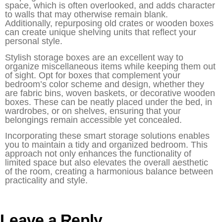
space, which is often overlooked, and adds character
to walls that may otherwise remain blank.
Additionally, repurposing old crates or wooden boxes
can create unique shelving units that reflect your
personal style.
Stylish storage boxes are an excellent way to
organize miscellaneous items while keeping them out
of sight. Opt for boxes that complement your
bedroom’s color scheme and design, whether they
are fabric bins, woven baskets, or decorative wooden
boxes. These can be neatly placed under the bed, in
wardrobes, or on shelves, ensuring that your
belongings remain accessible yet concealed.
Incorporating these smart storage solutions enables
you to maintain a tidy and organized bedroom. This
approach not only enhances the functionality of
limited space but also elevates the overall aesthetic
of the room, creating a harmonious balance between
practicality and style.
Leave a Reply