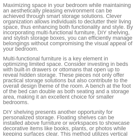
Maximizing space in your bedroom while maintaining
an aesthetically pleasing environment can be
achieved through smart storage solutions. Clever
organization allows individuals to declutter their living
space, thus enhancing both functionality and style. By
incorporating multi-functional furniture, DIY shelving,
and stylish storage boxes, you can efficiently manage
belongings without compromising the visual appeal of
your bedroom.
Multi-functional furniture is a key element in
optimizing limited space. Consider investing in beds
with built-in drawers or ottomans that open up to
reveal hidden storage. These pieces not only offer
practical storage solutions but also contribute to the
overall design theme of the room. A bench at the foot
of the bed can double as both seating and a storage
area, making it an excellent choice for smaller
bedrooms.
DIY shelving presents another opportunity for
personalized storage. Floating shelves can be
installed above furniture or workspaces to showcase
decorative items like books, plants, or photos while
keeping surfaces clear. This method utilizes vertical