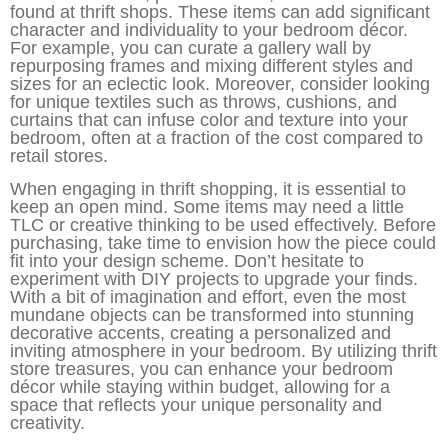
found at thrift shops. These items can add significant
character and individuality to your bedroom décor.
For example, you can curate a gallery wall by
repurposing frames and mixing different styles and
sizes for an eclectic look. Moreover, consider looking
for unique textiles such as throws, cushions, and
curtains that can infuse color and texture into your
bedroom, often at a fraction of the cost compared to
retail stores.
When engaging in thrift shopping, it is essential to
keep an open mind. Some items may need a little
TLC or creative thinking to be used effectively. Before
purchasing, take time to envision how the piece could
fit into your design scheme. Don’t hesitate to
experiment with DIY projects to upgrade your finds.
With a bit of imagination and effort, even the most
mundane objects can be transformed into stunning
decorative accents, creating a personalized and
inviting atmosphere in your bedroom. By utilizing thrift
store treasures, you can enhance your bedroom
décor while staying within budget, allowing for a
space that reflects your unique personality and
creativity.