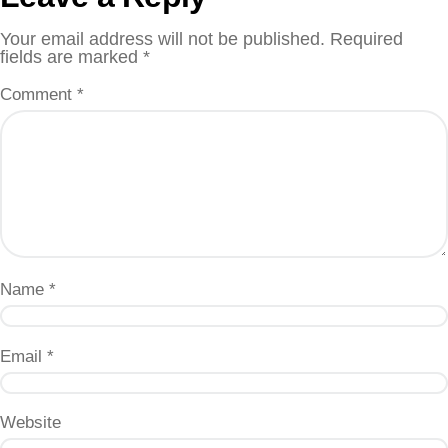
Your email address will not be published.
Required
fields are marked
*
Comment
*
Name
*
Email
*
Website