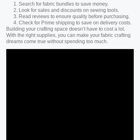
Search for fabric bundles to save money.
Look for sales and discounts on sewing tools.
Read reviews to ensure quality before purchasing.
Check for Prime shipping to save on delivery costs.
Building your crafting space doesn’t have to cost a lot.
With the right supplies, you can make your fabric crafting
dreams come true without spending too much.