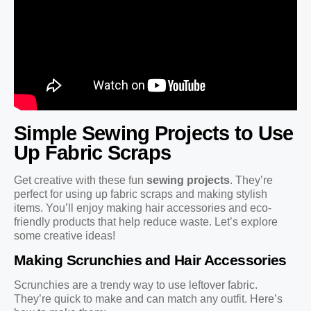
Simple Sewing Projects to Use
Up Fabric Scraps
Get creative with these fun
sewing projects
. They’re
perfect for using up fabric scraps and making stylish
items. You’ll enjoy making hair accessories and eco-
friendly products that help reduce waste. Let’s explore
some creative ideas!
Making Scrunchies and Hair Accessories
Scrunchies are a trendy way to use leftover fabric.
They’re quick to make and can match any outfit. Here’s