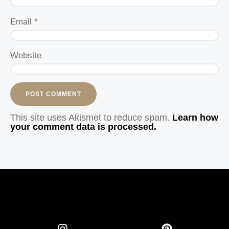
Email
*
Website
This site uses Akismet to reduce spam.
Learn how
your comment data is processed.