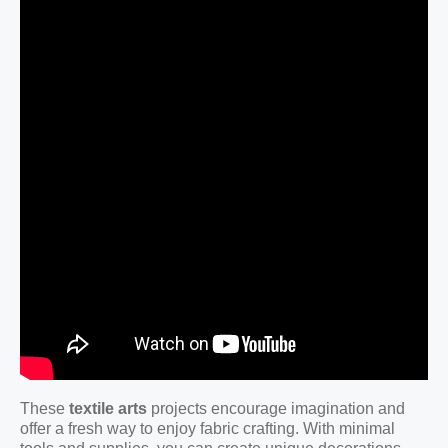
These
textile arts
projects encourage imagination and
offer a fresh way to enjoy fabric crafting. With minimal