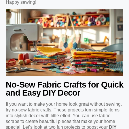
Happy sewing!
No-Sew Fabric Crafts for Quick
and Easy DIY Decor
If you want to make your home look great without sewing,
try no-sew fabric crafts. These projects turn simple items
into stylish decor with little effort. You can use fabric
scraps to create beautiful pieces that make your home
special. Let’s look at two fun projects to boost your
DIY