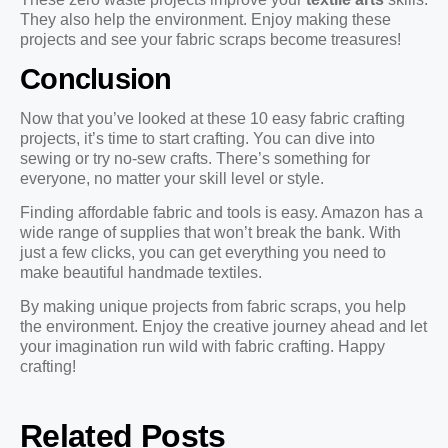
They also help the environment. Enjoy making these
projects and see your fabric scraps become treasures!
Conclusion
Now that you’ve looked at these 10 easy fabric crafting
projects, it’s time to start crafting. You can dive into
sewing or try no-sew crafts. There’s something for
everyone, no matter your skill level or style.
Finding affordable fabric and tools is easy. Amazon has a
wide range of supplies that won’t break the bank. With
just a few clicks, you can get everything you need to
make beautiful handmade textiles.
By making unique projects from fabric scraps, you help
the environment. Enjoy the creative journey ahead and let
your imagination run wild with fabric crafting. Happy
crafting!
Related Posts