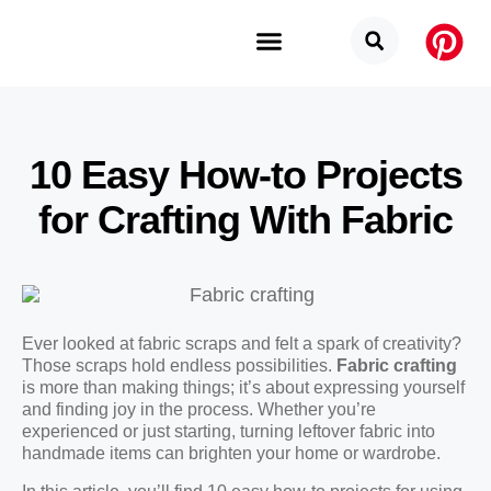
Budget Categories
Privacy Policy
10 Easy How-to Projects
for Crafting With Fabric
Ever looked at fabric scraps and felt a spark of creativity?
Those scraps hold endless possibilities.
Fabric crafting
is more than making things; it’s about expressing yourself
and finding joy in the process. Whether you’re
experienced or just starting, turning leftover fabric into
handmade items can brighten your home or wardrobe.