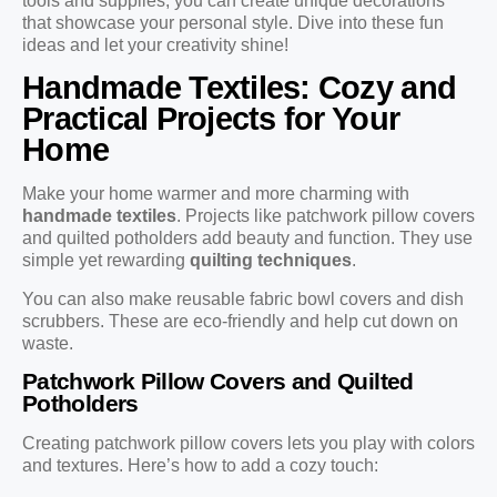
tools and supplies, you can create unique decorations
that showcase your personal style. Dive into these fun
ideas and let your creativity shine!
Handmade Textiles: Cozy and
Practical Projects for Your
Home
Make your home warmer and more charming with
handmade textiles
. Projects like patchwork pillow covers
and quilted potholders add beauty and function. They use
simple yet rewarding
quilting techniques
.
You can also make reusable fabric bowl covers and dish
scrubbers. These are eco-friendly and help cut down on
waste.
Patchwork Pillow Covers and Quilted
Potholders
Creating patchwork pillow covers lets you play with colors
and textures. Here’s how to add a cozy touch: