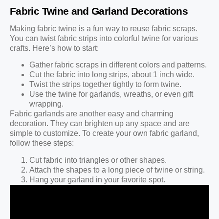
Fabric Twine and Garland Decorations
Making fabric twine is a fun way to reuse fabric scraps.
You can twist fabric strips into colorful twine for various
crafts. Here’s how to start:
Gather fabric scraps in different colors and patterns.
Cut the fabric into long strips, about 1 inch wide.
Twist the strips together tightly to form twine.
Use the twine for garlands, wreaths, or even gift
wrapping.
Fabric garlands are another easy and charming
decoration. They can brighten up any space and are
simple to customize. To create your own fabric garland,
follow these steps:
Cut fabric into triangles or other shapes.
Attach the shapes to a long piece of twine or string.
Hang your garland in your favorite spot.