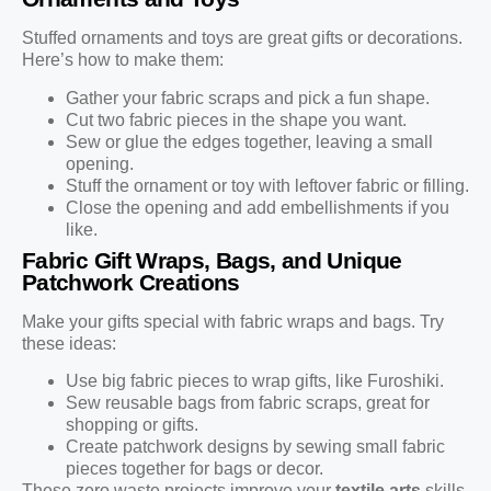
Stuffed ornaments and toys are great gifts or decorations.
Here’s how to make them:
Gather your fabric scraps and pick a fun shape.
Cut two fabric pieces in the shape you want.
Sew or glue the edges together, leaving a small
opening.
Stuff the ornament or toy with leftover fabric or filling.
Close the opening and add embellishments if you
like.
Fabric Gift Wraps, Bags, and Unique
Patchwork Creations
Make your gifts special with fabric wraps and bags. Try
these ideas:
Use big fabric pieces to wrap gifts, like Furoshiki.
Sew reusable bags from fabric scraps, great for
shopping or gifts.
Create patchwork designs by sewing small fabric
pieces together for bags or decor.
These zero waste projects improve your
textile arts
skills.