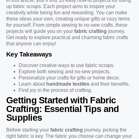
In this article, you’ll find 10 easy how-to projects for using
up fabric scraps. Each project aims to inspire your
creativity while being fun and rewarding. You can make
these ideas your own, creating unique gifts or cozy items
for yourself. From simple sewing to no-sew crafts, these
projects will guide you on your
fabric crafting
journey.
Get ready to explore practical and charming fabric crafts
that anyone can enjoy!
Key Takeaways
Discover creative ways to use fabric scraps.
Explore both sewing and no-sew projects.
Personalize your crafts for gifts or home decor.
Learn about
handmade textiles
and their benefits.
Find joy in the process of crafting.
Getting Started with Fabric
Crafting: Essential Tips and
Supplies
Before starting your
fabric crafting
journey, picking the
right fabric is key. The fabric you choose can change your