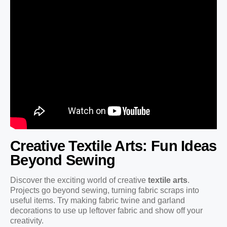
Creative Textile Arts: Fun Ideas
Beyond Sewing
Discover the exciting world of creative
textile arts
.
Projects go beyond sewing, turning fabric scraps into
useful items. Try making fabric twine and garland
decorations to use up leftover fabric and show off your
creativity.