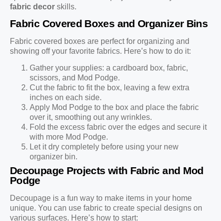
fabric decor
skills.
Fabric Covered Boxes and Organizer Bins
Fabric covered boxes are perfect for organizing and
showing off your favorite fabrics. Here’s how to do it:
Gather your supplies: a cardboard box, fabric,
scissors, and Mod Podge.
Cut the fabric to fit the box, leaving a few extra
inches on each side.
Apply Mod Podge to the box and place the fabric
over it, smoothing out any wrinkles.
Fold the excess fabric over the edges and secure it
with more Mod Podge.
Let it dry completely before using your new
organizer bin.
Decoupage Projects with Fabric and Mod
Podge
Decoupage is a fun way to make items in your home
unique. You can use fabric to create special designs on
various surfaces. Here’s how to start: