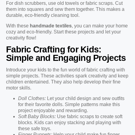
For dish scrubbers, use old towels or fabric scraps. Cut
them into squares and sew them together. This makes a
durable, eco-friendly cleaning tool.
With these
handmade textiles
, you can make your home
cozy and eco-friendly. Start these projects and let your
creativity flow!
Fabric Crafting for Kids:
Simple and Engaging Projects
Introduce your kids to the fun world of fabric crafting with
simple projects. These activities spark creativity and keep
children entertained. They also help develop their fine
motor skills.
Doll Clothes:
Let your child design and sew outfits
for their favorite dolls. Simple patterns make this
project enjoyable and rewarding.
Soft Baby Blocks:
Use fabric scraps to create soft
blocks. Kids can enjoy stacking and playing with
these safe toys.
Finger Puppets:
Help your child make fun finger