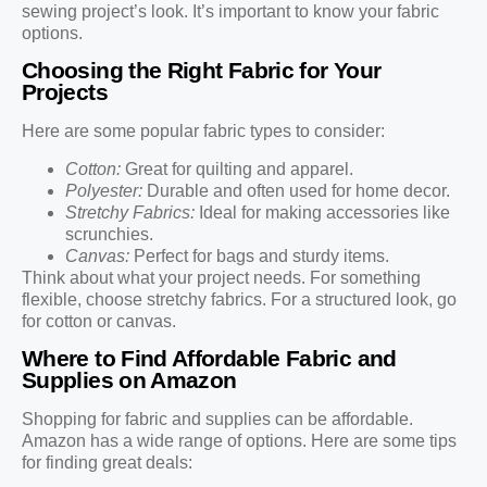
sewing project’s look. It’s important to know your fabric
options.
Choosing the Right Fabric for Your
Projects
Here are some popular fabric types to consider:
Cotton:
Great for quilting and apparel.
Polyester:
Durable and often used for home decor.
Stretchy Fabrics:
Ideal for making accessories like
scrunchies.
Canvas:
Perfect for bags and sturdy items.
Think about what your project needs. For something
flexible, choose stretchy fabrics. For a structured look, go
for cotton or canvas.
Where to Find Affordable Fabric and
Supplies on Amazon
Shopping for fabric and supplies can be affordable.
Amazon has a wide range of options. Here are some tips
for finding great deals: