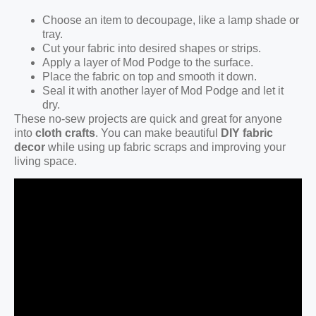
Choose an item to decoupage, like a lamp shade or
tray.
Cut your fabric into desired shapes or strips.
Apply a layer of Mod Podge to the surface.
Place the fabric on top and smooth it down.
Seal it with another layer of Mod Podge and let it
dry.
These no-sew projects are quick and great for anyone
into
cloth crafts
. You can make beautiful
DIY fabric
decor
while using up fabric scraps and improving your
living space.