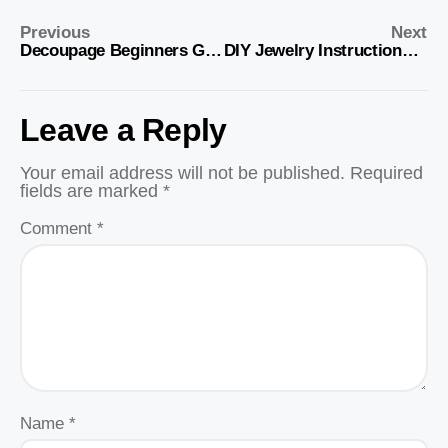
Previous
Next
Decoupage Beginners Guide and Supplies Lists
DIY Jewelry Instructions and Supplies List
Leave a Reply
Your email address will not be published.
Required
fields are marked
*
Comment
*
Name
*