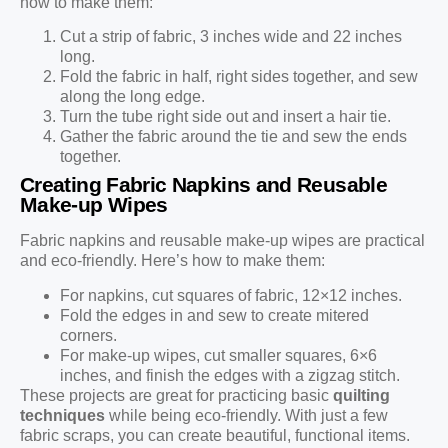
how to make them:
Cut a strip of fabric, 3 inches wide and 22 inches
long.
Fold the fabric in half, right sides together, and sew
along the long edge.
Turn the tube right side out and insert a hair tie.
Gather the fabric around the tie and sew the ends
together.
Creating Fabric Napkins and Reusable
Make-up Wipes
Fabric napkins and reusable make-up wipes are practical
and eco-friendly. Here’s how to make them:
For napkins, cut squares of fabric, 12×12 inches.
Fold the edges in and sew to create mitered
corners.
For make-up wipes, cut smaller squares, 6×6
inches, and finish the edges with a zigzag stitch.
These projects are great for practicing basic
quilting
techniques
while being eco-friendly. With just a few
fabric scraps, you can create beautiful, functional items.