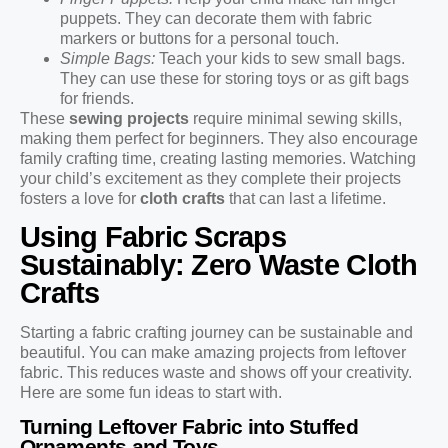
puppets. They can decorate them with fabric
markers or buttons for a personal touch.
Simple Bags:
Teach your kids to sew small bags.
They can use these for storing toys or as gift bags
for friends.
These
sewing projects
require minimal sewing skills,
making them perfect for beginners. They also encourage
family crafting time, creating lasting memories. Watching
your child’s excitement as they complete their projects
fosters a love for
cloth crafts
that can last a lifetime.
Using Fabric Scraps
Sustainably: Zero Waste Cloth
Crafts
Starting a fabric crafting journey can be sustainable and
beautiful. You can make amazing projects from leftover
fabric. This reduces waste and shows off your creativity.
Here are some fun ideas to start with.
Turning Leftover Fabric into Stuffed
Ornaments and Toys