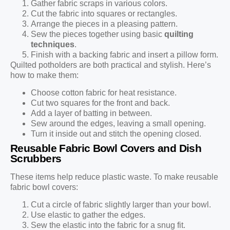
Gather fabric scraps in various colors.
Cut the fabric into squares or rectangles.
Arrange the pieces in a pleasing pattern.
Sew the pieces together using basic
quilting
techniques
.
Finish with a backing fabric and insert a pillow form.
Quilted potholders are both practical and stylish. Here’s
how to make them:
Choose cotton fabric for heat resistance.
Cut two squares for the front and back.
Add a layer of batting in between.
Sew around the edges, leaving a small opening.
Turn it inside out and stitch the opening closed.
Reusable Fabric Bowl Covers and Dish
Scrubbers
These items help reduce plastic waste. To make reusable
fabric bowl covers:
Cut a circle of fabric slightly larger than your bowl.
Use elastic to gather the edges.
Sew the elastic into the fabric for a snug fit.