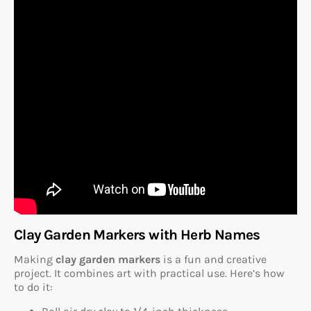
Clay Garden Markers with Herb Names
Making
clay garden markers
is a fun and creative
project. It combines art with practical use. Here’s how
to do it: