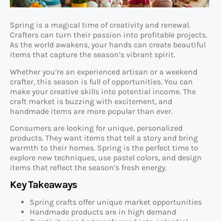
Spring is a magical time of creativity and renewal.
Crafters can turn their passion into profitable projects.
As the world awakens, your hands can create beautiful
items that capture the season’s vibrant spirit.
Whether you’re an experienced artisan or a weekend
crafter, this season is full of opportunities. You can
make your creative skills into potential income. The
craft market is buzzing with excitement, and
handmade items are more popular than ever.
Consumers are looking for unique, personalized
products. They want items that tell a story and bring
warmth to their homes. Spring is the perfect time to
explore new techniques, use pastel colors, and design
items that reflect the season’s fresh energy.
Key Takeaways
Spring crafts offer unique market opportunities
Handmade products are in high demand