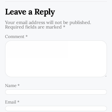
Leave a Reply
Your email address will not be published.
Required fields are marked
*
Comment
*
Name
*
Email
*