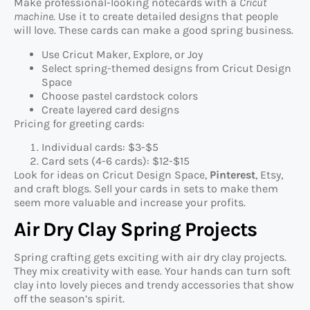
Make professional-looking notecards with a
Cricut
machine
. Use it to create detailed designs that people
will love. These cards can make a good spring business.
Use Cricut Maker, Explore, or Joy
Select spring-themed designs from Cricut Design
Space
Choose pastel cardstock colors
Create layered card designs
Pricing for greeting cards:
Individual cards: $3-$5
Card sets (4-6 cards): $12-$15
Look for ideas on Cricut Design Space,
Pinterest
, Etsy,
and craft blogs. Sell your cards in sets to make them
seem more valuable and increase your profits.
Air Dry Clay Spring Projects
Spring crafting gets exciting with air dry clay projects.
They mix creativity with ease. Your hands can turn soft
clay into lovely pieces and trendy accessories that show
off the season’s spirit.