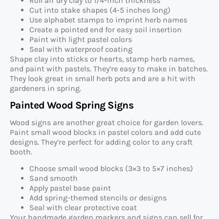
Roll air dry clay to 1/4-inch thickness
Cut into stake shapes (4-5 inches long)
Use alphabet stamps to imprint herb names
Create a pointed end for easy soil insertion
Paint with light pastel colors
Seal with waterproof coating
Shape clay into sticks or hearts, stamp herb names,
and paint with pastels. They’re easy to make in batches.
They look great in small herb pots and are a hit with
gardeners in spring.
Painted Wood Spring Signs
Wood signs are another great choice for garden lovers.
Paint small wood blocks in pastel colors and add cute
designs. They’re perfect for adding color to any craft
booth.
Choose small wood blocks (3×3 to 5×7 inches)
Sand smooth
Apply pastel base paint
Add spring-themed stencils or designs
Seal with clear protective coat
Your handmade garden markers and signs can sell for