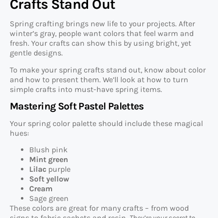
Crafts Stand Out
Spring crafting brings new life to your projects. After
winter’s gray, people want colors that feel warm and
fresh. Your crafts can show this by using bright, yet
gentle designs.
To make your spring crafts stand out, know about color
and how to present them. We’ll look at how to turn
simple crafts into must-have spring items.
Mastering Soft Pastel Palettes
Your spring color palette should include these magical
hues:
Blush pink
Mint green
Lilac
purple
Soft yellow
Cream
Sage green
These colors are great for many crafts – from wood
signs to fabric sachets and resin.
They’re your secret to