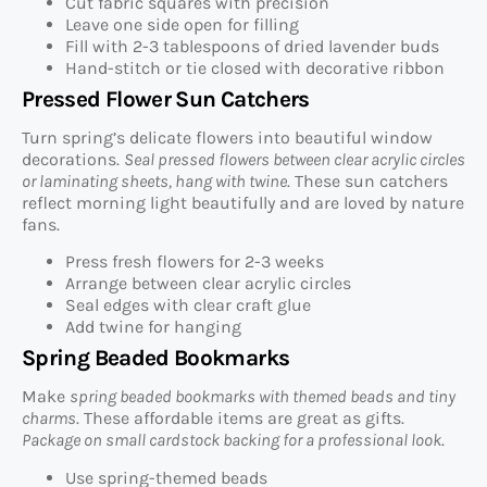
Cut fabric squares with precision
Leave one side open for filling
Fill with 2-3 tablespoons of dried lavender buds
Hand-stitch or tie closed with decorative ribbon
Pressed Flower Sun Catchers
Turn spring’s delicate flowers into beautiful window
decorations.
Seal pressed flowers between clear acrylic circles
or laminating sheets, hang with twine
. These sun catchers
reflect morning light beautifully and are loved by nature
fans.
Press fresh flowers for 2-3 weeks
Arrange between clear acrylic circles
Seal edges with clear craft glue
Add twine for hanging
Spring Beaded Bookmarks
Make
spring beaded bookmarks with themed beads and tiny
charms
. These affordable items are great as gifts.
Package on small cardstock backing for a professional look
.
Use spring-themed beads