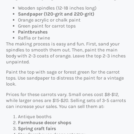
Wooden spindles (12-18 inches long)
Sandpaper (120-grit and 220-grit)
Orange acrylic or chalk paint
Green paint for carrot tops
Paintbrushes
Raffia or twine
The making process is easy and fun. First, sand your
spindles to smooth them out. Then, paint the main
body with 2-3 coats of orange. Leave the top 2-3 inches
unpainted.
Paint the top with sage or forest green for the carrot
tops. Use sandpaper to distress the paint for a vintage
look.
Prices for these carrots vary. Small ones cost
$8-$12
,
while larger ones are
$15-$20
. Selling sets of 3-5 carrots
can increase your sales. You can sell them at:
Antique booths
Farmhouse decor shops
Spring craft fairs