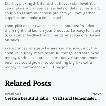
Start by picking 2-3 items that fit your skill level. You
can make simple lavender sachets or detailed resin art.
Your plan is simple: choose projects you love, gather
supplies, and make a small batch.
Then, pick one or two places to sell your crafts. Price
them right and launch your products. Be ready to listen
to customer feedback and change what you offer based
on sales.
Every craft seller started where you are now. Enjoy the
creative journey, make beautiful things, and earn extra
money. Spring is short, so start today. Your handmade
business could grow into something big, like extra
money for summer or a full-time job.
Related Posts
Previous
Next
Create a Beautiful Table Runner for Spring
Crafts and Homemade Items to Sell at a Farmers Market