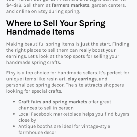
$4-$18. Sell them at
farmers markets
, garden centers,
and online on Etsy during spring.
Where to Sell Your Spring
Handmade Items
Making beautiful spring items is just the start. Finding
the right places to sell them can really boost your
earnings. Let’s look at the top spots for selling your
handmade spring crafts.
Etsy is a top choice for handmade sellers. It’s perfect for
unique items like resin art,
clay earrings
, and
personalized spring decor. The site attracts shoppers
looking for special crafts.
Craft fairs and spring markets
offer great
chances to sell in person
Local Facebook marketplace helps you find buyers
close by
Antique booths are ideal for vintage-style
farmhouse decor