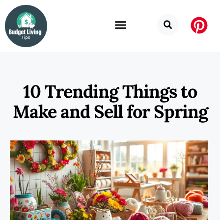
10 Trending Things to
Make and Sell for Spring