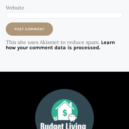
Website
This site uses Akismet to reduce spam.
Learn
how your comment data is processed.