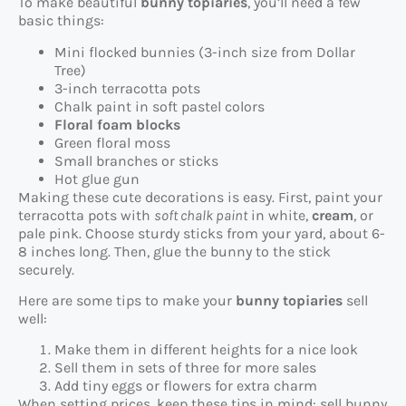
To make beautiful
bunny topiaries
, you’ll need a few
basic things:
Mini flocked bunnies (3-inch size from Dollar
Tree)
3-inch terracotta pots
Chalk paint in soft pastel colors
Floral foam blocks
Green floral moss
Small branches or sticks
Hot glue gun
Making these cute decorations is easy. First, paint your
terracotta pots with
soft chalk paint
in white,
cream
, or
pale pink. Choose sturdy sticks from your yard, about 6-
8 inches long. Then, glue the bunny to the stick
securely.
Here are some tips to make your
bunny topiaries
sell
well:
Make them in different heights for a nice look
Sell them in sets of three for more sales
Add tiny eggs or flowers for extra charm
When setting prices, keep these tips in mind: sell bunny