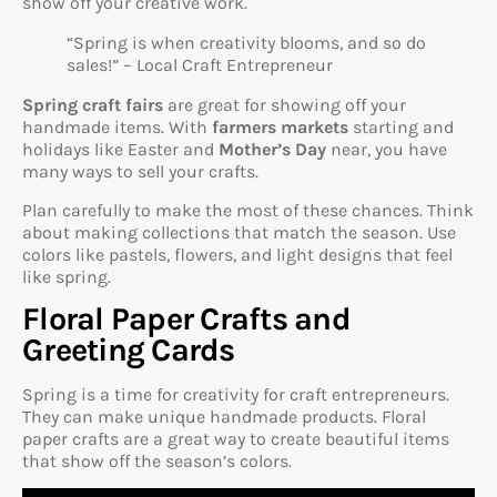
show off your creative work.
“Spring is when creativity blooms, and so do
sales!” – Local Craft Entrepreneur
Spring craft fairs
are great for showing off your
handmade items. With
farmers markets
starting and
holidays like Easter and
Mother’s Day
near, you have
many ways to sell your crafts.
Plan carefully to make the most of these chances. Think
about making collections that match the season. Use
colors like pastels, flowers, and light designs that feel
like spring.
Floral Paper Crafts and
Greeting Cards
Spring is a time for creativity for craft entrepreneurs.
They can make unique handmade products. Floral
paper crafts are a great way to create beautiful items
that show off the season’s colors.