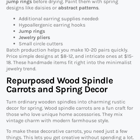
jump rings
before drying. Paint them with spring
designs like daisies or
abstract patterns
.
Additional earring supplies needed:
Hypoallergenic earring hooks
Jump rings
Jewelry pliers
Small circle cutters
Batch production helps you make 10-20 pairs quickly.
Price simple designs at $8-12, and intricate ones at $15-
18. These handmade items fit right into the minimalist
jewelry trend.
Repurposed Wood Spindle
Carrots and Spring Decor
Turn ordinary wooden spindles into charming rustic
decor for spring. Wood spindle carrots are a fun craft for
those who love unique home accessories. They mix
vintage charm with modern farmhouse style.
To make these decorative carrots, you need just a few
things. This lets you get creative without spending a lot.