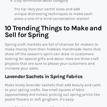
Etsy farmhouse decor category
Pro tip: Vary your carrot sizes and add
unique distressing techniques to make each
piece a one-of-a-kind conversation starter!
10 Trending Things to Make and
Sell for Spring
Spring craft markets are full of chances for makers to
make money from their hobbies. Handmade items that
show off the season’s spirit can draw in customers
looking for special gifts and decor. Here are three craft
projects that are sure to please your customers and
increase your sales.
Lavender Sachets in Spring Fabrics
Make lovely lavender sachets that add beauty and calm
to your spring crafts.
Sew small squares of fabric
(approximately 4×4 inches)
, picking out spring prints like
pastel flowers or soft gingham. It’s easy: