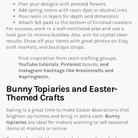
Plan your designs with pressed flowers
Add spring colors with resin dyes or alcohol inks
Pour resin in layers for depth and dimension
Attach felt pads to the bottom of finished coasters
For success, work in a well-ventilated area and use a
heat gun to remove bubbles. Also, aim for crystal-clear
results. Show off your items with great photos on Etsy,
craft markets, and boutique shops.
Find inspiration from resin crafting groups,
YouTube tutorials
,
Pinterest
boards,
and
Instagram hashtags like #resincrafts and
#springresin.
Bunny Topiaries and Easter-
Themed Crafts
Spring is a great time to make Easter decorations that
brighten up homes and bring in extra cash.
Bunny
topiaries
are ideal for makers wanting to sell seasonal
items at markets or online.