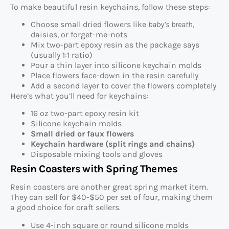
To make beautiful resin keychains, follow these steps:
Choose small dried flowers like
baby’s breath
,
daisies, or forget-me-nots
Mix two-part epoxy resin as the package says
(usually 1:1 ratio)
Pour a thin layer into silicone keychain molds
Place flowers face-down in the resin carefully
Add a second layer to cover the flowers completely
Here’s what you’ll need for keychains:
16 oz two-part epoxy resin kit
Silicone keychain molds
Small dried or faux flowers
Keychain hardware (split rings and chains)
Disposable mixing tools and gloves
Resin Coasters with Spring Themes
Resin coasters are another great spring market item.
They can sell for $40-$50 per set of four, making them
a good choice for craft sellers.
Use 4-inch square or round silicone molds