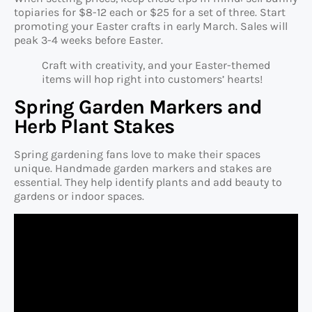
topiaries for $8-12 each or $25 for a set of three. Start
promoting your Easter crafts in early March. Sales will
peak 3-4 weeks before Easter.
Craft with creativity, and your Easter-themed
items will hop right into customers’ hearts!
Spring Garden Markers and
Herb Plant Stakes
Spring gardening fans love to make their spaces
unique. Handmade garden markers and stakes are
essential. They help identify plants and add beauty to
gardens or indoor spaces.