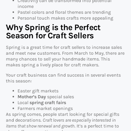
Creativity can be transformed into potential
income
Pastel colors and floral themes are trending
Personal touch makes crafts more appealing
Why Spring is the Perfect
Season for Craft Sellers
Spring is a great time for craft sellers to increase sales
and meet new customers. From March to May, there are
many chances to sell your handmade items. This
makes spring a lively place for craft makers.
Your craft business can find success in several events
this season:
Easter gift markets
Mother’s Day
special sales
Local
spring craft fairs
Farmers market openings
As spring comes, people start looking for special gifts
and decorations.
Craft lovers are especially interested in
items that show renewal and growth
. It’s a perfect time to