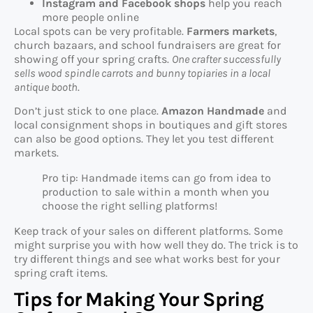
Instagram and Facebook shops
help you reach
more people online
Local spots can be very profitable.
Farmers markets
,
church bazaars, and school fundraisers are great for
showing off your spring crafts.
One crafter successfully
sells wood spindle carrots and bunny topiaries in a local
antique booth
.
Don’t just stick to one place.
Amazon Handmade
and
local consignment shops in boutiques and gift stores
can also be good options. They let you test different
markets.
Pro tip: Handmade items can go from idea to
production to sale within a month when you
choose the right selling platforms!
Keep track of your sales on different platforms. Some
might surprise you with how well they do. The trick is to
try different things and see what works best for your
spring craft items.
Tips for Making Your Spring