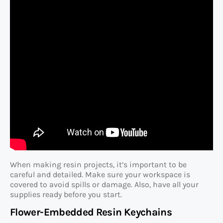
When making resin projects, it’s important to be
careful and detailed. Make sure your workspace is
covered to avoid spills or damage. Also, have all your
supplies ready before you start.
Flower-Embedded Resin Keychains