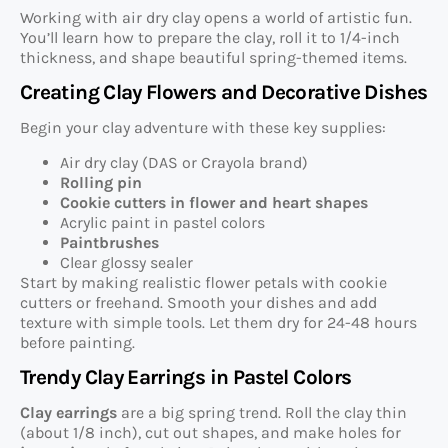
Working with air dry clay opens a world of artistic fun.
You’ll learn how to prepare the clay, roll it to 1/4-inch
thickness, and shape beautiful spring-themed items.
Creating Clay Flowers and Decorative Dishes
Begin your clay adventure with these key supplies:
Air dry clay (DAS or Crayola brand)
Rolling pin
Cookie cutters in flower and heart shapes
Acrylic paint in pastel colors
Paintbrushes
Clear glossy sealer
Start by making realistic flower petals with cookie
cutters or freehand. Smooth your dishes and add
texture with simple tools. Let them dry for 24-48 hours
before painting.
Trendy Clay Earrings in Pastel Colors
Clay earrings
are a big spring trend. Roll the clay thin
(about 1/8 inch), cut out shapes, and make holes for