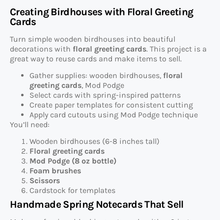
Creating Birdhouses with Floral Greeting
Cards
Turn simple wooden birdhouses into beautiful
decorations with
floral greeting cards
. This project is a
great way to reuse cards and make items to sell.
Gather supplies: wooden birdhouses,
floral
greeting cards
, Mod Podge
Select cards with spring-inspired patterns
Create paper templates for consistent cutting
Apply card cutouts using Mod Podge technique
You’ll need:
Wooden birdhouses (6-8 inches tall)
Floral greeting cards
Mod Podge (8 oz bottle)
Foam brushes
Scissors
Cardstock for templates
Handmade Spring Notecards That Sell