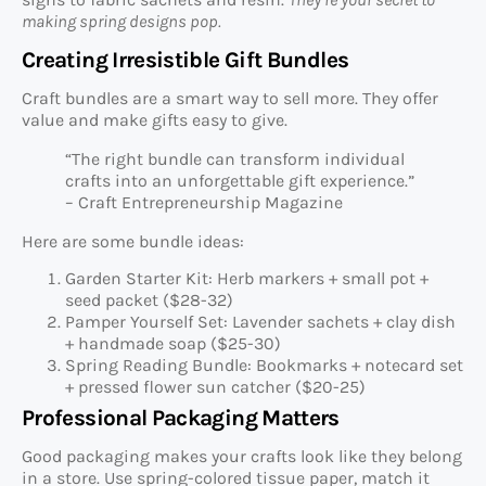
making spring designs pop.
Creating Irresistible Gift Bundles
Craft bundles are a smart way to sell more. They offer
value and make gifts easy to give.
“The right bundle can transform individual
crafts into an unforgettable gift experience.”
– Craft Entrepreneurship Magazine
Here are some bundle ideas:
Garden Starter Kit: Herb markers + small pot +
seed packet ($28-32)
Pamper Yourself Set: Lavender sachets + clay dish
+ handmade soap ($25-30)
Spring Reading Bundle: Bookmarks + notecard set
+ pressed flower sun catcher ($20-25)
Professional Packaging Matters
Good packaging makes your crafts look like they belong
in a store. Use spring-colored tissue paper, match it