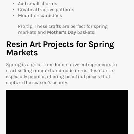
Add small charms
Create attractive patterns
Mount on cardstock
Pro tip: These crafts are perfect for spring
markets and
Mother’s Day
baskets!
Resin Art Projects for Spring
Markets
Spring is a great time for creative entrepreneurs to
start selling unique handmade items. Resin art is
especially popular, offering beautiful pieces that
capture the season’s beauty.