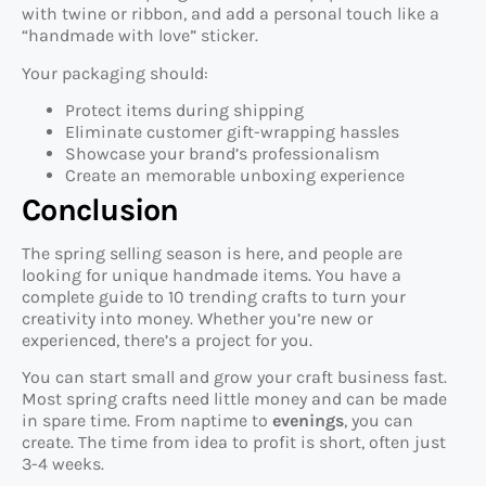
with twine or ribbon, and add a personal touch like a
“handmade with love” sticker.
Your packaging should:
Protect items during shipping
Eliminate customer gift-wrapping hassles
Showcase your brand’s professionalism
Create an memorable unboxing experience
Conclusion
The spring selling season is here, and people are
looking for unique handmade items. You have a
complete guide to 10 trending crafts to turn your
creativity into money. Whether you’re new or
experienced, there’s a project for you.
You can start small and grow your craft business fast.
Most spring crafts need little money and can be made
in spare time. From naptime to
evenings
, you can
create. The time from idea to profit is short, often just
3-4 weeks.