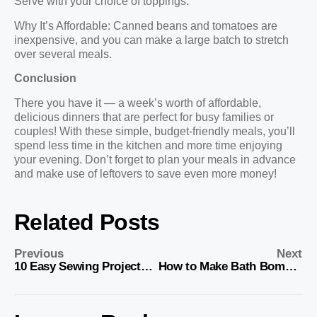
Serve with your choice of toppings.
Why It’s Affordable: Canned beans and tomatoes are
inexpensive, and you can make a large batch to stretch
over several meals.
Conclusion
There you have it — a week’s worth of affordable,
delicious dinners that are perfect for busy families or
couples! With these simple, budget-friendly meals, you’ll
spend less time in the kitchen and more time enjoying
your evening. Don’t forget to plan your meals in advance
and make use of leftovers to save even more money!
Related Posts
Previous
Next
10 Easy Sewing Projects for Your Kitchen
How to Make Bath Bombs: Easy DIY Recipe and Steps