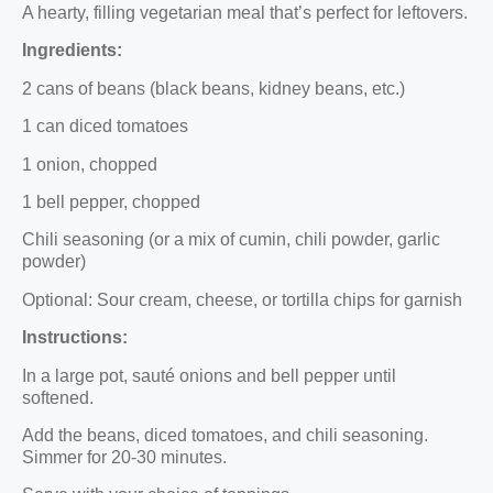
A hearty, filling vegetarian meal that’s perfect for leftovers.
Ingredients:
2 cans of beans (black beans, kidney beans, etc.)
1 can diced tomatoes
1 onion, chopped
1 bell pepper, chopped
Chili seasoning (or a mix of cumin, chili powder, garlic
powder)
Optional: Sour cream, cheese, or tortilla chips for garnish
Instructions:
In a large pot, sauté onions and bell pepper until
softened.
Add the beans, diced tomatoes, and chili seasoning.
Simmer for 20-30 minutes.