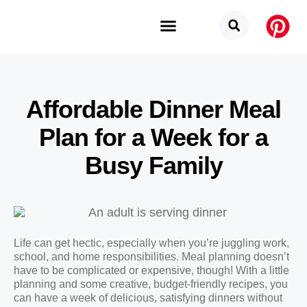
Budget Categories
Privacy Policy
Affordable Dinner Meal
Plan for a Week for a
Busy Family
Life can get hectic, especially when you’re juggling work,
school, and home responsibilities. Meal planning doesn’t
have to be complicated or expensive, though! With a little
planning and some creative, budget-friendly recipes, you
can have a week of delicious, satisfying dinners without