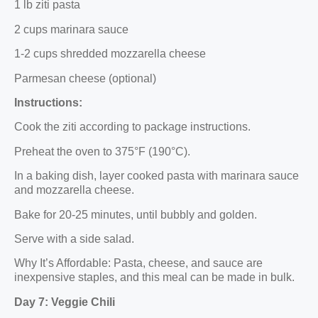
1 lb ziti pasta
2 cups marinara sauce
1-2 cups shredded mozzarella cheese
Parmesan cheese (optional)
Instructions:
Cook the ziti according to package instructions.
Preheat the oven to 375°F (190°C).
In a baking dish, layer cooked pasta with marinara sauce
and mozzarella cheese.
Bake for 20-25 minutes, until bubbly and golden.
Serve with a side salad.
Why It’s Affordable: Pasta, cheese, and sauce are
inexpensive staples, and this meal can be made in bulk.
Day 7: Veggie Chili