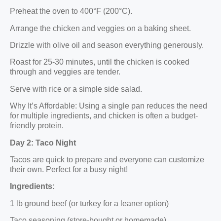
Preheat the oven to 400°F (200°C).
Arrange the chicken and veggies on a baking sheet.
Drizzle with olive oil and season everything generously.
Roast for 25-30 minutes, until the chicken is cooked
through and veggies are tender.
Serve with rice or a simple side salad.
Why It’s Affordable: Using a single pan reduces the need
for multiple ingredients, and chicken is often a budget-
friendly protein.
Day 2: Taco Night
Tacos are quick to prepare and everyone can customize
their own. Perfect for a busy night!
Ingredients:
1 lb ground beef (or turkey for a leaner option)
Taco seasoning (store-bought or homemade)