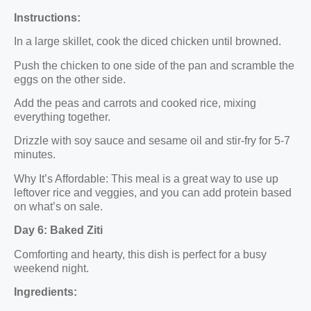
Instructions:
In a large skillet, cook the diced chicken until browned.
Push the chicken to one side of the pan and scramble the
eggs on the other side.
Add the peas and carrots and cooked rice, mixing
everything together.
Drizzle with soy sauce and sesame oil and stir-fry for 5-7
minutes.
Why It’s Affordable: This meal is a great way to use up
leftover rice and veggies, and you can add protein based
on what’s on sale.
Day 6: Baked Ziti
Comforting and hearty, this dish is perfect for a busy
weekend night.
Ingredients: