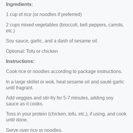
Ingredients:
1 cup of rice (or noodles if preferred)
2 cups mixed vegetables (broccoli, bell peppers, carrots,
etc.)
Soy sauce, garlic, and a dash of sesame oil
Optional: Tofu or chicken
Instructions:
Cook rice or noodles according to package instructions.
In a large skillet or wok, heat sesame oil and sauté garlic
until fragrant.
Add veggies and stir-fry for 5-7 minutes, adding soy
sauce as it cooks.
Toss in your protein (chicken, tofu, etc.), if using, and cook
until done.
Serve over rice or noodles.