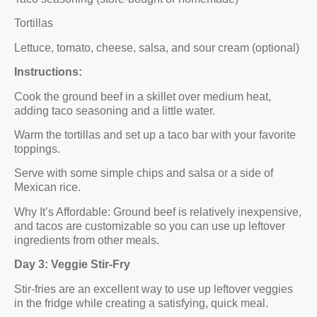
Tortillas
Lettuce, tomato, cheese, salsa, and sour cream (optional)
Instructions:
Cook the ground beef in a skillet over medium heat,
adding taco seasoning and a little water.
Warm the tortillas and set up a taco bar with your favorite
toppings.
Serve with some simple chips and salsa or a side of
Mexican rice.
Why It’s Affordable: Ground beef is relatively inexpensive,
and tacos are customizable so you can use up leftover
ingredients from other meals.
Day 3: Veggie Stir-Fry
Stir-fries are an excellent way to use up leftover veggies
in the fridge while creating a satisfying, quick meal.