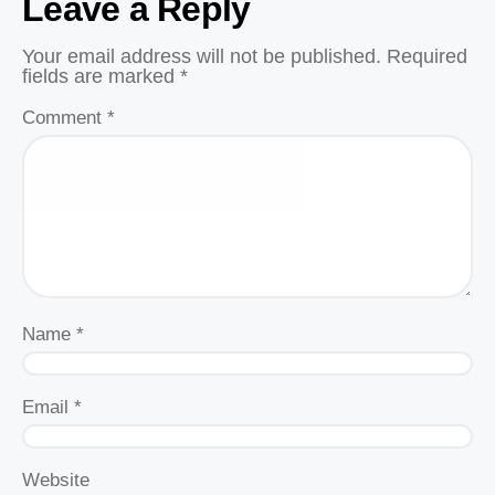
Leave a Reply
Your email address will not be published.
Required
fields are marked
*
Comment
*
Name
*
Email
*
Website