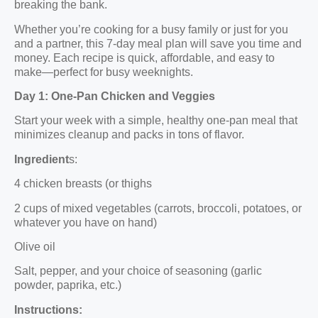
breaking the bank.
Whether you’re cooking for a busy family or just for you
and a partner, this 7-day meal plan will save you time and
money. Each recipe is quick, affordable, and easy to
make—perfect for busy weeknights.
Day 1: One-Pan Chicken and Veggies
Start your week with a simple, healthy one-pan meal that
minimizes cleanup and packs in tons of flavor.
Ingredient
s:
4 chicken breasts (or thighs
2 cups of mixed vegetables (carrots, broccoli, potatoes, or
whatever you have on hand)
Olive oil
Salt, pepper, and your choice of seasoning (garlic
powder, paprika, etc.)
Instructions: