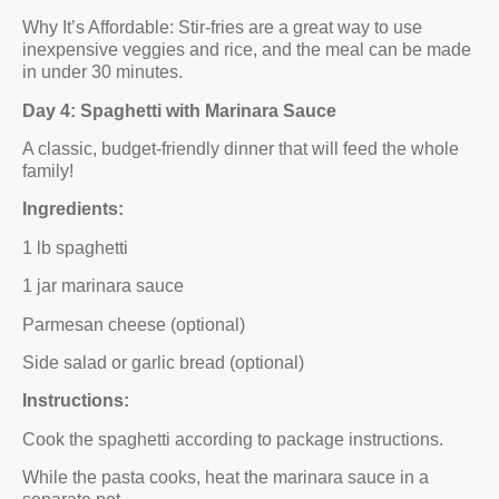
Why It’s Affordable: Stir-fries are a great way to use
inexpensive veggies and rice, and the meal can be made
in under 30 minutes.
Day 4: Spaghetti with Marinara Sauce
A classic, budget-friendly dinner that will feed the whole
family!
Ingredients:
1 lb spaghetti
1 jar marinara sauce
Parmesan cheese (optional)
Side salad or garlic bread (optional)
Instructions:
Cook the spaghetti according to package instructions.
While the pasta cooks, heat the marinara sauce in a