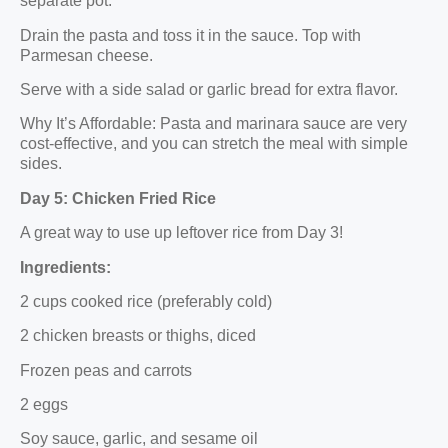
separate pot.
Drain the pasta and toss it in the sauce. Top with
Parmesan cheese.
Serve with a side salad or garlic bread for extra flavor.
Why It’s Affordable: Pasta and marinara sauce are very
cost-effective, and you can stretch the meal with simple
sides.
Day 5: Chicken Fried Rice
A great way to use up leftover rice from Day 3!
Ingredients:
2 cups cooked rice (preferably cold)
2 chicken breasts or thighs, diced
Frozen peas and carrots
2 eggs
Soy sauce, garlic, and sesame oil