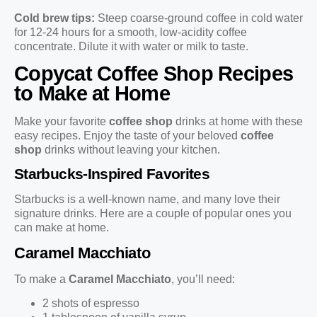
Cold brew tips:
Steep coarse-ground coffee in cold water
for 12-24 hours for a smooth, low-acidity coffee
concentrate. Dilute it with water or milk to taste.
Copycat Coffee Shop Recipes
to Make at Home
Make your favorite
coffee shop
drinks at home with these
easy recipes. Enjoy the taste of your beloved
coffee
shop
drinks without leaving your kitchen.
Starbucks-Inspired Favorites
Starbucks is a well-known name, and many love their
signature drinks. Here are a couple of popular ones you
can make at home.
Caramel Macchiato
To make a
Caramel Macchiato
, you’ll need:
2 shots of espresso