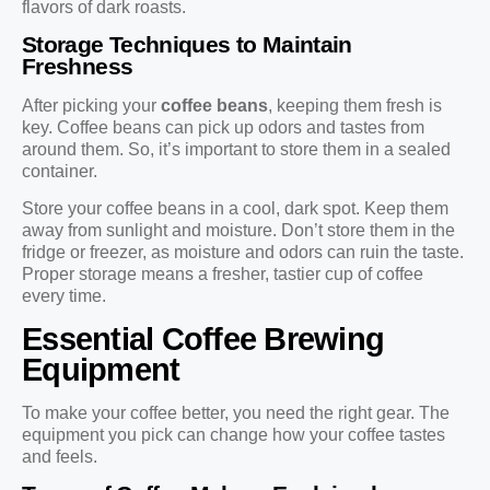
flavors of dark roasts.
Storage Techniques to Maintain
Freshness
After picking your
coffee beans
, keeping them fresh is
key. Coffee beans can pick up odors and tastes from
around them. So, it’s important to store them in a sealed
container.
Store your coffee beans in a cool, dark spot. Keep them
away from sunlight and moisture. Don’t store them in the
fridge or freezer, as moisture and odors can ruin the taste.
Proper storage means a fresher, tastier cup of coffee
every time.
Essential Coffee Brewing
Equipment
To make your coffee better, you need the right gear. The
equipment you pick can change how your coffee tastes
and feels.