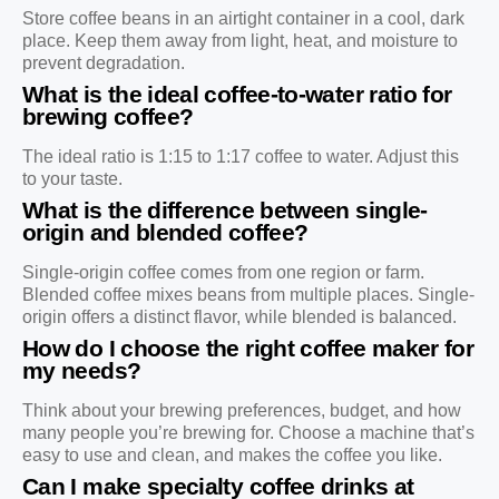
Store coffee beans in an airtight container in a cool, dark
place. Keep them away from light, heat, and moisture to
prevent degradation.
What is the ideal coffee-to-water ratio for
brewing coffee?
The ideal ratio is 1:15 to 1:17 coffee to water. Adjust this
to your taste.
What is the difference between single-
origin and blended coffee?
Single-origin coffee comes from one region or farm.
Blended coffee mixes beans from multiple places. Single-
origin offers a distinct flavor, while blended is balanced.
How do I choose the right coffee maker for
my needs?
Think about your brewing preferences, budget, and how
many people you’re brewing for. Choose a machine that’s
easy to use and clean, and makes the coffee you like.
Can I make specialty coffee drinks at