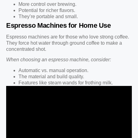
More control over brewing.
Potential for richer flavors.
They’re portable and small.
Espresso Machines for Home Use
Espresso machines are for those who love strong coffee.
They force hot water through ground coffee to make a
concentrated shot.
When choosing an espresso machine, consider:
Automatic vs. manual operation.
The material and build quality.
Features like steam wands for frothing milk.