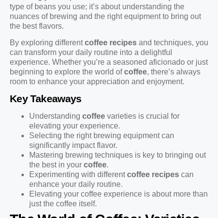
type of beans you use; it’s about understanding the
nuances of brewing and the right equipment to bring out
the best flavors.
By exploring different
coffee recipes
and techniques, you
can transform your daily routine into a delightful
experience. Whether you’re a seasoned aficionado or just
beginning to explore the world of
coffee
, there’s always
room to enhance your appreciation and enjoyment.
Key Takeaways
Understanding
coffee
varieties is crucial for
elevating your experience.
Selecting the right brewing equipment can
significantly impact flavor.
Mastering brewing techniques is key to bringing out
the best in your
coffee
.
Experimenting with different
coffee recipes
can
enhance your daily routine.
Elevating your coffee experience is about more than
just the coffee itself.