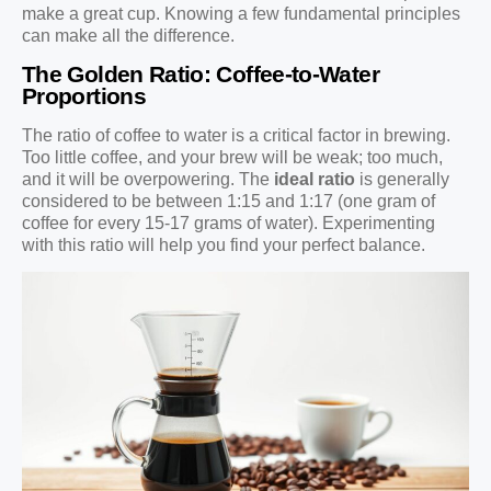
make a great cup. Knowing a few fundamental principles
can make all the difference.
The Golden Ratio: Coffee-to-Water
Proportions
The ratio of coffee to water is a critical factor in brewing.
Too little coffee, and your brew will be weak; too much,
and it will be overpowering. The
ideal ratio
is generally
considered to be between 1:15 and 1:17 (one gram of
coffee for every 15-17 grams of water). Experimenting
with this ratio will help you find your perfect balance.