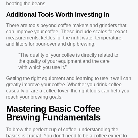
heating the beans.
Additional Tools Worth Investing In
There are tools beyond coffee makers and grinders that
can improve your coffee. These include scales for exact
measurements, kettles for the right water temperature,
and filters for pour-over and drip brewing.
“The quality of your coffee is directly related to
the quality of your equipment and the care
with which you use it.”
Getting the right equipment and learning to use it well can
greatly improve your coffee. Whether you drink coffee
casually or are a coffee lover, the right tools can help you
reach your brewing goals.
Mastering Basic Coffee
Brewing Fundamentals
To brew the perfect cup of coffee, understanding the
basics is crucial. You don’t need to be a coffee expert to