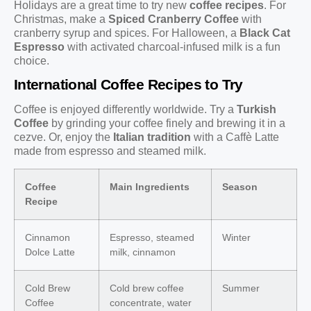
Holidays are a great time to try new
coffee recipes
. For
Christmas, make a
Spiced Cranberry Coffee
with
cranberry syrup and spices. For Halloween, a
Black Cat
Espresso
with activated charcoal-infused milk is a fun
choice.
International Coffee Recipes to Try
Coffee is enjoyed differently worldwide. Try a
Turkish
Coffee
by grinding your coffee finely and brewing it in a
cezve. Or, enjoy the
Italian tradition
with a Caffè Latte
made from espresso and steamed milk.
Coffee
Main Ingredients
Season
Recipe
Cinnamon
Espresso, steamed
Winter
Dolce Latte
milk, cinnamon
Cold Brew
Cold brew coffee
Summer
Coffee
concentrate, water