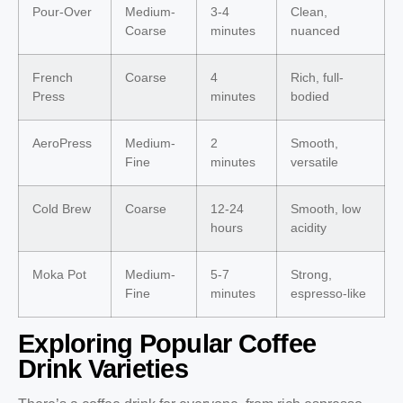
Pour-Over
Medium-
3-4
Clean,
Coarse
minutes
nuanced
French
Coarse
4
Rich, full-
Press
minutes
bodied
AeroPress
Medium-
2
Smooth,
Fine
minutes
versatile
Cold Brew
Coarse
12-24
Smooth, low
hours
acidity
Moka Pot
Medium-
5-7
Strong,
Fine
minutes
espresso-like
Exploring Popular Coffee
Drink Varieties