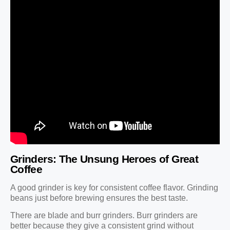
Grinders: The Unsung Heroes of Great
Coffee
A good grinder is key for consistent coffee flavor. Grinding
beans just before brewing ensures the best taste.
There are blade and burr grinders. Burr grinders are
better because they give a consistent grind without