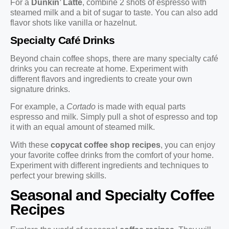
For a
Dunkin’ Latte
, combine 2 shots of espresso with
steamed milk and a bit of sugar to taste. You can also add
flavor shots like vanilla or hazelnut.
Specialty Café Drinks
Beyond chain coffee shops, there are many specialty café
drinks you can recreate at home. Experiment with
different flavors and ingredients to create your own
signature drinks.
For example, a
Cortado
is made with equal parts
espresso and milk. Simply pull a shot of espresso and top
it with an equal amount of steamed milk.
With these
copycat coffee shop recipes
, you can enjoy
your favorite coffee drinks from the comfort of your home.
Experiment with different ingredients and techniques to
perfect your brewing skills.
Seasonal and Specialty Coffee
Recipes