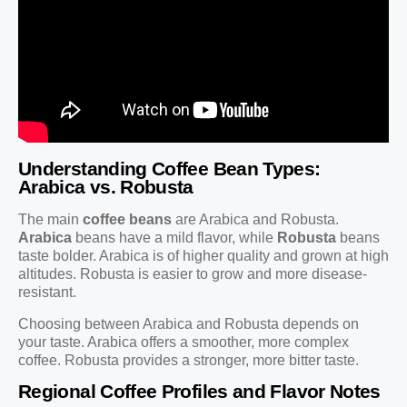
Understanding Coffee Bean Types:
Arabica vs. Robusta
The main
coffee beans
are Arabica and Robusta.
Arabica
beans have a mild flavor, while
Robusta
beans
taste bolder. Arabica is of higher quality and grown at high
altitudes. Robusta is easier to grow and more disease-
resistant.
Choosing between Arabica and Robusta depends on
your taste. Arabica offers a smoother, more complex
coffee. Robusta provides a stronger, more bitter taste.
Regional Coffee Profiles and Flavor Notes