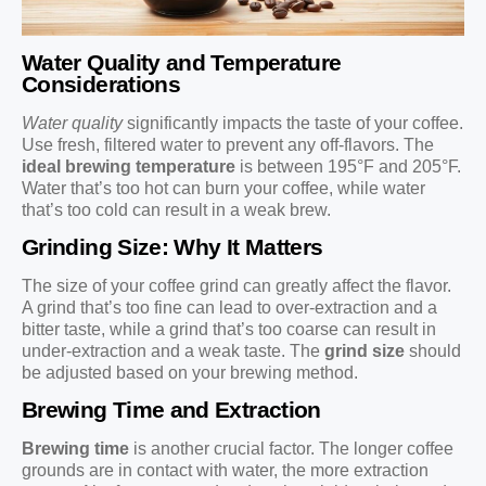
Water Quality and Temperature
Considerations
Water quality
significantly impacts the taste of your coffee.
Use fresh, filtered water to prevent any off-flavors. The
ideal brewing temperature
is between 195°F and 205°F.
Water that’s too hot can burn your coffee, while water
that’s too cold can result in a weak brew.
Grinding Size: Why It Matters
The size of your coffee grind can greatly affect the flavor.
A grind that’s too fine can lead to over-extraction and a
bitter taste, while a grind that’s too coarse can result in
under-extraction and a weak taste. The
grind size
should
be adjusted based on your brewing method.
Brewing Time and Extraction
Brewing time
is another crucial factor. The longer coffee
grounds are in contact with water, the more extraction