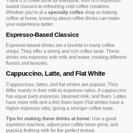
There’s a coffee drink for everyone, from rich espresso-
based classics to refreshing cold coffee creations.
Whether you’re at a
specialty coffee
shop or making
coffee at home, knowing about coffee drinks can make
your experience better.
Espresso-Based Classics
Espresso-based drinks are a favorite in many coffee
shops. They offer a strong and rich coffee taste. These
drinks mix espresso with milk and water, creating different
flavors and textures.
Cappuccino, Latte, and Flat White
Cappuccinos, lattes, and flat whites are popular. They
differ mainly in their milk-to-espresso ratios. A cappuccino
has equal parts espresso, steamed milk, and foam. Lattes
have more milk and a thin foam layer. Flat whites have a
higher espresso ratio, giving a stronger coffee taste.
Tips for making these drinks at home:
Use a good
espresso machine, adjust your coffee bean grind, and
practice frothing milk for the perfect texture.