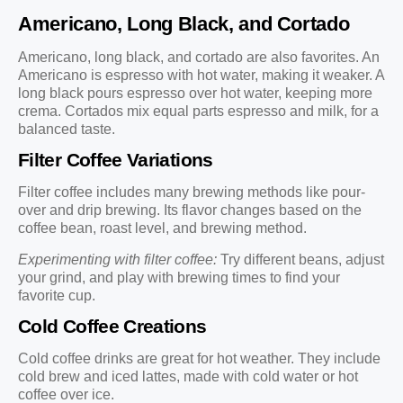
Americano, Long Black, and Cortado
Americano, long black, and cortado are also favorites. An
Americano is espresso with hot water, making it weaker. A
long black pours espresso over hot water, keeping more
crema. Cortados mix equal parts espresso and milk, for a
balanced taste.
Filter Coffee Variations
Filter coffee includes many brewing methods like pour-
over and drip brewing. Its flavor changes based on the
coffee bean, roast level, and brewing method.
Experimenting with filter coffee:
Try different beans, adjust
your grind, and play with brewing times to find your
favorite cup.
Cold Coffee Creations
Cold coffee drinks are great for hot weather. They include
cold brew and iced lattes, made with cold water or hot
coffee over ice.