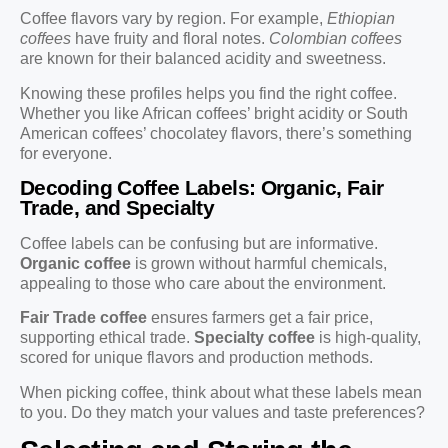
Coffee flavors vary by region. For example,
Ethiopian
coffees
have fruity and floral notes.
Colombian coffees
are known for their balanced acidity and sweetness.
Knowing these profiles helps you find the right coffee.
Whether you like African coffees’ bright acidity or South
American coffees’ chocolatey flavors, there’s something
for everyone.
Decoding Coffee Labels: Organic, Fair
Trade, and Specialty
Coffee labels can be confusing but are informative.
Organic coffee
is grown without harmful chemicals,
appealing to those who care about the environment.
Fair Trade coffee
ensures farmers get a fair price,
supporting ethical trade.
Specialty coffee
is high-quality,
scored for unique flavors and production methods.
When picking coffee, think about what these labels mean
to you. Do they match your values and taste preferences?