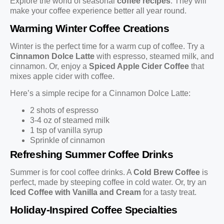
Explore the world of seasonal
coffee recipes
. They will
make your coffee experience better all year round.
Warming Winter Coffee Creations
Winter is the perfect time for a warm cup of coffee. Try a
Cinnamon Dolce Latte
with espresso, steamed milk, and
cinnamon. Or, enjoy a
Spiced Apple Cider Coffee
that
mixes apple cider with coffee.
Here’s a simple recipe for a Cinnamon Dolce Latte:
2 shots of espresso
3-4 oz of steamed milk
1 tsp of vanilla syrup
Sprinkle of cinnamon
Refreshing Summer Coffee Drinks
Summer is for cool coffee drinks. A
Cold Brew Coffee
is
perfect, made by steeping coffee in cold water. Or, try an
Iced Coffee with Vanilla and Cream
for a tasty treat.
Holiday-Inspired Coffee Specialties