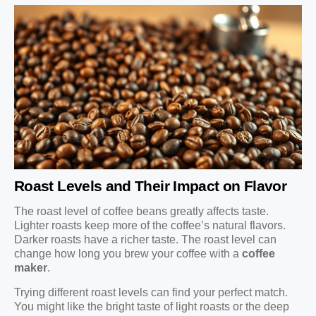
Roast Levels and Their Impact on Flavor
The roast level of coffee beans greatly affects taste.
Lighter roasts keep more of the coffee’s natural flavors.
Darker roasts have a richer taste. The roast level can
change how long you brew your coffee with a
coffee
maker
.
Trying different roast levels can find your perfect match.
You might like the bright taste of light roasts or the deep