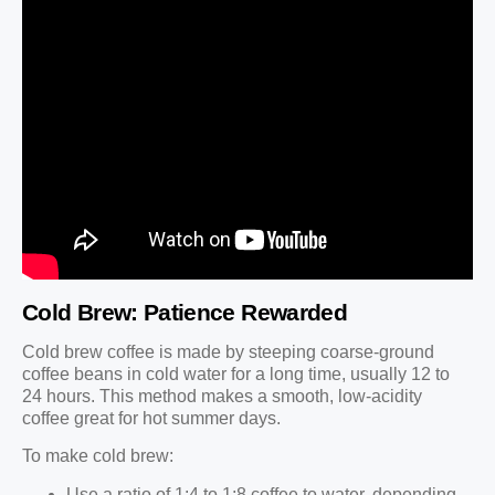
Cold Brew: Patience Rewarded
Cold brew coffee is made by steeping coarse-ground
coffee beans in cold water for a long time, usually 12 to
24 hours. This method makes a smooth, low-acidity
coffee great for hot summer days.
To make cold brew:
Use a ratio of 1:4 to 1:8 coffee to water, depending