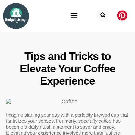
Budget Categories
Privacy Policy
Tips and Tricks to
Elevate Your Coffee
Experience
Imagine starting your day with a perfectly brewed cup that
tantalizes your senses. For many,
specialty coffee
has
become a daily ritual, a moment to savor and enjoy.
Elevating your experience involves more than just the