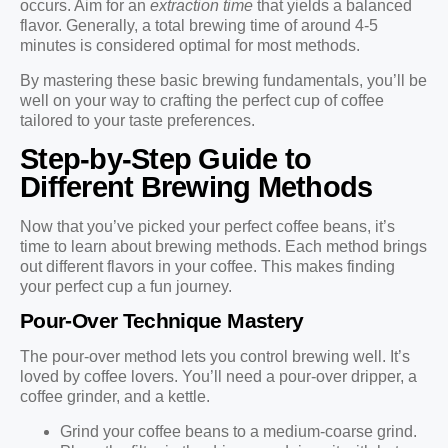
occurs. Aim for an
extraction time
that yields a balanced
flavor. Generally, a total brewing time of around 4-5
minutes is considered optimal for most methods.
By mastering these basic brewing fundamentals, you’ll be
well on your way to crafting the perfect cup of coffee
tailored to your taste preferences.
Step-by-Step Guide to
Different Brewing Methods
Now that you’ve picked your perfect coffee beans, it’s
time to learn about brewing methods. Each method brings
out different flavors in your coffee. This makes finding
your perfect cup a fun journey.
Pour-Over Technique Mastery
The pour-over method lets you control brewing well. It’s
loved by coffee lovers. You’ll need a pour-over dripper, a
coffee grinder, and a kettle.
Grind your coffee beans to a medium-coarse grind.