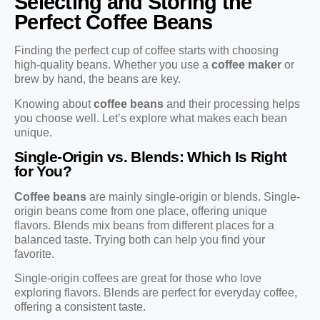
Selecting and Storing the
Perfect Coffee Beans
Finding the perfect cup of coffee starts with choosing
high-quality beans. Whether you use a
coffee maker
or
brew by hand, the beans are key.
Knowing about
coffee beans
and their processing helps
you choose well. Let’s explore what makes each bean
unique.
Single-Origin vs. Blends: Which Is Right
for You?
Coffee beans
are mainly single-origin or blends. Single-
origin beans come from one place, offering unique
flavors. Blends mix beans from different places for a
balanced taste. Trying both can help you find your
favorite.
Single-origin coffees are great for those who love
exploring flavors. Blends are perfect for everyday coffee,
offering a consistent taste.