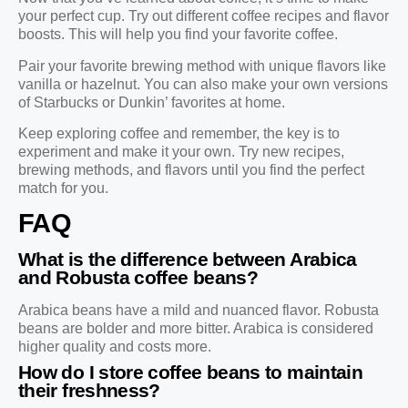
your perfect cup. Try out different coffee recipes and flavor
boosts. This will help you find your favorite coffee.
Pair your favorite brewing method with unique flavors like
vanilla or hazelnut. You can also make your own versions
of Starbucks or Dunkin’ favorites at home.
Keep exploring coffee and remember, the key is to
experiment and make it your own. Try new recipes,
brewing methods, and flavors until you find the perfect
match for you.
FAQ
What is the difference between Arabica
and Robusta coffee beans?
Arabica beans have a mild and nuanced flavor. Robusta
beans are bolder and more bitter. Arabica is considered
higher quality and costs more.
How do I store coffee beans to maintain
their freshness?