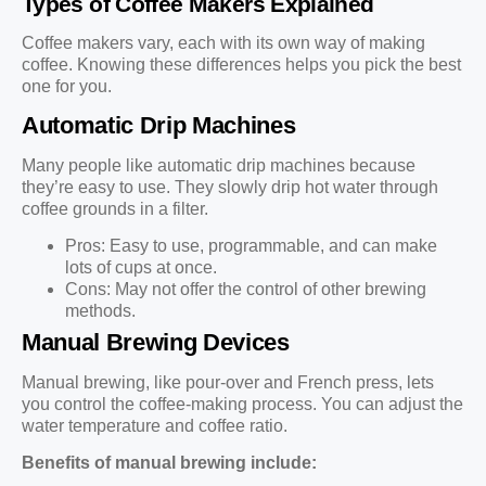
Types of Coffee Makers Explained
Coffee makers vary, each with its own way of making
coffee. Knowing these differences helps you pick the best
one for you.
Automatic Drip Machines
Many people like automatic drip machines because
they’re easy to use. They slowly drip hot water through
coffee grounds in a filter.
Pros: Easy to use, programmable, and can make
lots of cups at once.
Cons: May not offer the control of other brewing
methods.
Manual Brewing Devices
Manual brewing, like pour-over and French press, lets
you control the coffee-making process. You can adjust the
water temperature and coffee ratio.
Benefits of manual brewing include: