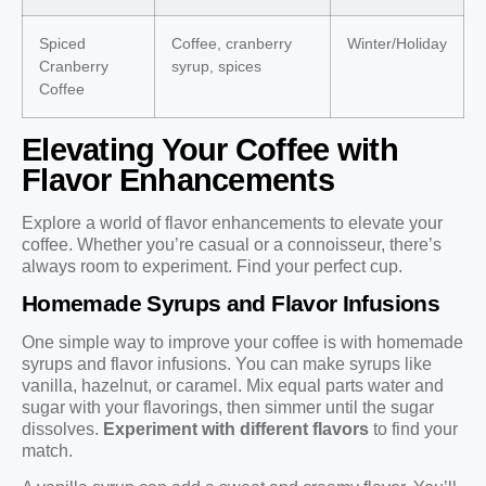
Spiced
Coffee, cranberry
Winter/Holiday
Cranberry
syrup, spices
Coffee
Elevating Your Coffee with
Flavor Enhancements
Explore a world of flavor enhancements to elevate your
coffee. Whether you’re casual or a connoisseur, there’s
always room to experiment. Find your perfect cup.
Homemade Syrups and Flavor Infusions
One simple way to improve your coffee is with homemade
syrups and flavor infusions. You can make syrups like
vanilla, hazelnut, or caramel. Mix equal parts water and
sugar with your flavorings, then simmer until the sugar
dissolves.
Experiment with different flavors
to find your
match.