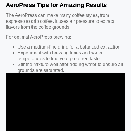
AeroPress Tips for Amazing Results
The AeroPress can make many coffee styles, from
espresso to drip coffee. It uses air pressure to extract
flavors from the coffee grounds.
For optimal AeroPress brewing:
Use a medium-fine grind for a balanced extraction.
Experiment with brewing times and water
temperatures to find your preferred taste.
Stir the mixture well after adding water to ensure all
grounds are saturated.