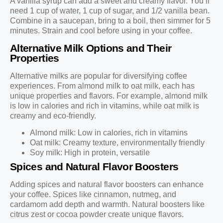
A vanilla syrup can add a sweet and creamy flavor. You’ll
need 1 cup of water, 1 cup of sugar, and 1/2 vanilla bean.
Combine in a saucepan, bring to a boil, then simmer for 5
minutes. Strain and cool before using in your coffee.
Alternative Milk Options and Their
Properties
Alternative milks are popular for diversifying coffee
experiences. From almond milk to oat milk, each has
unique properties and flavors. For example, almond milk
is low in calories and rich in vitamins, while oat milk is
creamy and eco-friendly.
Almond milk: Low in calories, rich in vitamins
Oat milk: Creamy texture, environmentally friendly
Soy milk: High in protein, versatile
Spices and Natural Flavor Boosters
Adding spices and natural flavor boosters can enhance
your coffee. Spices like cinnamon, nutmeg, and
cardamom add depth and warmth. Natural boosters like
citrus zest or cocoa powder create unique flavors.