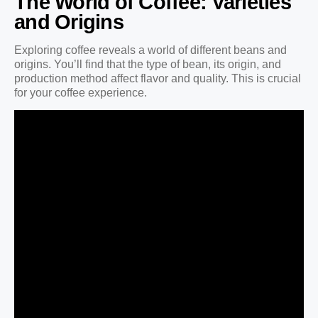
The World of Coffee: Varieties
and Origins
Exploring coffee reveals a world of different beans and
origins. You’ll find that the type of bean, its origin, and
production method affect flavor and quality. This is crucial
for your coffee experience.