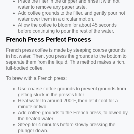
Place the filter in the dripper and rinse it with hot
water to remove any paper taste.
Add coffee grounds to the filter, and gently pour hot
water over them in a circular motion.
Allow the coffee to bloom for about 45 seconds
before continuing to pour the rest of the water.
French Press Perfect Process
French press coffee is made by steeping coarse grounds
in hot water. Then, you press the grounds to the bottom to
separate them from the liquid. This method makes a rich,
full-bodied coffee.
To brew with a French press:
Use coarse coffee grounds to prevent grounds from
getting stuck in the press’s filter.
Heat water to around 200°F, then let it cool for a
minute or two.
Add coffee grounds to the French press, followed by
the heated water.
Steep for 4 minutes before slowly pressing the
plunger down.