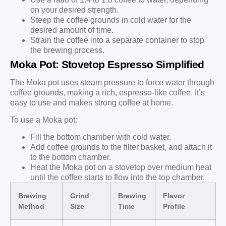
on your desired strength.
Steep the coffee grounds in cold water for the
desired amount of time.
Strain the coffee into a separate container to stop
the brewing process.
Moka Pot: Stovetop Espresso Simplified
The Moka pot uses steam pressure to force water through
coffee grounds, making a rich, espresso-like coffee. It’s
easy to use and makes strong coffee at home.
To use a Moka pot:
Fill the bottom chamber with cold water.
Add coffee grounds to the filter basket, and attach it
to the bottom chamber.
Heat the Moka pot on a stovetop over medium heat
until the coffee starts to flow into the top chamber.
Brewing
Grind
Brewing
Flavor
Method
Size
Time
Profile