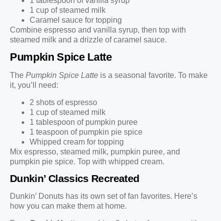
1 tablespoon of vanilla syrup
1 cup of steamed milk
Caramel sauce for topping
Combine espresso and vanilla syrup, then top with
steamed milk and a drizzle of caramel sauce.
Pumpkin Spice Latte
The
Pumpkin Spice Latte
is a seasonal favorite. To make
it, you’ll need:
2 shots of espresso
1 cup of steamed milk
1 tablespoon of pumpkin puree
1 teaspoon of pumpkin pie spice
Whipped cream for topping
Mix espresso, steamed milk, pumpkin puree, and
pumpkin pie spice. Top with whipped cream.
Dunkin’ Classics Recreated
Dunkin’ Donuts has its own set of fan favorites. Here’s
how you can make them at home.