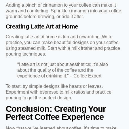
Adding a pinch of cinnamon to your coffee can make it
warm and comforting. Sprinkle cinnamon into your coffee
grounds before brewing, or add it after.
Creating Latte Art at Home
Creating latte art at home is fun and rewarding. With
practice, you can make beautiful designs on your coffee
using steamed milk. Start with a milk frother and practice
pouring techniques.
“Latte art is not just about aesthetics; it’s also
about the quality of the coffee and the
experience of drinking it.” – Coffee Expert
To start, try simple designs like hearts or leaves.
Experiment with espresso to milk ratios and practice
pouring to get the perfect design.
Conclusion: Creating Your
Perfect Coffee Experience
Now that you’ve learned about coffee, it’s time to make