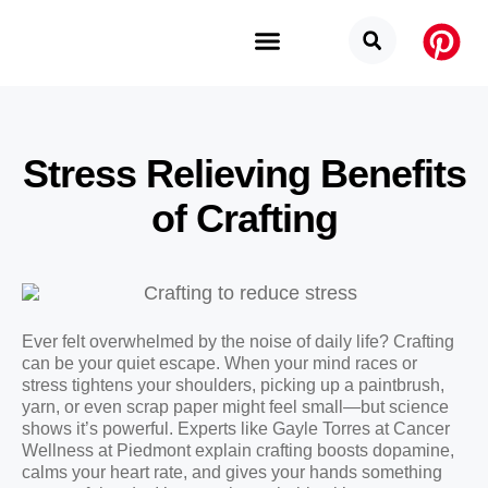
Budget Categories
Privacy Policy
Stress Relieving Benefits
of Crafting
Ever felt overwhelmed by the noise of daily life? Crafting
can be your quiet escape. When your mind races or
stress tightens your shoulders, picking up a paintbrush,
yarn, or even scrap paper might feel small—but science
shows it’s powerful. Experts like Gayle Torres at Cancer
Wellness at Piedmont explain crafting boosts dopamine,
calms your heart rate, and gives your hands something