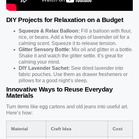
DIY Projects for Relaxation on a Budget
Squeeze & Relax Balloon:
Fill a balloon with flour,
rice, or beans. Add a few drops of lavender oil for a
calming scent. Squeeze it to release tension.
Glitter Sensory Bottle:
Mix oil and glitter in a bottle.
Shake it and watch the glitter settle. It’s great for
calming your mind.
DIY Lavender Sachet:
Sew dried lavender into
fabric pouches. Use them as drawer fresheners or
pillows for a good night’s sleep.
Innovative Ways to Reuse Everyday
Materials
Turn items like egg cartons and old jeans into useful art.
Here’s how:
Material
Craft Idea
Cost