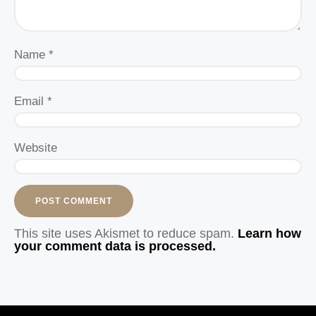
Name
*
Email
*
Website
This site uses Akismet to reduce spam.
Learn how
your comment data is processed.