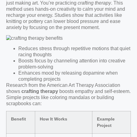
just making art. You’re practicing
crafting therapy
. This
method uses hands-on creativity to calm your mind and
recharge your energy. Studies show that activities like
knitting or pottery can lower blood pressure and ease
anxiety by focusing on the present moment.
Reduces stress through repetitive motions that quiet
racing thoughts
Boosts focus by channeling attention into creative
problem-solving
Enhances mood by releasing dopamine when
completing projects
Research from the American Art Therapy Association
shows
crafting therapy
boosts empathy and self-esteem.
Simple projects like coloring mandalas or building
scrapbooks can:
Benefit
How It Works
Example
Project