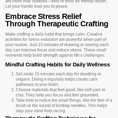
are more than hobbies—they’re tools for mental health.
Let your hands lead you to peace.
Embrace Stress Relief
Through Therapeutic Crafting
Make crafting a daily habit that brings calm.
Creative
activities for stress reduction
are powerful when part of
your routine. Just 10 minutes of drawing or sewing each
day can improve focus and reduce stress. These small
moments help build strength against life’s challenges.
Mindful Crafting Habits for Daily Wellness
Set aside 15 minutes each day for doodling or
origami. Doing it regularly helps create calm
pathways in your brain.
Choose materials that feel good, like soft yarn or
clay. They help you focus and feel grounded.
Take time to notice the small things, like the feel of a
brush or the sound of knitting needles. This helps
stop your mind from racing.