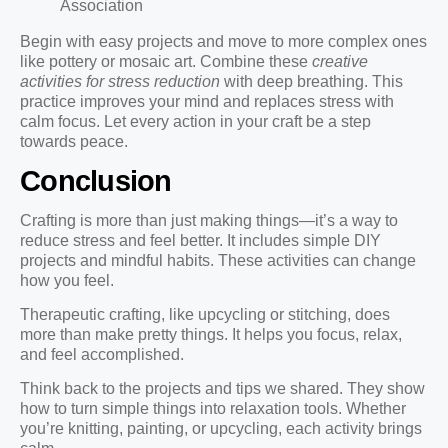
Association
Begin with easy projects and move to more complex ones
like pottery or mosaic art. Combine these
creative
activities for stress reduction
with deep breathing. This
practice improves your mind and replaces stress with
calm focus. Let every action in your craft be a step
towards peace.
Conclusion
Crafting is more than just making things—it’s a way to
reduce stress and feel better. It includes simple DIY
projects and mindful habits. These activities can change
how you feel.
Therapeutic crafting, like upcycling or stitching, does
more than make pretty things. It helps you focus, relax,
and feel accomplished.
Think back to the projects and tips we shared. They show
how to turn simple things into relaxation tools. Whether
you’re knitting, painting, or upcycling, each activity brings