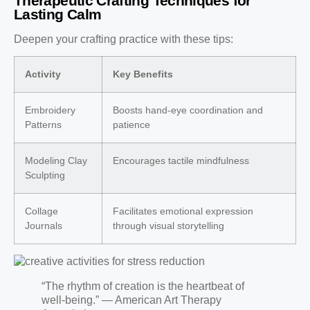
Therapeutic Crafting Techniques for
Lasting Calm
Deepen your crafting practice with these tips:
Activity
Key Benefits
Embroidery
Boosts hand-eye coordination and
Patterns
patience
Modeling Clay
Encourages tactile mindfulness
Sculpting
Collage
Facilitates emotional expression
Journals
through visual storytelling
“The rhythm of creation is the heartbeat of
well-being.” — American Art Therapy