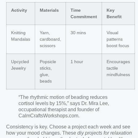
Activity
Materials
Time
Key
Commitment
Benefit
Knitting
Yarn,
30 mins
Visual
Mandalas
cardboard,
patterns
scissors
boost focus
Upcycled
Popsicle
1 hour
Encourages
Jewelry
sticks,
tactile
glue,
mindfulness
beads
“The rhythmic motion of beading reduces
cortisol levels by 15%,” says Dr. Mira Lee,
occupational therapist and founder of
CalmCraftsWorkshops.com.
Consistency is key. Choose a project each week and see
how your mood changes. These
diy projects for relaxation