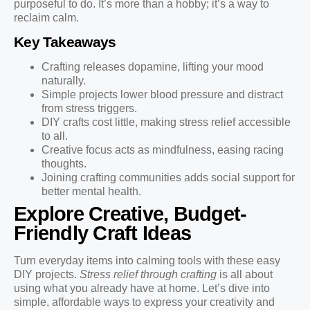
purposeful to do. It’s more than a hobby; it’s a way to
reclaim calm.
Key Takeaways
Crafting releases dopamine, lifting your mood
naturally.
Simple projects lower blood pressure and distract
from stress triggers.
DIY crafts cost little, making stress relief accessible
to all.
Creative focus acts as mindfulness, easing racing
thoughts.
Joining crafting communities adds social support for
better mental health.
Explore Creative, Budget-
Friendly Craft Ideas
Turn everyday items into calming tools with these easy
DIY projects.
Stress relief through crafting
is all about
using what you already have at home. Let’s dive into
simple, affordable ways to express your creativity and