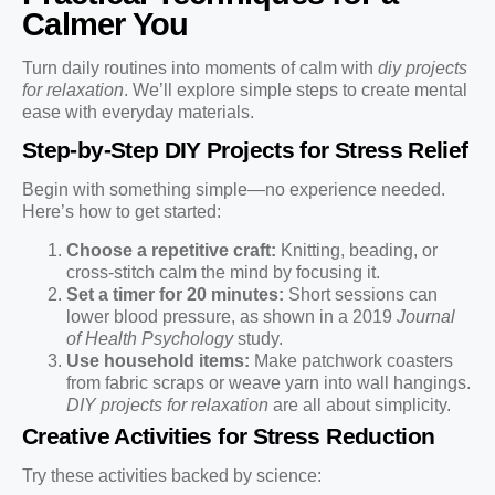
Calmer You
Turn daily routines into moments of calm with
diy projects
for relaxation
. We’ll explore simple steps to create mental
ease with everyday materials.
Step-by-Step DIY Projects for Stress Relief
Begin with something simple—no experience needed.
Here’s how to get started:
Choose a repetitive craft:
Knitting, beading, or
cross-stitch calm the mind by focusing it.
Set a timer for 20 minutes:
Short sessions can
lower blood pressure, as shown in a 2019
Journal
of Health Psychology
study.
Use household items:
Make patchwork coasters
from fabric scraps or weave yarn into wall hangings.
DIY projects for relaxation
are all about simplicity.
Creative Activities for Stress Reduction
Try these activities backed by science: