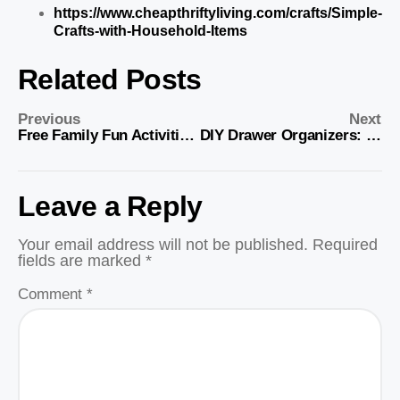
https://www.cheapthriftyliving.com/crafts/Simple-
Crafts-with-Household-Items
Related Posts
Previous
Next
Free Family Fun Activities for All Ages
DIY Drawer Organizers: Simple Storage Solutions
Leave a Reply
Your email address will not be published.
Required
fields are marked
*
Comment
*