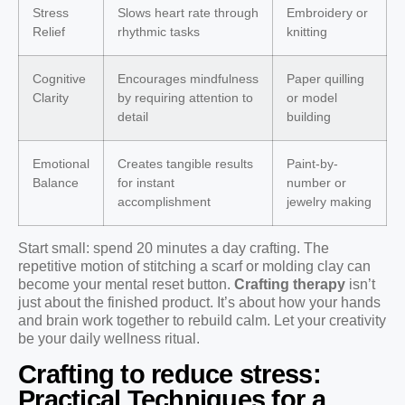
Stress
Slows heart rate through
Embroidery or
Relief
rhythmic tasks
knitting
Cognitive
Encourages mindfulness
Paper quilling
Clarity
by requiring attention to
or model
detail
building
Emotional
Creates tangible results
Paint-by-
Balance
for instant
number or
accomplishment
jewelry making
Start small: spend 20 minutes a day crafting. The
repetitive motion of stitching a scarf or molding clay can
become your mental reset button.
Crafting therapy
isn’t
just about the finished product. It’s about how your hands
and brain work together to rebuild calm. Let your creativity
be your daily wellness ritual.
Crafting to reduce stress:
Practical Techniques for a