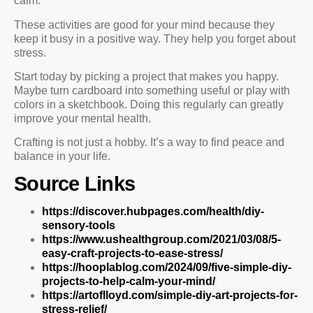
calm.
These activities are good for your mind because they
keep it busy in a positive way. They help you forget about
stress.
Start today by picking a project that makes you happy.
Maybe turn cardboard into something useful or play with
colors in a sketchbook. Doing this regularly can greatly
improve your mental health.
Crafting is not just a hobby. It’s a way to find peace and
balance in your life.
Source Links
https://discover.hubpages.com/health/diy-
sensory-tools
https://www.ushealthgroup.com/2021/03/08/5-
easy-craft-projects-to-ease-stress/
https://hooplablog.com/2024/09/five-simple-diy-
projects-to-help-calm-your-mind/
https://artoflloyd.com/simple-diy-art-projects-for-
stress-relief/