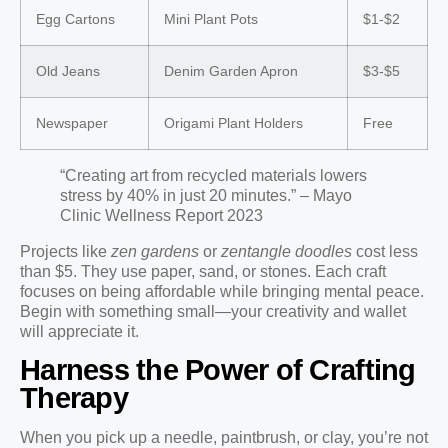
Egg Cartons
Mini Plant Pots
$1-$2
Old Jeans
Denim Garden Apron
$3-$5
Newspaper
Origami Plant Holders
Free
“Creating art from recycled materials lowers
stress by 40% in just 20 minutes.” – Mayo
Clinic Wellness Report 2023
Projects like
zen gardens
or
zentangle doodles
cost less
than $5. They use paper, sand, or stones. Each craft
focuses on being affordable while bringing mental peace.
Begin with something small—your creativity and wallet
will appreciate it.
Harness the Power of Crafting
Therapy
When you pick up a needle, paintbrush, or clay, you’re not