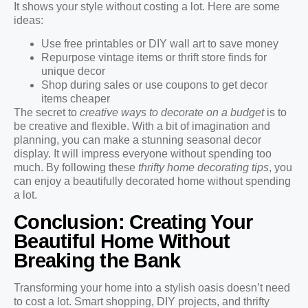
It shows your style without costing a lot. Here are some
ideas:
Use free printables or DIY wall art to save money
Repurpose vintage items or thrift store finds for
unique decor
Shop during sales or use coupons to get decor
items cheaper
The secret to
creative ways to decorate on a budget
is to
be creative and flexible. With a bit of imagination and
planning, you can make a stunning seasonal decor
display. It will impress everyone without spending too
much. By following these
thrifty home decorating tips
, you
can enjoy a beautifully decorated home without spending
a lot.
Conclusion: Creating Your
Beautiful Home Without
Breaking the Bank
Transforming your home into a stylish oasis doesn’t need
to cost a lot. Smart shopping, DIY projects, and thrifty