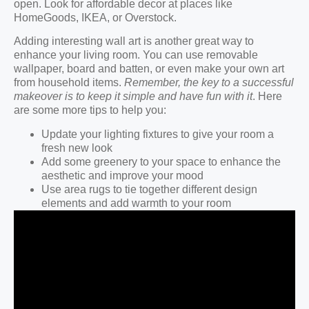
open. Look for affordable decor at places like
HomeGoods, IKEA, or Overstock.
Adding interesting wall art is another great way to
enhance your living room. You can use removable
wallpaper, board and batten, or even make your own art
from household items.
Remember, the key to a successful
makeover is to keep it simple and have fun with it
. Here
are some more tips to help you:
Update your lighting fixtures to give your room a
fresh new look
Add some greenery to your space to enhance the
aesthetic and improve your mood
Use area rugs to tie together different design
elements and add warmth to your room