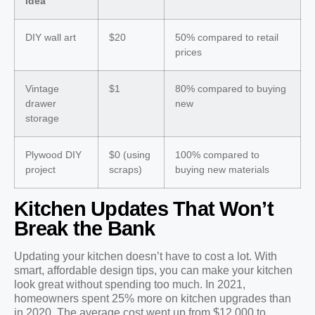
Idea
DIY wall art
$20
50% compared to retail
prices
Vintage
$1
80% compared to buying
drawer
new
storage
Plywood DIY
$0 (using
100% compared to
project
scraps)
buying new materials
Kitchen Updates That Won’t
Break the Bank
Updating your kitchen doesn’t have to cost a lot. With
smart, affordable design tips, you can make your kitchen
look great without spending too much. In 2021,
homeowners spent 25% more on kitchen upgrades than
in 2020. The average cost went up from $12,000 to