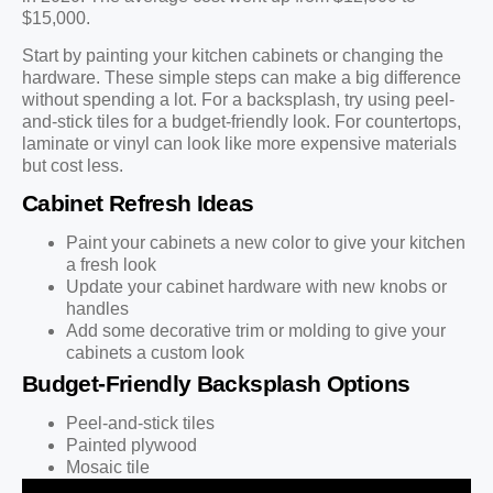
$15,000.
Start by painting your kitchen cabinets or changing the
hardware. These simple steps can make a big difference
without spending a lot. For a backsplash, try using peel-
and-stick tiles for a budget-friendly look. For countertops,
laminate or vinyl can look like more expensive materials
but cost less.
Cabinet Refresh Ideas
Paint your cabinets a new color to give your kitchen
a fresh look
Update your cabinet hardware with new knobs or
handles
Add some decorative trim or molding to give your
cabinets a custom look
Budget-Friendly Backsplash Options
Peel-and-stick tiles
Painted plywood
Mosaic tile