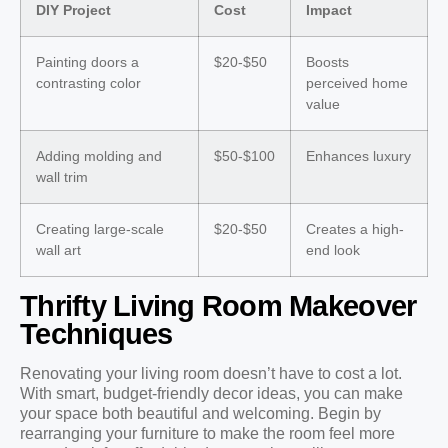
DIY Project
Cost
Impact
Painting doors a
$20-$50
Boosts
contrasting color
perceived home
value
Adding molding and
$50-$100
Enhances luxury
wall trim
Creating large-scale
$20-$50
Creates a high-
wall art
end look
Thrifty Living Room Makeover
Techniques
Renovating your living room doesn’t have to cost a lot.
With smart, budget-friendly decor ideas, you can make
your space both beautiful and welcoming. Begin by
rearranging your furniture to make the room feel more