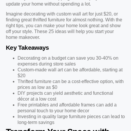
update your home without spending a lot.
Imagine decorating with custom wall art for just $20, or
finding great thrifted furniture for almost nothing. With the
right tips, you can make your home look great and show
off your style. These 25 ideas will help you start your
home makeover.
Key Takeaways
Decorating on a budget can save you 30-40% on
expenses during store sales
Custom-made wall art can be affordable, starting at
$20
Thrifted furniture can be a cost-effective option, with
prices as low as $0
DIY projects can yield aesthetic and functional
décor at a low cost
Free printables and affordable frames can add a
personal touch to your home decor
Investing in quality large furniture pieces can lead to
long-term savings