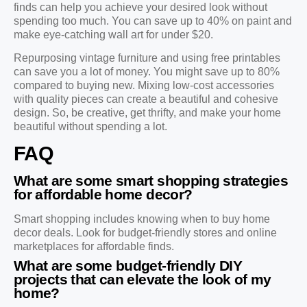
finds can help you achieve your desired look without
spending too much. You can save up to 40% on paint and
make eye-catching wall art for under $20.
Repurposing vintage furniture and using free printables
can save you a lot of money. You might save up to 80%
compared to buying new. Mixing low-cost accessories
with quality pieces can create a beautiful and cohesive
design. So, be creative, get thrifty, and make your home
beautiful without spending a lot.
FAQ
What are some smart shopping strategies
for affordable home decor?
Smart shopping includes knowing when to buy home
decor deals. Look for budget-friendly stores and online
marketplaces for affordable finds.
What are some budget-friendly DIY
projects that can elevate the look of my
home?