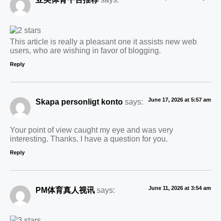
This article is really a pleasant one it assists new web
users, who are wishing in favor of blogging.
Reply
June 17, 2026 at 5:57 am
Skapa personligt konto
says:
Your point of view caught my eye and was very
interesting. Thanks. I have a question for you.
Reply
June 11, 2026 at 3:54 am
PM体育真人视讯
says: