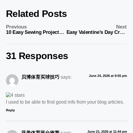
Related Posts
Previous
Next
10 Easy Sewing Projects for Anyone – Get Started Today
Easy Valentine’s Day Crafts for Kids to Make
31 Responses
June 24, 2026 at 9:55 pm
贝博体育买球技巧
says:
I used to be able to find good info from your blog articles.
Reply
June 21, 2026 at 11:44 pm
亚美体育平台推荐
says: