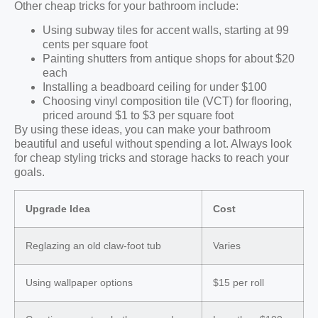
Other cheap tricks for your bathroom include:
Using subway tiles for accent walls, starting at 99
cents per square foot
Painting shutters from antique shops for about $20
each
Installing a beadboard ceiling for under $100
Choosing vinyl composition tile (VCT) for flooring,
priced around $1 to $3 per square foot
By using these ideas, you can make your bathroom
beautiful and useful without spending a lot. Always look
for cheap styling tricks and storage hacks to reach your
goals.
Upgrade Idea
Cost
Reglazing an old claw-foot tub
Varies
Using wallpaper options
$15 per roll