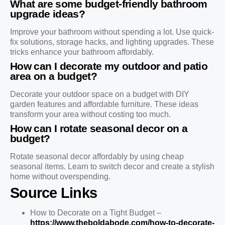
What are some budget-friendly bathroom
upgrade ideas?
Improve your bathroom without spending a lot. Use quick-
fix solutions, storage hacks, and lighting upgrades. These
tricks enhance your bathroom affordably.
How can I decorate my outdoor and patio
area on a budget?
Decorate your outdoor space on a budget with DIY
garden features and affordable furniture. These ideas
transform your area without costing too much.
How can I rotate seasonal decor on a
budget?
Rotate seasonal decor affordably by using cheap
seasonal items. Learn to switch decor and create a stylish
home without overspending.
Source Links
How to Decorate on a Tight Budget –
https://www.theboldabode.com/how-to-decorate-