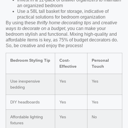
an organized bedroom
Use a 58L tall basket for storage, indicative of
practical solutions for bedroom organization
By using these
thrifty home decorating tips
and
creative
ways to decorate on a budget
, you can make your
bedroom stylish and functional. Mixing high-quality and
affordable items is key, as 75% of budget decorators do.
So, be creative and enjoy the process!
Bedroom Styling Tip
Cost-
Personal
Effective
Touch
Use inexpensive
Yes
Yes
bedding
DIY headboards
Yes
Yes
Affordable lighting
Yes
No
fixtures