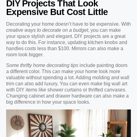
DIY Projects That Look
Expensive But Cost Little
Decorating your home doesn’t have to be expensive. With
creative ways to decorate on a budget
, you can make
your space stylish and elegant. DIY projects are a great
way to do this. For instance, updating kitchen knobs and
handles costs less than $100. Mirrors can also make a
room look bigger.
Some
thrifty home decorating tips
include painting doors
a different color. This can make your home look more
valuable without spending a lot. Adding molding and wall
trim can also add luxury. You can even make big wall art
with DIY items like shower curtains or thrifted canvases.
Changing cabinet and drawer hardware can also make a
big difference in how your space looks.