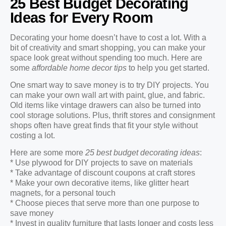
25 Best Budget Decorating
Ideas for Every Room
Decorating your home doesn’t have to cost a lot. With a
bit of creativity and smart shopping, you can make your
space look great without spending too much. Here are
some
affordable home decor tips
to help you get started.
One smart way to save money is to try DIY projects. You
can make your own wall art with paint, glue, and fabric.
Old items like vintage drawers can also be turned into
cool storage solutions. Plus, thrift stores and consignment
shops often have great finds that fit your style without
costing a lot.
Here are some more
25 best budget decorating ideas
:
* Use plywood for DIY projects to save on materials
* Take advantage of discount coupons at craft stores
* Make your own decorative items, like glitter heart
magnets, for a personal touch
* Choose pieces that serve more than one purpose to
save money
* Invest in quality furniture that lasts longer and costs less