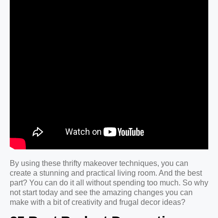
By using these thrifty makeover techniques, you can
create a stunning and practical living room. And the best
part? You can do it all without spending too much. So why
not start today and see the amazing changes you can
make with a bit of creativity and frugal decor ideas?