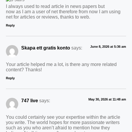
I always used to read article in news papers but
now as I am a user of net therefore from now I am using
net for articles or reviews, thanks to web.
Reply
June 8, 2026 at 5:36 am
Skapa ett gratis konto
says:
Your article helped me a lot, is there any more related
content? Thanks!
Reply
May 30, 2026 at 11:48 am
747 live
says:
You could certainly see your expertise within the article
you write. The world hopes for more passionate writers
such as you who aren’t afraid to mention how they