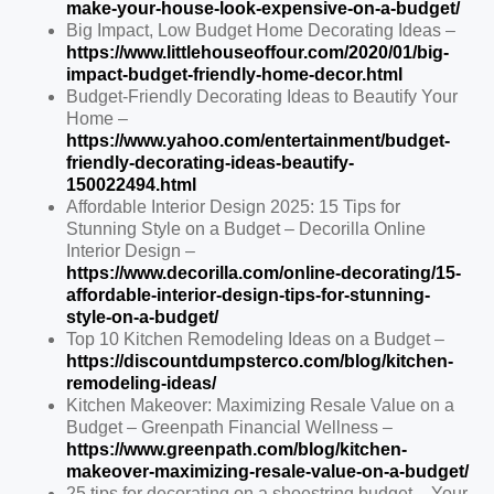
make-your-house-look-expensive-on-a-budget/
Big Impact, Low Budget Home Decorating Ideas –
https://www.littlehouseoffour.com/2020/01/big-
impact-budget-friendly-home-decor.html
Budget-Friendly Decorating Ideas to Beautify Your
Home –
https://www.yahoo.com/entertainment/budget-
friendly-decorating-ideas-beautify-
150022494.html
Affordable Interior Design 2025: 15 Tips for
Stunning Style on a Budget – Decorilla Online
Interior Design –
https://www.decorilla.com/online-decorating/15-
affordable-interior-design-tips-for-stunning-
style-on-a-budget/
Top 10 Kitchen Remodeling Ideas on a Budget –
https://discountdumpsterco.com/blog/kitchen-
remodeling-ideas/
Kitchen Makeover: Maximizing Resale Value on a
Budget – Greenpath Financial Wellness –
https://www.greenpath.com/blog/kitchen-
makeover-maximizing-resale-value-on-a-budget/
25 tips for decorating on a shoestring budget – Your