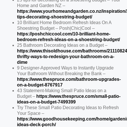
Home and Garden NZ –
https://www.yourhomeandgarden.co.nz/inspiration/
tips-decorating-shoestring-budget/
10 Brilliant Home Bedroom Refresh Ideas On A
Shoestring Budget – Posh|Chic|Cool –
https://poshchiccool.com/10-brilliant-home-
bedroom-refresh-ideas-on-a-shoestring-budget/
25 Bathroom Decorating Ideas on a Budget –
https://www.thisoldhouse.com/bathrooms/21110824
thrifty-ways-to-redesign-your-bathroom-on-a-
dime
9 Designer-Approved Ways to Instantly Upgrade
Your Bathroom Without Breaking the Bank –
https://www.thespruce.com/bathroom-upgrades-
on-a-budget-8767917
43 Statement-Making Small Patio Ideas on a
Budget –
https://www.thespruce.com/small-patio-
ideas-on-a-budget-7499399
Try These Small Patio Decorating Ideas to Refresh
Your Space –
https://www.goodhousekeeping.com/home/gardeni
ideas-deck-porch/