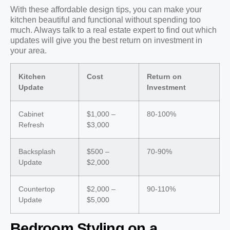
With these affordable design tips, you can make your
kitchen beautiful and functional without spending too
much. Always talk to a real estate expert to find out which
updates will give you the best return on investment in
your area.
Kitchen
Cost
Return on
Update
Investment
Cabinet
$1,000 –
80-100%
Refresh
$3,000
Backsplash
$500 –
70-90%
Update
$2,000
Countertop
$2,000 –
90-110%
Update
$5,000
Bedroom Styling on a