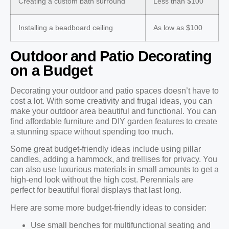
Creating a custom bath surround
Less than $100
Installing a beadboard ceiling
As low as $100
Outdoor and Patio Decorating
on a Budget
Decorating your outdoor and patio spaces doesn’t have to
cost a lot. With some creativity and frugal ideas, you can
make your outdoor area beautiful and functional. You can
find affordable furniture and DIY garden features to create
a stunning space without spending too much.
Some great budget-friendly ideas include using pillar
candles, adding a hammock, and trellises for privacy. You
can also use luxurious materials in small amounts to get a
high-end look without the high cost. Perennials are
perfect for beautiful floral displays that last long.
Here are some more budget-friendly ideas to consider:
Use small benches for multifunctional seating and