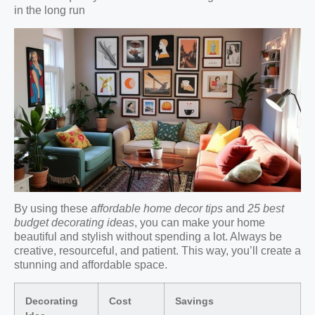
in the long run
By using these
affordable home decor tips
and
25 best
budget decorating ideas
, you can make your home
beautiful and stylish without spending a lot. Always be
creative, resourceful, and patient. This way, you’ll create a
stunning and affordable space.
Decorating
Cost
Savings