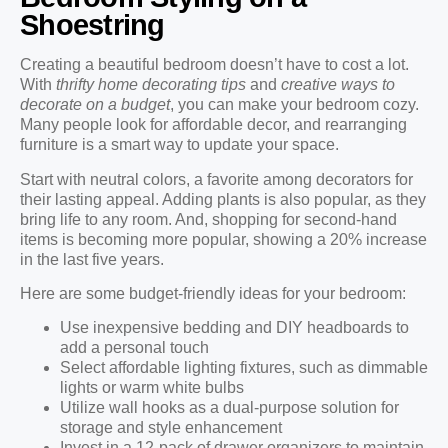
Shoestring
Creating a beautiful bedroom doesn’t have to cost a lot.
With
thrifty home decorating tips
and
creative ways to
decorate on a budget
, you can make your bedroom cozy.
Many people look for affordable decor, and rearranging
furniture is a smart way to update your space.
Start with neutral colors, a favorite among decorators for
their lasting appeal. Adding plants is also popular, as they
bring life to any room. And, shopping for second-hand
items is becoming more popular, showing a 20% increase
in the last five years.
Here are some budget-friendly ideas for your bedroom:
Use inexpensive bedding and DIY headboards to
add a personal touch
Select affordable lighting fixtures, such as dimmable
lights or warm white bulbs
Utilize wall hooks as a dual-purpose solution for
storage and style enhancement
Invest in a 12-pack of drawer organizers to maintain