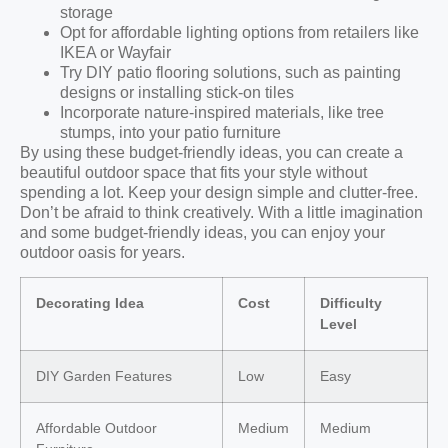
storage
Opt for affordable lighting options from retailers like
IKEA or Wayfair
Try DIY patio flooring solutions, such as painting
designs or installing stick-on tiles
Incorporate nature-inspired materials, like tree
stumps, into your patio furniture
By using these budget-friendly ideas, you can create a
beautiful outdoor space that fits your style without
spending a lot. Keep your design simple and clutter-free.
Don’t be afraid to think creatively. With a little imagination
and some budget-friendly ideas, you can enjoy your
outdoor oasis for years.
Decorating Idea
Cost
Difficulty
Level
DIY Garden Features
Low
Easy
Affordable Outdoor
Medium
Medium