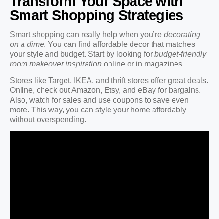
Transform Your Space with
Smart Shopping Strategies
Smart shopping can really help when you’re
decorating
on a dime
. You can find affordable decor that matches
your style and budget. Start by looking for
budget-friendly
room makeover inspiration
online or in magazines.
Stores like Target, IKEA, and thrift stores offer great deals.
Online, check out Amazon, Etsy, and eBay for bargains.
Also, watch for sales and use coupons to save even
more. This way, you can style your home affordably
without overspending.