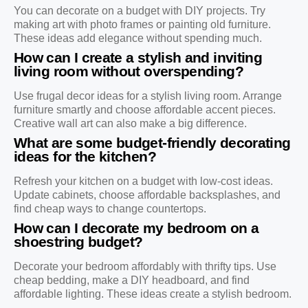
You can decorate on a budget with DIY projects. Try
making art with photo frames or painting old furniture.
These ideas add elegance without spending much.
How can I create a stylish and inviting
living room without overspending?
Use frugal decor ideas for a stylish living room. Arrange
furniture smartly and choose affordable accent pieces.
Creative wall art can also make a big difference.
What are some budget-friendly decorating
ideas for the kitchen?
Refresh your kitchen on a budget with low-cost ideas.
Update cabinets, choose affordable backsplashes, and
find cheap ways to change countertops.
How can I decorate my bedroom on a
shoestring budget?
Decorate your bedroom affordably with thrifty tips. Use
cheap bedding, make a DIY headboard, and find
affordable lighting. These ideas create a stylish bedroom.