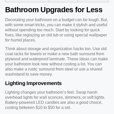
Bathroom Upgrades for Less
Decorating your bathroom on a budget can be tough. But,
with some smart tricks, you can make it stylish and useful
without spending too much. Start by looking for quick
fixes, like reglazing an old tub or using special wallpaper
for humid places.
Think about storage and organization hacks too. Use old
coat racks for towels or make a new bath surround from
plywood and waterproof laminate. These ideas can make
your bathroom look new without costing a lot. You can
also make a rustic surround from steel or use a shared
washstand to save money.
Lighting Improvements
Lighting changes your bathroom’s feel. Swap harsh
overhead lights for wall sconces, dimmers, or soft lights.
Battery-powered LED candles are also a good choice,
costing between $10 to $50 for a set.