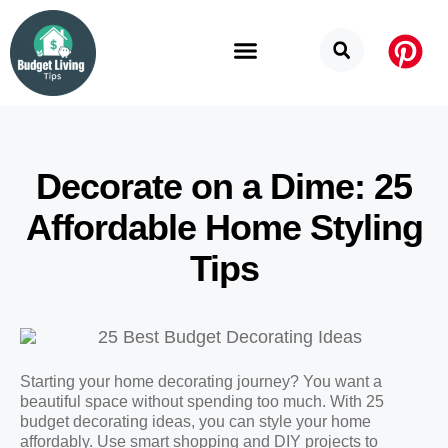
Budget Categories
Privacy Policy
Decorate on a Dime: 25
Affordable Home Styling
Tips
Starting your home decorating journey? You want a
beautiful space without spending too much. With 25
budget decorating ideas, you can style your home
affordably. Use smart shopping and DIY projects to