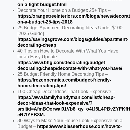
on-a-tight-budget.html
Decorate Your Home on a Budget: 25+ Tips –
https://orangetreeinteriors.com/blogs/news/decorat
on-a-budget-25-tips-2018
25 Budget Apartment Decorating Ideas Under $100
[2025 Guide] –
https://savingsgrove.com/blogs/guides/apartment-
decorating-cheap
40 Tips on How to Decorate With What You Have
for an Easy Update –
https://www.bhg.com/decorating/budget-
decorating/cheap/decorate-with-what-you-have/
25 Budget Friendly Home Decorating Tips –
https://frozenpennies.com/budget-friendly-
home-decorating-tips/
100 Cheap Decor Ideas That Look Expensive –
https://www.familyhandyman.com/list/cheap-
decor-ideas-that-look-expensive/?
srsltid=AfmBOorwal91Vb8_qy_o4lJ6L4PBvZYFKf
cR7IYEB8M-
30 Ways to Make Your House Look Expensive on a
Budget –
https://www.blesserhouse.com/how-to-