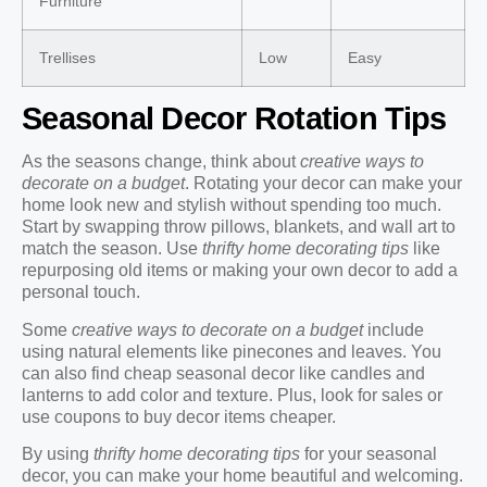
Furniture
Trellises
Low
Easy
Seasonal Decor Rotation Tips
As the seasons change, think about
creative ways to
decorate on a budget
. Rotating your decor can make your
home look new and stylish without spending too much.
Start by swapping throw pillows, blankets, and wall art to
match the season. Use
thrifty home decorating tips
like
repurposing old items or making your own decor to add a
personal touch.
Some
creative ways to decorate on a budget
include
using natural elements like pinecones and leaves. You
can also find cheap seasonal decor like candles and
lanterns to add color and texture. Plus, look for sales or
use coupons to buy decor items cheaper.
By using
thrifty home decorating tips
for your seasonal
decor, you can make your home beautiful and welcoming.