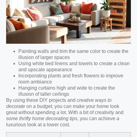
Painting walls and trim the same color to create the
illusion of larger spaces
Using white bed linens and towels to create a clean
and upscale appearance
Incorporating plants and fresh flowers to improve
room ambiance
Hanging curtains high and wide to create the
illusion of taller ceilings
By using these DIY projects and
creative ways to
decorate on a budget
, you can make your home look
great without spending a lot. With a bit of creativity and
some
thrifty home decorating tips
, you can achieve a
luxurious look at a lower cost.