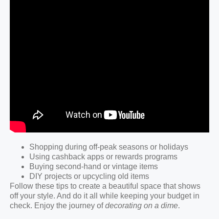
Shopping during off-peak seasons or holidays
Using cashback apps or rewards programs
Buying second-hand or vintage items
DIY projects or upcycling old items
Follow these tips to create a beautiful space that shows
off your style. And do it all while keeping your budget in
check. Enjoy the journey of
decorating on a dime
.