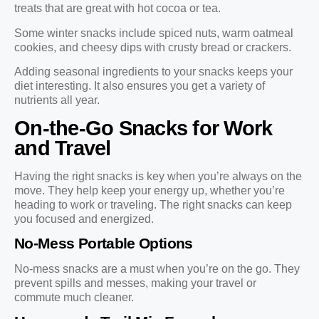
treats that are great with hot cocoa or tea.
Some winter snacks include spiced nuts, warm oatmeal
cookies, and cheesy dips with crusty bread or crackers.
Adding seasonal ingredients to your snacks keeps your
diet interesting. It also ensures you get a variety of
nutrients all year.
On-the-Go Snacks for Work
and Travel
Having the right snacks is key when you’re always on the
move. They help keep your energy up, whether you’re
heading to work or traveling. The right snacks can keep
you focused and energized.
No-Mess Portable Options
No-mess snacks are a must when you’re on the go. They
prevent spills and messes, making your travel or
commute much cleaner.