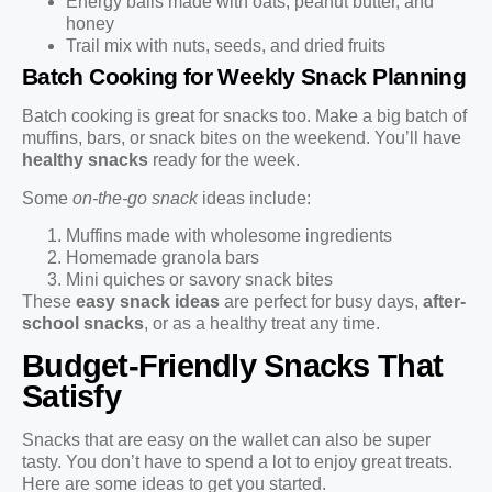
Energy balls made with oats, peanut butter, and
honey
Trail mix with nuts, seeds, and dried fruits
Batch Cooking for Weekly Snack Planning
Batch cooking is great for snacks too. Make a big batch of
muffins, bars, or snack bites on the weekend. You’ll have
healthy snacks
ready for the week.
Some
on-the-go snack
ideas include:
Muffins made with wholesome ingredients
Homemade granola bars
Mini quiches or savory snack bites
These
easy snack ideas
are perfect for busy days,
after-
school snacks
, or as a healthy treat any time.
Budget-Friendly Snacks That
Satisfy
Snacks that are easy on the wallet can also be super
tasty. You don’t have to spend a lot to enjoy great treats.
Here are some ideas to get you started.