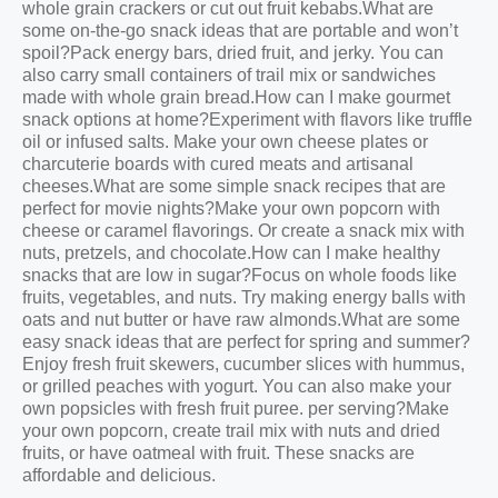
whole grain crackers or cut out fruit kebabs.What are
some on-the-go snack ideas that are portable and won’t
spoil?Pack energy bars, dried fruit, and jerky. You can
also carry small containers of trail mix or sandwiches
made with whole grain bread.How can I make gourmet
snack options at home?Experiment with flavors like truffle
oil or infused salts. Make your own cheese plates or
charcuterie boards with cured meats and artisanal
cheeses.What are some simple snack recipes that are
perfect for movie nights?Make your own popcorn with
cheese or caramel flavorings. Or create a snack mix with
nuts, pretzels, and chocolate.How can I make healthy
snacks that are low in sugar?Focus on whole foods like
fruits, vegetables, and nuts. Try making energy balls with
oats and nut butter or have raw almonds.What are some
easy snack ideas that are perfect for spring and summer?
Enjoy fresh fruit skewers, cucumber slices with hummus,
or grilled peaches with yogurt. You can also make your
own popsicles with fresh fruit puree. per serving?Make
your own popcorn, create trail mix with nuts and dried
fruits, or have oatmeal with fruit. These snacks are
affordable and delicious.