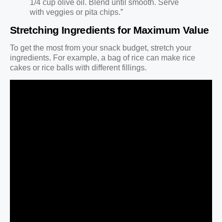
1/4 cup olive oil. Blend until smooth. Serve
with veggies or pita chips.”
Stretching Ingredients for Maximum Value
To get the most from your snack budget, stretch your
ingredients. For example, a bag of rice can make rice
cakes or rice balls with different fillings.