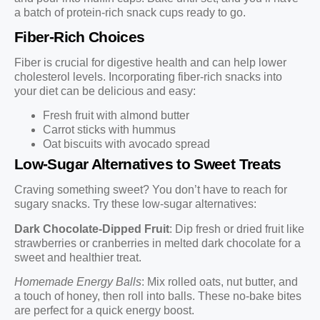
a batch of protein-rich snack cups ready to go.
Fiber-Rich Choices
Fiber is crucial for digestive health and can help lower
cholesterol levels. Incorporating fiber-rich snacks into
your diet can be delicious and easy:
Fresh fruit with almond butter
Carrot sticks with hummus
Oat biscuits with avocado spread
Low-Sugar Alternatives to Sweet Treats
Craving something sweet? You don’t have to reach for
sugary snacks. Try these low-sugar alternatives:
Dark Chocolate-Dipped Fruit
: Dip fresh or dried fruit like
strawberries or cranberries in melted dark chocolate for a
sweet and healthier treat.
Homemade Energy Balls
: Mix rolled oats, nut butter, and
a touch of honey, then roll into balls. These no-bake bites
are perfect for a quick energy boost.