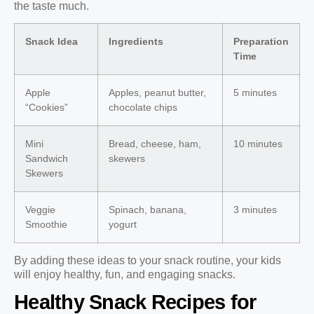
the taste much.
Snack Idea
Ingredients
Preparation
Time
Apple
Apples, peanut butter,
5 minutes
“Cookies”
chocolate chips
Mini
Bread, cheese, ham,
10 minutes
Sandwich
skewers
Skewers
Veggie
Spinach, banana,
3 minutes
Smoothie
yogurt
By adding these ideas to your snack routine, your kids
will enjoy healthy, fun, and engaging snacks.
Healthy Snack Recipes for