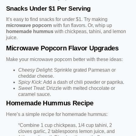
Snacks Under $1 Per Serving
It’s easy to find snacks for under $1. Try making
microwave popcorn
with fun flavors. Or, whip up
homemade hummus
with chickpeas, tahini, and lemon
juice.
Microwave Popcorn Flavor Upgrades
Make your microwave popcorn better with these ideas:
Cheesy Delight
: Sprinkle grated Parmesan or
cheddar cheese.
Spicy Kick
: Add a dash of chili powder or paprika.
Sweet Treat
: Drizzle with melted chocolate or
caramel sauce.
Homemade Hummus Recipe
Here’s a simple recipe for homemade hummus:
“Combine 1 cup chickpeas, 1/4 cup tahini, 2
cloves garlic, 2 tablespoons lemon juice, and