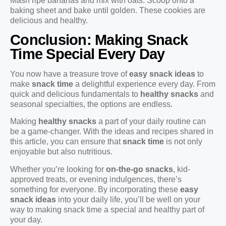
Mash ripe bananas and mix with oats. Scoop onto a
baking sheet and bake until golden. These cookies are
delicious and healthy.
Conclusion: Making Snack
Time Special Every Day
You now have a treasure trove of
easy snack ideas
to
make
snack time
a delightful experience every day. From
quick and delicious fundamentals to
healthy snacks
and
seasonal specialties, the options are endless.
Making
healthy snacks
a part of your daily routine can
be a game-changer. With the ideas and recipes shared in
this article, you can ensure that
snack time
is not only
enjoyable but also nutritious.
Whether you’re looking for
on-the-go snacks
, kid-
approved treats, or evening indulgences, there’s
something for everyone. By incorporating these
easy
snack ideas
into your daily life, you’ll be well on your
way to making snack time a special and healthy part of
your day.