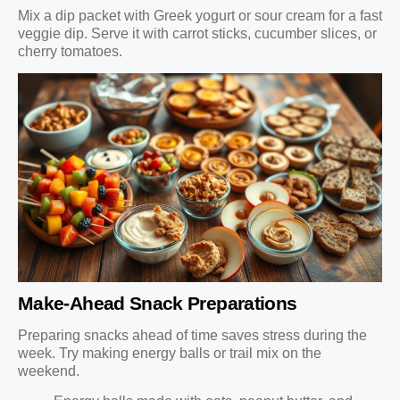
Mix a dip packet with Greek yogurt or sour cream for a fast
veggie dip. Serve it with carrot sticks, cucumber slices, or
cherry tomatoes.
Make-Ahead Snack Preparations
Preparing snacks ahead of time saves stress during the
week. Try making energy balls or trail mix on the
weekend.