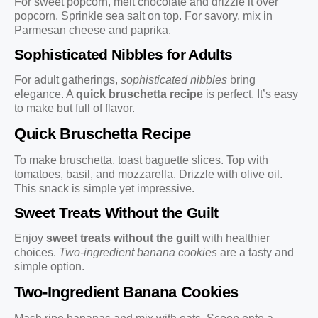
For sweet popcorn, melt chocolate and drizzle it over
popcorn. Sprinkle sea salt on top. For savory, mix in
Parmesan cheese and paprika.
Sophisticated Nibbles for Adults
For adult gatherings,
sophisticated nibbles
bring
elegance. A
quick bruschetta recipe
is perfect. It’s easy
to make but full of flavor.
Quick Bruschetta Recipe
To make bruschetta, toast baguette slices. Top with
tomatoes, basil, and mozzarella. Drizzle with olive oil.
This snack is simple yet impressive.
Sweet Treats Without the Guilt
Enjoy
sweet treats without the guilt
with healthier
choices.
Two-ingredient banana cookies
are a tasty and
simple option.
Two-Ingredient Banana Cookies