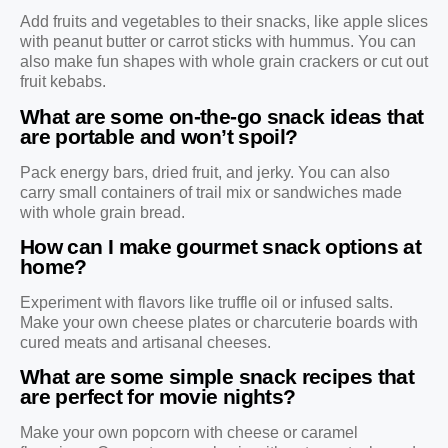
Add fruits and vegetables to their snacks, like apple slices
with peanut butter or carrot sticks with hummus. You can
also make fun shapes with whole grain crackers or cut out
fruit kebabs.
What are some on-the-go snack ideas that
are portable and won’t spoil?
Pack energy bars, dried fruit, and jerky. You can also
carry small containers of trail mix or sandwiches made
with whole grain bread.
How can I make gourmet snack options at
home?
Experiment with flavors like truffle oil or infused salts.
Make your own cheese plates or charcuterie boards with
cured meats and artisanal cheeses.
What are some simple snack recipes that
are perfect for movie nights?
Make your own popcorn with cheese or caramel