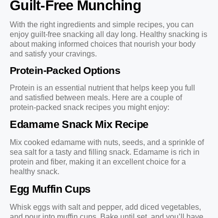
Guilt-Free Munching
With the right ingredients and simple recipes, you can
enjoy guilt-free snacking all day long. Healthy snacking is
about making informed choices that nourish your body
and satisfy your cravings.
Protein-Packed Options
Protein is an essential nutrient that helps keep you full
and satisfied between meals. Here are a couple of
protein-packed snack recipes you might enjoy:
Edamame Snack Mix Recipe
Mix cooked edamame with nuts, seeds, and a sprinkle of
sea salt for a tasty and filling snack. Edamame is rich in
protein and fiber, making it an excellent choice for a
healthy snack.
Egg Muffin Cups
Whisk eggs with salt and pepper, add diced vegetables,
and pour into muffin cups. Bake until set, and you’ll have