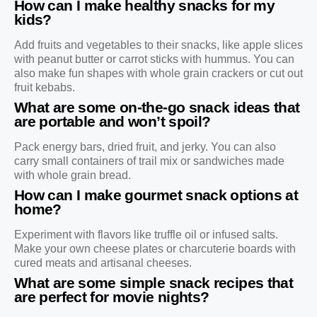
How can I make healthy snacks for my
kids?
Add fruits and vegetables to their snacks, like apple slices
with peanut butter or carrot sticks with hummus. You can
also make fun shapes with whole grain crackers or cut out
fruit kebabs.
What are some on-the-go snack ideas that
are portable and won’t spoil?
Pack energy bars, dried fruit, and jerky. You can also
carry small containers of trail mix or sandwiches made
with whole grain bread.
How can I make gourmet snack options at
home?
Experiment with flavors like truffle oil or infused salts.
Make your own cheese plates or charcuterie boards with
cured meats and artisanal cheeses.
What are some simple snack recipes that
are perfect for movie nights?