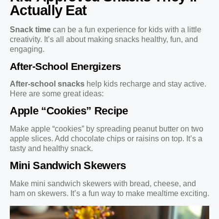
Actually Eat
Snack time
can be a fun experience for kids with a little
creativity. It’s all about making snacks healthy, fun, and
engaging.
After-School Energizers
After-school snacks
help kids recharge and stay active.
Here are some great ideas:
Apple “Cookies” Recipe
Make apple “cookies” by spreading peanut butter on two
apple slices. Add chocolate chips or raisins on top. It’s a
tasty and healthy snack.
Mini Sandwich Skewers
Make mini sandwich skewers with bread, cheese, and
ham on skewers. It’s a fun way to make mealtime exciting.