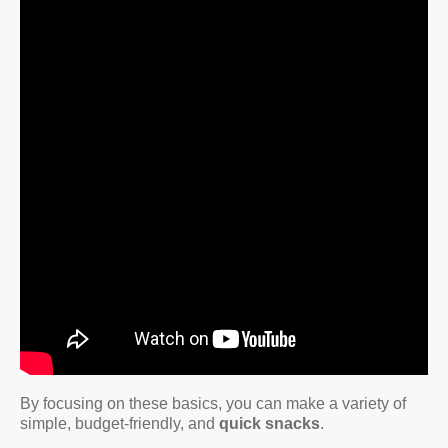
By focusing on these basics, you can make a variety of
simple, budget-friendly, and
quick snacks
.