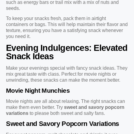
such as energy bars or trail mix with a mix of nuts and
seeds.
To keep your snacks fresh, pack them in airtight
containers or bags. This will help maintain their flavor and
texture, ensuring you have a satisfying snack whenever
you need it.
Evening Indulgences: Elevated
Snack Ideas
Make your evenings special with fancy snack ideas. They
mix great taste with class. Perfect for movie nights or
unwinding, these snacks can make the moment better.
Movie Night Munchies
Movie nights are all about relaxing. The right snacks can
make them even better. Try
sweet and savory popcorn
variations
to please both sweet and salty fans.
Sweet and Savory Popcorn Variations