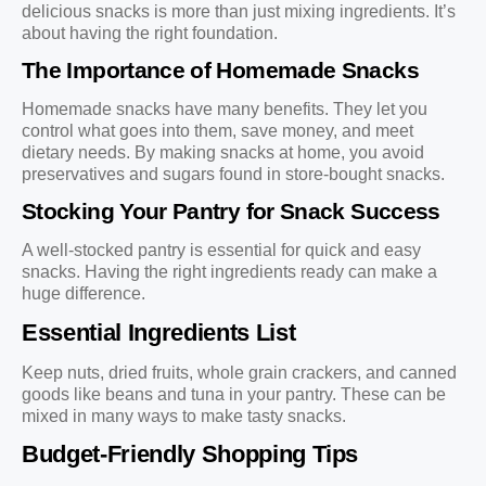
delicious snacks is more than just mixing ingredients. It’s
about having the right foundation.
The Importance of Homemade Snacks
Homemade snacks have many benefits. They let you
control what goes into them, save money, and meet
dietary needs. By making snacks at home, you avoid
preservatives and sugars found in store-bought snacks.
Stocking Your Pantry for Snack Success
A well-stocked pantry is essential for quick and easy
snacks. Having the right ingredients ready can make a
huge difference.
Essential Ingredients List
Keep nuts, dried fruits, whole grain crackers, and canned
goods like beans and tuna in your pantry. These can be
mixed in many ways to make tasty snacks.
Budget-Friendly Shopping Tips