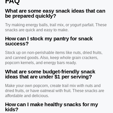
FAQ
What are some easy snack ideas that can
be prepared quickly?
Try making energy balls, trail mix, or yogurt parfait. These
snacks are quick and easy to make.
How can I stock my pantry for snack
success?
Stock up on non-perishable items like nuts, dried fruits,
and canned goods. Also, keep whole grain crackers,
popcorn kernels, and energy bars ready.
What are some budget-friendly snack
ideas that are under $1 per serving?
Make your own popcorn, create trail mix with nuts and
dried fruits, or have oatmeal with fruit. These snacks are
affordable and delicious.
How can I make healthy snacks for my
kids?