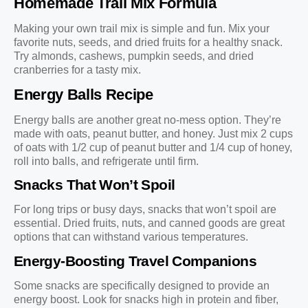
Homemade Trail Mix Formula
Making your own trail mix is simple and fun. Mix your
favorite nuts, seeds, and dried fruits for a healthy snack.
Try almonds, cashews, pumpkin seeds, and dried
cranberries for a tasty mix.
Energy Balls Recipe
Energy balls are another great no-mess option. They’re
made with oats, peanut butter, and honey. Just mix 2 cups
of oats with 1/2 cup of peanut butter and 1/4 cup of honey,
roll into balls, and refrigerate until firm.
Snacks That Won’t Spoil
For long trips or busy days, snacks that won’t spoil are
essential. Dried fruits, nuts, and canned goods are great
options that can withstand various temperatures.
Energy-Boosting Travel Companions
Some snacks are specifically designed to provide an
energy boost. Look for snacks high in protein and fiber,