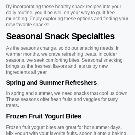
By incorporating these healthy snack recipes into your
daily routine, you’ll be well on your way to guilt-free
munching. Enjoy exploring these options and finding your
new favorite snacks!
Seasonal Snack Specialties
As the seasons change, so do our snacking needs. In
warmer months, we crave refreshing treats. In colder
seasons, we seek comforting bites. Seasonal snacking
brings us the freshest flavors and lets us try new
ingredients all year.
Spring and Summer Refreshers
In spring and summer, we need snacks that cool us down.
These seasons offer fresh fruits and veggies for tasty
treats.
Frozen Fruit Yogurt Bites
Frozen fruit yogurt bites are great for hot summer days.
Mix yogurt with your favorite fruits, spoon it onto a baking