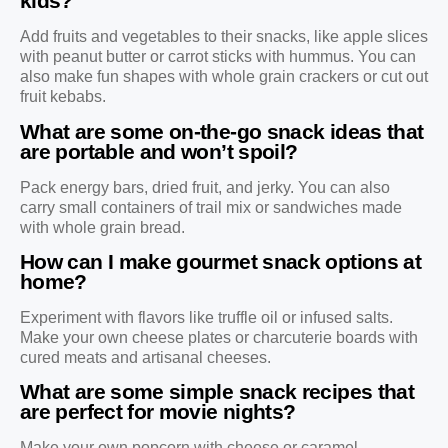
kids?
Add fruits and vegetables to their snacks, like apple slices
with peanut butter or carrot sticks with hummus. You can
also make fun shapes with whole grain crackers or cut out
fruit kebabs.
What are some on-the-go snack ideas that
are portable and won’t spoil?
Pack energy bars, dried fruit, and jerky. You can also
carry small containers of trail mix or sandwiches made
with whole grain bread.
How can I make gourmet snack options at
home?
Experiment with flavors like truffle oil or infused salts.
Make your own cheese plates or charcuterie boards with
cured meats and artisanal cheeses.
What are some simple snack recipes that
are perfect for movie nights?
Make your own popcorn with cheese or caramel