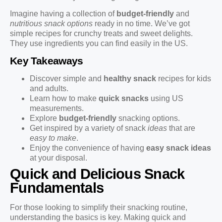
Imagine having a collection of
budget-friendly
and
nutritious snack options
ready in no time. We’ve got
simple recipes for crunchy treats and sweet delights.
They use ingredients you can find easily in the US.
Key Takeaways
Discover simple and
healthy snack
recipes for kids
and adults.
Learn how to make
quick snacks
using US
measurements.
Explore
budget-friendly
snacking options.
Get inspired by a variety of snack
ideas
that are
easy to make
.
Enjoy the convenience of having
easy snack ideas
at your disposal.
Quick and Delicious Snack
Fundamentals
For those looking to simplify their snacking routine,
understanding the basics is key. Making quick and