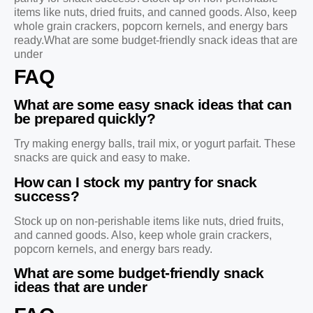
items like nuts, dried fruits, and canned goods. Also, keep
whole grain crackers, popcorn kernels, and energy bars
ready.What are some budget-friendly snack ideas that are
under
FAQ
What are some easy snack ideas that can
be prepared quickly?
Try making energy balls, trail mix, or yogurt parfait. These
snacks are quick and easy to make.
How can I stock my pantry for snack
success?
Stock up on non-perishable items like nuts, dried fruits,
and canned goods. Also, keep whole grain crackers,
popcorn kernels, and energy bars ready.
What are some budget-friendly snack
ideas that are under