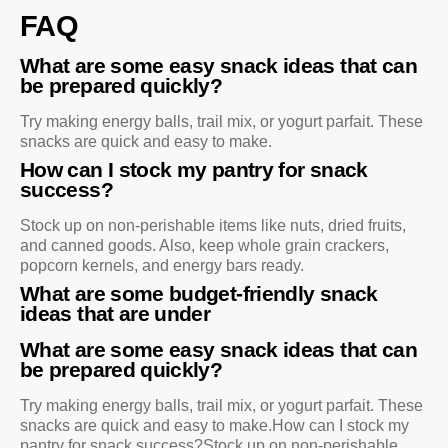
FAQ
What are some easy snack ideas that can
be prepared quickly?
Try making energy balls, trail mix, or yogurt parfait. These
snacks are quick and easy to make.
How can I stock my pantry for snack
success?
Stock up on non-perishable items like nuts, dried fruits,
and canned goods. Also, keep whole grain crackers,
popcorn kernels, and energy bars ready.
What are some budget-friendly snack
ideas that are under
What are some easy snack ideas that can
be prepared quickly?
Try making energy balls, trail mix, or yogurt parfait. These
snacks are quick and easy to make.How can I stock my
pantry for snack success?Stock up on non-perishable