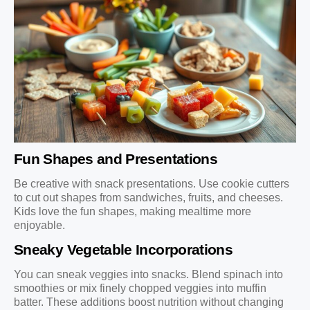
Fun Shapes and Presentations
Be creative with snack presentations. Use cookie cutters
to cut out shapes from sandwiches, fruits, and cheeses.
Kids love the fun shapes, making mealtime more
enjoyable.
Sneaky Vegetable Incorporations
You can sneak veggies into snacks. Blend spinach into
smoothies or mix finely chopped veggies into muffin
batter. These additions boost nutrition without changing