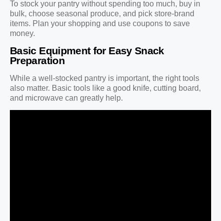
To stock your pantry without spending too much, buy in
bulk, choose seasonal produce, and pick store-brand
items. Plan your shopping and use coupons to save
money.
Basic Equipment for Easy Snack
Preparation
While a well-stocked pantry is important, the right tools
also matter. Basic tools like a good knife, cutting board,
and microwave can greatly help.