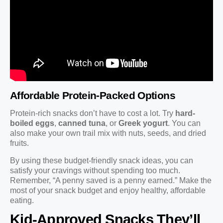
Affordable Protein-Packed Options
Protein-rich snacks don’t have to cost a lot. Try
hard-
boiled eggs
,
canned tuna
, or
Greek yogurt
. You can
also make your own trail mix with nuts, seeds, and dried
fruits.
By using these budget-friendly snack ideas, you can
satisfy your cravings without spending too much.
Remember, “A penny saved is a penny earned.” Make the
most of your snack budget and enjoy healthy, affordable
eating.
Kid-Approved Snacks They’ll