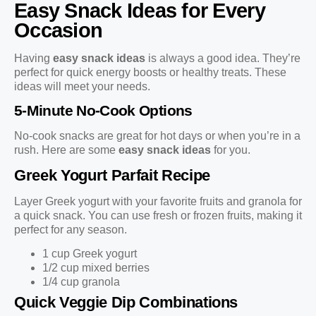
Easy Snack Ideas for Every
Occasion
Having
easy snack ideas
is always a good idea. They’re
perfect for quick energy boosts or healthy treats. These
ideas will meet your needs.
5-Minute No-Cook Options
No-cook snacks are great for hot days or when you’re in a
rush. Here are some
easy snack ideas
for you.
Greek Yogurt Parfait Recipe
Layer Greek yogurt with your favorite fruits and granola for
a quick snack. You can use fresh or frozen fruits, making it
perfect for any season.
1 cup Greek yogurt
1/2 cup mixed berries
1/4 cup granola
Quick Veggie Dip Combinations