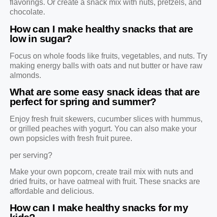
flavorings. Or create a snack mix with nuts, pretzels, and
chocolate.
How can I make healthy snacks that are
low in sugar?
Focus on whole foods like fruits, vegetables, and nuts. Try
making energy balls with oats and nut butter or have raw
almonds.
What are some easy snack ideas that are
perfect for spring and summer?
Enjoy fresh fruit skewers, cucumber slices with hummus,
or grilled peaches with yogurt. You can also make your
own popsicles with fresh fruit puree.
per serving?
Make your own popcorn, create trail mix with nuts and
dried fruits, or have oatmeal with fruit. These snacks are
affordable and delicious.
How can I make healthy snacks for my