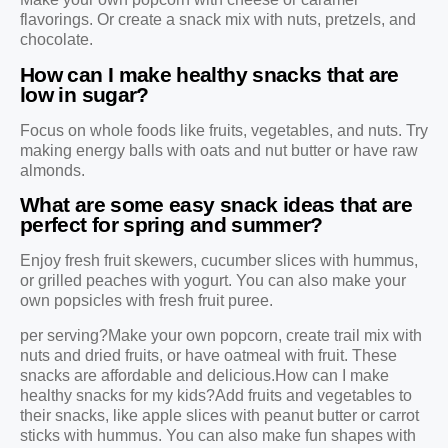
flavorings. Or create a snack mix with nuts, pretzels, and
chocolate.
How can I make healthy snacks that are
low in sugar?
Focus on whole foods like fruits, vegetables, and nuts. Try
making energy balls with oats and nut butter or have raw
almonds.
What are some easy snack ideas that are
perfect for spring and summer?
Enjoy fresh fruit skewers, cucumber slices with hummus,
or grilled peaches with yogurt. You can also make your
own popsicles with fresh fruit puree.
per serving?Make your own popcorn, create trail mix with
nuts and dried fruits, or have oatmeal with fruit. These
snacks are affordable and delicious.How can I make
healthy snacks for my kids?Add fruits and vegetables to
their snacks, like apple slices with peanut butter or carrot
sticks with hummus. You can also make fun shapes with