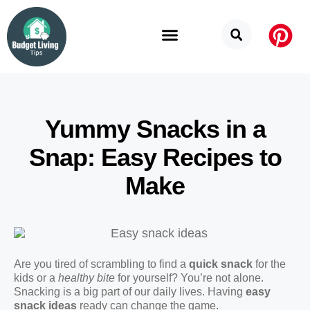
Budget Categories
Privacy Policy
Yummy Snacks in a
Snap: Easy Recipes to
Make
Are you tired of scrambling to find a
quick snack
for the
kids or a
healthy bite
for yourself? You’re not alone.
Snacking is a big part of our daily lives. Having
easy
snack ideas
ready can change the game.