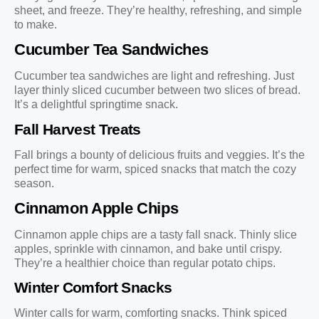
sheet, and freeze. They’re healthy, refreshing, and simple
to make.
Cucumber Tea Sandwiches
Cucumber tea sandwiches are light and refreshing. Just
layer thinly sliced cucumber between two slices of bread.
It’s a delightful springtime snack.
Fall Harvest Treats
Fall brings a bounty of delicious fruits and veggies. It’s the
perfect time for warm, spiced snacks that match the cozy
season.
Cinnamon Apple Chips
Cinnamon apple chips are a tasty fall snack. Thinly slice
apples, sprinkle with cinnamon, and bake until crispy.
They’re a healthier choice than regular potato chips.
Winter Comfort Snacks
Winter calls for warm, comforting snacks. Think spiced