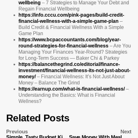
wellbeing
– 7 Strategies to Manage Your Debt and
Regain Financial Wellbeing
https://info.cccu.com/pink-pages/build-credit-
financial-wellness-with-a-simple-game-plan
–
Build Credit & Financial Wellness With a Simple
Game Plan
https://www.bcpaccountants.com/blog/year-
round-strategies-for-financial-wellness
– Are You
Managing Your Finances Year-Round? Strategies
for Long-Term Success — Baker Chi & Parkey
https://balancethegrind.co/editorial/finance-
investment/financial-wellness-its-not-just-about-
money/
– Financial Wellness: It’s Not Just About
Money – Balance The Grind
https://earnup.com/what-is-financial-wellness/
–
Understanding the Basics: What is Financial
Wellness?
Related Posts
Previous
Next
Simple, Tasty Budget Kids Recipes for You
Save Money With Meal Prep