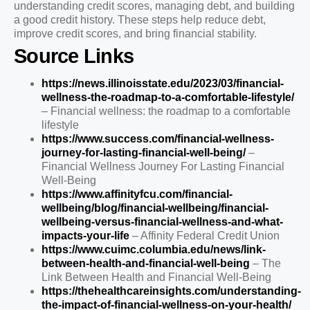
understanding credit scores, managing debt, and building
a good credit history. These steps help reduce debt,
improve credit scores, and bring financial stability.
Source Links
https://news.illinoisstate.edu/2023/03/financial-
wellness-the-roadmap-to-a-comfortable-lifestyle/
– Financial wellness: the roadmap to a comfortable
lifestyle
https://www.success.com/financial-wellness-
journey-for-lasting-financial-well-being/
–
Financial Wellness Journey For Lasting Financial
Well-Being
https://www.affinityfcu.com/financial-
wellbeing/blog/financial-wellbeing/financial-
wellbeing-versus-financial-wellness-and-what-
impacts-your-life
– Affinity Federal Credit Union
https://www.cuimc.columbia.edu/news/link-
between-health-and-financial-well-being
– The
Link Between Health and Financial Well-Being
https://thehealthcareinsights.com/understanding-
the-impact-of-financial-wellness-on-your-health/