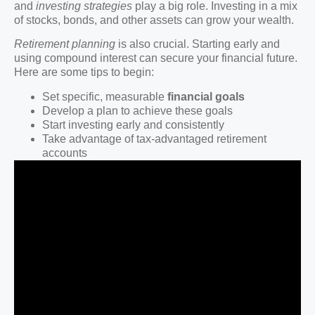
and
investing strategies
play a big role. Investing in a mix
of stocks, bonds, and other assets can grow your wealth.
Retirement planning
is also crucial. Starting early and
using compound interest can secure your financial future.
Here are some tips to begin:
Set specific, measurable
financial goals
Develop a plan to achieve these goals
Start investing early and consistently
Take advantage of tax-advantaged retirement
accounts