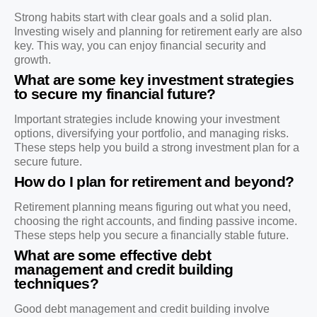
Strong habits start with clear goals and a solid plan.
Investing wisely and planning for retirement early are also
key. This way, you can enjoy financial security and
growth.
What are some key investment strategies
to secure my financial future?
Important strategies include knowing your investment
options, diversifying your portfolio, and managing risks.
These steps help you build a strong investment plan for a
secure future.
How do I plan for retirement and beyond?
Retirement planning means figuring out what you need,
choosing the right accounts, and finding passive income.
These steps help you secure a financially stable future.
What are some effective debt
management and credit building
techniques?
Good debt management and credit building involve