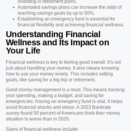
investing in retirement plans.
Automated savings plans can increase the odds of
reaching savings goals by up to 50%.
Establishing an emergency fund is essential for
financial flexibility and achieving financial wellness.
Understanding Financial
Wellness and Its Impact on
Your Life
Financial wellness is key to feeling good overall. It’s not
just about handling your money. It also means knowing
how to use your money wisely. This includes setting
goals, like saving for a big trip or retirement.
Good
money management
is a must. This means tracking
your spending, making a budget, and saving for
emergencies. Having an emergency fund is vital. It helps
avoid financial shocks and stress. A 2023 Bankrate
survey found 50 percent of Americans think their money
situation is worse than in 2020.
Signs of financial wellness include: