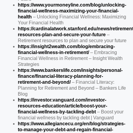
https://www.yourmoneyline.com/blog/unlocking-
financial-wellness-maximizing-your-financial-
health
– Unlocking Financial Wellness: Maximizing
Your Financial Health
https://cardinalatwork.stanford.edu/news/retirement
resources-plan-and-secure-your-future
–
Retirement resources to plan and secure your future
https://insight2wealth.com/blog/embracing-
financial-wellness-in-retirement/
– Embracing
Financial Wellness in Retirement – Insight Wealth
Strategies
https://www.bankerslife.com/insights/personal-
finance/financial-literacy-planning-for-
retirement-and-beyond/
– Financial Literacy:
Planning for Retirement and Beyond – Bankers Life
Blog
https://investor.vanguard.com/investor-
resources-education/article/boost-your-
financial-wellness-by-tackling-debt
– Boost your
financial wellness by tackling debt | Vanguard
https://www.allegiancecu.org/en/blog/strategies-
to-manage-your-debt-and-regain-financial-