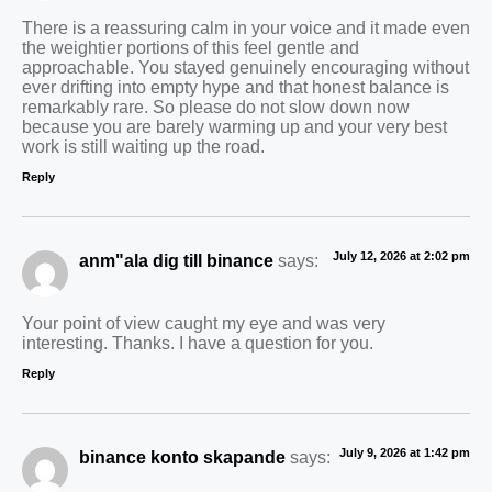
There is a reassuring calm in your voice and it made even
the weightier portions of this feel gentle and
approachable. You stayed genuinely encouraging without
ever drifting into empty hype and that honest balance is
remarkably rare. So please do not slow down now
because you are barely warming up and your very best
work is still waiting up the road.
Reply
July 12, 2026 at 2:02 pm
anm"ala dig till binance
says:
Your point of view caught my eye and was very
interesting. Thanks. I have a question for you.
Reply
July 9, 2026 at 1:42 pm
binance konto skapande
says: