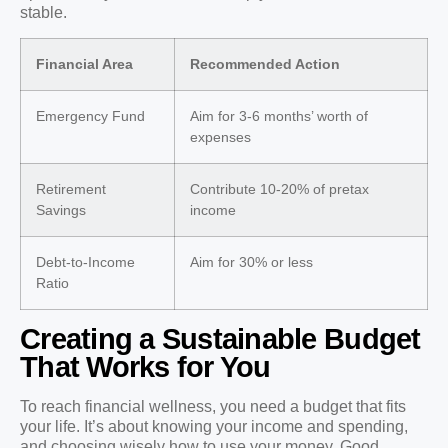
stable.
Financial Area
Recommended Action
Emergency Fund
Aim for 3-6 months’ worth of
expenses
Retirement
Contribute 10-20% of pretax
Savings
income
Debt-to-Income
Aim for 30% or less
Ratio
Creating a Sustainable Budget
That Works for You
To reach financial wellness, you need a budget that fits
your life. It’s about knowing your income and spending,
and choosing wisely how to use your money. Good