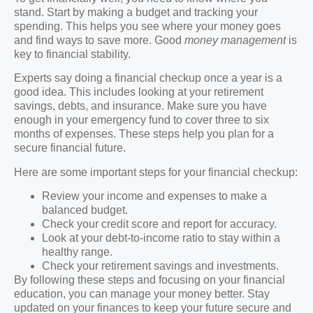
stand. Start by making a budget and tracking your
spending. This helps you see where your money goes
and find ways to save more. Good
money management
is
key to financial stability.
Experts say doing a financial checkup once a year is a
good idea. This includes looking at your retirement
savings, debts, and insurance. Make sure you have
enough in your emergency fund to cover three to six
months of expenses. These steps help you plan for a
secure financial future.
Here are some important steps for your financial checkup:
Review your income and expenses to make a
balanced budget.
Check your credit score and report for accuracy.
Look at your debt-to-income ratio to stay within a
healthy range.
Check your retirement savings and investments.
By following these steps and focusing on your financial
education, you can manage your money better. Stay
updated on your finances to keep your future secure and