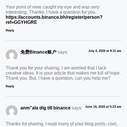
Your point of view caught my eye and was very
interesting. Thanks. I have a question for you.
https://accounts.binance.bh/register/person?
ref=GGYHGRE
Reply
July 4, 2026 at 9:11 am
免费Binance账户
says:
Thank you for your sharing. I am worried that I lack
creative ideas. It is your article that makes me full of hope.
Thank you. But, I have a question, can you help me?
Reply
June 16, 2026 at 5:23 am
anm"ala dig till binance
says:
Thanks for sharing. I read many of your blog posts, cool,