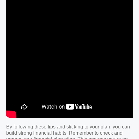
By following these tips and sticking to your plan, you can
build strong financial habits. Remember to check and