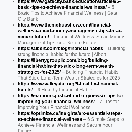
https://www.gatecity.bank/education/articles/5-
basic-tips-to-achieve-financial-wellness/
– 5
Basic Tips to Achieve Financial Wellness | Gate
City Bank
https://www.themohuashow.com/financial-
wellness-smart-money-management-tips-for-a-
secure-future/
– Financial Wellness: Smart Money
Management Tips for a Secure Future
https://albert.com/blog/financial-habits
– Building
strong financial habits for the future | Albert
https://libertygroupllc.com/blog/building-
financial-habits-that-stick-long-term-wealth-
strategies-for-2025/
– Building Financial Habits
That Stick: Long-Term Wealth Strategies for 2025
https://www.valleystar.org/9-healthy-financial-
habits/
– 9 Healthy Financial Habits
https://economicjusticefund.org/news/7-tips-for-
improving-your-financial-wellness/
– 7 Tips for
Improving Your Financial Wellness
https://optimize.ca/insights/six-essential-steps-
to-achieve-financial-wellness
– 6 Simple Steps to
Achieve Financial Wellness and Secure Your
Future