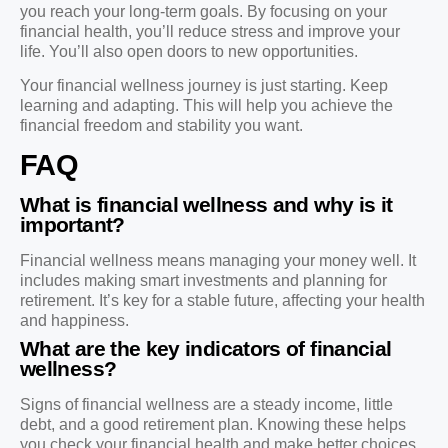
you reach your long-term goals. By focusing on your
financial health, you’ll reduce stress and improve your
life. You’ll also open doors to new opportunities.
Your financial wellness journey is just starting. Keep
learning and adapting. This will help you achieve the
financial freedom and stability you want.
FAQ
What is financial wellness and why is it
important?
Financial wellness means managing your money well. It
includes making smart investments and planning for
retirement. It’s key for a stable future, affecting your health
and happiness.
What are the key indicators of financial
wellness?
Signs of financial wellness are a steady income, little
debt, and a good retirement plan. Knowing these helps
you check your financial health and make better choices.