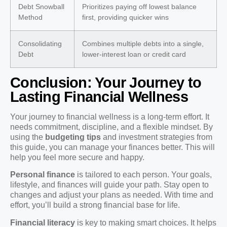
Debt Snowball
Prioritizes paying off lowest balance
Method
first, providing quicker wins
Consolidating
Combines multiple debts into a single,
Debt
lower-interest loan or credit card
Conclusion: Your Journey to
Lasting Financial Wellness
Your journey to financial wellness is a long-term effort. It
needs commitment, discipline, and a flexible mindset. By
using the
budgeting tips
and investment strategies from
this guide, you can manage your finances better. This will
help you feel more secure and happy.
Personal finance
is tailored to each person. Your goals,
lifestyle, and finances will guide your path. Stay open to
changes and adjust your plans as needed. With time and
effort, you’ll build a strong financial base for life.
Financial literacy
is key to making smart choices. It helps