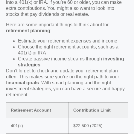
into a 401(k) or IRA. If you’re 60 or older, you can make
extra contributions. You might also want to look into
stocks that pay dividends or real estate.
Here are some important things to think about for
retirement planning
:
Estimate your retirement expenses and income
Choose the right retirement accounts, such as a
401(k) or IRA
Create passive income streams through
investing
strategies
Don’t forget to check and update your retirement plan
often. This makes sure you’re on the right path to your
financial goals
. With smart planning and the right
investment strategies, you can have a secure and happy
retirement.
Retirement Account
Contribution Limit
401(k)
$22,500 (2025)