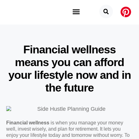
Budget Categories
Privacy Policy
Financial wellness
means you can afford
your lifestyle now and in
the future
Financial wellness
is when you manage your money
well, invest wisely, and plan for retirement. It lets you
enjoy your lifestyle today and tomorrow without worry. To