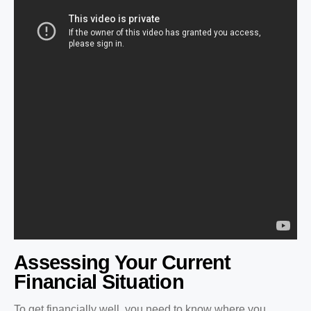
Assessing Your Current
Financial Situation
To get financially well, you need to know where you