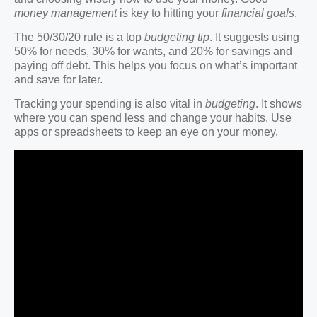
money management
is key to hitting your
financial goals
.
The 50/30/20 rule is a top
budgeting tip
. It suggests using
50% for needs, 30% for wants, and 20% for savings and
paying off debt. This helps you focus on what’s important
and save for later.
Tracking your spending is also vital in
budgeting
. It shows
where you can spend less and change your habits. Use
apps or spreadsheets to keep an eye on your money.