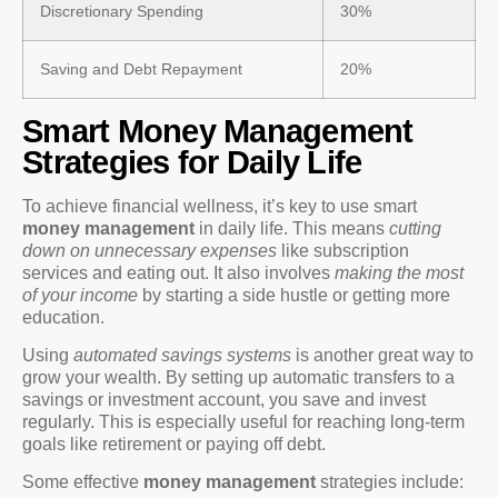
Discretionary Spending
30%
Saving and Debt Repayment
20%
Smart Money Management
Strategies for Daily Life
To achieve financial wellness, it’s key to use smart
money management
in daily life. This means
cutting
down on unnecessary expenses
like subscription
services and eating out. It also involves
making the most
of your income
by starting a side hustle or getting more
education.
Using
automated savings systems
is another great way to
grow your wealth. By setting up automatic transfers to a
savings or investment account, you save and invest
regularly. This is especially useful for reaching long-term
goals like retirement or paying off debt.
Some effective
money management
strategies include: