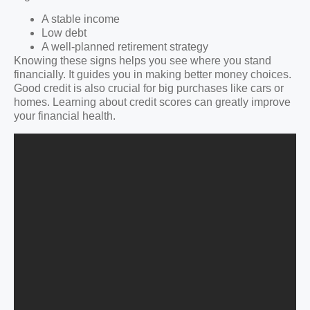
A stable income
Low debt
A well-planned retirement strategy
Knowing these signs helps you see where you stand
financially. It guides you in making better money choices.
Good credit is also crucial for big purchases like cars or
homes. Learning about credit scores can greatly improve
your financial health.