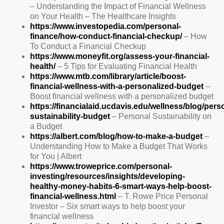
– Understanding the Impact of Financial Wellness
on Your Health – The Healthcare Insights
https://www.investopedia.com/personal-
finance/how-conduct-financial-checkup/
– How
To Conduct a Financial Checkup
https://www.moneyfit.org/assess-your-financial-
health/
– 5 Tips for Evaluating Financial Health
https://www.mtb.com/library/article/boost-
financial-wellness-with-a-personalized-budget
–
Boost financial wellness with a personalized budget
https://financialaid.ucdavis.edu/wellness/blog/pers
sustainability-budget
– Personal Sustainability on
a Budget
https://albert.com/blog/how-to-make-a-budget
–
Understanding How to Make a Budget That Works
for You | Albert
https://www.troweprice.com/personal-
investing/resources/insights/developing-
healthy-money-habits-6-smart-ways-help-boost-
financial-wellness.html
– T. Rowe Price Personal
Investor – Six smart ways to help boost your
financial wellness