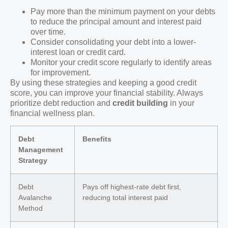
Pay more than the minimum payment on your debts
to reduce the principal amount and interest paid
over time.
Consider consolidating your debt into a lower-
interest loan or credit card.
Monitor your credit score regularly to identify areas
for improvement.
By using these strategies and keeping a good credit
score, you can improve your financial stability. Always
prioritize debt reduction and
credit building
in your
financial wellness plan.
Debt
Benefits
Management
Strategy
Debt
Pays off highest-rate debt first,
Avalanche
reducing total interest paid
Method