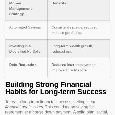
Money
Benefits
Management
Strategy
Automated Savings
Consistent savings, reduced
impulse purchases
Investing in a
Long-term wealth growth,
Diversified Portfolio
reduced risk
Debt Reduction
Reduced interest payments,
improved credit score
Building Strong Financial
Habits for Long-term Success
To reach long-term financial success, setting clear
financial goals
is key. This could mean saving for
retirement or a house down payment. A solid plan is vital,