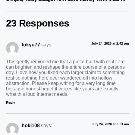
23 Responses
July 24, 2026 at 2:42 pm
tokyo77
says:
This gently reminded me that a piece built with real care
can brighten and reshape the entire course of a persons
day. I love how you fixed each larger claim to something
real so nothing here ever wandered off into hollow
abstraction. Please keep writing for a very long time
because honest hopeful voices like yours are exactly
what this loud internet needs.
Reply
July 24, 2026 at 6:31 am
hoki108
says: