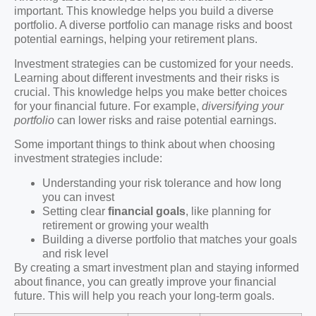
important. This knowledge helps you build a diverse
portfolio. A diverse portfolio can manage risks and boost
potential earnings, helping your retirement plans.
Investment strategies can be customized for your needs.
Learning about different investments and their risks is
crucial. This knowledge helps you make better choices
for your financial future. For example,
diversifying your
portfolio
can lower risks and raise potential earnings.
Some important things to think about when choosing
investment strategies include:
Understanding your risk tolerance and how long
you can invest
Setting clear
financial goals
, like planning for
retirement or growing your wealth
Building a diverse portfolio that matches your goals
and risk level
By creating a smart investment plan and staying informed
about finance, you can greatly improve your financial
future. This will help you reach your long-term goals.