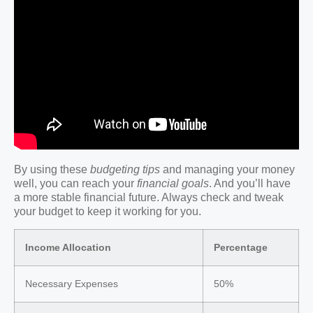
By using these
budgeting tips
and managing your money
well, you can reach your
financial goals
. And you’ll have
a more stable financial future. Always check and tweak
your budget to keep it working for you.
Income Allocation
Percentage
Necessary Expenses
50%