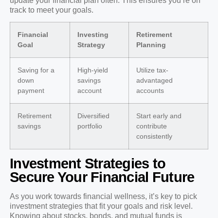
update your financial plan often. This ensures you’re on
track to meet your goals.
Financial
Investing
Retirement
Goal
Strategy
Planning
Saving for a
High-yield
Utilize tax-
down
savings
advantaged
payment
account
accounts
Retirement
Diversified
Start early and
savings
portfolio
contribute
consistently
Investment Strategies to
Secure Your Financial Future
As you work towards financial wellness, it’s key to pick
investment strategies that fit your goals and risk level.
Knowing about stocks, bonds, and mutual funds is