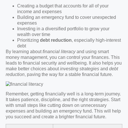
Creating a budget that accounts for all of your
income and expenses
Building an emergency fund to cover unexpected
expenses
Investing in a diversified portfolio to grow your
wealth over time
Prioritizing
debt reduction
, especially high-interest
debt
By learning about
financial literacy
and using smart
money management, you can control your finances. This
leads to financial security and wellbeing. It also helps you
make better choices about
investing strategies
and
debt
reduction
, paving the way for a stable financial future.
Remember, getting financially well is a long-term journey.
It takes patience, discipline, and the right strategies. Start
with small steps like cutting down on unnecessary
expenses and building an emergency fund. This will help
you succeed and create a brighter financial future.