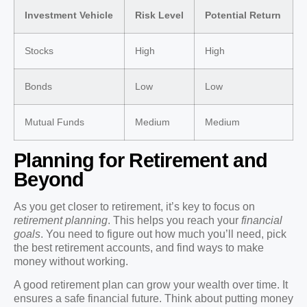
Investment Vehicle
Risk Level
Potential Return
Stocks
High
High
Bonds
Low
Low
Mutual Funds
Medium
Medium
Planning for Retirement and
Beyond
As you get closer to retirement, it’s key to focus on
retirement planning
. This helps you reach your
financial
goals
. You need to figure out how much you’ll need, pick
the best retirement accounts, and find ways to make
money without working.
A good retirement plan can grow your wealth over time. It
ensures a safe financial future. Think about putting money