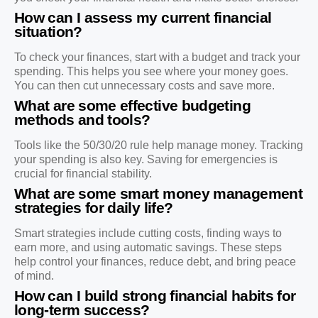
How can I assess my current financial
situation?
To check your finances, start with a budget and track your
spending. This helps you see where your money goes.
You can then cut unnecessary costs and save more.
What are some effective budgeting
methods and tools?
Tools like the 50/30/20 rule help manage money. Tracking
your spending is also key. Saving for emergencies is
crucial for financial stability.
What are some smart money management
strategies for daily life?
Smart strategies include cutting costs, finding ways to
earn more, and using automatic savings. These steps
help control your finances, reduce debt, and bring peace
of mind.
How can I build strong financial habits for
long-term success?