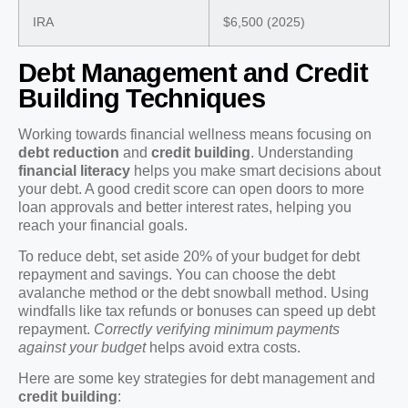
IRA
$6,500 (2025)
Debt Management and Credit
Building Techniques
Working towards financial wellness means focusing on
debt reduction
and
credit building
. Understanding
financial literacy
helps you make smart decisions about
your debt. A good credit score can open doors to more
loan approvals and better interest rates, helping you
reach your financial goals.
To reduce debt, set aside 20% of your budget for debt
repayment and savings. You can choose the debt
avalanche method or the debt snowball method. Using
windfalls like tax refunds or bonuses can speed up debt
repayment.
Correctly verifying minimum payments
against your budget
helps avoid extra costs.
Here are some key strategies for debt management and
credit building
: