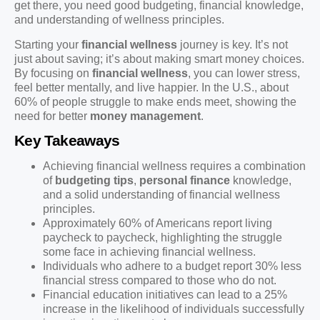
get there, you need good budgeting, financial knowledge,
and understanding of wellness principles.
Starting your
financial wellness
journey is key. It’s not
just about saving; it’s about making smart money choices.
By focusing on
financial wellness
, you can lower stress,
feel better mentally, and live happier. In the U.S., about
60% of people struggle to make ends meet, showing the
need for better
money management
.
Key Takeaways
Achieving financial wellness requires a combination
of
budgeting tips
,
personal finance
knowledge,
and a solid understanding of financial wellness
principles.
Approximately 60% of Americans report living
paycheck to paycheck, highlighting the struggle
some face in achieving financial wellness.
Individuals who adhere to a budget report 30% less
financial stress compared to those who do not.
Financial education initiatives can lead to a 25%
increase in the likelihood of individuals successfully