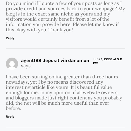
Do you mind if I quote a few of your posts as long as I
provide credit and sources back to your webpage? My
blog is in the exact same niche as yours and my
visitors would certainly benefit from a lot of the
information you provide here. Please let me know if
this okay with you. Thank you!
Reply
June 1, 2026 at 9:11
agent188 deposit via danamon
pm
says:
I have been surfing online greater than three hours
nowadays, yet I by no means discovered any
interesting article like yours. It is beautiful value
enough for me. In my opinion, if all website owners
and bloggers made just right content as you probably
did, the net will be much more useful than ever
before.
Reply