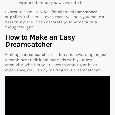
love and intention you weave into it.
Expect to spend $15-$25 for all the
dreamcatcher
supplies
. This small investment will help you make a
beautiful piece. It can decorate your home or be a
thoughtful gift.
How to Make an Easy
Dreamcatcher
Making a dreamcatcher is a fun and rewarding project.
It combines traditional methods with your own
creativity. Whether you’re new to crafting or have
experience, you’ll enjoy making your dreamcatcher.