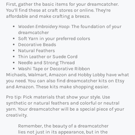
First, gather the basic items for your dreamcatcher.
You’ll find these at craft stores or online. They’re
affordable and make crafting a breeze.
Wooden Embroidery Hoop
: The foundation of your
dreamcatcher
Soft Yarn in your preferred colors
Decorative Beads
Natural Feathers
Thin Leather or Suede Cord
Needle and Strong Thread
Washi Tape or Decorative Ribbon
Michaels, Walmart, Amazon and Hobby Lobby have what
you need. You can also find dreamcatcher kits on Etsy
and Amazon. These kits make shopping easier.
Pro tip: Pick materials that show your style. Use
synthetic or natural feathers and colorful or neutral
yarn. Your dreamcatcher will be a special piece of your
creativity.
Remember, the beauty of a dreamcatcher
lies not just in its appearance, but in the