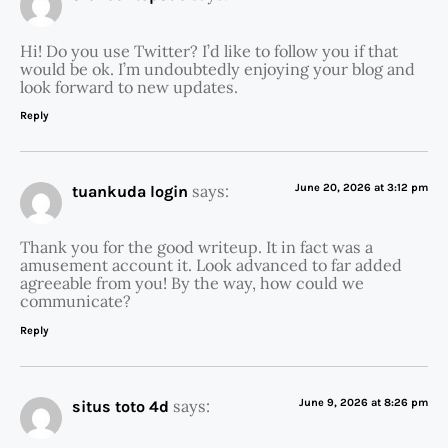
Hi! Do you use Twitter? I’d like to follow you if that
would be ok. I’m undoubtedly enjoying your blog and
look forward to new updates.
Reply
says:
June 20, 2026 at 3:12 pm
tuankuda login
Thank you for the good writeup. It in fact was a
amusement account it. Look advanced to far added
agreeable from you! By the way, how could we
communicate?
Reply
says:
June 9, 2026 at 8:26 pm
situs toto 4d