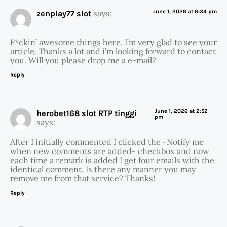
says:
June 1, 2026 at 6:34 pm
zenplay77 slot
F*ckin’ awesome things here. I’m very glad to see your
article. Thanks a lot and i’m looking forward to contact
you. Will you please drop me a e-mail?
Reply
June 1, 2026 at 2:52
herobet168 slot RTP tinggi
pm
says:
After I initially commented I clicked the -Notify me
when new comments are added- checkbox and now
each time a remark is added I get four emails with the
identical comment. Is there any manner you may
remove me from that service? Thanks!
Reply