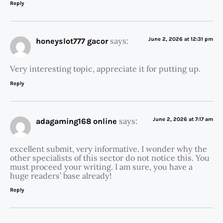
Reply
says:
June 2, 2026 at 12:31 pm
honeyslot777 gacor
Very interesting topic, appreciate it for putting up.
Reply
says:
June 2, 2026 at 7:17 am
adagaming168 online
excellent submit, very informative. I wonder why the
other specialists of this sector do not notice this. You
must proceed your writing. I am sure, you have a
huge readers’ base already!
Reply