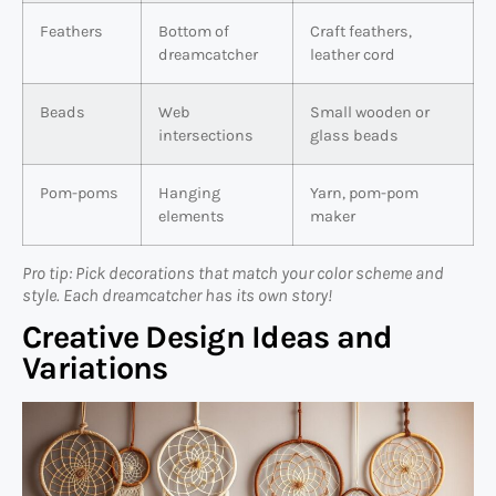
Feathers
Bottom of
Craft feathers,
dreamcatcher
leather cord
Beads
Web
Small wooden or
intersections
glass beads
Pom-poms
Hanging
Yarn, pom-pom
elements
maker
Pro tip: Pick decorations that match your color scheme and
style. Each dreamcatcher has its own story!
Creative Design Ideas and
Variations