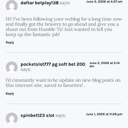
says:
June 2, 2026 at 4:37 am
daftar betplay138
Hi! I’ve been following your weblog for a long time now
and finally got the bravery to go ahead and give you a
shout out from Humble Tx! Just wanted to tell you
keep up the fantastic job!
Reply
June 2, 2026 at 2:14
pocketslot777 pg soft bet 200
am
says:
I’d constantly want to be update on new blog posts on
this internet site, saved to favorites! .
Reply
says:
June 1, 2026 at 11:28 pm
spinbet123 slot