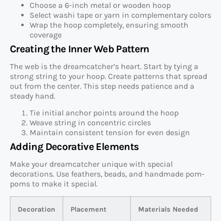
Choose a 6-inch metal or wooden hoop
Select washi tape or yarn in complementary colors
Wrap the hoop completely, ensuring smooth
coverage
Creating the Inner Web Pattern
The web is the dreamcatcher’s heart. Start by tying a
strong string to your hoop. Create patterns that spread
out from the center. This step needs patience and a
steady hand.
Tie initial anchor points around the hoop
Weave string in concentric circles
Maintain consistent tension for even design
Adding Decorative Elements
Make your dreamcatcher unique with special
decorations. Use feathers, beads, and handmade pom-
poms to make it special.
Decoration
Placement
Materials Needed