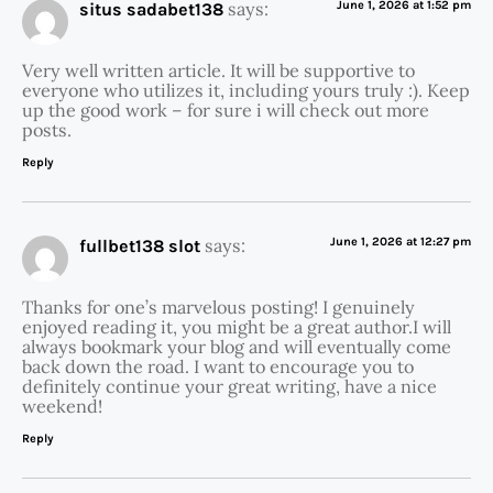
says:
June 1, 2026 at 1:52 pm
situs sadabet138
Very well written article. It will be supportive to
everyone who utilizes it, including yours truly :). Keep
up the good work – for sure i will check out more
posts.
Reply
says:
June 1, 2026 at 12:27 pm
fullbet138 slot
Thanks for one’s marvelous posting! I genuinely
enjoyed reading it, you might be a great author.I will
always bookmark your blog and will eventually come
back down the road. I want to encourage you to
definitely continue your great writing, have a nice
weekend!
Reply