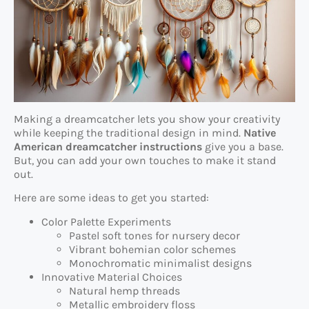
Making a dreamcatcher lets you show your creativity
while keeping the traditional design in mind.
Native
American dreamcatcher instructions
give you a base.
But, you can add your own touches to make it stand
out.
Here are some ideas to get you started:
Color Palette Experiments
Pastel soft tones for nursery decor
Vibrant bohemian color schemes
Monochromatic minimalist designs
Innovative Material Choices
Natural hemp threads
Metallic embroidery floss