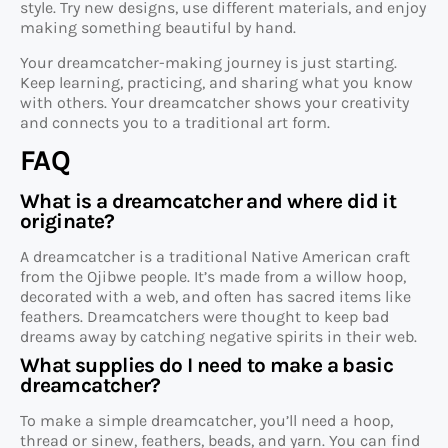
style. Try new designs, use different materials, and enjoy
making something beautiful by hand.
Your dreamcatcher-making journey is just starting.
Keep learning, practicing, and sharing what you know
with others. Your dreamcatcher shows your creativity
and connects you to a traditional art form.
FAQ
What is a dreamcatcher and where did it
originate?
A dreamcatcher is a traditional Native American craft
from the Ojibwe people. It’s made from a willow hoop,
decorated with a web, and often has sacred items like
feathers. Dreamcatchers were thought to keep bad
dreams away by catching negative spirits in their web.
What supplies do I need to make a basic
dreamcatcher?
To make a simple dreamcatcher, you’ll need a hoop,
thread or sinew, feathers, beads, and yarn. You can find