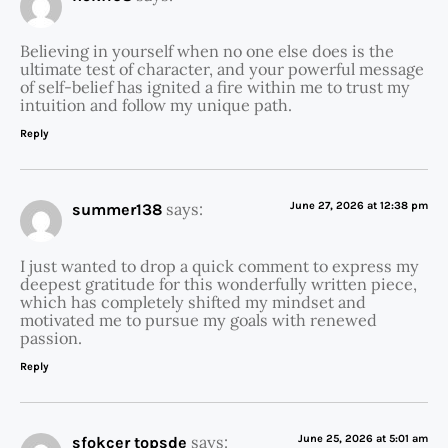
Believing in yourself when no one else does is the
ultimate test of character, and your powerful message
of self-belief has ignited a fire within me to trust my
intuition and follow my unique path.
Reply
says:
June 27, 2026 at 12:38 pm
summer138
I just wanted to drop a quick comment to express my
deepest gratitude for this wonderfully written piece,
which has completely shifted my mindset and
motivated me to pursue my goals with renewed
passion.
Reply
says:
June 25, 2026 at 5:01 am
sfokcer topsde