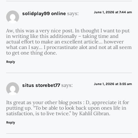
says:
June 1, 2026 at 7:44 am
solidplay99 online
Aw, this was a very nice post. In thought I want to put
in writing like this additionally – taking time and
actual effort to make an excellent article… however
what can I say… I procrastinate alot and not at all seem
to get one thing done.
Reply
says:
June 1, 2026 at 3:55 am
situs storebet77
Its great as your other blog posts : D, appreciate it for
putting up. “To be able to look back upon ones life in
satisfaction, is to live twice.” by Kahlil Gibran.
Reply