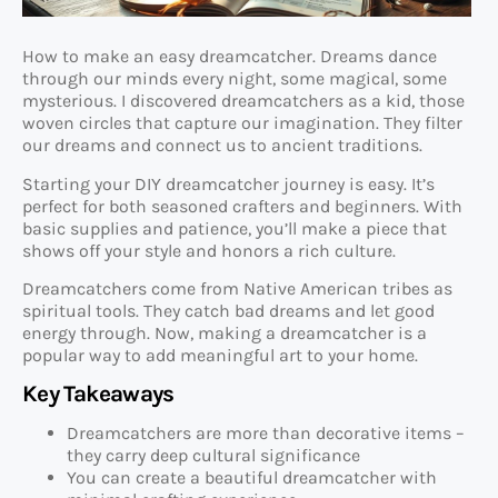
How to make an easy dreamcatcher. Dreams dance
through our minds every night, some magical, some
mysterious. I discovered dreamcatchers as a kid, those
woven circles that capture our imagination. They filter
our dreams and connect us to ancient traditions.
Starting your DIY dreamcatcher journey is easy. It’s
perfect for both seasoned crafters and beginners. With
basic supplies and patience, you’ll make a piece that
shows off your style and honors a rich culture.
Dreamcatchers come from Native American tribes as
spiritual tools. They catch bad dreams and let good
energy through. Now, making a dreamcatcher is a
popular way to add meaningful art to your home.
Key Takeaways
Dreamcatchers are more than decorative items –
they carry deep cultural significance
You can create a beautiful dreamcatcher with