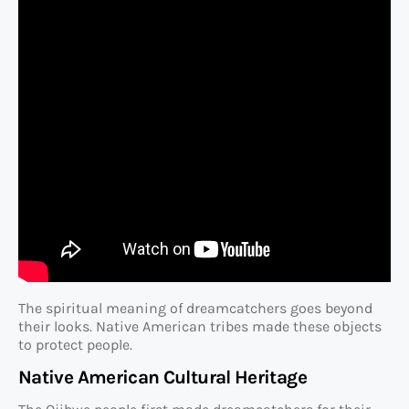
The spiritual meaning of dreamcatchers goes beyond
their looks. Native American tribes made these objects
to protect people.
Native American Cultural Heritage