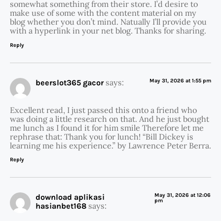
somewhat something from their store. I’d desire to
make use of some with the content material on my
blog whether you don’t mind. Natually I’ll provide you
with a hyperlink in your net blog. Thanks for sharing.
Reply
says:
May 31, 2026 at 1:55 pm
beerslot365 gacor
Excellent read, I just passed this onto a friend who
was doing a little research on that. And he just bought
me lunch as I found it for him smile Therefore let me
rephrase that: Thank you for lunch! “Bill Dickey is
learning me his experience.” by Lawrence Peter Berra.
Reply
May 31, 2026 at 12:06
download aplikasi
pm
says:
hasianbet168