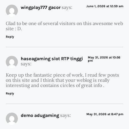
says:
June 1, 2026 at 12:59 am
wingplay777 gacor
Glad to be one of several visitors on this awesome web
site : D.
Reply
May 31, 2026 at 10:56
haseagaming slot RTP tinggi
pm
says:
Keep up the fantastic piece of work, I read few posts
on this site and I think that your weblog is really
interesting and contains circles of great info .
Reply
says:
May 31, 2026 at 8:47 pm
demo adugaming