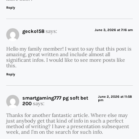
Reply
says:
June 3, 2026 at 7:16 am
gecko158
Hello my family member! I want to say that this post is
amazing, great written and include almost all
significant infos. I would like to see more posts like
this.
Reply
June 2, 2026 at 11:58
smartgaming777 pg soft bet
pm
says:
200
Thanks for another fantastic article. Where else may
just anybody get that kind of info in such a perfect
method of writing? I have a presentation subsequent
week, and I’m on the search for such info.