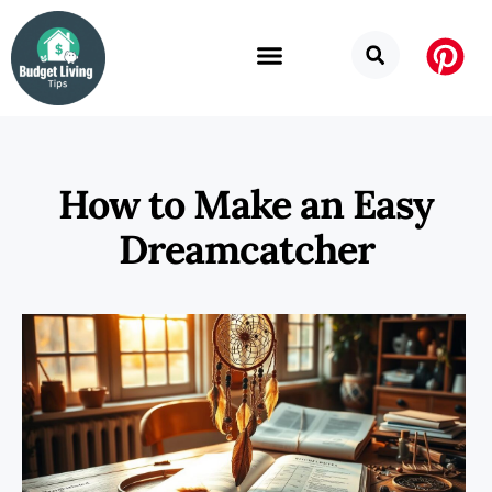
How to Make an Easy
Dreamcatcher