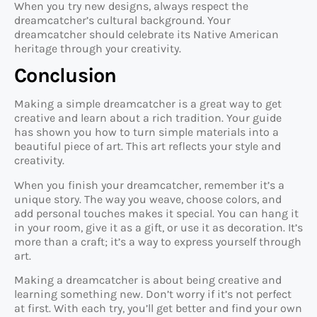
When you try new designs, always respect the
dreamcatcher’s cultural background. Your
dreamcatcher should celebrate its Native American
heritage through your creativity.
Conclusion
Making a simple dreamcatcher is a great way to get
creative and learn about a rich tradition. Your guide
has shown you how to turn simple materials into a
beautiful piece of art. This art reflects your style and
creativity.
When you finish your dreamcatcher, remember it’s a
unique story. The way you weave, choose colors, and
add personal touches makes it special. You can hang it
in your room, give it as a gift, or use it as decoration. It’s
more than a craft; it’s a way to express yourself through
art.
Making a dreamcatcher is about being creative and
learning something new. Don’t worry if it’s not perfect
at first. With each try, you’ll get better and find your own