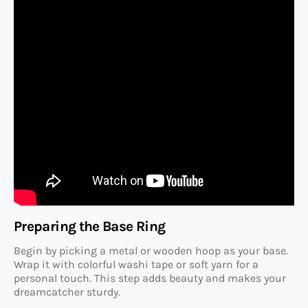
Preparing the Base Ring
Begin by picking a metal or wooden hoop as your base.
Wrap it with colorful washi tape or soft yarn for a
personal touch. This step adds beauty and makes your
dreamcatcher sturdy.