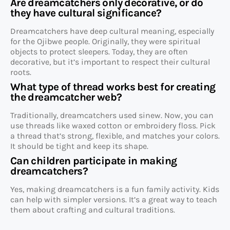
Are dreamcatchers only decorative, or do
they have cultural significance?
Dreamcatchers have deep cultural meaning, especially
for the Ojibwe people. Originally, they were spiritual
objects to protect sleepers. Today, they are often
decorative, but it’s important to respect their cultural
roots.
What type of thread works best for creating
the dreamcatcher web?
Traditionally, dreamcatchers used sinew. Now, you can
use threads like waxed cotton or embroidery floss. Pick
a thread that’s strong, flexible, and matches your colors.
It should be tight and keep its shape.
Can children participate in making
dreamcatchers?
Yes, making dreamcatchers is a fun family activity. Kids
can help with simpler versions. It’s a great way to teach
them about crafting and cultural traditions.