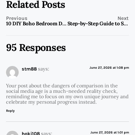
Related Posts
Previous
Next
10 DIY Boho Bedroom Decor Ideas
Step-by-Step Guide to Start Your Own Blog For Beginners
95 Responses
says:
June 27, 2026 at 1:08 pm
stm88
Your post about the dangers of comparison in the
social media age is a much-needed reality check,
reminding me to focus on my own unique journey and
celebrate my personal progress instead.
Reply
says:
June 27, 2026 at 1:01 pm
hoki108