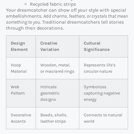
Recycled fabric strips
Your dreamcatcher can show off your style with special
embellishments.
Add charms, feathers, or crystals that mean
something to you
. Traditional dreamcatchers tell stories
through their decorations.
Design
Creative
Cultural
Element
Variation
Significance
Hoop
Wooden, metal,
Represents life’s
Material
or macramé rings
circular nature
Web
Intricate
Symbolizes
Pattern
geometric
capturing negative
designs
energy
Decorative
Beads, shells,
Connects to natural
Accents
leather strips
world