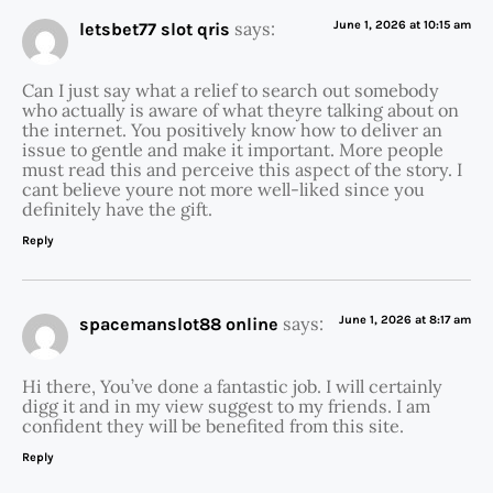
says:
June 1, 2026 at 10:15 am
letsbet77 slot qris
Can I just say what a relief to search out somebody
who actually is aware of what theyre talking about on
the internet. You positively know how to deliver an
issue to gentle and make it important. More people
must read this and perceive this aspect of the story. I
cant believe youre not more well-liked since you
definitely have the gift.
Reply
says:
June 1, 2026 at 8:17 am
spacemanslot88 online
Hi there, You’ve done a fantastic job. I will certainly
digg it and in my view suggest to my friends. I am
confident they will be benefited from this site.
Reply