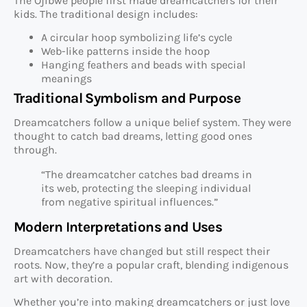
The Ojibwe people first made dreamcatchers for their
kids. The traditional design includes:
A circular hoop symbolizing life’s cycle
Web-like patterns inside the hoop
Hanging feathers and beads with special
meanings
Traditional Symbolism and Purpose
Dreamcatchers follow a unique belief system. They were
thought to catch bad dreams, letting good ones
through.
“The dreamcatcher catches bad dreams in
its web, protecting the sleeping individual
from negative spiritual influences.”
Modern Interpretations and Uses
Dreamcatchers have changed but still respect their
roots. Now, they’re a popular craft, blending indigenous
art with decoration.
Whether you’re into making dreamcatchers or just love