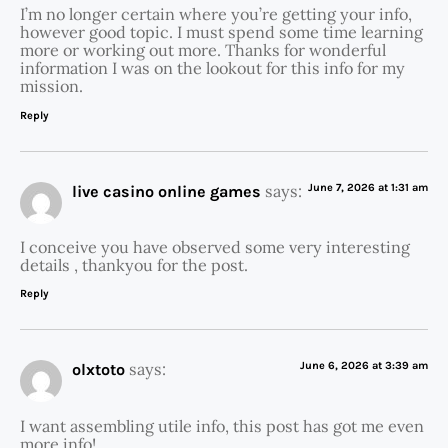
I’m no longer certain where you’re getting your info,
however good topic. I must spend some time learning
more or working out more. Thanks for wonderful
information I was on the lookout for this info for my
mission.
Reply
says:
June 7, 2026 at 1:31 am
live casino online games
I conceive you have observed some very interesting
details , thankyou for the post.
Reply
says:
June 6, 2026 at 3:39 am
olxtoto
I want assembling utile info, this post has got me even
more info! .