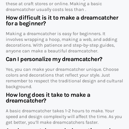
these at craft stores or online. Making a basic
dreamcatcher usually costs less than .
How difficult is it to make a dreamcatcher
for a beginner?
Making a dreamcatcher is easy for beginners. It
involves wrapping a hoop, making a web, and adding
decorations. With patience and step-by-step guides,
anyone can make a beautiful dreamcatcher.
Can I personalize my dreamcatcher?
Yes, you can make your dreamcatcher unique. Choose
colors and decorations that reflect your style. Just
remember to respect the traditional design and cultural
background.
How long does it take to make a
dreamcatcher?
A basic dreamcatcher takes 1-2 hours to make. Your
speed and design complexity will affect the time. As you
get better, you’ll make dreamcatchers faster.