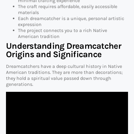
minimal crafting experience
The craft requires affordable, easily accessible
materials
Each dreamcatcher is a unique, personal artistic
expression
The project connects you to a rich Native
American tradition
Understanding Dreamcatcher
Origins and Significance
Dreamcatchers have a deep cultural history in Native
American traditions. They are more than decorations;
they hold a spiritual value passed down through
generations.