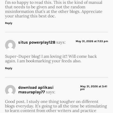
I’m so happy to read this. This is the kind of manual
that needs to be given and not the random
misinformation that’s at the other blogs. Appreciate
your sharing this best doc.
Reply
says:
May 31, 2026 at 7:33 pm
situs powerplay128
Super-Duper blog! I am loving it!! Will come back
again. I am bookmarking your feeds also.
Reply
May 31, 2026 at 3:41
download aplikasi
pm
says:
masuraplay77
Good post. I study one thing tougher on different
blogs everyday. It’s going to all the time be stimulating
to learn content from other writers and practice