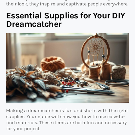
their look, they inspire and captivate people everywhere.
Essential Supplies for Your DIY
Dreamcatcher
Making a dreamcatcher is fun and starts with the right
supplies. Your guide will show you how to use easy-to-
find materials. These items are both fun and necessary
for your project.