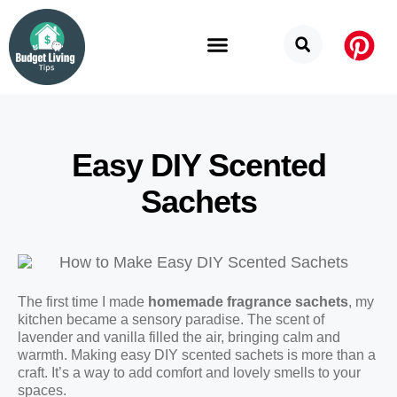
Budget Categories
Privacy Policy
Easy DIY Scented
Sachets
The first time I made
homemade fragrance sachets
, my
kitchen became a sensory paradise. The scent of
lavender and vanilla filled the air, bringing calm and
warmth. Making easy DIY scented sachets is more than a
craft. It’s a way to add comfort and lovely smells to your
spaces.