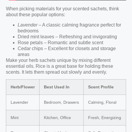
When picking materials for your scented sachets, think
about these popular options:
Lavender
– A classic calming fragrance perfect for
bedrooms
Dried mint leaves – Refreshing and invigorating
Rose petals – Romantic and subtle scent
Cedar chips – Excellent for closets and storage
areas
Make your herb sachets unique by mixing different
essential oils. Rice is a great base for holding these
scents. It lets them spread out slowly and evenly.
Herb/Flower
Best Used In
Scent Profile
Lavender
Bedroom, Drawers
Calming, Floral
Mint
Kitchen, Office
Fresh, Energizing