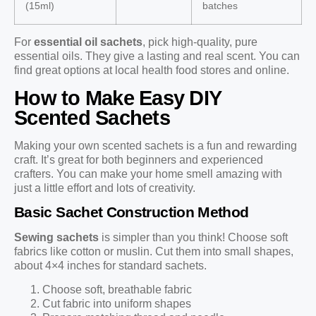
(15ml)
batches
For
essential oil sachets
, pick high-quality, pure
essential oils. They give a lasting and real scent. You can
find great options at local health food stores and online.
How to Make Easy DIY
Scented Sachets
Making your own scented sachets is a fun and rewarding
craft. It’s great for both beginners and experienced
crafters. You can make your home smell amazing with
just a little effort and lots of creativity.
Basic Sachet Construction Method
Sewing sachets
is simpler than you think! Choose soft
fabrics like cotton or muslin. Cut them into small shapes,
about 4×4 inches for standard sachets.
Choose soft, breathable fabric
Cut fabric into uniform shapes