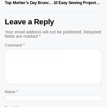
Top Mother’s Day Brunch Recipes and Ideas
10 Easy Sewing Projects for Your Kitchen
Leave a Reply
Your email address will not be published.
Required
fields are marked
*
Comment
*
Name
*