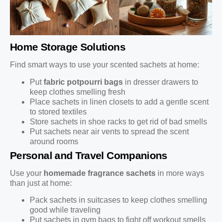
Home Storage Solutions
Find smart ways to use your scented sachets at home:
Put
fabric potpourri bags
in dresser drawers to
keep clothes smelling fresh
Place sachets in linen closets to add a gentle scent
to stored textiles
Store sachets in shoe racks to get rid of bad smells
Put sachets near air vents to spread the scent
around rooms
Personal and Travel Companions
Use your
homemade fragrance sachets
in more ways
than just at home:
Pack sachets in suitcases to keep clothes smelling
good while traveling
Put sachets in gym bags to fight off workout smells