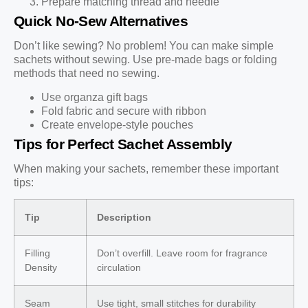
Prepare matching thread and needle
Quick No-Sew Alternatives
Don’t like sewing? No problem! You can make simple
sachets without sewing. Use pre-made bags or folding
methods that need no sewing.
Use organza gift bags
Fold fabric and secure with ribbon
Create envelope-style pouches
Tips for Perfect Sachet Assembly
When making your sachets, remember these important
tips:
Tip
Description
Filling
Don’t overfill. Leave room for fragrance
Density
circulation
Seam
Use tight, small stitches for durability