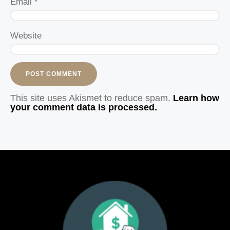
Email
*
Website
This site uses Akismet to reduce spam.
Learn how
your comment data is processed.