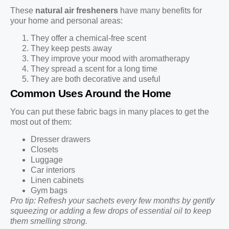
These
natural air fresheners
have many benefits for
your home and personal areas:
They offer a chemical-free scent
They keep pests away
They improve your mood with aromatherapy
They spread a scent for a long time
They are both decorative and useful
Common Uses Around the Home
You can put these fabric bags in many places to get the
most out of them:
Dresser drawers
Closets
Luggage
Car interiors
Linen cabinets
Gym bags
Pro tip: Refresh your sachets every few months by gently
squeezing or adding a few drops of essential oil to keep
them smelling strong.