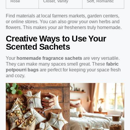
Rose
Closet, Vanity
Soft, Romantic
Find materials at local farmers markets, garden centers,
or online stores. You can also grow your own herbs and
flowers. This makes your air fresheners truly homemade.
Creative Ways to Use Your
Scented Sachets
Your
homemade fragrance sachets
are very versatile.
They can make many spaces smell great. These
fabric
potpourri bags
are perfect for keeping your space fresh
and cozy.