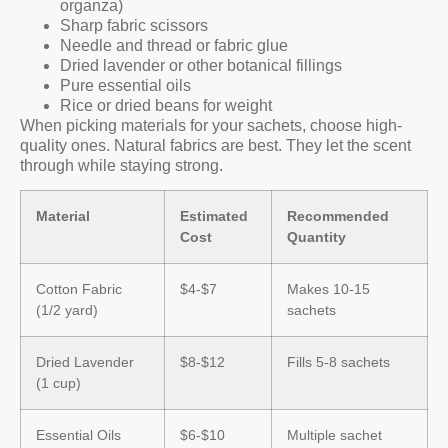
organza)
Sharp fabric scissors
Needle and thread or fabric glue
Dried lavender or other botanical fillings
Pure essential oils
Rice or dried beans for weight
When picking materials for your sachets, choose high-
quality ones. Natural fabrics are best. They let the scent
through while staying strong.
Material
Estimated
Recommended
Cost
Quantity
Cotton Fabric
$4-$7
Makes 10-15
(1/2 yard)
sachets
Dried Lavender
$8-$12
Fills 5-8 sachets
(1 cup)
Essential Oils
$6-$10
Multiple sachet