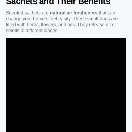
Sachets and Their Benefits
Scented sachets are
natural air fresheners
that can
change your home’s feel easily. These small bags are
filled with herbs, flowers, and oils. They release nice
smells in different places.