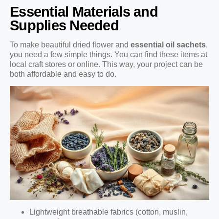
Essential Materials and
Supplies Needed
To make beautiful dried flower and
essential oil sachets
,
you need a few simple things. You can find these items at
local craft stores or online. This way, your project can be
both affordable and easy to do.
Lightweight breathable fabrics (cotton, muslin,