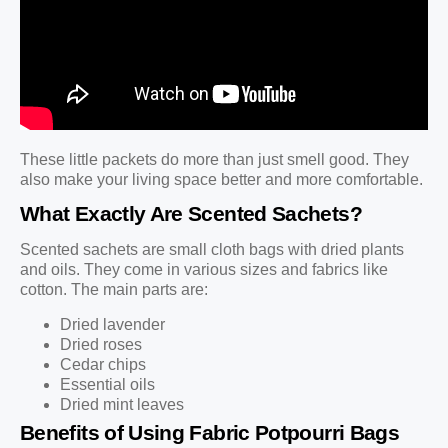
These little packets do more than just smell good. They
also make your living space better and more comfortable.
What Exactly Are Scented Sachets?
Scented sachets are small cloth bags with dried plants
and oils. They come in various sizes and fabrics like
cotton. The main parts are:
Dried lavender
Dried roses
Cedar chips
Essential oils
Dried mint leaves
Benefits of Using Fabric Potpourri Bags