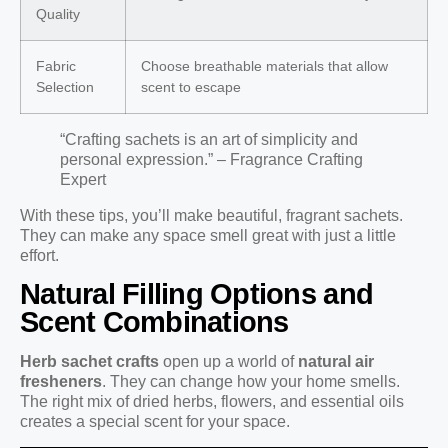
Quality
Fabric
Choose breathable materials that allow
Selection
scent to escape
“Crafting sachets is an art of simplicity and
personal expression.” – Fragrance Crafting
Expert
With these tips, you’ll make beautiful, fragrant sachets.
They can make any space smell great with just a little
effort.
Natural Filling Options and
Scent Combinations
Herb sachet crafts
open up a world of
natural air
fresheners
. They can change how your home smells.
The right mix of dried herbs, flowers, and essential oils
creates a special scent for your space.