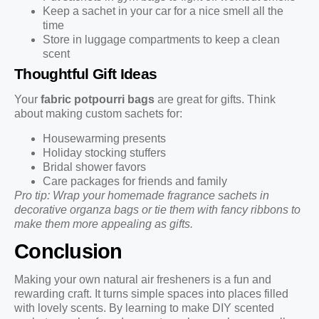
Keep a sachet in your car for a nice smell all the
time
Store in luggage compartments to keep a clean
scent
Thoughtful Gift Ideas
Your
fabric potpourri bags
are great for gifts. Think
about making custom sachets for:
Housewarming presents
Holiday stocking stuffers
Bridal shower favors
Care packages for friends and family
Pro tip: Wrap your homemade fragrance sachets in
decorative organza bags or tie them with fancy ribbons to
make them more appealing as gifts.
Conclusion
Making your own natural air fresheners is a fun and
rewarding craft. It turns simple spaces into places filled
with lovely scents. By learning to make DIY scented