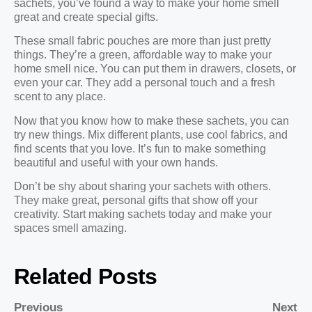
sachets, you’ve found a way to make your home smell
great and create special gifts.
These small fabric pouches are more than just pretty
things. They’re a green, affordable way to make your
home smell nice. You can put them in drawers, closets, or
even your car. They add a personal touch and a fresh
scent to any place.
Now that you know how to make these sachets, you can
try new things. Mix different plants, use cool fabrics, and
find scents that you love. It’s fun to make something
beautiful and useful with your own hands.
Don’t be shy about sharing your sachets with others.
They make great, personal gifts that show off your
creativity. Start making sachets today and make your
spaces smell amazing.
Related Posts
Previous
Next