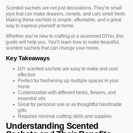
Scented sachets are not just decorations. They’re small
joys that can make drawers, closets, and cars smell fresh.
Making these sachets is simple, affordable, and a great
way to express yourself at home.
Whether you’re new to crafting or a seasoned DIYer, this
guide will help you. You’ll learn how to make beautiful,
scented sachets that can change your home.
Key Takeaways
DIY scented sachets are easy to make and cost-
effective
Perfect for freshening up multiple spaces in your
home
Customizable with different herbs, flowers, and
essential oils
Great for personal use or as thoughtful handmade
gifts
Requires minimal crafting skills and supplies
Understanding Scented