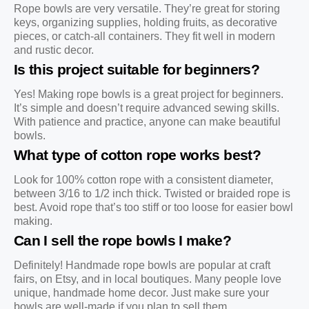
Rope bowls are very versatile. They’re great for storing
keys, organizing supplies, holding fruits, as decorative
pieces, or catch-all containers. They fit well in modern
and rustic decor.
Is this project suitable for beginners?
Yes! Making rope bowls is a great project for beginners.
It’s simple and doesn’t require advanced sewing skills.
With patience and practice, anyone can make beautiful
bowls.
What type of cotton rope works best?
Look for 100% cotton rope with a consistent diameter,
between 3/16 to 1/2 inch thick. Twisted or braided rope is
best. Avoid rope that’s too stiff or too loose for easier bowl
making.
Can I sell the rope bowls I make?
Definitely! Handmade rope bowls are popular at craft
fairs, on Etsy, and in local boutiques. Many people love
unique, handmade home decor. Just make sure your
bowls are well-made if you plan to sell them.