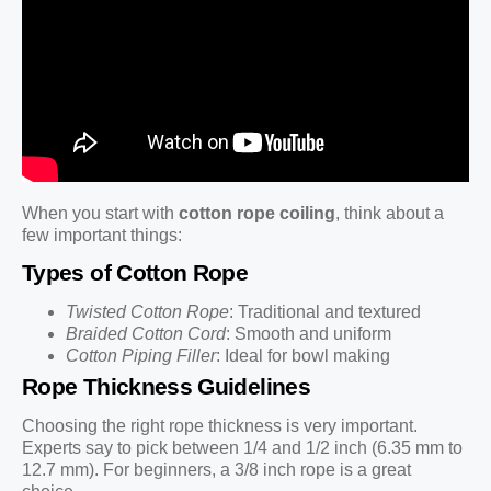
When you start with
cotton rope coiling
, think about a
few important things:
Types of Cotton Rope
Twisted Cotton Rope
: Traditional and textured
Braided Cotton Cord
: Smooth and uniform
Cotton Piping Filler
: Ideal for bowl making
Rope Thickness Guidelines
Choosing the right rope thickness is very important.
Experts say to pick between 1/4 and 1/2 inch (6.35 mm to
12.7 mm). For beginners, a 3/8 inch rope is a great