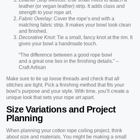
leather (or vegan leather) strip. It adds class and
strength to your rope art.
Fabric Overlay
: Cover the rope’s end with a
matching fabric strip. It makes your bowl look clean
and finished.
Decorative Knot
: Tie a small, fancy knot at the rim. It
gives your bowl a handmade touch.
“The difference between a good rope bowl
and a great one lies in the finishing details.” –
Craft Artisan
Make sure to tie up loose threads and check that all
stitches are tight. Pick a finishing method that fits your
bowl’s purpose and your style. With time, you’ll create a
unique look that sets your rope art apart.
Size Variations and Project
Planning
When planning your cotton rope coiling project, think
about size and materials. You might be making a small