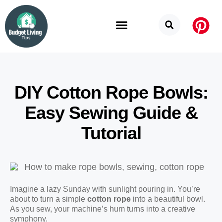
Budget Categories
Privacy Policy
DIY Cotton Rope Bowls:
Easy Sewing Guide &
Tutorial
Imagine a lazy Sunday with sunlight pouring in. You’re
about to turn a simple
cotton rope
into a beautiful bowl.
As you sew, your machine’s hum turns into a creative
symphony.