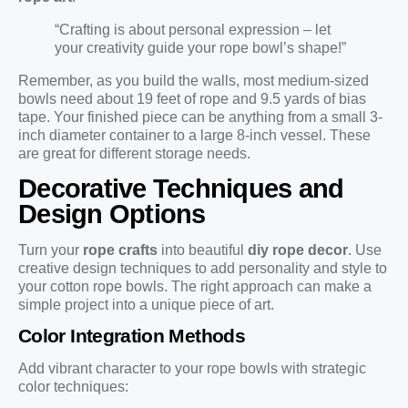
“Crafting is about personal expression – let
your creativity guide your rope bowl’s shape!”
Remember, as you build the walls, most medium-sized
bowls need about 19 feet of rope and 9.5 yards of bias
tape. Your finished piece can be anything from a small 3-
inch diameter container to a large 8-inch vessel. These
are great for different storage needs.
Decorative Techniques and
Design Options
Turn your
rope crafts
into beautiful
diy rope decor
. Use
creative design techniques to add personality and style to
your cotton rope bowls. The right approach can make a
simple project into a unique piece of art.
Color Integration Methods
Add vibrant character to your rope bowls with strategic
color techniques: