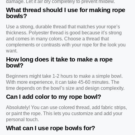
damage. Let it air dry completely to prevent mildew.
What thread should I use for making rope
bowls?
Use a strong, durable thread that matches your rope’s
thickness. Polyester thread is good because it’s strong
and comes in many colors. Choose a thread that
complements or contrasts with your rope for the look you
want.
How long does it take to make a rope
bowl?
Beginners might take 1-2 hours to make a simple bowl.
With more experience, it can take 45-60 minutes. The
time depends on the bowl’s size and design complexity.
Can I add color to my rope bowl?
Absolutely! You can use colored thread, add fabric strips,
or paint the rope. This lets you customize and add your
personal touch.
What can I use rope bowls for?