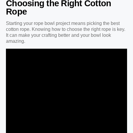
Choosing the Right Cotton
Rope
Starting your rope bowl project means picking the best
cotton rope. Knowing how to choose the right rope is key.
It can make your crafting better and your bowl look
amazing.