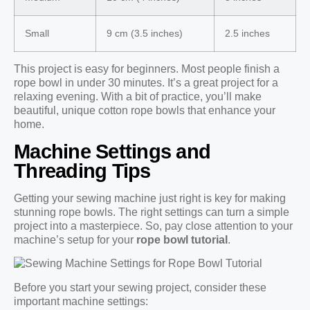
Small
9 cm (3.5 inches)
2.5 inches
This project is easy for beginners. Most people finish a
rope bowl in under 30 minutes. It’s a great project for a
relaxing evening. With a bit of practice, you’ll make
beautiful, unique cotton rope bowls that enhance your
home.
Machine Settings and
Threading Tips
Getting your sewing machine just right is key for making
stunning rope bowls. The right settings can turn a simple
project into a masterpiece. So, pay close attention to your
machine’s setup for your
rope bowl tutorial
.
Before you start your sewing project, consider these
important machine settings: