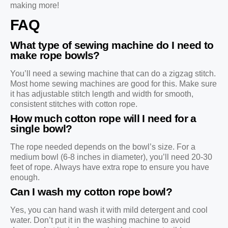
making more!
FAQ
What type of sewing machine do I need to
make rope bowls?
You’ll need a sewing machine that can do a zigzag stitch.
Most home sewing machines are good for this. Make sure
it has adjustable stitch length and width for smooth,
consistent stitches with cotton rope.
How much cotton rope will I need for a
single bowl?
The rope needed depends on the bowl’s size. For a
medium bowl (6-8 inches in diameter), you’ll need 20-30
feet of rope. Always have extra rope to ensure you have
enough.
Can I wash my cotton rope bowl?
Yes, you can hand wash it with mild detergent and cool
water. Don’t put it in the washing machine to avoid