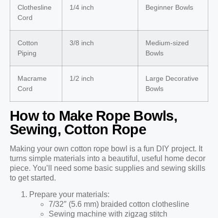
Clothesline
1/4 inch
Beginner Bowls
Cord
Cotton
3/8 inch
Medium-sized
Piping
Bowls
Macrame
1/2 inch
Large Decorative
Cord
Bowls
How to Make Rope Bowls,
Sewing, Cotton Rope
Making your own cotton rope bowl is a fun DIY project. It
turns simple materials into a beautiful, useful home decor
piece. You’ll need some basic supplies and sewing skills
to get started.
Prepare your materials:
7/32″ (5.6 mm) braided cotton clothesline
Sewing machine with zigzag stitch