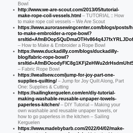
Bowl
http://www.we-are-scout.com/2013/05/tutorial-
make-rope-coil-vessels.html
– TUTORIAL :: How
to make rope coil vessels – We Are Scout
https://www.aurorasewingcenter.com/blogs/posts/
to-make-embroider-a-rope-bowl?
srsltid=AfmBOopSQuDmaOTHv864q4J7fxYRLJDof
– How to Make & Embroider a Rope Bowl
https://www.duckadilly.com/blogs/duckadilly-
blog/fabric-rope-bowl?
srsltid=AfmBOoodyFIC8g1KFj2eHWu2drHsdmUht5
– Fabric Rope Bowl
https://weallsew.com/jump-for-joy-part-one-
supplies-quilting/
– Jump for Joy Quilt Along, Part
One: Supplies & Cutting
https://sailingkerguelen.com/en/diy-tutorial-
making-washable-reusable-unpaper-towels-
paperless-kitchen/
– DIY Tutorial – Making your
own washable and reusable unpaper towels, or
how to go paperless in the kitchen – Sailing
Kerguelen
https://www.madebybarb.com/2022/04/02/make-