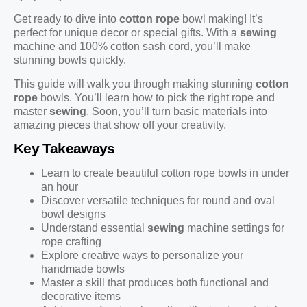
Get ready to dive into
cotton rope
bowl making! It’s
perfect for unique decor or special gifts. With a
sewing
machine and 100% cotton sash cord, you’ll make
stunning bowls quickly.
This guide will walk you through making stunning
cotton
rope
bowls. You’ll learn how to pick the right rope and
master
sewing
. Soon, you’ll turn basic materials into
amazing pieces that show off your creativity.
Key Takeaways
Learn to create beautiful cotton rope bowls in under
an hour
Discover versatile techniques for round and oval
bowl designs
Understand essential
sewing
machine settings for
rope crafting
Explore creative ways to personalize your
handmade bowls
Master a skill that produces both functional and
decorative items