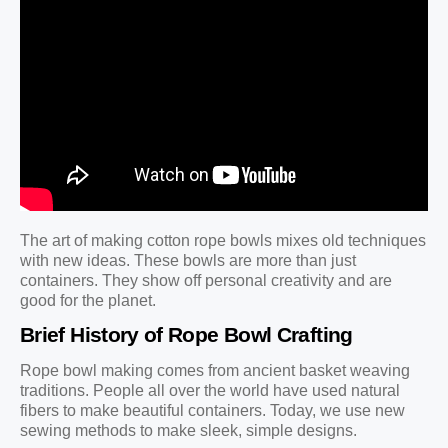
The art of making cotton rope bowls mixes old techniques
with new ideas. These bowls are more than just
containers. They show off personal creativity and are
good for the planet.
Brief History of Rope Bowl Crafting
Rope bowl making comes from ancient basket weaving
traditions. People all over the world have used natural
fibers to make beautiful containers. Today, we use new
sewing methods to make sleek, simple designs.