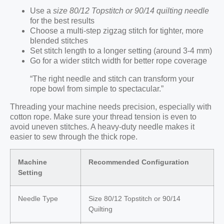
Use a
size 80/12 Topstitch or 90/14 quilting needle
for the best results
Choose a multi-step zigzag stitch for tighter, more
blended stitches
Set stitch length to a longer setting (around 3-4 mm)
Go for a wider stitch width for better rope coverage
“The right needle and stitch can transform your
rope bowl from simple to spectacular.”
Threading your machine needs precision, especially with
cotton rope. Make sure your thread tension is even to
avoid uneven stitches. A heavy-duty needle makes it
easier to sew through the thick rope.
Machine
Recommended Configuration
Setting
Needle Type
Size 80/12 Topstitch or 90/14
Quilting