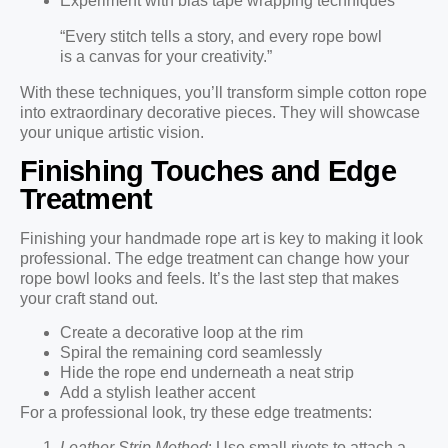
Experiment with bias tape wrapping techniques
“Every stitch tells a story, and every rope bowl
is a canvas for your creativity.”
With these techniques, you’ll transform simple cotton rope
into extraordinary decorative pieces. They will showcase
your unique artistic vision.
Finishing Touches and Edge
Treatment
Finishing your handmade rope art is key to making it look
professional. The edge treatment can change how your
rope bowl looks and feels. It’s the last step that makes
your craft stand out.
Create a decorative loop at the rim
Spiral the remaining cord seamlessly
Hide the rope end underneath a neat strip
Add a stylish leather accent
For a professional look, try these edge treatments:
Leather Strip Method
: Use small rivets to attach a