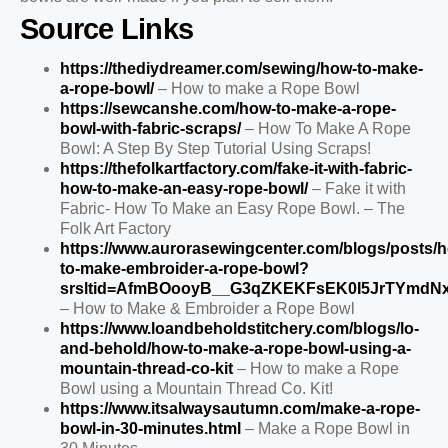
Source Links
https://thediydreamer.com/sewing/how-to-make-
a-rope-bowl/
– How to make a Rope Bowl
https://sewcanshe.com/how-to-make-a-rope-
bowl-with-fabric-scraps/
– How To Make A Rope
Bowl: A Step By Step Tutorial Using Scraps!
https://thefolkartfactory.com/fake-it-with-fabric-
how-to-make-an-easy-rope-bowl/
– Fake it with
Fabric- How To Make an Easy Rope Bowl. – The
Folk Art Factory
https://www.aurorasewingcenter.com/blogs/posts/
to-make-embroider-a-rope-bowl?
srsltid=AfmBOooyB__G3qZKEKFsEK0I5JrTYmdN
– How to Make & Embroider a Rope Bowl
https://www.loandbeholdstitchery.com/blogs/lo-
and-behold/how-to-make-a-rope-bowl-using-a-
mountain-thread-co-kit
– How to make a Rope
Bowl using a Mountain Thread Co. Kit!
https://www.itsalwaysautumn.com/make-a-rope-
bowl-in-30-minutes.html
– Make a Rope Bowl in