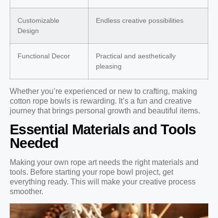
Customizable
Endless creative possibilities
Design
Functional Decor
Practical and aesthetically
pleasing
Whether you’re experienced or new to crafting, making
cotton rope bowls is rewarding. It’s a fun and creative
journey that brings personal growth and beautiful items.
Essential Materials and Tools
Needed
Making your own rope art needs the right materials and
tools. Before starting your rope bowl project, get
everything ready. This will make your creative process
smoother.