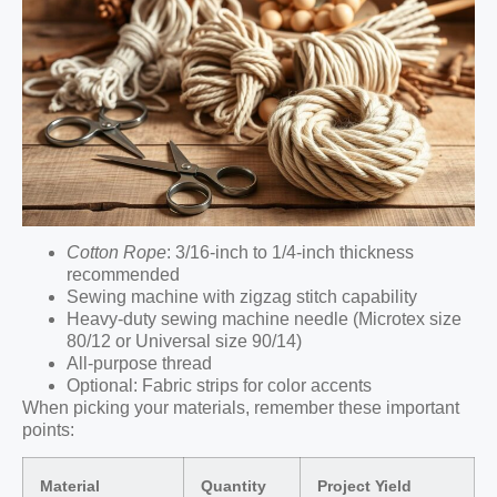
Cotton Rope
: 3/16-inch to 1/4-inch thickness
recommended
Sewing machine with zigzag stitch capability
Heavy-duty sewing machine needle (Microtex size
80/12 or Universal size 90/14)
All-purpose thread
Optional: Fabric strips for color accents
When picking your materials, remember these important
points:
Material
Quantity
Project Yield