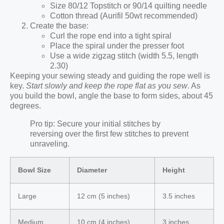
Size 80/12 Topstitch or 90/14 quilting needle
Cotton thread (Aurifil 50wt recommended)
Create the base:
Curl the rope end into a tight spiral
Place the spiral under the presser foot
Use a wide zigzag stitch (width 5.5, length
2.30)
Keeping your sewing steady and guiding the rope well is
key.
Start slowly and keep the rope flat as you sew
. As
you build the bowl, angle the base to form sides, about 45
degrees.
Pro tip: Secure your initial stitches by
reversing over the first few stitches to prevent
unraveling.
Bowl Size
Diameter
Height
Large
12 cm (5 inches)
3.5 inches
Medium
10 cm (4 inches)
3 inches