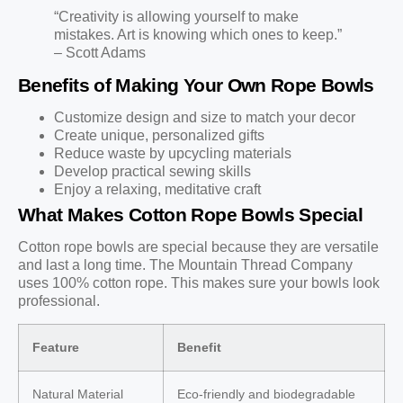
“Creativity is allowing yourself to make
mistakes. Art is knowing which ones to keep.”
– Scott Adams
Benefits of Making Your Own Rope Bowls
Customize design and size to match your decor
Create unique, personalized gifts
Reduce waste by upcycling materials
Develop practical sewing skills
Enjoy a relaxing, meditative craft
What Makes Cotton Rope Bowls Special
Cotton rope bowls are special because they are versatile
and last a long time. The Mountain Thread Company
uses 100% cotton rope. This makes sure your bowls look
professional.
Feature
Benefit
Natural Material
Eco-friendly and biodegradable