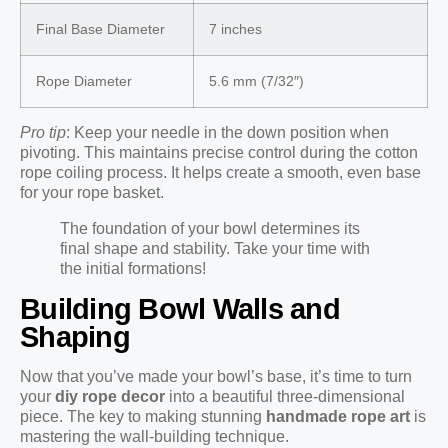
Final Base Diameter
7 inches
Rope Diameter
5.6 mm (7/32″)
Pro tip
: Keep your needle in the down position when
pivoting. This maintains precise control during the cotton
rope coiling process. It helps create a smooth, even base
for your rope basket.
The foundation of your bowl determines its
final shape and stability. Take your time with
the initial formations!
Building Bowl Walls and
Shaping
Now that you’ve made your bowl’s base, it’s time to turn
your
diy rope decor
into a beautiful three-dimensional
piece. The key to making stunning
handmade rope art
is
mastering the wall-building technique.