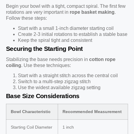
Begin your bowl with a tight, compact spiral. The first few
rotations are very important in
rope basket making
.
Follow these steps:
Start with a small 1-inch diameter starting coil
Create 2-3 initial rotations to establish a stable base
Keep the spiral tight and consistent
Securing the Starting Point
Stabilizing the base needs precision in
cotton rope
coiling
. Use these techniques:
Start with a straight stitch across the central coil
Switch to a multi-step zigzag stitch
Use the widest available zigzag setting
Base Size Considerations
Bowl Characteristic
Recommended Measurement
Starting Coil Diameter
1 inch