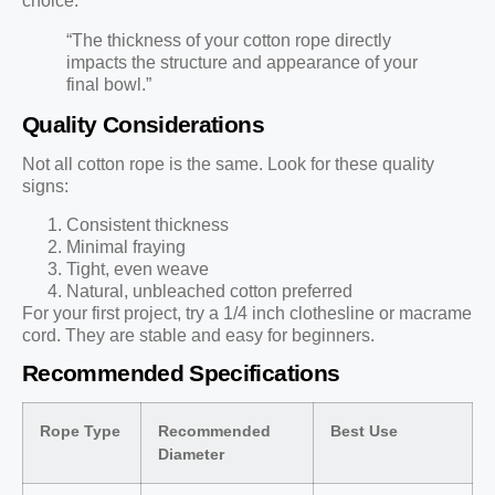
choice.
“The thickness of your cotton rope directly
impacts the structure and appearance of your
final bowl.”
Quality Considerations
Not all cotton rope is the same. Look for these quality
signs:
Consistent thickness
Minimal fraying
Tight, even weave
Natural, unbleached cotton preferred
For your first project, try a 1/4 inch clothesline or macrame
cord. They are stable and easy for beginners.
Recommended Specifications
Rope Type
Recommended
Best Use
Diameter