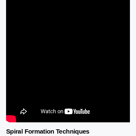
Spiral Formation Techniques