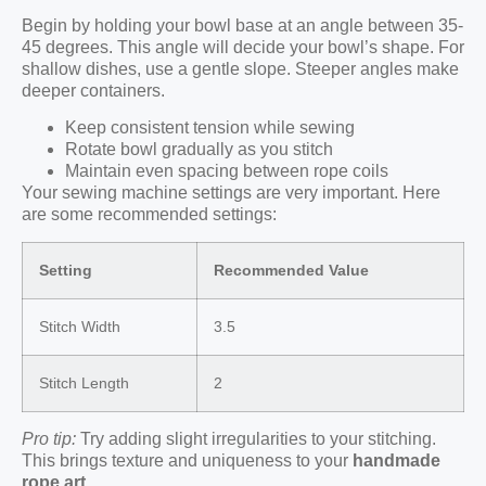
Begin by holding your bowl base at an angle between 35-
45 degrees. This angle will decide your bowl’s shape. For
shallow dishes, use a gentle slope. Steeper angles make
deeper containers.
Keep consistent tension while sewing
Rotate bowl gradually as you stitch
Maintain even spacing between rope coils
Your sewing machine settings are very important. Here
are some recommended settings:
Setting
Recommended Value
Stitch Width
3.5
Stitch Length
2
Pro tip:
Try adding slight irregularities to your stitching.
This brings texture and uniqueness to your
handmade
rope art
.