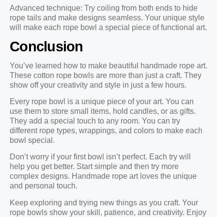
Advanced technique: Try coiling from both ends to hide
rope tails and make designs seamless. Your unique style
will make each rope bowl a special piece of functional art.
Conclusion
You’ve learned how to make beautiful handmade rope art.
These cotton rope bowls are more than just a craft. They
show off your creativity and style in just a few hours.
Every rope bowl is a unique piece of your art. You can
use them to store small items, hold candles, or as gifts.
They add a special touch to any room. You can try
different rope types, wrappings, and colors to make each
bowl special.
Don’t worry if your first bowl isn’t perfect. Each try will
help you get better. Start simple and then try more
complex designs. Handmade rope art loves the unique
and personal touch.
Keep exploring and trying new things as you craft. Your
rope bowls show your skill, patience, and creativity. Enjoy