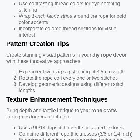
Use contrasting thread colors for eye-catching
stitching
Wrap
1-inch fabric strips
around the rope for bold
color accents
Incorporate colored thread sections for visual
interest
Pattern Creation Tips
Create stunning visual patterns in your
diy rope decor
with these innovative approaches:
Experiment with zigzag stitching at 3.5mm width
Rotate the rope coil every one or two stitches
Develop geometric designs using different stitch
lengths
Texture Enhancement Techniques
Bring depth and tactile intrigue to your
rope crafts
through texture manipulation:
Use a 90/14 Topstitch needle for varied textures
Combine different rope thicknesses (3/8 or 1/4 inch)