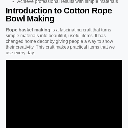
Achieve professional results with simple materials
Introduction to Cotton Rope
Bowl Making
Rope basket making
is a fascinating craft that turns
simple materials into beautiful, useful items. It has
changed home decor by giving people a way to show
their creativity. This craft makes practical items that we
use every day.