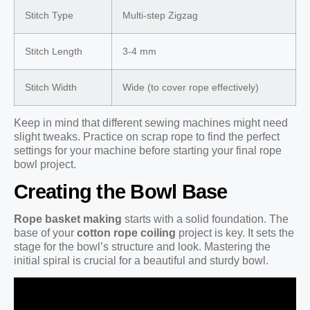
Stitch Type
Multi-step Zigzag
Stitch Length
3-4 mm
Stitch Width
Wide (to cover rope effectively)
Keep in mind that different sewing machines might need
slight tweaks. Practice on scrap rope to find the perfect
settings for your machine before starting your final rope
bowl project.
Creating the Bowl Base
Rope basket making
starts with a solid foundation. The
base of your
cotton rope coiling
project is key. It sets the
stage for the bowl’s structure and look. Mastering the
initial spiral is crucial for a beautiful and sturdy bowl.