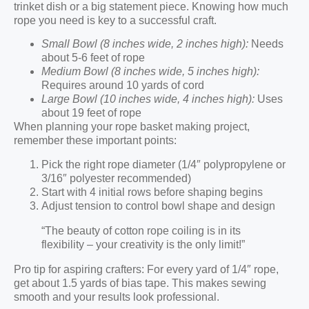
trinket dish or a big statement piece. Knowing how much
rope you need is key to a successful craft.
Small Bowl (8 inches wide, 2 inches high):
Needs
about 5-6 feet of rope
Medium Bowl (8 inches wide, 5 inches high):
Requires around 10 yards of cord
Large Bowl (10 inches wide, 4 inches high):
Uses
about 19 feet of rope
When planning your rope basket making project,
remember these important points:
Pick the right rope diameter (1/4″ polypropylene or
3/16″ polyester recommended)
Start with 4 initial rows before shaping begins
Adjust tension to control bowl shape and design
“The beauty of cotton rope coiling is in its
flexibility – your creativity is the only limit!”
Pro tip for aspiring crafters: For every yard of 1/4″ rope,
get about 1.5 yards of bias tape. This makes sewing
smooth and your results look professional.