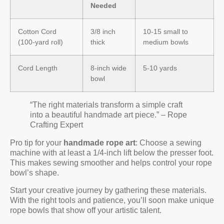
Needed
Cotton Cord
3/8 inch
10-15 small to
(100-yard roll)
thick
medium bowls
Cord Length
8-inch wide
5-10 yards
bowl
“The right materials transform a simple craft
into a beautiful handmade art piece.” – Rope
Crafting Expert
Pro tip for your
handmade rope art
: Choose a sewing
machine with at least a 1/4-inch lift below the presser foot.
This makes sewing smoother and helps control your rope
bowl’s shape.
Start your creative journey by gathering these materials.
With the right tools and patience, you’ll soon make unique
rope bowls that show off your artistic talent.