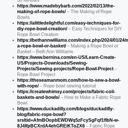
30 Minutes
https://www.madebybarb.com/2022/02/13/the-
making-of-rope-bowls/
– The Making of Rope
Bowls
https://alittledelightful.com/easy-techniques-for-
diy-rope-bowl-creation/
– Easy Techniques for DIY
Rope Bowl Creation
https://bethannwilliams.com/index.php/2024/01/24/
a-rope-bowl-or-basket/
– Making a Rope Bowl or
Basket – Beth Ann Williams
https://www.bernina.com/en-US/Learn-Create-
US/Projects-Downloads/Sewing-
Projects/Sewing-projects/Rope-Bowl-Project
–
Rope Bowl Project
https://theseamanmom.com/how-to-sew-a-bowl-
with-rope/
– Rope bowl sewing tutorial
https://createwhimsy.com/projects/fabric-coil-
baskets-and-bowls/
– How to Make a Fabric Rope
Bowl
https://www.duckadilly.com/blogs/duckadilly-
blog/fabric-rope-bowl?
srsltid=AfmBOopbEWDWq5zFcySgFqf1flbN-w-
8J4lfpBCXrdA4ehGREiKToZX6
– Fabric Rope