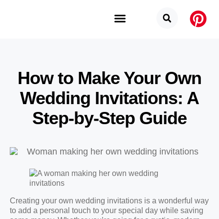
Budget Categories
Privacy Policy
How to Make Your Own
Wedding Invitations: A
Step-by-Step Guide
Creating your own wedding invitations is a wonderful way
to add a personal touch to your special day while saving