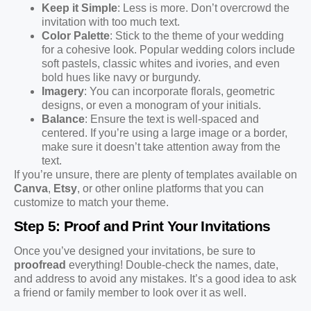
Keep it Simple
: Less is more. Don’t overcrowd the
invitation with too much text.
Color Palette
: Stick to the theme of your wedding
for a cohesive look. Popular wedding colors include
soft pastels, classic whites and ivories, and even
bold hues like navy or burgundy.
Imagery
: You can incorporate florals, geometric
designs, or even a monogram of your initials.
Balance
: Ensure the text is well-spaced and
centered. If you’re using a large image or a border,
make sure it doesn’t take attention away from the
text.
If you’re unsure, there are plenty of templates available on
Canva
,
Etsy
, or other online platforms that you can
customize to match your theme.
Step 5: Proof and Print Your Invitations
Once you’ve designed your invitations, be sure to
proofread
everything! Double-check the names, date,
and address to avoid any mistakes. It’s a good idea to ask
a friend or family member to look over it as well.