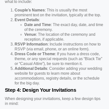
what to include:
Couple’s Names
: This is usually the most
prominent text on the invitation, typically at the top.
Event Details
:
Date and Time
: The exact day, date, and time
of the ceremony.
Venue
: The location of the ceremony and
reception, if applicable.
RSVP Information
: Include instructions on how to
RSVP (via email, phone, or an online form).
Dress Code or Theme
: If you have a dress code,
theme, or any special requests (such as “Black Tie”
or “Casual Attire”), be sure to mention it.
Additional Details
: Consider adding your wedding
website for guests to learn more about
accommodations, registry details, or the schedule
for the big day.
Step 4: Design Your Invitations
When designing your invitations, keep a few design tips
in mind: