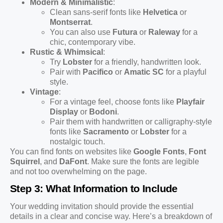
Modern & Minimalistic
:
Clean sans-serif fonts like
Helvetica
or
Montserrat
.
You can also use
Futura
or
Raleway
for a
chic, contemporary vibe.
Rustic & Whimsical
:
Try
Lobster
for a friendly, handwritten look.
Pair with
Pacifico
or
Amatic SC
for a playful
style.
Vintage
:
For a vintage feel, choose fonts like
Playfair
Display
or
Bodoni
.
Pair them with handwritten or calligraphy-style
fonts like
Sacramento
or
Lobster
for a
nostalgic touch.
You can find fonts on websites like
Google Fonts
,
Font
Squirrel
, and
DaFont
. Make sure the fonts are legible
and not too overwhelming on the page.
Step 3: What Information to Include
Your wedding invitation should provide the essential
details in a clear and concise way. Here’s a breakdown of