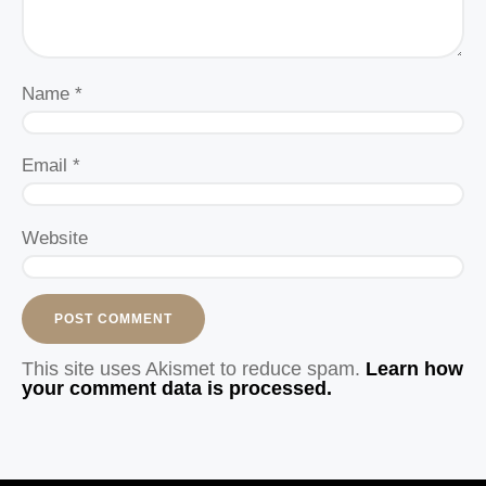
Name
*
Email
*
Website
This site uses Akismet to reduce spam.
Learn how
your comment data is processed.