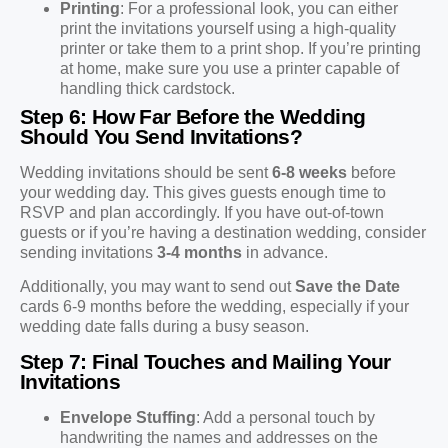
Printing
: For a professional look, you can either
print the invitations yourself using a high-quality
printer or take them to a print shop. If you’re printing
at home, make sure you use a printer capable of
handling thick cardstock.
Step 6: How Far Before the Wedding
Should You Send Invitations?
Wedding invitations should be sent
6-8 weeks
before
your wedding day. This gives guests enough time to
RSVP and plan accordingly. If you have out-of-town
guests or if you’re having a destination wedding, consider
sending invitations
3-4 months
in advance.
Additionally, you may want to send out
Save the Date
cards 6-9 months before the wedding, especially if your
wedding date falls during a busy season.
Step 7: Final Touches and Mailing Your
Invitations
Envelope Stuffing
: Add a personal touch by
handwriting the names and addresses on the