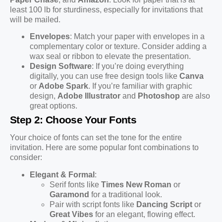
least 100 lb for sturdiness, especially for invitations that
will be mailed.
Envelopes
: Match your paper with envelopes in a
complementary color or texture. Consider adding a
wax seal or ribbon to elevate the presentation.
Design Software
: If you’re doing everything
digitally, you can use free design tools like
Canva
or
Adobe Spark
. If you’re familiar with graphic
design,
Adobe Illustrator
and
Photoshop
are also
great options.
Step 2: Choose Your Fonts
Your choice of fonts can set the tone for the entire
invitation. Here are some popular font combinations to
consider:
Elegant & Formal
:
Serif fonts like
Times New Roman
or
Garamond
for a traditional look.
Pair with script fonts like
Dancing Script
or
Great Vibes
for an elegant, flowing effect.