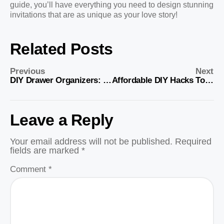
guide, you’ll have everything you need to design stunning
invitations that are as unique as your love story!
Related Posts
Previous
Next
DIY Drawer Organizers: Simple Storage Solutions
Affordable DIY Hacks To Organize Your Closet
Leave a Reply
Your email address will not be published.
Required
fields are marked
*
Comment
*