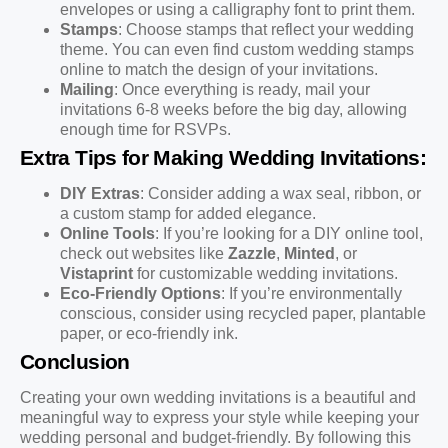
envelopes or using a calligraphy font to print them.
Stamps
: Choose stamps that reflect your wedding
theme. You can even find custom wedding stamps
online to match the design of your invitations.
Mailing
: Once everything is ready, mail your
invitations 6-8 weeks before the big day, allowing
enough time for RSVPs.
Extra Tips for Making Wedding Invitations:
DIY Extras
: Consider adding a wax seal, ribbon, or
a custom stamp for added elegance.
Online Tools
: If you’re looking for a DIY online tool,
check out websites like
Zazzle
,
Minted
, or
Vistaprint
for customizable wedding invitations.
Eco-Friendly Options
: If you’re environmentally
conscious, consider using recycled paper, plantable
paper, or eco-friendly ink.
Conclusion
Creating your own wedding invitations is a beautiful and
meaningful way to express your style while keeping your
wedding personal and budget-friendly. By following this