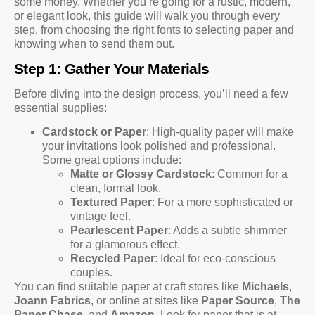
some money. Whether you’re going for a rustic, modern,
or elegant look, this guide will walk you through every
step, from choosing the right fonts to selecting paper and
knowing when to send them out.
Step 1: Gather Your Materials
Before diving into the design process, you’ll need a few
essential supplies:
Cardstock or Paper
: High-quality paper will make
your invitations look polished and professional.
Some great options include:
Matte or Glossy Cardstock
: Common for a
clean, formal look.
Textured Paper
: For a more sophisticated or
vintage feel.
Pearlescent Paper
: Adds a subtle shimmer
for a glamorous effect.
Recycled Paper
: Ideal for eco-conscious
couples.
You can find suitable paper at craft stores like
Michaels
,
Joann Fabrics
, or online at sites like
Paper Source
,
The
Paper Chase
, and
Amazon
. Look for paper that is at