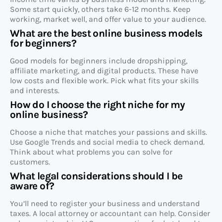
Some start quickly, others take 6-12 months. Keep
working, market well, and offer value to your audience.
What are the best online business models
for beginners?
Good models for beginners include dropshipping,
affiliate marketing, and digital products. These have
low costs and flexible work. Pick what fits your skills
and interests.
How do I choose the right niche for my
online business?
Choose a niche that matches your passions and skills.
Use Google Trends and social media to check demand.
Think about what problems you can solve for
customers.
What legal considerations should I be
aware of?
You’ll need to register your business and understand
taxes. A local attorney or accountant can help. Consider