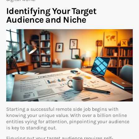
Identifying Your Target
Audience and Niche
Starting a successful remote side job begins with
knowing your unique value. With over a billion online
entities vying for attention, pinpointing your audience
is key to standing out.
Figuring out your target audience requires self-