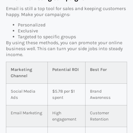
Email is still a top tool for sales and keeping customers
happy. Make your campaigns:
Personalized
Exclusive
Targeted to specific groups
By using these methods, you can promote your online
business well. This can turn your side jobs into steady
income.
Marketing
Potential ROI
Best For
Channel
Social Media
$5.78 per $1
Brand
Ads
spent
Awareness
Email Marketing
High
Customer
engagement
Retention