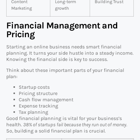
Content
Long-term
Building Trust
Marketing
growth
Financial Management and
Pricing
Starting an online business needs smart financial
planning. It turns your side hustle into a steady income.
Knowing the financial side is key to success.
Think about these important parts of your financial
plan:
Startup costs
Pricing structure
Cash flow management
Expense tracking
Tax planning
Good financial planning is vital for your business’s
health.
38% of startups fail because they run out of money
.
So, building a solid financial plan is crucial.