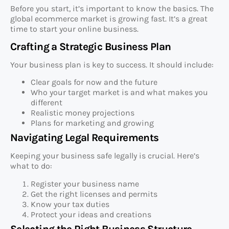
Before you start, it’s important to know the basics. The
global ecommerce market is growing fast. It’s a great
time to start your online business.
Crafting a Strategic Business Plan
Your business plan is key to success. It should include:
Clear goals for now and the future
Who your target market is and what makes you
different
Realistic money projections
Plans for marketing and growing
Navigating Legal Requirements
Keeping your business safe legally is crucial. Here’s
what to do:
Register your business name
Get the right licenses and permits
Know your tax duties
Protect your ideas and creations
Selecting the Right Business Structure