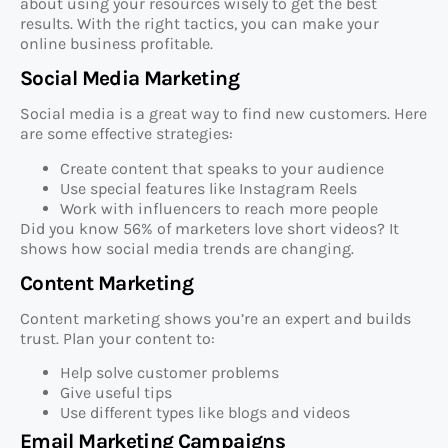
about using your resources wisely to get the best
results. With the right tactics, you can make your
online business profitable.
Social Media Marketing
Social media is a great way to find new customers. Here
are some effective strategies:
Create content that speaks to your audience
Use special features like Instagram Reels
Work with influencers to reach more people
Did you know 56% of marketers love short videos? It
shows how social media trends are changing.
Content Marketing
Content marketing shows you’re an expert and builds
trust. Plan your content to:
Help solve customer problems
Give useful tips
Use different types like blogs and videos
Email Marketing Campaigns