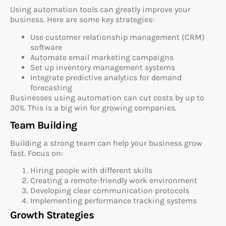
Using automation tools can greatly improve your
business. Here are some key strategies:
Use customer relationship management (CRM)
software
Automate email marketing campaigns
Set up inventory management systems
Integrate predictive analytics for demand
forecasting
Businesses using automation can cut costs by up to
30%
. This is a big win for growing companies.
Team Building
Building a strong team can help your business grow
fast. Focus on:
Hiring people with different skills
Creating a remote-friendly work environment
Developing clear communication protocols
Implementing performance tracking systems
Growth Strategies