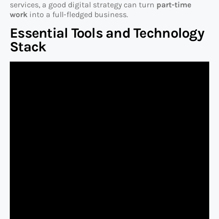
services, a good digital strategy can turn
part-time
work
into a full-fledged business.
Essential Tools and Technology
Stack