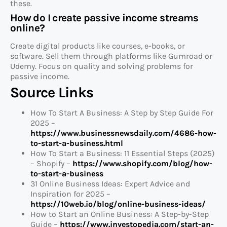
these.
How do I create passive income streams
online?
Create digital products like courses, e-books, or
software. Sell them through platforms like Gumroad or
Udemy. Focus on quality and solving problems for
passive income.
Source Links
How To Start A Business: A Step by Step Guide For
2025 –
https://www.businessnewsdaily.com/4686-how-
to-start-a-business.html
How To Start a Business: 11 Essential Steps (2025)
– Shopify –
https://www.shopify.com/blog/how-
to-start-a-business
31 Online Business Ideas: Expert Advice and
Inspiration for 2025 –
https://10web.io/blog/online-business-ideas/
How to Start an Online Business: A Step-by-Step
Guide –
https://www.investopedia.com/start-an-