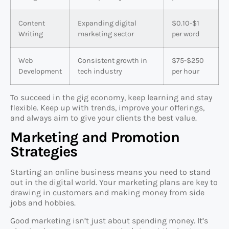
Content
Expanding digital
$0.10-$1
Writing
marketing sector
per word
Web
Consistent growth in
$75-$250
Development
tech industry
per hour
To succeed in the gig economy, keep learning and stay
flexible. Keep up with trends, improve your offerings,
and always aim to give your clients the best value.
Marketing and Promotion
Strategies
Starting an online business means you need to stand
out in the digital world. Your marketing plans are key to
drawing in customers and making money from side
jobs and hobbies.
Good marketing isn’t just about spending money. It’s