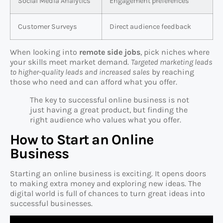
Social Media Analytics
Engagement preferences
Customer Surveys
Direct audience feedback
When looking into
remote side jobs
, pick niches where
your skills meet market demand.
Targeted marketing leads
to higher-quality leads and increased sales
by reaching
those who need and can afford what you offer.
The key to successful online business is not
just having a great product, but finding the
right audience who values what you offer.
How to Start an Online
Business
Starting an online business is exciting. It opens doors
to making extra money and exploring new ideas. The
digital world is full of chances to turn great ideas into
successful businesses.