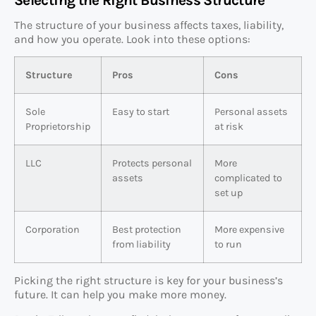
The structure of your business affects taxes, liability,
and how you operate. Look into these options:
Structure
Pros
Cons
Sole
Easy to start
Personal assets
Proprietorship
at risk
LLC
Protects personal
More
assets
complicated to
set up
Corporation
Best protection
More expensive
from liability
to run
Picking the right structure is key for your business’s
future. It can help you make more money.