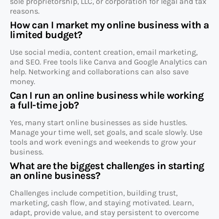
sole proprietorship, LLC, or corporation for legal and tax
reasons.
How can I market my online business with a
limited budget?
Use social media, content creation, email marketing,
and SEO. Free tools like Canva and Google Analytics can
help. Networking and collaborations can also save
money.
Can I run an online business while working
a full-time job?
Yes, many start online businesses as side hustles.
Manage your time well, set goals, and scale slowly. Use
tools and work evenings and weekends to grow your
business.
What are the biggest challenges in starting
an online business?
Challenges include competition, building trust,
marketing, cash flow, and staying motivated. Learn,
adapt, provide value, and stay persistent to overcome