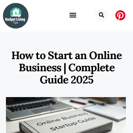
How to Start an Online
Business | Complete
Guide 2025