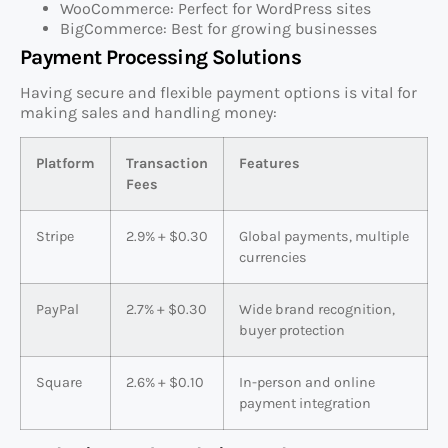
WooCommerce: Perfect for WordPress sites
BigCommerce: Best for growing businesses
Payment Processing Solutions
Having secure and flexible payment options is vital for
making sales and handling money:
Platform
Transaction
Features
Fees
Stripe
2.9% + $0.30
Global payments, multiple
currencies
PayPal
2.7% + $0.30
Wide brand recognition,
buyer protection
Square
2.6% + $0.10
In-person and online
payment integration