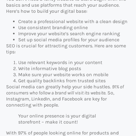
basics and use platforms that reach your audience.
Here’s how to build your digital base:
Create a professional website with a clean design
Use consistent branding online
Improve your website’s search engine ranking
Set up social media profiles for your audience
SEO is crucial for attracting customers. Here are some
tips:
Use relevant keywords in your content
Write informative blog posts
Make sure your website works on mobile
Get quality backlinks from trusted sites
Social media can greatly help your side hustles.
91% of
consumers who follow a brand will visit its website
. So,
Instagram, LinkedIn, and Facebook are key for
connecting with people.
Your online presence is your digital
storefront – make it count!
With 97% of people looking online for products and