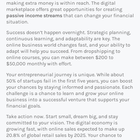
making extra money is within reach. The digital
marketplace offers great opportunities for creating
passive income streams
that can change your financial
situation.
Success doesn’t happen overnight. Strategic planning,
continuous learning, and adaptability are key. The
online business world changes fast, and your ability to
adapt will help you succeed. From dropshipping to
online courses, you can make between $200 to
$50,000 monthly with effort.
Your entrepreneurial journey is unique. While about
50% of startups fail in the first five years, you can boost
your chances by staying informed and passionate. Each
challenge is a chance to learn and grow your online
business into a successful venture that supports your
financial goals.
Take action now. Start small, dream big, and stay
committed to your vision. The digital economy is
growing fast, with online sales expected to make up
20.8% of global retail sales by 2025. Your chance to