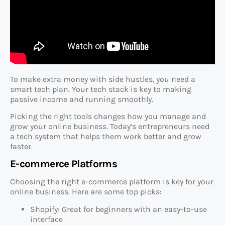
To make extra money with side hustles, you need a
smart tech plan. Your tech stack is key to making
passive income and running smoothly.
Picking the right tools changes how you manage and
grow your online business. Today’s entrepreneurs need
a tech system that helps them work better and grow
faster.
E-commerce Platforms
Choosing the right e-commerce platform is key for your
online business. Here are some top picks:
Shopify: Great for beginners with an easy-to-use
interface