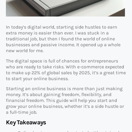
In today’s digital world, starting side hustles to earn
extra money is easier than ever. I was stuck in a
traditional job, but then I found the world of online
businesses and passive income. It opened up a whole
new world for me.
The digital space is full of chances for entrepreneurs
who are ready to take risks. With e-commerce expected
to make up 22% of global sales by 2025, it’s a great time
to start your online business.
Starting an online business is more than just making
money. It’s about gaining freedom, flexibility, and
financial freedom. This guide will help you start and
grow your online business, whether it’s a side hustle or
a full-time job.
Key Takeaways