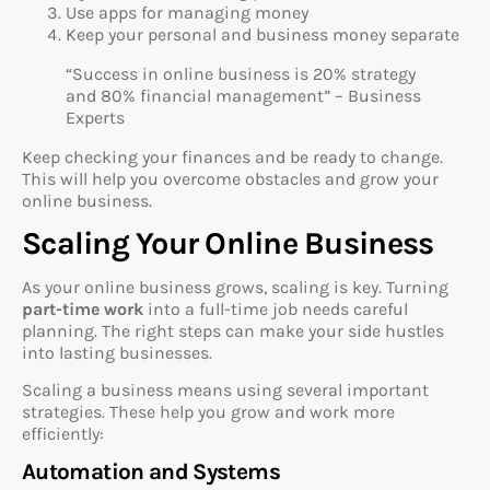
Use apps for managing money
Keep your personal and business money separate
“Success in online business is 20% strategy
and 80% financial management” – Business
Experts
Keep checking your finances and be ready to change.
This will help you overcome obstacles and grow your
online business.
Scaling Your Online Business
As your online business grows, scaling is key. Turning
part-time work
into a full-time job needs careful
planning. The right steps can make your side hustles
into lasting businesses.
Scaling a business means using several important
strategies. These help you grow and work more
efficiently:
Automation and Systems