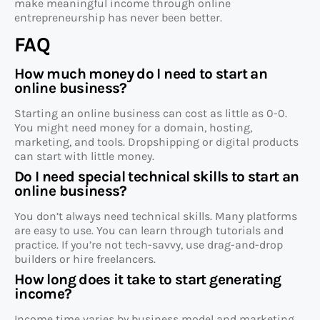
make meaningful income through online
entrepreneurship has never been better.
FAQ
How much money do I need to start an
online business?
Starting an online business can cost as little as 0-0.
You might need money for a domain, hosting,
marketing, and tools. Dropshipping or digital products
can start with little money.
Do I need special technical skills to start an
online business?
You don’t always need technical skills. Many platforms
are easy to use. You can learn through tutorials and
practice. If you’re not tech-savvy, use drag-and-drop
builders or hire freelancers.
How long does it take to start generating
income?
Income time varies by business model and marketing.