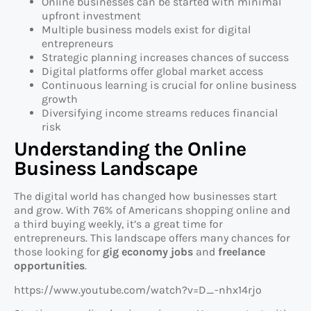
Online businesses can be started with minimal
upfront investment
Multiple business models exist for digital
entrepreneurs
Strategic planning increases chances of success
Digital platforms offer global market access
Continuous learning is crucial for online business
growth
Diversifying income streams reduces financial
risk
Understanding the Online
Business Landscape
The digital world has changed how businesses start
and grow. With 76% of Americans shopping online and
a third buying weekly, it’s a great time for
entrepreneurs. This landscape offers many chances for
those looking for
gig economy jobs
and
freelance
opportunities
.
https://www.youtube.com/watch?v=D_-nhx14rjo