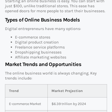
Starting an online business is easy. You can start with
just $100, unlike traditional stores. This ease has
opened doors for more people to start their businesses.
Types of Online Business Models
Digital entrepreneurs have many options:
E-commerce stores
Digital product creation
Freelance service platforms
Dropshipping businesses
Affiliate marketing websites
Market Trends and Opportunities
The online business world is always changing. Key
trends include:
Trend
Market Projection
E-commerce Market
$6.39 trillion by 2024