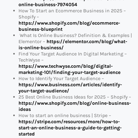
online-business-7974054
How To Start an Ecommerce Business in 2025 –
Shopify –
https://www.shopify.com/blog/ecommerce-
business-blueprint
What Is Online Business? Definition & Examples |
Elementor –
https://elementor.com/blog/what-
is-online-business/
Find Your Target Audience In Digital Marketing –
TechWyse –
https://www.techwyse.com/blog/digital-
marketing-101/finding-your-target-audience
How to Identify Your Target Audience –
https://www.business.com/articles/identify-
your-target-audience/
25 Best Online Business Ideas for 2025 – Shopify –
https://www.shopify.com/blog/online-business-
ideas
How to start an online business | Stripe –
https://stripe.com/resources/more/how-to-
start-an-online-business-a-guide-to-getting-
started