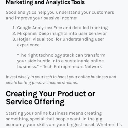
Marketing and Analytics Tools
Good analytics help you understand your customers
and improve your passive income:
Google Analytics: Free and detailed tracking
Mixpanel: Deep insights into user behavior
Hotjar: Visual tool for understanding user
experience
“The right technology stack can transform
your side hustle into a sustainable online
business.” – Tech Entrepreneurs Network
Invest wisely in your tech to boost your online business and
create lasting passive income streams.
Creating Your Product or
Service Offering
Starting your online business means creating
something special that people want. In the gig
economy, your skills are your biggest asset. Whether it’s