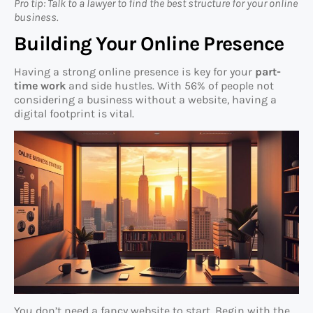
Pro tip: Talk to a lawyer to find the best structure for your online
business.
Building Your Online Presence
Having a strong online presence is key for your
part-
time work
and side hustles. With 56% of people not
considering a business without a website, having a
digital footprint is vital.
You don’t need a fancy website to start. Begin with the