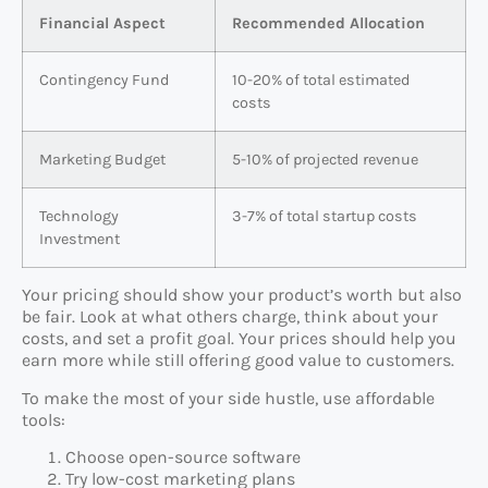
Financial Aspect
Recommended Allocation
Contingency Fund
10-20% of total estimated
costs
Marketing Budget
5-10% of projected revenue
Technology
3-7% of total startup costs
Investment
Your pricing should show your product’s worth but also
be fair. Look at what others charge, think about your
costs, and set a profit goal. Your prices should help you
earn more while still offering good value to customers.
To make the most of your side hustle, use affordable
tools:
Choose open-source software
Try low-cost marketing plans