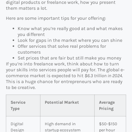
digital products or freelance work, how you present
them matters a lot.
Here are some important tips for your offering:
Know what you’re really good at and what makes
you different
Look for gaps in the market where you can shine
Offer services that solve real problems for
customers
Set prices that are fair but still make you money
If you’re into freelance work, think about how to turn
your skills into services people will pay for. The global e-
commerce market is expected to hit
$6.3 trillion in 2024
.
This is a huge chance for entrepreneurs who are ready
to be creative.
Service
Potential Market
Average
Type
Pricing
Digital
High demand in
$50-$150
Design
startup ecosystem
per hour