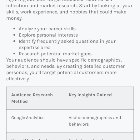
reflection and market research. Start by looking at your
skills, work experience, and hobbies that could make
money.
Analyze your career skills
Explore personal interests
Identify frequently asked questions in your
expertise area
Research potential market gaps
Your audience should have specific demographics,
behaviors, and needs. By creating detailed customer
personas, you’ll target potential customers more
effectively.
Audience Research
Key Insights Gained
Method
Google Analytics
Visitor demographics and
behaviors