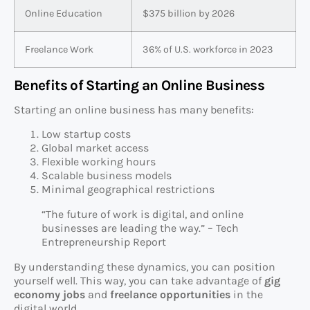
Online Education
$375 billion by 2026
Freelance Work
36% of U.S. workforce in 2023
Benefits of Starting an Online Business
Starting an online business has many benefits:
Low startup costs
Global market access
Flexible working hours
Scalable business models
Minimal geographical restrictions
“The future of work is digital, and online
businesses are leading the way.” – Tech
Entrepreneurship Report
By understanding these dynamics, you can position
yourself well. This way, you can take advantage of
gig
economy jobs
and
freelance opportunities
in the
digital world.