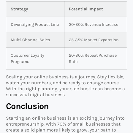
Strategy
Potential Impact
Diversifying Product Line
20-30% Revenue Increase
Multi-Channel Sales
25-35% Market Expansion
Customer Loyalty
20-30% Repeat Purchase
Programs
Rate
Scaling your online business is a journey. Stay flexible,
watch your numbers, and be ready to change course.
With the right planning, your side hustle can become a
successful digital business.
Conclusion
Starting an online business is an exciting journey into
entrepreneurship. With 70% of small businesses that
create a solid plan more likely to grow, your path to