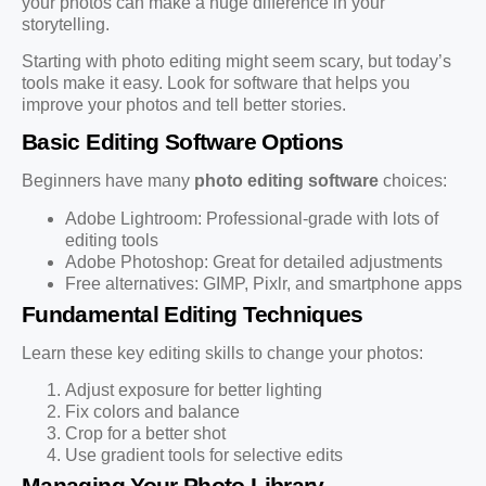
your photos can make a huge difference in your
storytelling.
Starting with photo editing might seem scary, but today’s
tools make it easy. Look for software that helps you
improve your photos and tell better stories.
Basic Editing Software Options
Beginners have many
photo editing software
choices:
Adobe Lightroom: Professional-grade with lots of
editing tools
Adobe Photoshop: Great for detailed adjustments
Free alternatives: GIMP, Pixlr, and smartphone apps
Fundamental Editing Techniques
Learn these key editing skills to change your photos:
Adjust exposure for better lighting
Fix colors and balance
Crop for a better shot
Use gradient tools for selective edits
Managing Your Photo Library