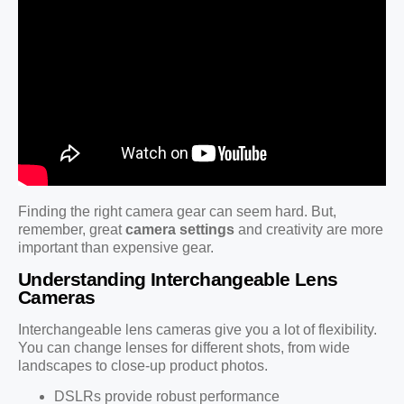
Finding the right camera gear can seem hard. But,
remember, great
camera settings
and creativity are more
important than expensive gear.
Understanding Interchangeable Lens
Cameras
Interchangeable lens cameras give you a lot of flexibility.
You can change lenses for different shots, from wide
landscapes to close-up product photos.
DSLRs provide robust performance