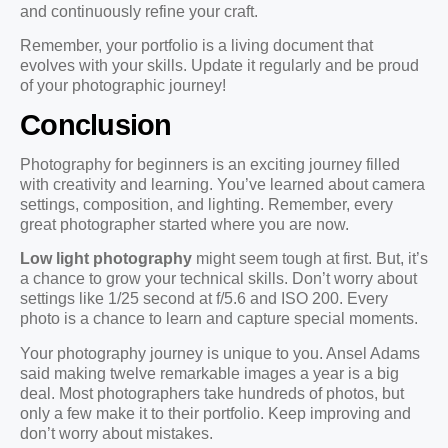
and continuously refine your craft.
Remember, your portfolio is a living document that
evolves with your skills. Update it regularly and be proud
of your photographic journey!
Conclusion
Photography for beginners is an exciting journey filled
with creativity and learning. You’ve learned about camera
settings, composition, and lighting. Remember, every
great photographer started where you are now.
Low light photography
might seem tough at first. But, it’s
a chance to grow your technical skills. Don’t worry about
settings like 1/25 second at f/5.6 and ISO 200. Every
photo is a chance to learn and capture special moments.
Your photography journey is unique to you. Ansel Adams
said making twelve remarkable images a year is a big
deal. Most photographers take hundreds of photos, but
only a few make it to their portfolio. Keep improving and
don’t worry about mistakes.