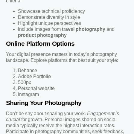
criteria:
Showcase technical proficiency
Demonstrate diversity in style
Highlight unique perspectives
Include images from
travel photography
and
product photography
Online Platform Options
Your digital presence matters in today’s photography
landscape. Explore platforms that best suit your style:
Behance
Adobe Portfolio
500px
Personal website
Instagram
Sharing Your Photography
Don’t be shy about sharing your work.
Engagement is
crucial
for growth. Personal images shared on social
media typically receive the highest interaction rates.
Participate in photography communities, seek feedback,