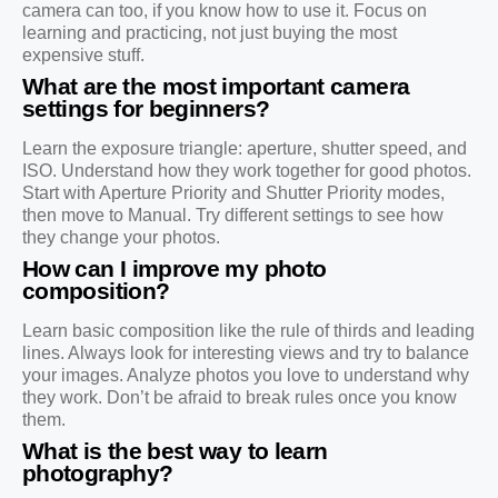
camera can too, if you know how to use it. Focus on
learning and practicing, not just buying the most
expensive stuff.
What are the most important camera
settings for beginners?
Learn the exposure triangle: aperture, shutter speed, and
ISO. Understand how they work together for good photos.
Start with Aperture Priority and Shutter Priority modes,
then move to Manual. Try different settings to see how
they change your photos.
How can I improve my photo
composition?
Learn basic composition like the rule of thirds and leading
lines. Always look for interesting views and try to balance
your images. Analyze photos you love to understand why
they work. Don’t be afraid to break rules once you know
them.
What is the best way to learn
photography?