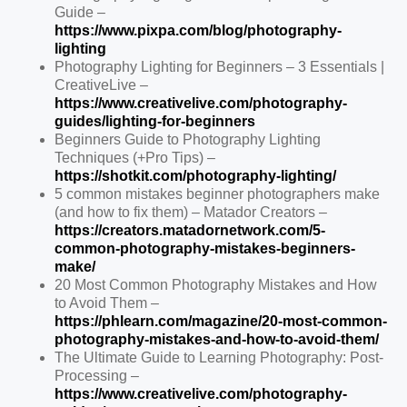
Guide –
https://www.pixpa.com/blog/photography-
lighting
Photography Lighting for Beginners – 3 Essentials |
CreativeLive –
https://www.creativelive.com/photography-
guides/lighting-for-beginners
Beginners Guide to Photography Lighting
Techniques (+Pro Tips) –
https://shotkit.com/photography-lighting/
5 common mistakes beginner photographers make
(and how to fix them) – Matador Creators –
https://creators.matadornetwork.com/5-
common-photography-mistakes-beginners-
make/
20 Most Common Photography Mistakes and How
to Avoid Them –
https://phlearn.com/magazine/20-most-common-
photography-mistakes-and-how-to-avoid-them/
The Ultimate Guide to Learning Photography: Post-
Processing –
https://www.creativelive.com/photography-