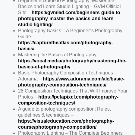
Beginner’s Guide to Photography: Master the
Basics and Learn Studio Lighting – GVM Official
Site –
https://gvmled.com/beginners-guide-to-
photography-master-the-basics-and-learn-
studio-lighting/
Photography Basics – A Beginner’s Photography
Guide –
https://capturetheatlas.com/photography-
basics/
Mastering the Basics of Photography –
https://vocal.media/photography/mastering-the-
basics-of-photography
Basic Photography Composition Techniques –
Adorama –
https://www.adorama.com/alc/basic-
photography-composition-techniques/
28 Composition Techniques That Will Improve Your
Photos –
https://petapixel.com/photography-
composition-techniques/
A guide to photography composition: Rules,
guidelines & techniques –
https://visualeducation.com/photography-
course/photography-composition/
Photography Lighting – The Complete Beginners