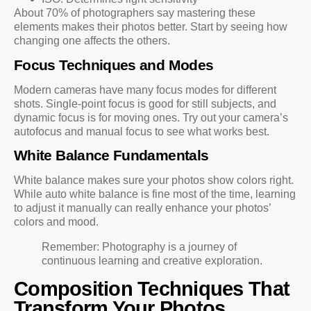
About 70% of photographers say mastering these
elements makes their photos better. Start by seeing how
changing one affects the others.
Focus Techniques and Modes
Modern cameras have many focus modes for different
shots. Single-point focus is good for still subjects, and
dynamic focus is for moving ones. Try out your camera’s
autofocus and manual focus to see what works best.
White Balance Fundamentals
White balance makes sure your photos show colors right.
While auto white balance is fine most of the time, learning
to adjust it manually can really enhance your photos’
colors and mood.
Remember: Photography is a journey of
continuous learning and creative exploration.
Composition Techniques That
Transform Your Photos