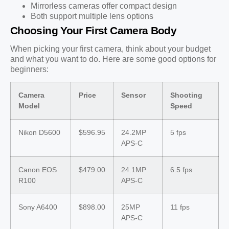
Mirrorless cameras offer compact design
Both support multiple lens options
Choosing Your First Camera Body
When picking your first camera, think about your budget
and what you want to do. Here are some good options for
beginners:
Camera
Price
Sensor
Shooting
Model
Speed
Nikon D5600
$596.95
24.2MP
5 fps
APS-C
Canon EOS
$479.00
24.1MP
6.5 fps
R100
APS-C
Sony A6400
$898.00
25MP
11 fps
APS-C