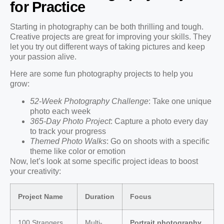
for Practice
Starting in photography can be both thrilling and tough.
Creative projects are great for improving your skills. They
let you try out different ways of taking pictures and keep
your passion alive.
Here are some fun photography projects to help you
grow:
52-Week Photography Challenge
: Take one unique
photo each week
365-Day Photo Project
: Capture a photo every day
to track your progress
Themed Photo Walks
: Go on shoots with a specific
theme like color or emotion
Now, let’s look at some specific project ideas to boost
your creativity:
Project Name
Duration
Focus
100 Strangers
Multi-
Portrait photography