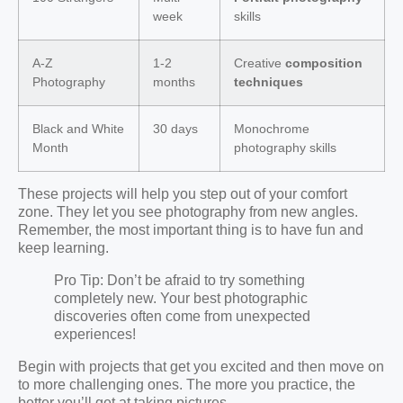
week
skills
A-Z
1-2
Creative
composition
Photography
months
techniques
Black and White
30 days
Monochrome
Month
photography skills
These projects will help you step out of your comfort
zone. They let you see photography from new angles.
Remember, the most important thing is to have fun and
keep learning.
Pro Tip: Don’t be afraid to try something
completely new. Your best photographic
discoveries often come from unexpected
experiences!
Begin with projects that get you excited and then move on
to more challenging ones. The more you practice, the
better you’ll get at taking pictures.