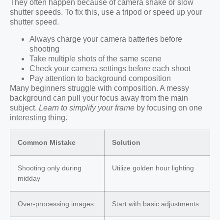
They often happen because of camera shake or slow
shutter speeds. To fix this, use a tripod or speed up your
shutter speed.
Always charge your camera batteries before
shooting
Take multiple shots of the same scene
Check your camera settings before each shoot
Pay attention to background composition
Many beginners struggle with composition. A messy
background can pull your focus away from the main
subject.
Learn to simplify your frame
by focusing on one
interesting thing.
Common Mistake
Solution
Shooting only during
Utilize golden hour lighting
midday
Over-processing images
Start with basic adjustments