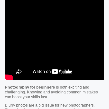
Photography for beginners
is both exciting and
challenging. Knowing and avoiding common mistakes
can boost your skills fast.
Blurry photos are a big issue for new photographers.