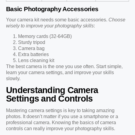
Basic Photography Accessories
Your camera kit needs some basic accessories.
Choose
wisely to improve your photography skills
:
Memory cards (32-64GB)
Sturdy tripod
Camera bag
Extra batteries
Lens cleaning kit
The best camera is the one you use often. Start simple,
learn your camera settings, and improve your skills
slowly.
Understanding Camera
Settings and Controls
Mastering camera settings is key to taking amazing
photos. It doesn’t matter if you use a smartphone or a
professional camera. Knowing the basics of camera
controls can really improve your photography skills.