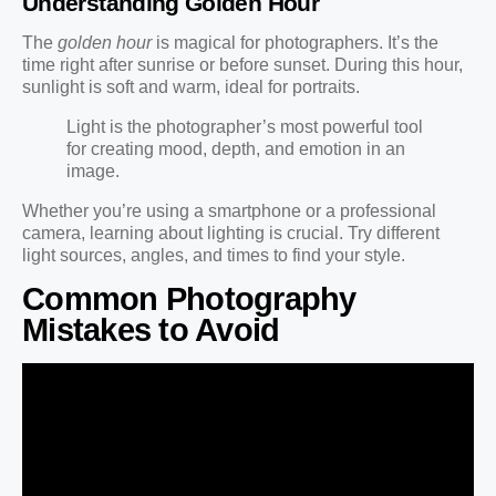
Understanding Golden Hour
The
golden hour
is magical for photographers. It’s the
time right after sunrise or before sunset. During this hour,
sunlight is soft and warm, ideal for portraits.
Light is the photographer’s most powerful tool
for creating mood, depth, and emotion in an
image.
Whether you’re using a smartphone or a professional
camera, learning about lighting is crucial. Try different
light sources, angles, and times to find your style.
Common Photography
Mistakes to Avoid