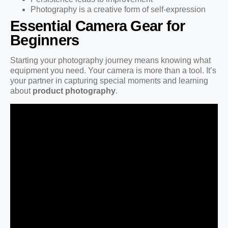
Photography is a creative form of self-expression
Essential Camera Gear for
Beginners
Starting your photography journey means knowing what
equipment you need. Your camera is more than a tool. It’s
your partner in capturing special moments and learning
about
product photography
.