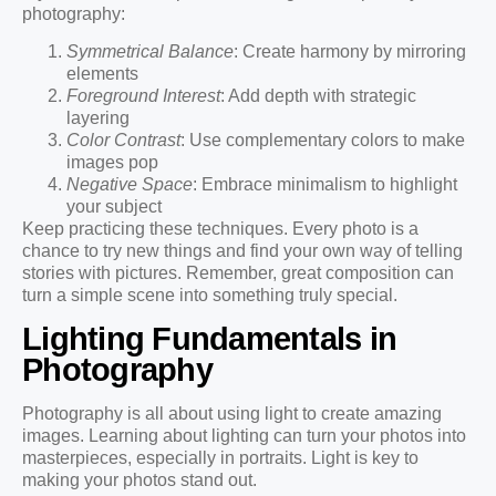
photography:
Symmetrical Balance
: Create harmony by mirroring
elements
Foreground Interest
: Add depth with strategic
layering
Color Contrast
: Use complementary colors to make
images pop
Negative Space
: Embrace minimalism to highlight
your subject
Keep practicing these techniques. Every photo is a
chance to try new things and find your own way of telling
stories with pictures. Remember, great composition can
turn a simple scene into something truly special.
Lighting Fundamentals in
Photography
Photography is all about using light to create amazing
images. Learning about lighting can turn your photos into
masterpieces, especially in portraits. Light is key to
making your photos stand out.