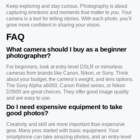
Keep exploring and stay curious. Photography is about
capturing emotions and moments that matter to you. Your
camera is a tool for telling stories. With each photo, you’ll
grow more confident in sharing your vision.
FAQ
What camera should I buy as a beginner
photographer?
For beginners, look at entry-level DSLR or mirrorless
cameras from brands like Canon, Nikon, or Sony. Think
about your budget, the camera’s weight, and lens options.
The Sony Alpha a6000, Canon Rebel series, or Nikon
D3500 are great choices. They offer good image quality
and are easy to use.
Do I need expensive equipment to take
good photos?
Creativity and skill are more important than expensive
gear. Many pros started with basic equipment. Your
smartphone can take amazing photos, and an entry-level