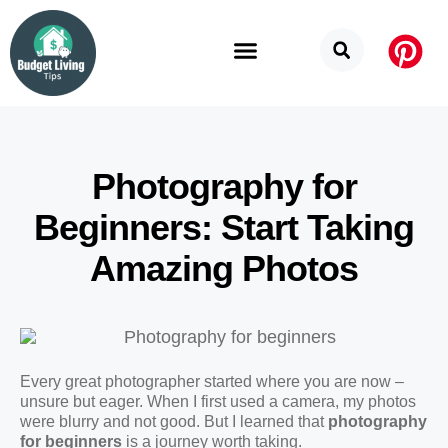
Budget Categories
Privacy Policy
Photography for
Beginners: Start Taking
Amazing Photos
Every great photographer started where you are now –
unsure but eager. When I first used a camera, my photos
were blurry and not good. But I learned that
photography
for beginners
is a journey worth taking.