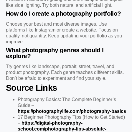
like side lighting. Try both natural and artificial light.
How do I create a photography portfolio?
Choose your best and most diverse images. Use
platforms like Instagram or create a website. Focus on
quality, not quantity. Keep updating your portfolio as you
improve.
What photography genres should I
explore?
Try genres like landscape, portrait, street, travel, and
product photography. Each genre teaches different skills.
Don’t be afraid to experiment and find your style.
Source Links
Photography Basics: The Complete Beginner’s
Guide –
https://photographylife.com/photography-basics
17 Beginner Photography Tips (How to Get Started)
–
https://digital-photography-
school.com/photography-tips-absolute-