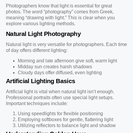
Photographers know that light is essential for great
photos. The word “photography” comes from Greek,
meaning “drawing with light.” This is clear when you
explore various lighting methods.
Natural Light Photography
Natural light is very versatile for photographers. Each time
of day offers different lighting:
Morning and late afternoon give soft, warm light
Midday sun creates harsh shadows
Cloudy days offer diffused, even lighting
Artificial Lighting Basics
Artificial light is vital when natural light isn’t enough.
Professional portraits often use special light setups.
Important techniques include:
Using speedlights for flexible positioning
Employing softboxes for gentle, flattering light
Utilizing reflectors to balance light and shadow