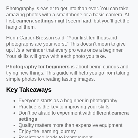
Photography is easier to get into than ever. You can take
amazing photos with a smartphone or a basic camera. At
first,
camera settings
might seem hard, but you’ll get the
hang of them.
Henri Cartier-Bresson said, “Your first ten thousand
photographs are your worst.” This doesn’t mean to give
up. It’s a reminder that every pro was once a beginner.
Your skills will grow with each photo you take.
Photography for beginners
is about being curious and
trying new things. This guide will help you go from taking
simple photos to creating lasting images.
Key Takeaways
Everyone starts as a beginner in photography
Practice is the key to improving your skills
Don’t be afraid to experiment with different
camera
settings
Quality matters more than expensive equipment
Enjoy the learning journey
Persistence leads to improvement