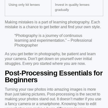
Using only kit lenses
Invest in quality lenses
gradually
Making mistakes is a part of learning photography. Each
mistake is a chance to get better and find your own style.
“Photography is a journey of continuous
learning and experimentation.” – Professional
Photographer
As you get better in photography, be patient and learn
your camera. Don’t get down on yourself over initial
struggles. Every pro started where you are now.
Post-Processing Essentials for
Beginners
Turning your raw photos into amazing images is more
than just taking pictures. Post-processing is the secret to
making your photos stand out. It doesn’t matter if you use
a fancy camera or a smartphone. Knowing how to edit