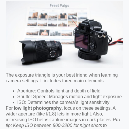
The exposure triangle is your best friend when learning
camera settings. It includes three main elements:
Aperture: Controls light and depth of field
Shutter Speed: Manages motion and light exposure
ISO: Determines the camera’s light sensitivity
For
low light photography
, focus on these settings. A
wider aperture (like f/1.8) lets in more light. Also,
increasing ISO helps capture images in dark places.
Pro
tip: Keep ISO between 800-3200 for night shots to