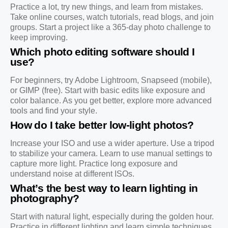
Practice a lot, try new things, and learn from mistakes.
Take online courses, watch tutorials, read blogs, and join
groups. Start a project like a 365-day photo challenge to
keep improving.
Which photo editing software should I
use?
For beginners, try Adobe Lightroom, Snapseed (mobile),
or GIMP (free). Start with basic edits like exposure and
color balance. As you get better, explore more advanced
tools and find your style.
How do I take better low-light photos?
Increase your ISO and use a wider aperture. Use a tripod
to stabilize your camera. Learn to use manual settings to
capture more light. Practice long exposure and
understand noise at different ISOs.
What’s the best way to learn lighting in
photography?
Start with natural light, especially during the golden hour.
Practice in different lighting and learn simple techniques