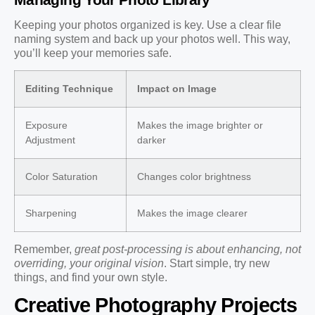
Keeping your photos organized is key. Use a clear file
naming system and back up your photos well. This way,
you’ll keep your memories safe.
Editing Technique
Impact on Image
Exposure
Makes the image brighter or
Adjustment
darker
Color Saturation
Changes color brightness
Sharpening
Makes the image clearer
Remember,
great post-processing is about enhancing, not
overriding, your original vision
. Start simple, try new
things, and find your own style.
Creative Photography Projects