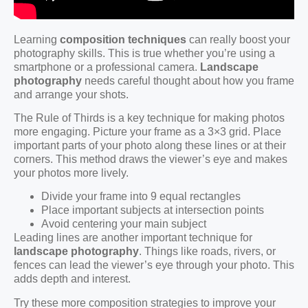
Learning
composition techniques
can really boost your
photography skills. This is true whether you’re using a
smartphone or a professional camera.
Landscape
photography
needs careful thought about how you frame
and arrange your shots.
The Rule of Thirds is a key technique for making photos
more engaging. Picture your frame as a 3×3 grid. Place
important parts of your photo along these lines or at their
corners. This method draws the viewer’s eye and makes
your photos more lively.
Divide your frame into 9 equal rectangles
Place important subjects at intersection points
Avoid centering your main subject
Leading lines are another important technique for
landscape photography
. Things like roads, rivers, or
fences can lead the viewer’s eye through your photo. This
adds depth and interest.
Try these more composition strategies to improve your