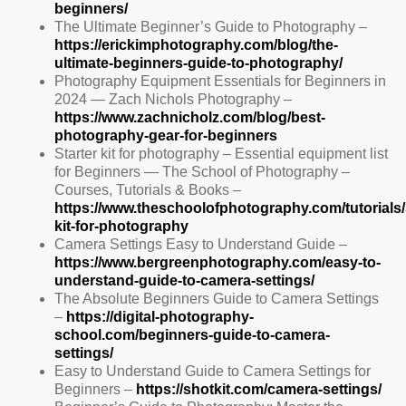
beginners/
The Ultimate Beginner’s Guide to Photography –
https://erickimphotography.com/blog/the-
ultimate-beginners-guide-to-photography/
Photography Equipment Essentials for Beginners in
2024 — Zach Nichols Photography –
https://www.zachnicholz.com/blog/best-
photography-gear-for-beginners
Starter kit for photography – Essential equipment list
for Beginners — The School of Photography –
Courses, Tutorials & Books –
https://www.theschoolofphotography.com/tutorials/s
kit-for-photography
Camera Settings Easy to Understand Guide –
https://www.bergreenphotography.com/easy-to-
understand-guide-to-camera-settings/
The Absolute Beginners Guide to Camera Settings
–
https://digital-photography-
school.com/beginners-guide-to-camera-
settings/
Easy to Understand Guide to Camera Settings for
Beginners –
https://shotkit.com/camera-settings/