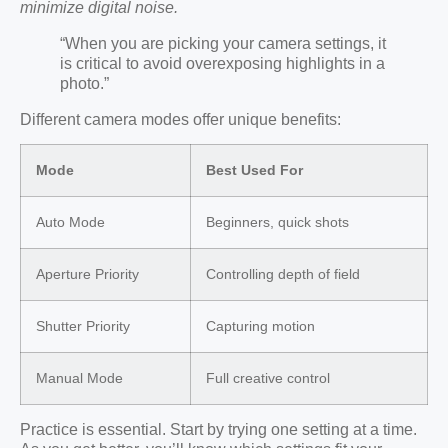
minimize digital noise.
“When you are picking your camera settings, it
is critical to avoid overexposing highlights in a
photo.”
Different camera modes offer unique benefits:
Mode
Best Used For
Auto Mode
Beginners, quick shots
Aperture Priority
Controlling depth of field
Shutter Priority
Capturing motion
Manual Mode
Full creative control
Practice is essential. Start by trying one setting at a time.