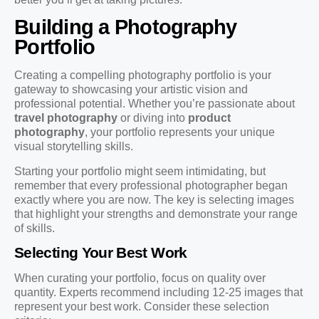
Building a Photography
Portfolio
Creating a compelling photography portfolio is your
gateway to showcasing your artistic vision and
professional potential. Whether you’re passionate about
travel photography
or diving into
product
photography
, your portfolio represents your unique
visual storytelling skills.
Starting your portfolio might seem intimidating, but
remember that every professional photographer began
exactly where you are now. The key is selecting images
that highlight your strengths and demonstrate your range
of skills.
Selecting Your Best Work
When curating your portfolio, focus on quality over
quantity. Experts recommend including 12-25 images that
represent your best work. Consider these selection