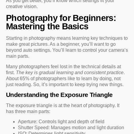
As you get better, you’ll know which settings fit your
creative vision.
Photography for Beginners:
Mastering the Basics
Starting in photography means learning key techniques to
make great pictures. As a beginner, you’ll want to go
beyond auto settings. You’ll learn to control your camera’s
main parts.
Many photographers feel lost in the technical details at
first.
The key is gradual learning and consistent practice
.
About 65% of photographers like to learn by doing, not
just reading. So, it’s important to keep trying new things.
Understanding the Exposure Triangle
The exposure triangle is at the heart of photography. It
has three main parts:
Aperture: Controls light and depth of field
Shutter Speed: Manages motion and light duration
ISO: Determines light sensitivity