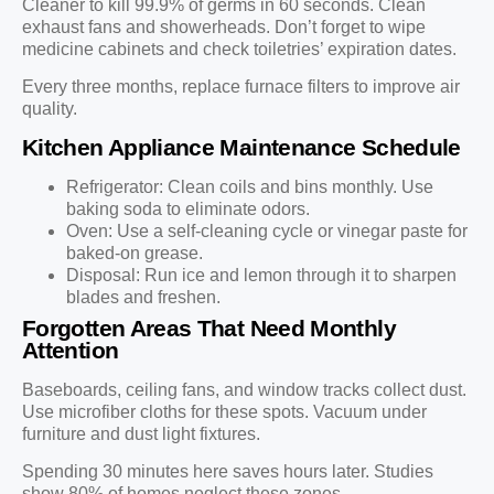
Cleaner to kill 99.9% of germs in 60 seconds. Clean
exhaust fans and showerheads. Don’t forget to wipe
medicine cabinets and check toiletries’ expiration dates.
Every three months, replace furnace filters to improve air
quality.
Kitchen Appliance Maintenance Schedule
Refrigerator: Clean coils and bins monthly. Use
baking soda to eliminate odors.
Oven: Use a self-cleaning cycle or vinegar paste for
baked-on grease.
Disposal: Run ice and lemon through it to sharpen
blades and freshen.
Forgotten Areas That Need Monthly
Attention
Baseboards, ceiling fans, and window tracks collect dust.
Use microfiber cloths for these spots. Vacuum under
furniture and dust light fixtures.
Spending 30 minutes here saves hours later. Studies
show 80% of homes neglect these zones.