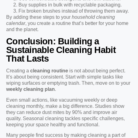
Buy supplies in bulk with recyclable packaging.
Fix broken brushes instead of throwing them away.
By adding these steps to your
household cleaning
calendar
, you create a routine that’s better for your home
and the planet.
Conclusion: Building a
Sustainable Cleaning Habit
That Lasts
Creating a
cleaning routine
is not about being perfect.
It’s about being consistent. Start with simple tasks like
wiping surfaces or emptying trash. Then, move on to your
weekly cleaning plan
.
Even small actions, like vacuuming weekly or deep
cleaning monthly, make a big difference. Studies show
they can reduce dust mites by 90% and improve air
quality. Seasonal cleaning tackles specific challenges,
keeping your space healthy and functional.
Many people find success by making cleaning a part of