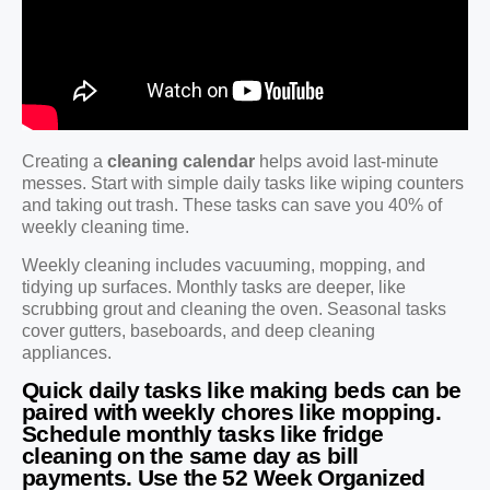
Creating a
cleaning calendar
helps avoid last-minute
messes. Start with simple daily tasks like wiping counters
and taking out trash. These tasks can save you 40% of
weekly cleaning time.
Weekly cleaning includes vacuuming, mopping, and
tidying up surfaces. Monthly tasks are deeper, like
scrubbing grout and cleaning the oven. Seasonal tasks
cover gutters, baseboards, and deep cleaning
appliances.
Quick daily tasks like making beds can be
paired with weekly chores like mopping.
Schedule monthly tasks like fridge
cleaning on the same day as bill
payments. Use the 52 Week Organized