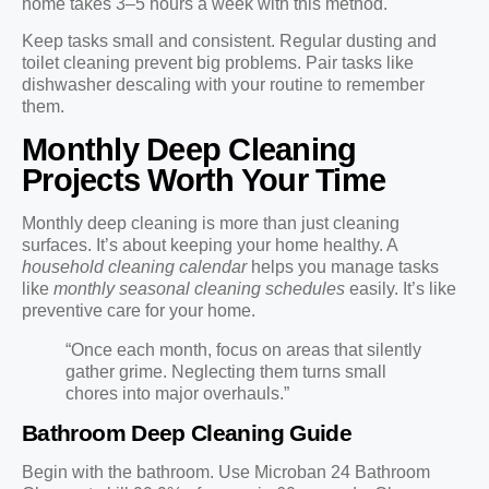
home takes 3–5 hours a week with this method.
Keep tasks small and consistent. Regular dusting and
toilet cleaning prevent big problems. Pair tasks like
dishwasher descaling with your routine to remember
them.
Monthly Deep Cleaning
Projects Worth Your Time
Monthly deep cleaning is more than just cleaning
surfaces. It’s about keeping your home healthy. A
household cleaning calendar
helps you manage tasks
like
monthly seasonal cleaning schedules
easily. It’s like
preventive care for your home.
“Once each month, focus on areas that silently
gather grime. Neglecting them turns small
chores into major overhauls.”
Bathroom Deep Cleaning Guide
Begin with the bathroom. Use Microban 24 Bathroom