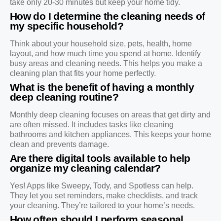
take only 20-30 minutes but keep your home tidy.
How do I determine the cleaning needs of
my specific household?
Think about your household size, pets, health, home
layout, and how much time you spend at home. Identify
busy areas and cleaning needs. This helps you make a
cleaning plan that fits your home perfectly.
What is the benefit of having a monthly
deep cleaning routine?
Monthly deep cleaning focuses on areas that get dirty and
are often missed. It includes tasks like cleaning
bathrooms and kitchen appliances. This keeps your home
clean and prevents damage.
Are there digital tools available to help
organize my cleaning calendar?
Yes! Apps like Sweepy, Tody, and Spotless can help.
They let you set reminders, make checklists, and track
your cleaning. They’re tailored to your home’s needs.
How often should I perform seasonal