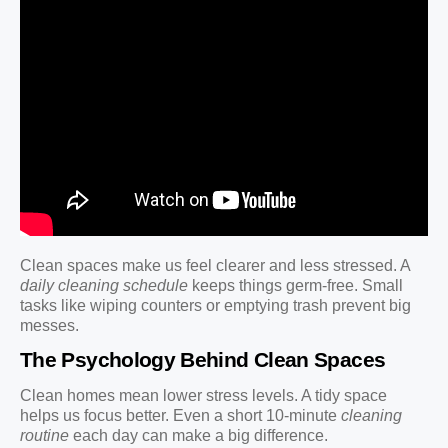
Clean spaces make us feel clearer and less stressed. A
daily cleaning schedule
keeps things germ-free. Small
tasks like wiping counters or emptying trash prevent big
messes.
The Psychology Behind Clean Spaces
Clean homes mean lower stress levels. A tidy space
helps us focus better. Even a short 10-minute
cleaning
routine
each day can make a big difference.