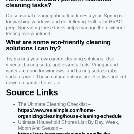
cleaning tasks?
Do seasonal cleaning about four times a year. Spring is
for washing windows and decluttering. Fall is for HVAC
prep. Spreading these tasks helps manage them without
feeling overwhelmed.
What are some eco-friendly cleaning
solutions I can try?
Try making your own green cleaning solutions. Use
vinegar, baking soda, and essential oils. Vinegar and
water are good for windows, and baking soda scrubs
surfaces well. These natural options are effective and cut
down on harsh chemicals.
Source Links
The Ultimate Cleaning Checklist –
https://www.realsimple.com/home-
organizing/cleaning/house-cleaning-schedule
Ultimate Household Chores List: By Day, Week,
Month And Season –