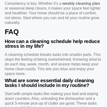
Consistency is key. Whether it’s a
weekly cleaning plan
or seasonal deep cleans, it makes your space feel lighter
and healthier. Your home should be a place of comfort,
not stress. Start where you can and let your routine grow
naturally.
FAQ
How can a cleaning schedule help reduce
stress in my life?
A cleaning schedule breaks tasks into smaller parts. This
stops the feeling of being overwhelmed. Knowing what to
do each day, week, month, and season helps keep your
home clean easily. This lets you relax and enjoy your
space more.
What are some essential daily cleaning
tasks I should include in my routine?
Start with simple tasks like making your bed and wiping
down counters. Also, unloading the dishwasher and a
quick 5-minute pick-up of clutter are good. These tasks