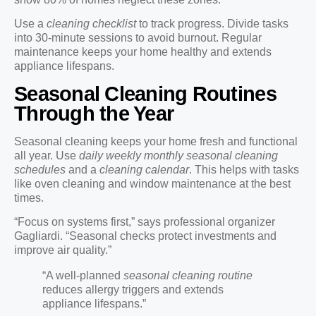
Use a
cleaning checklist
to track progress. Divide tasks
into 30-minute sessions to avoid burnout. Regular
maintenance keeps your home healthy and extends
appliance lifespans.
Seasonal Cleaning Routines
Through the Year
Seasonal cleaning keeps your home fresh and functional
all year. Use
daily weekly monthly seasonal cleaning
schedules
and a
cleaning calendar
. This helps with tasks
like oven cleaning and window maintenance at the best
times.
“Focus on systems first,” says professional organizer
Gagliardi. “Seasonal checks protect investments and
improve air quality.”
“A well-planned
seasonal cleaning routine
reduces allergy triggers and extends
appliance lifespans.”