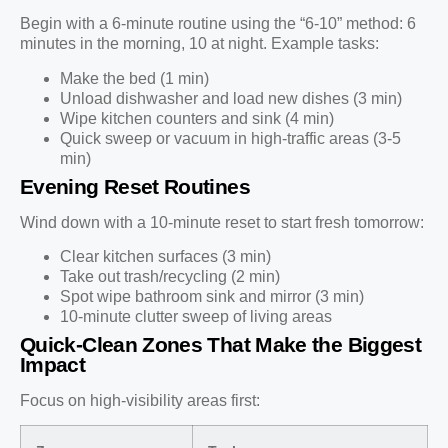
Begin with a 6-minute routine using the “6-10” method: 6
minutes in the morning, 10 at night. Example tasks:
Make the bed (1 min)
Unload dishwasher and load new dishes (3 min)
Wipe kitchen counters and sink (4 min)
Quick sweep or vacuum in high-traffic areas (3-5
min)
Evening Reset Routines
Wind down with a 10-minute reset to start fresh tomorrow:
Clear kitchen surfaces (3 min)
Take out trash/recycling (2 min)
Spot wipe bathroom sink and mirror (3 min)
10-minute clutter sweep of living areas
Quick-Clean Zones That Make the Biggest
Impact
Focus on high-visibility areas first: