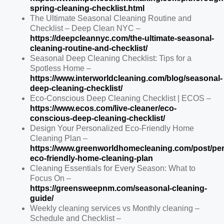
spring-cleaning-checklist.html
The Ultimate Seasonal Cleaning Routine and
Checklist – Deep Clean NYC –
https://deepcleannyc.com/the-ultimate-seasonal-
cleaning-routine-and-checklist/
Seasonal Deep Cleaning Checklist: Tips for a
Spotless Home –
https://www.interworldcleaning.com/blog/seasonal-
deep-cleaning-checklist/
Eco-Conscious Deep Cleaning Checklist | ECOS –
https://www.ecos.com/live-cleaner/eco-
conscious-deep-cleaning-checklist/
Design Your Personalized Eco-Friendly Home
Cleaning Plan –
https://www.greenworldhomecleaning.com/post/per
eco-friendly-home-cleaning-plan
Cleaning Essentials for Every Season: What to
Focus On –
https://greensweepnm.com/seasonal-cleaning-
guide/
Weekly cleaning services vs Monthly cleaning –
Schedule and Checklist –