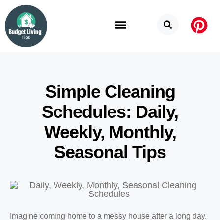
Budget Categories
Privacy Policy
Simple Cleaning
Schedules: Daily,
Weekly, Monthly,
Seasonal Tips
Imagine coming home to a messy house after a long day.