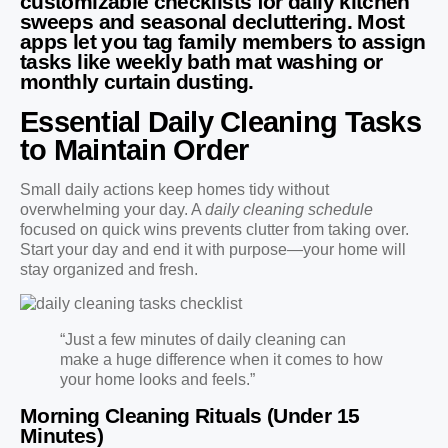
customizable checklists for daily kitchen
sweeps and seasonal decluttering. Most
apps let you tag family members to assign
tasks like weekly bath mat washing or
monthly curtain dusting.
Essential Daily Cleaning Tasks
to Maintain Order
Small daily actions keep homes tidy without
overwhelming your day. A
daily cleaning schedule
focused on quick wins prevents clutter from taking over.
Start your day and end it with purpose—your home will
stay organized and fresh.
“Just a few minutes of daily cleaning can
make a huge difference when it comes to how
your home looks and feels.”
Morning Cleaning Rituals (Under 15
Minutes)