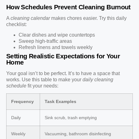
How Schedules Prevent Cleaning Burnout
A
cleaning calendar
makes chores easier. Try this daily
checklist:
Clear dishes and wipe countertops
Sweep high-traffic areas
Refresh linens and towels weekly
Setting Realistic Expectations for Your
Home
Your goal isn’t to be perfect. It’s to have a space that
works. Use this table to make your
daily cleaning
schedule
fit your needs:
Frequency
Task Examples
Daily
Sink scrub, trash emptying
Weekly
Vacuuming, bathroom disinfecting