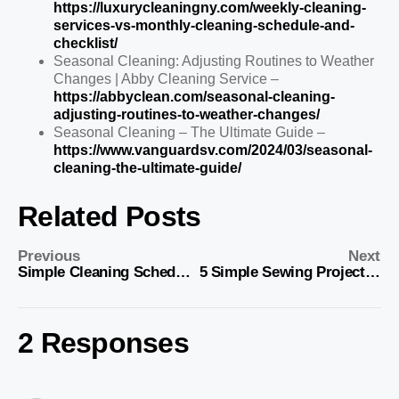
https://luxurycleaningny.com/weekly-cleaning-
services-vs-monthly-cleaning-schedule-and-
checklist/
Seasonal Cleaning: Adjusting Routines to Weather
Changes | Abby Cleaning Service –
https://abbyclean.com/seasonal-cleaning-
adjusting-routines-to-weather-changes/
Seasonal Cleaning – The Ultimate Guide –
https://www.vanguardsv.com/2024/03/seasonal-
cleaning-the-ultimate-guide/
Related Posts
Previous
Next
Simple Cleaning Schedules: Daily, Weekly, Monthly, Seasonal Tips
5 Simple Sewing Projects to Add Personality to Your Home Decor
2 Responses