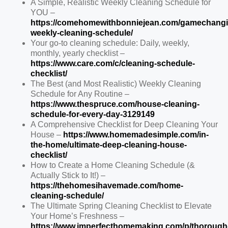
A Simple, Realistic Weekly Cleaning Schedule for
YOU –
https://comehomewithbonniejean.com/gamechangi
weekly-cleaning-schedule/
Your go-to cleaning schedule: Daily, weekly,
monthly, yearly checklist –
https://www.care.com/c/cleaning-schedule-
checklist/
The Best (and Most Realistic) Weekly Cleaning
Schedule for Any Routine –
https://www.thespruce.com/house-cleaning-
schedule-for-every-day-3129149
A Comprehensive Checklist for Deep Cleaning Your
House –
https://www.homemadesimple.com/in-
the-home/ultimate-deep-cleaning-house-
checklist/
How to Create a Home Cleaning Schedule (&
Actually Stick to It!) –
https://thehomesihavemade.com/home-
cleaning-schedule/
The Ultimate Spring Cleaning Checklist to Elevate
Your Home’s Freshness –
https://www.imperfecthomemaking.com/p/thorough