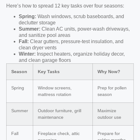
Here’s how to spread 12 key tasks over four seasons:
Spring:
Wash windows, scrub baseboards, and
declutter storage
Summer:
Clean AC units, power-wash driveways,
and sanitize pool areas
Fall:
Clear gutters, pressure-test insulation, and
clean dryer vents
Winter:
Inspect heaters, organize holiday decor,
and clean garage floors
Season
Key Tasks
Why Now?
Spring
Window screens,
Prep for pollen
mattress rotation
season
Summer
Outdoor furniture, grill
Maximize
maintenance
outdoor use
Fall
Fireplace check, attic
Prepare for