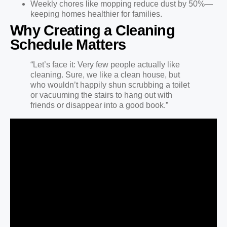
Weekly chores like mopping reduce dust by 50%—
keeping homes healthier for families.
Why Creating a Cleaning
Schedule Matters
“Let’s face it: Very few people actually like
cleaning. Sure, we like a clean house, but
who wouldn’t happily shun scrubbing a toilet
or vacuuming the stairs to hang out with
friends or disappear into a good book.”