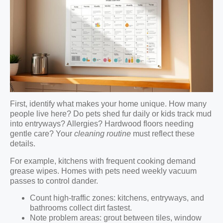
First, identify what makes your home unique. How many
people live here? Do pets shed fur daily or kids track mud
into entryways? Allergies? Hardwood floors needing
gentle care? Your
cleaning routine
must reflect these
details.
For example, kitchens with frequent cooking demand
grease wipes. Homes with pets need weekly vacuum
passes to control dander.
Count high-traffic zones: kitchens, entryways, and
bathrooms collect dirt fastest.
Note problem areas: grout between tiles, window