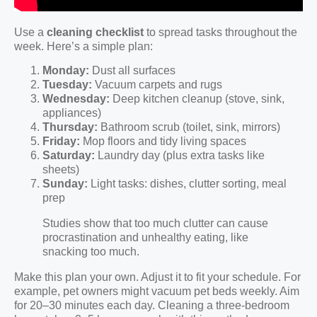
Use a
cleaning checklist
to spread tasks throughout the
week. Here’s a simple plan:
Monday:
Dust all surfaces
Tuesday:
Vacuum carpets and rugs
Wednesday:
Deep kitchen cleanup (stove, sink,
appliances)
Thursday:
Bathroom scrub (toilet, sink, mirrors)
Friday:
Mop floors and tidy living spaces
Saturday:
Laundry day (plus extra tasks like
sheets)
Sunday:
Light tasks: dishes, clutter sorting, meal
prep
Studies show that too much clutter can cause
procrastination and unhealthy eating, like
snacking too much.
Make this plan your own. Adjust it to fit your schedule. For
example, pet owners might vacuum pet beds weekly. Aim
for 20–30 minutes each day. Cleaning a three-bedroom