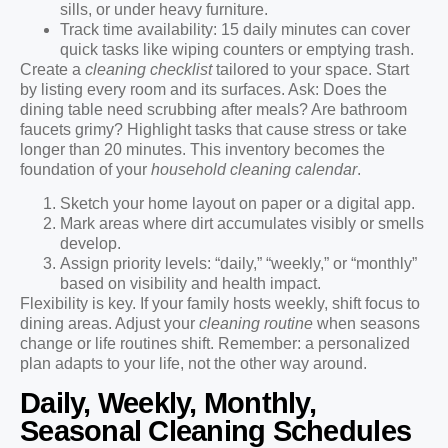
sills, or under heavy furniture.
Track time availability: 15 daily minutes can cover
quick tasks like wiping counters or emptying trash.
Create a
cleaning checklist
tailored to your space. Start
by listing every room and its surfaces. Ask: Does the
dining table need scrubbing after meals? Are bathroom
faucets grimy? Highlight tasks that cause stress or take
longer than 20 minutes. This inventory becomes the
foundation of your
household cleaning calendar
.
Sketch your home layout on paper or a digital app.
Mark areas where dirt accumulates visibly or smells
develop.
Assign priority levels: “daily,” “weekly,” or “monthly”
based on visibility and health impact.
Flexibility is key. If your family hosts weekly, shift focus to
dining areas. Adjust your
cleaning routine
when seasons
change or life routines shift. Remember: a personalized
plan adapts to your life, not the other way around.
Daily, Weekly, Monthly,
Seasonal Cleaning Schedules