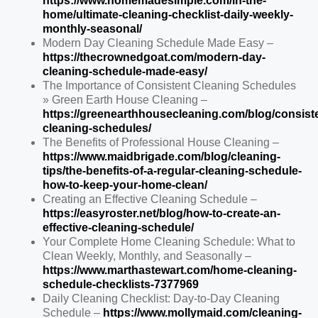
https://www.homemadesimple.com/in-the-
home/ultimate-cleaning-checklist-daily-weekly-
monthly-seasonal/
Modern Day Cleaning Schedule Made Easy –
https://thecrownedgoat.com/modern-day-
cleaning-schedule-made-easy/
The Importance of Consistent Cleaning Schedules
» Green Earth House Cleaning –
https://greenearthhousecleaning.com/blog/consist
cleaning-schedules/
The Benefits of Professional House Cleaning –
https://www.maidbrigade.com/blog/cleaning-
tips/the-benefits-of-a-regular-cleaning-schedule-
how-to-keep-your-home-clean/
Creating an Effective Cleaning Schedule –
https://easyroster.net/blog/how-to-create-an-
effective-cleaning-schedule/
Your Complete Home Cleaning Schedule: What to
Clean Weekly, Monthly, and Seasonally –
https://www.marthastewart.com/home-cleaning-
schedule-checklists-7377969
Daily Cleaning Checklist: Day-to-Day Cleaning
Schedule –
https://www.mollymaid.com/cleaning-