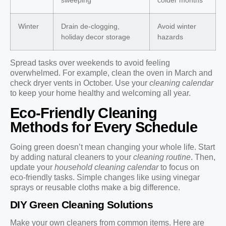
sweeping
colder months
Winter
Drain de-clogging,
Avoid winter
holiday decor storage
hazards
Spread tasks over weekends to avoid feeling
overwhelmed. For example, clean the oven in March and
check dryer vents in October. Use your
cleaning calendar
to keep your home healthy and welcoming all year.
Eco-Friendly Cleaning
Methods for Every Schedule
Going green doesn’t mean changing your whole life. Start
by adding natural cleaners to your
cleaning routine
. Then,
update your
household cleaning calendar
to focus on
eco-friendly tasks. Simple changes like using vinegar
sprays or reusable cloths make a big difference.
DIY Green Cleaning Solutions
Make your own cleaners from common items. Here are