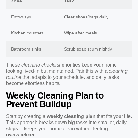
Zone
Task
Entryways
Clear shoes/bags daily
Kitchen counters
Wipe after meals
Bathroom sinks
Scrub soap scum nightly
These
cleaning checklist
priorities keep your home
looking lived-in but maintained. Pair this with a
cleaning
routine
that adapts to your schedule, and daily tasks
become effortless habits.
Weekly Cleaning Plan to
Prevent Buildup
Start by creating a
weekly cleaning plan
that fits your life.
This approach breaks down big tasks into smaller, daily
steps. It keeps your home clean without feeling
overwhelmed.