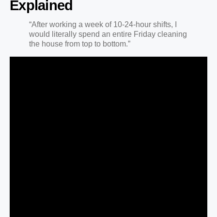
Explained
“After working a week of 10-24-hour shifts, I
would literally spend an entire Friday cleaning
the house from top to bottom.”