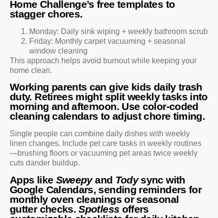
Home Challenge’s free templates to
stagger chores.
Monday: Daily sink wiping + weekly bathroom scrub
Friday: Monthly carpet vacuuming + seasonal
window cleaning
This approach helps avoid burnout while keeping your
home clean.
Working parents can give kids daily trash
duty. Retirees might split weekly tasks into
morning and afternoon. Use color-coded
cleaning calendars to adjust chore timing.
Single people can combine daily dishes with weekly
linen changes. Include pet care tasks in weekly routines
—brushing floors or vacuuming pet areas twice weekly
cuts dander buildup.
Apps like
Sweepy
and
Tody
sync with
Google Calendars, sending reminders for
monthly oven cleanings or seasonal
gutter checks.
Spotless
offers