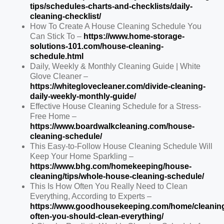
tips/schedules-charts-and-checklists/daily-
cleaning-checklist/
How To Create A House Cleaning Schedule You
Can Stick To –
https://www.home-storage-
solutions-101.com/house-cleaning-
schedule.html
Daily, Weekly & Monthly Cleaning Guide | White
Glove Cleaner –
https://whiteglovecleaner.com/divide-cleaning-
daily-weekly-monthly-guide/
Effective House Cleaning Schedule for a Stress-
Free Home –
https://www.boardwalkcleaning.com/house-
cleaning-schedule/
This Easy-to-Follow House Cleaning Schedule Will
Keep Your Home Sparkling –
https://www.bhg.com/homekeeping/house-
cleaning/tips/whole-house-cleaning-schedule/
This Is How Often You Really Need to Clean
Everything, According to Experts –
https://www.goodhousekeeping.com/home/cleanin
often-you-should-clean-everything/