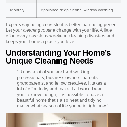
Monthly
Appliance deep cleans, window washing
Experts say being consistent is better than being perfect.
Let your
cleaning routine
change with your life. A little
effort every day stops weekend cleaning disasters and
keeps your home a place you love.
Understanding Your Home’s
Unique Cleaning Needs
“I know a lot of you are hard working
professionals, business owners, parents,
grandparents, and fellow creatives. It takes a
lot of effort to try and make it all work! I want
you to know though, it is possible to have a
beautiful home that’s also neat and tidy no
matter what season of life you’re in right now.”