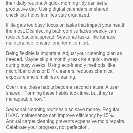
their daily routine. A quick morning tidy can set a
productive day. Using digital calendars or shared
checklists helps families stay organized.
If life gets too busy, focus on tasks that impact your health
the most. Disinfecting bathroom surfaces weekly can
reduce bacteria spread. Seasonal tasks, like furnace
maintenance, ensure long-term comfort.
Being flexible is important. Adjust your cleaning plan as
needed. Maybe skip a monthly task for a quick sweep
during busy weeks. Using eco-friendly methods, like
microfiber cloths or DIY cleaners, reduces chemical
exposure and simplifies cleaning.
Over time, these habits become second nature. A user
shared, “Forming these habits took time, but they’re
manageable now.”
Seasonal cleaning routines also save money. Regular
HVAC maintenance can improve efficiency by 15%.
Annual carpet cleaning prevents expensive mold repairs.
Celebrate your progress, not perfection.