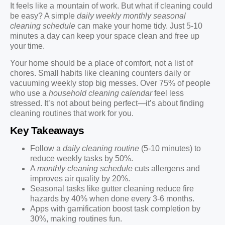
It feels like a mountain of work. But what if cleaning could
be easy? A simple
daily weekly monthly seasonal
cleaning schedule
can make your home tidy. Just 5-10
minutes a day can keep your space clean and free up
your time.
Your home should be a place of comfort, not a list of
chores. Small habits like cleaning counters daily or
vacuuming weekly stop big messes. Over 75% of people
who use a
household cleaning calendar
feel less
stressed. It’s not about being perfect—it’s about finding
cleaning routines that work for you.
Key Takeaways
Follow a
daily cleaning routine
(5-10 minutes) to
reduce weekly tasks by 50%.
A
monthly cleaning schedule
cuts allergens and
improves air quality by 20%.
Seasonal tasks like gutter cleaning reduce fire
hazards by 40% when done every 3-6 months.
Apps with gamification boost task completion by
30%, making routines fun.