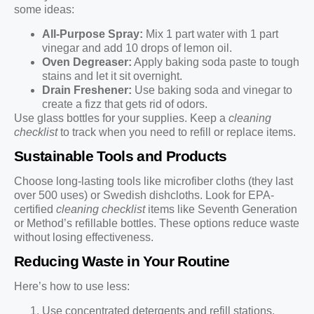
some ideas:
All-Purpose Spray:
Mix 1 part water with 1 part
vinegar and add 10 drops of lemon oil.
Oven Degreaser:
Apply baking soda paste to tough
stains and let it sit overnight.
Drain Freshener:
Use baking soda and vinegar to
create a fizz that gets rid of odors.
Use glass bottles for your supplies. Keep a
cleaning
checklist
to track when you need to refill or replace items.
Sustainable Tools and Products
Choose long-lasting tools like microfiber cloths (they last
over 500 uses) or Swedish dishcloths. Look for EPA-
certified
cleaning checklist
items like Seventh Generation
or Method’s refillable bottles. These options reduce waste
without losing effectiveness.
Reducing Waste in Your Routine
Here’s how to use less:
Use concentrated detergents and refill stations.