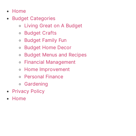
Skip
to
Home
content
Budget Categories
Living Great on A Budget
Budget Crafts
Budget Family Fun
Budget Home Decor
Budget Menus and Recipes
Financial Management
Home Improvement
Personal Finance
Gardening
Privacy Policy
Home