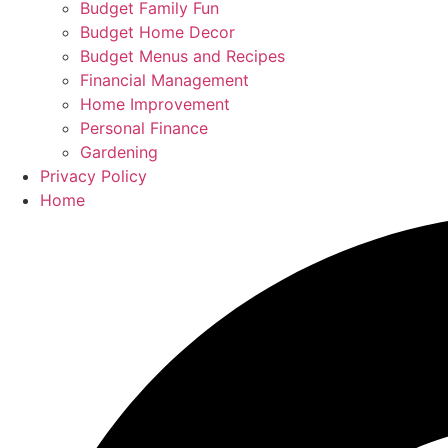
Budget Family Fun
Budget Home Decor
Budget Menus and Recipes
Financial Management
Home Improvement
Personal Finance
Gardening
Privacy Policy
Home