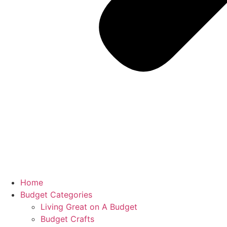
Home
Budget Categories
Living Great on A Budget
Budget Crafts