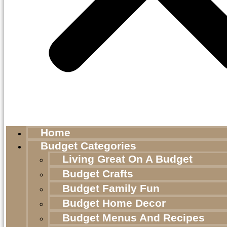
Home
Budget Categories
Living Great On A Budget
Budget Crafts
Budget Family Fun
Budget Home Decor
Budget Menus And Recipes