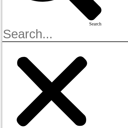
Search