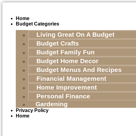
Skip
to
content
Home
Budget Categories
Living Great On A Budget
Budget Crafts
Budget Family Fun
Budget Home Decor
Budget Menus And Recipes
Financial Management
Home Improvement
Personal Finance
Gardening
Privacy Policy
Home