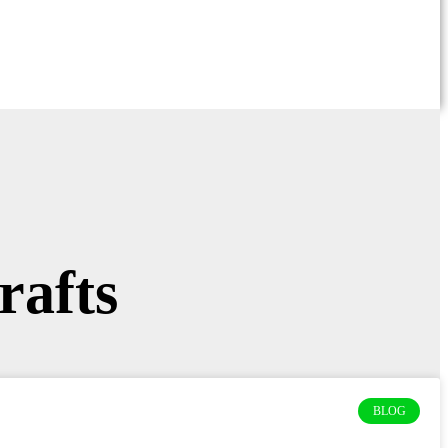
rafts
BLOG