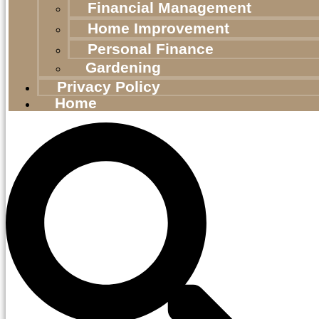
Financial Management
Home Improvement
Personal Finance
Gardening
Privacy Policy
Home