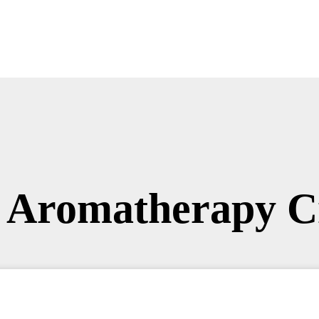
 Aromatherapy C