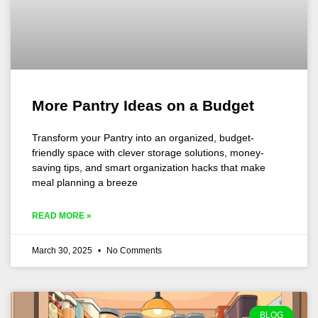
More Pantry Ideas on a Budget
Transform your Pantry into an organized, budget-
friendly space with clever storage solutions, money-
saving tips, and smart organization hacks that make
meal planning a breeze
READ MORE »
March 30, 2025
No Comments
BLOG