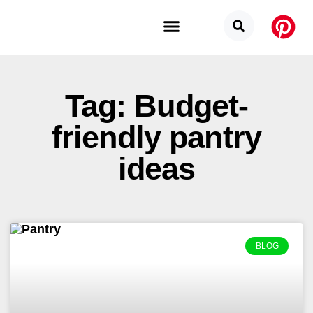
Budget Categories
Privacy Policy
Tag: Budget-
friendly pantry
ideas
BLOG