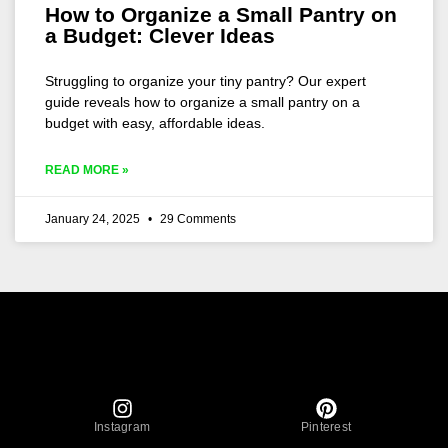
How to Organize a Small Pantry on
a Budget: Clever Ideas
Struggling to organize your tiny pantry? Our expert
guide reveals how to organize a small pantry on a
budget with easy, affordable ideas.
READ MORE »
January 24, 2025
29 Comments
Instagram
Pinterest