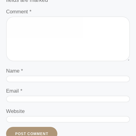
fields are marked
*
Comment
*
Name
*
Email
*
Website