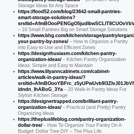
Storage Ideas for Any Space
https://food52.com/blog/23642-small-pantries-
smart-storage-solutions?
srsltid=AfmBOooPENGgO5judlbwSCLlT8CUOvVbV
– 18 Small Pantries Big on Smart Storage Solutions
https://www.bhg.com/kitchen/storage/pantry/organi
your-pantry-by-zones/
– How to Organize a Pantry
into Easy-to-Use and Efficient Zones
https://designthusiasm.com/kitchen-pantry-
organization-ideas/
– Kitchen Pantry Organization
Ideas: Simple and Easy to Maintain
https://www.lilyanncabinets.com/cabinet-
articles/walk-in-pantry-ideas/?
srsltid=AfmBOooYBFrc_z5yUPwUvb9l3ZIvJ01JbVf
idndn_IhABoG_3Ya
– 20 Walk-In Pantry Ideas For
Stylish Kitchen Storage
https://designertrapped.com/brilliant-pantry-
organization-ideas/
– Practical (and Pretty) Pantry
Organizing Ideas
https://thepluslifeblog.com/pantry-organization-
dollar-tree/
– How To Organize Your Pantry On A
Budget: Dollar Tree DIY – The Plus Life