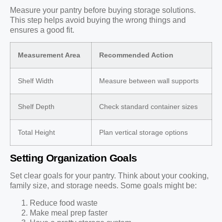
Measure your pantry before buying storage solutions.
This step helps avoid buying the wrong things and
ensures a good fit.
Measurement Area
Recommended Action
Shelf Width
Measure between wall supports
Shelf Depth
Check standard container sizes
Total Height
Plan vertical storage options
Setting Organization Goals
Set clear goals for your pantry. Think about your cooking,
family size, and storage needs. Some goals might be:
Reduce food waste
Make meal prep faster