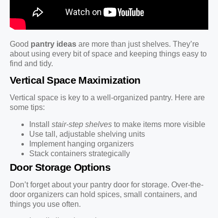
Good
pantry ideas
are more than just shelves. They’re
about using every bit of space and keeping things easy to
find and tidy.
Vertical Space Maximization
Vertical space is key to a well-organized pantry. Here are
some tips:
Install
stair-step shelves
to make items more visible
Use tall, adjustable shelving units
Implement hanging organizers
Stack containers strategically
Door Storage Options
Don’t forget about your pantry door for storage. Over-the-
door organizers can hold spices, small containers, and
things you use often.