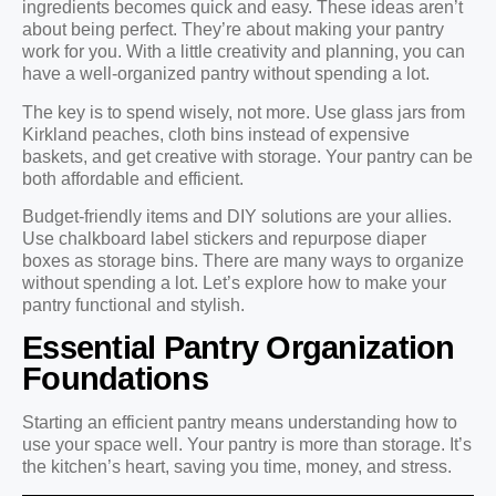
ingredients becomes quick and easy. These ideas aren’t
about being perfect. They’re about making your pantry
work for you. With a little creativity and planning, you can
have a well-organized pantry without spending a lot.
The key is to spend wisely, not more. Use glass jars from
Kirkland peaches, cloth bins instead of expensive
baskets, and get creative with storage. Your pantry can be
both affordable and efficient.
Budget-friendly items and DIY solutions are your allies.
Use chalkboard label stickers and repurpose diaper
boxes as storage bins. There are many ways to organize
without spending a lot. Let’s explore how to make your
pantry functional and stylish.
Essential Pantry Organization
Foundations
Starting an efficient pantry means understanding how to
use your space well. Your pantry is more than storage. It’s
the kitchen’s heart, saving you time, money, and stress.