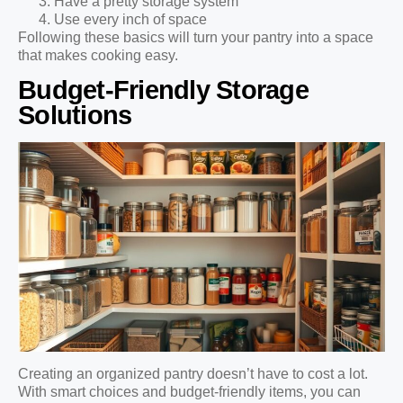
Have a pretty storage system
Use every inch of space
Following these basics will turn your pantry into a space
that makes cooking easy.
Budget-Friendly Storage
Solutions
Creating an organized pantry doesn’t have to cost a lot.
With smart choices and budget-friendly items, you can