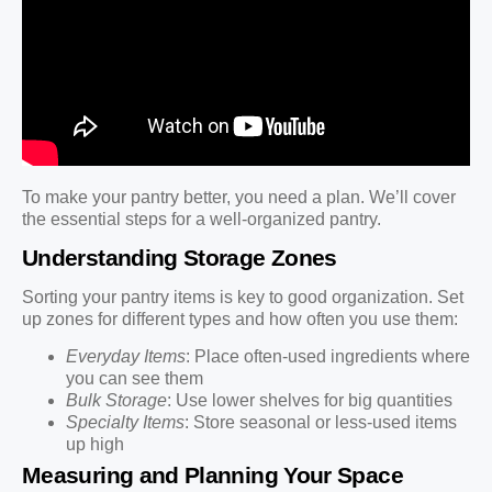
To make your pantry better, you need a plan. We’ll cover
the essential steps for a well-organized pantry.
Understanding Storage Zones
Sorting your pantry items is key to good organization. Set
up zones for different types and how often you use them:
Everyday Items
: Place often-used ingredients where
you can see them
Bulk Storage
: Use lower shelves for big quantities
Specialty Items
: Store seasonal or less-used items
up high
Measuring and Planning Your Space