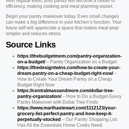
With regular effort, your pantry will become a model of
efficiency, making cooking and meal planning easier.
Begin your pantry makeover today. Even small changes
can make a big difference in your kitchen’s function. Your
future self will appreciate a space that makes meal prep
simpler and reduces stress.
Source Links
https://thebudgetmom.com/pantry-organization-
on-a-budget/
– Pantry Organization on a Budget
https://thedesigntwins.com/how-to-create-your-
dream-pantry-on-a-cheap-budget-right-now/
–
How to Create Your Dream Pantry on a Cheap
Budget Right Now
https://centralmassandmore.com/dollar-tree-
pantry-organization/
– How to Do a Budget-Savvy
Pantry Makeover with Dollar Tree Finds
https://www.marthastewart.com/1112123/your-
grocery-list-perfect-pantry-and-how-keep-it-
perpetually-stocked
– Our Pantry Shopping List
Has All the Essentials Home Cooks Need