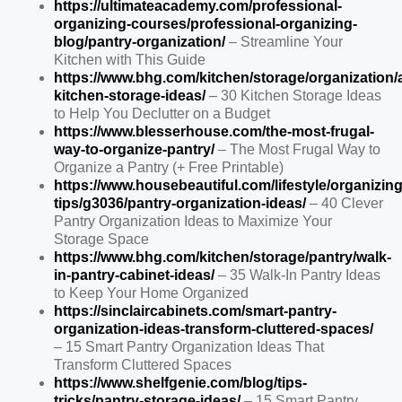
https://ultimateacademy.com/professional-
organizing-courses/professional-organizing-
blog/pantry-organization/
– Streamline Your
Kitchen with This Guide
https://www.bhg.com/kitchen/storage/organization/a
kitchen-storage-ideas/
– 30 Kitchen Storage Ideas
to Help You Declutter on a Budget
https://www.blesserhouse.com/the-most-frugal-
way-to-organize-pantry/
– The Most Frugal Way to
Organize a Pantry (+ Free Printable)
https://www.housebeautiful.com/lifestyle/organizing
tips/g3036/pantry-organization-ideas/
– 40 Clever
Pantry Organization Ideas to Maximize Your
Storage Space
https://www.bhg.com/kitchen/storage/pantry/walk-
in-pantry-cabinet-ideas/
– 35 Walk-In Pantry Ideas
to Keep Your Home Organized
https://sinclaircabinets.com/smart-pantry-
organization-ideas-transform-cluttered-spaces/
– 15 Smart Pantry Organization Ideas That
Transform Cluttered Spaces
https://www.shelfgenie.com/blog/tips-
tricks/pantry-storage-ideas/
– 15 Smart Pantry