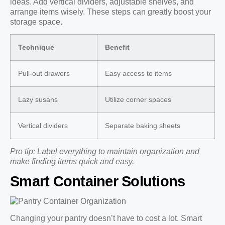
ideas. Add vertical dividers, adjustable shelves, and
arrange items wisely. These steps can greatly boost your
storage space.
Technique
Benefit
Pull-out drawers
Easy access to items
Lazy susans
Utilize corner spaces
Vertical dividers
Separate baking sheets
Pro tip: Label everything to maintain organization and
make finding items quick and easy.
Smart Container Solutions
Changing your pantry doesn’t have to cost a lot. Smart