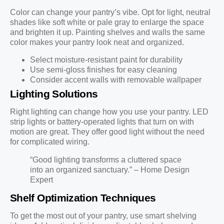
Color can change your pantry’s vibe. Opt for light, neutral
shades like soft white or pale gray to enlarge the space
and brighten it up. Painting shelves and walls the same
color makes your pantry look neat and organized.
Select moisture-resistant paint for durability
Use semi-gloss finishes for easy cleaning
Consider accent walls with removable wallpaper
Lighting Solutions
Right lighting can change how you use your pantry. LED
strip lights or battery-operated lights that turn on with
motion are great. They offer good light without the need
for complicated wiring.
“Good lighting transforms a cluttered space
into an organized sanctuary.” – Home Design
Expert
Shelf Optimization Techniques
To get the most out of your pantry, use smart shelving