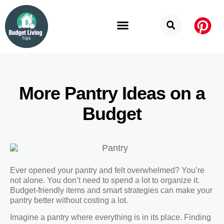
Budget Categories
Privacy Policy
More Pantry Ideas on a
Budget
Ever opened your pantry and felt overwhelmed? You’re
not alone. You don’t need to spend a lot to organize it.
Budget-friendly items and smart strategies can make your
pantry better without costing a lot.
Imagine a pantry where everything is in its place. Finding