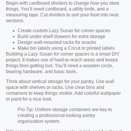
Begin with cardboard dividers to change how you store
things. You’ll need cardboard, a utility knife, and a
measuring tape. Cut dividers to sort your food into neat
sections.
Create custom Lazy Susan for corner spaces
Build under-shelf drawers for extra storage
Design wall-mounted racks for snacks
Make bin labels using a Cricut or printed labels
Building a
Lazy Susan for corner spaces
is a smart DIY
project. It makes use of hard-to-reach areas and keeps
things from getting lost. You’ll need a wooden circle,
bearing hardware, and basic tools.
Think about vertical storage for your pantry. Use wall
space with shelves or racks. Use clear bins and
containers to keep things visible. Add colorful wallpaper
or paint for a nice look.
Pro Tip: Uniform storage containers are key to
creating a professional-looking pantry
organization system.