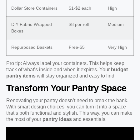
Dollar Store Containers
$1-$2 each
High
DIY Fabric-Wrapped
$8 per roll
Medium
Boxes
Repurposed Baskets
Free-$5
Very High
Pro tip: Always label your containers. This helps keep
track of what’s inside and when it expires. Your
budget
pantry items
will stay organized and easy to find!
Transform Your Pantry Space
Renovating your pantry doesn’t need to break the bank.
With smart design choices, you can turn it into a space
that’s both functional and stylish. This way, you can make
the most of your
pantry ideas
and essentials.