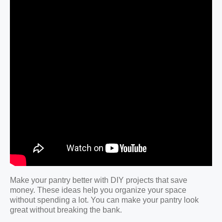
Make your pantry better with DIY projects that save
money. These ideas help you organize your space
without spending a lot. You can make your pantry look
great without breaking the bank.