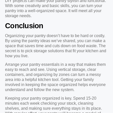
DIY projects can make your pantry stylish and functional.
With some creativity and basic skills, you can turn your
pantry into a well-organized space. It will meet all your
storage needs.
Conclusion
Organizing your pantry doesn’t have to be hard or costly.
By using the pantry ideas we’ve shared, you can make a
space that saves time and cuts down on food waste. The
secret is to pick storage solutions that fit your kitchen and
how you live.
Arrange your pantry essentials in a way that makes them
easy to reach and see. Using vertical storage, clear
containers, and organizing by zones can turn a messy
area into a helpful kitchen tool. Getting your family
involved in keeping the space organized helps everyone
understand and follow the new system.
Keeping your pantry organized is key. Spend 15-20
minutes each week checking your stock, cleaning
shelves, and making sure everything stays in its place.