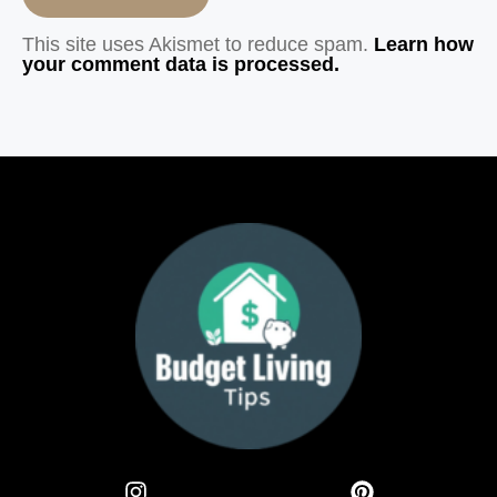
This site uses Akismet to reduce spam.
Learn how
your comment data is processed.