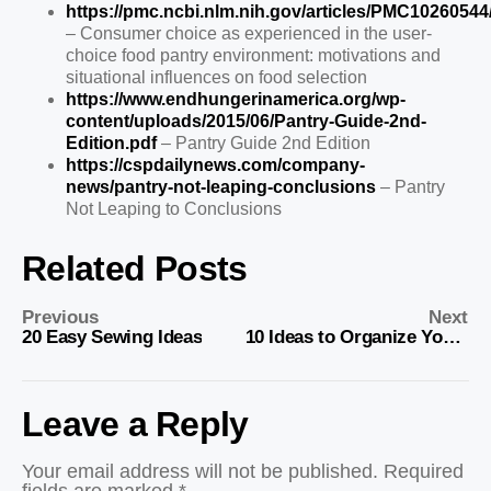
https://pmc.ncbi.nlm.nih.gov/articles/PMC10260544
– Consumer choice as experienced in the user-
choice food pantry environment: motivations and
situational influences on food selection
https://www.endhungerinamerica.org/wp-
content/uploads/2015/06/Pantry-Guide-2nd-
Edition.pdf
– Pantry Guide 2nd Edition
https://cspdailynews.com/company-
news/pantry-not-leaping-conclusions
– Pantry
Not Leaping to Conclusions
Related Posts
Previous
Next
20 Easy Sewing Ideas
10 Ideas to Organize Your Home
Leave a Reply
Your email address will not be published.
Required