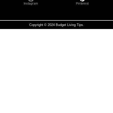
Instagram
Pinterest
Copyright © 2024 Budget Living Tips.