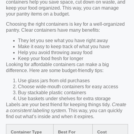
containers help you save space, cut down on waste, and
keep your food organized. This way, you can manage
your pantry items on a budget.
Choosing the right containers is key for a well-organized
pantry. Clear containers have many benefits:
They let you see what you have right away
Make it easy to keep track of what you have
Help you avoid throwing away food
Keep your food fresh for longer
Looking for affordable containers can make a big
difference. Here are some budget-friendly tips:
Use glass jars from old purchases
Choose wide-mouth containers for easy access
Buy stackable plastic containers
Use baskets under shelves for extra storage
Labels are your best friend for keeping things tidy.
Create
a consistent labeling system
. This way, you can quickly
find out what’s inside and when it expires.
Container Type
Best For
Cost