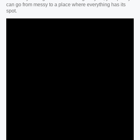
can go from messy to a place where everything has its
spot.