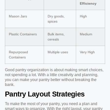
Efficiency
Mason Jars
Dry goods,
High
spices
Plastic Containers
Bulk items,
Medium
cereals
Repurposed
Multiple uses
Very High
Containers
Good pantry organization is about making smart choices,
not spending a lot. With a little creativity and planning,
you can make your pantry better without breaking the
bank.
Pantry Layout Strategies
To make the most of your pantry, you need a plan and
smart ways to organize. With the right layout, your pantry