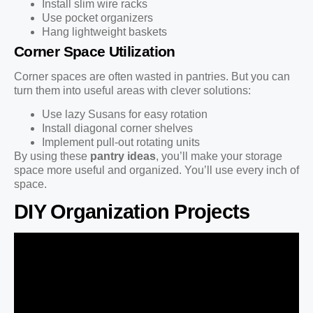
Install slim wire racks
Use pocket organizers
Hang lightweight baskets
Corner Space Utilization
Corner spaces are often wasted in pantries. But you can
turn them into useful areas with clever solutions:
Use lazy Susans for easy rotation
Install diagonal corner shelves
Implement pull-out rotating units
By using these
pantry ideas
, you’ll make your storage
space more useful and organized. You’ll use every inch of
space.
DIY Organization Projects