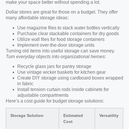
make your space better without spending a lot.
Dollar stores are great for those on a budget. They offer
many affordable storage ideas:
Use magazine files to stack water bottles vertically
Purchase clear stackable containers for dry goods
Utilize wall files for food storage containers
Implement over-the-door storage units
Turning old items into useful storage can save money.
Turn everyday objects into organizational heroes
:
Recycle glass jars for pantry storage
Use vintage wicker baskets for kitchen gear
Create DIY storage using cardboard boxes wrapped
in fabric
Install tension curtain rods inside cabinets for
adjustable compartments
Here’s a cost guide for budget storage solutions:
Storage Solution
Estimated
Versatility
Cost