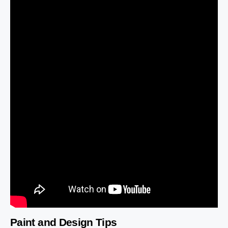
Paint and Design Tips