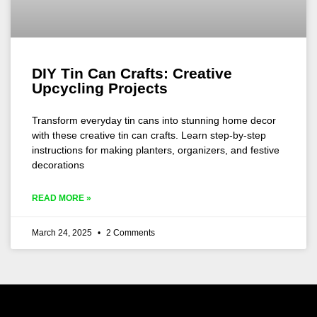
DIY Tin Can Crafts: Creative
Upcycling Projects
Transform everyday tin cans into stunning home decor
with these creative tin can crafts. Learn step-by-step
instructions for making planters, organizers, and festive
decorations
READ MORE »
March 24, 2025
2 Comments