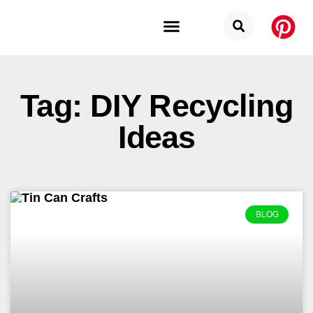
Budget Categories
Privacy Policy
Tag: DIY Recycling
Ideas
BLOG