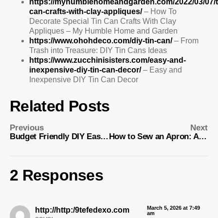
https://myhumblehomeandgarden.com/2022/03/07/t
can-crafts-with-clay-appliques/
– How To
Decorate Special Tin Can Crafts With Clay
Appliques – My Humble Home and Garden
https://www.ohohdeco.com/diy-tin-can/
– From
Trash into Treasure: DIY Tin Cans Ideas
https://www.zucchinisisters.com/easy-and-
inexpensive-diy-tin-can-decor/
– Easy and
Inexpensive DIY Tin Can Decor
Related Posts
Previous
Next
Budget Friendly DIY Easter Decor Ideas
How to Sew an Apron: A Step-by-Step Beginner’s Guide
2 Responses
March 5, 2026 at 7:49
http://http:/9tefedexo.com
am