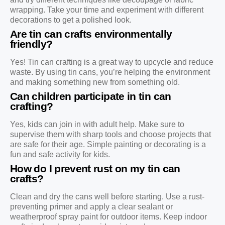
wrapping. Take your time and experiment with different
decorations to get a polished look.
Are tin can crafts environmentally
friendly?
Yes! Tin can crafting is a great way to upcycle and reduce
waste. By using tin cans, you’re helping the environment
and making something new from something old.
Can children participate in tin can
crafting?
Yes, kids can join in with adult help. Make sure to
supervise them with sharp tools and choose projects that
are safe for their age. Simple painting or decorating is a
fun and safe activity for kids.
How do I prevent rust on my tin can
crafts?
Clean and dry the cans well before starting. Use a rust-
preventing primer and apply a clear sealant or
weatherproof spray paint for outdoor items. Keep indoor