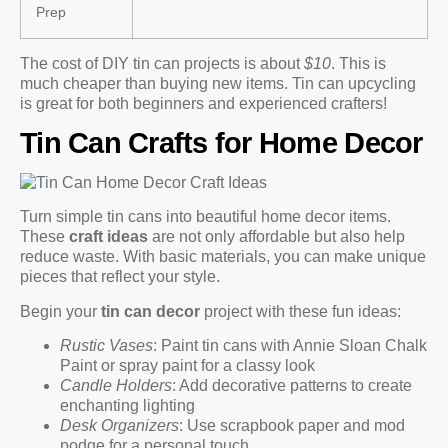
Prep
The cost of DIY tin can projects is about
$10
. This is
much cheaper than buying new items. Tin can upcycling
is great for both beginners and experienced crafters!
Tin Can Crafts for Home Decor
Turn simple tin cans into beautiful home decor items.
These
craft ideas
are not only affordable but also help
reduce waste. With basic materials, you can make unique
pieces that reflect your style.
Begin your
tin can decor
project with these fun ideas:
Rustic Vases
: Paint tin cans with Annie Sloan Chalk
Paint or spray paint for a classy look
Candle Holders
: Add decorative patterns to create
enchanting lighting
Desk Organizers
: Use scrapbook paper and mod
podge for a personal touch