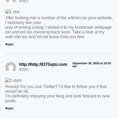
says:
After looking into a number of the articles on your website,
I seriously like your
way of writing a blog. I added it to my bookmark webpage
list and will be checking back soon. Take a look at my
web site too and let me know how you feel.
Reply
September 30, 2025 at 10:24
http://http:/937Gqto.com
am
says:
Howdy! Do you use Twitter? I’d like to follow you if that
would be ok.
I’m definitely enjoying your blog and look forward to new
posts.
Reply