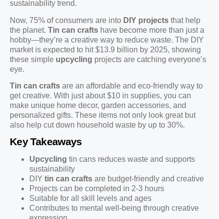
sustainability trend.
Now, 75% of consumers are into
DIY projects
that help
the planet.
Tin can crafts
have become more than just a
hobby—they’re a creative way to reduce waste. The DIY
market is expected to hit $13.9 billion by 2025, showing
these simple
upcycling
projects are catching everyone’s
eye.
Tin can crafts
are an affordable and eco-friendly way to
get creative. With just about $10 in supplies, you can
make unique home decor, garden accessories, and
personalized gifts. These items not only look great but
also help cut down household waste by up to 30%.
Key Takeaways
Upcycling
tin cans reduces waste and supports
sustainability
DIY
tin can crafts
are budget-friendly and creative
Projects can be completed in 2-3 hours
Suitable for all skill levels and ages
Contributes to mental well-being through creative
expression