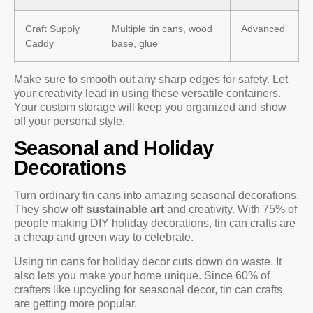
Craft Supply
Multiple tin cans, wood
Advanced
Caddy
base, glue
Make sure to smooth out any sharp edges for safety. Let
your creativity lead in using these versatile containers.
Your custom storage will keep you organized and show
off your personal style.
Seasonal and Holiday
Decorations
Turn ordinary tin cans into amazing seasonal decorations.
They show off
sustainable art
and creativity. With 75% of
people making DIY holiday decorations, tin can crafts are
a cheap and green way to celebrate.
Using tin cans for holiday decor cuts down on waste. It
also lets you make your home unique. Since 60% of
crafters like upcycling for seasonal decor, tin can crafts
are getting more popular.