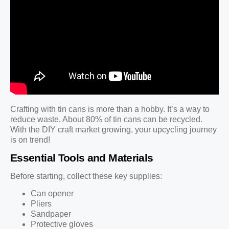
Crafting with tin cans is more than a hobby. It’s a way to
reduce waste. About 80% of tin cans can be recycled.
With the DIY craft market growing, your upcycling journey
is on trend!
Essential Tools and Materials
Before starting, collect these key supplies:
Can opener
Pliers
Sandpaper
Protective gloves