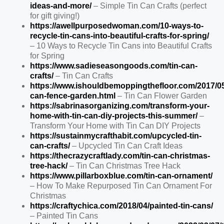
ideas-and-more/
– Simple Tin Can Crafts (perfect
for gift giving!)
https://awellpurposedwoman.com/10-ways-to-
recycle-tin-cans-into-beautiful-crafts-for-spring/
– 10 Ways to Recycle Tin Cans into Beautiful Crafts
for Spring
https://www.sadieseasongoods.com/tin-can-
crafts/
– Tin Can Crafts
https://www.ishouldbemoppingthefloor.com/2017/05
can-fence-garden.html
– Tin Can Flower Garden
https://sabrinasorganizing.com/transform-your-
home-with-tin-can-diy-projects-this-summer/
–
Transform Your Home with Tin Can DIY Projects
https://sustainmycrafthabit.com/upcycled-tin-
can-crafts/
– Upcycled Tin Can Craft Ideas
https://thecrazycraftlady.com/tin-can-christmas-
tree-hack/
– Tin Can Christmas Tree Hack
https://www.pillarboxblue.com/tin-can-ornament/
– How To Make Repurposed Tin Can Ornament For
Christmas
https://craftychica.com/2018/04/painted-tin-cans/
– Painted Tin Cans