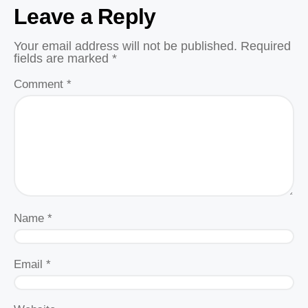
Leave a Reply
Your email address will not be published.
Required
fields are marked
*
Comment
*
Name
*
Email
*