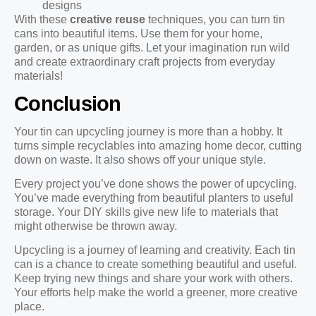
designs
With these
creative reuse
techniques, you can turn tin
cans into beautiful items. Use them for your home,
garden, or as unique gifts. Let your imagination run wild
and create extraordinary craft projects from everyday
materials!
Conclusion
Your tin can upcycling journey is more than a hobby. It
turns simple recyclables into amazing home decor, cutting
down on waste. It also shows off your unique style.
Every project you’ve done shows the power of upcycling.
You’ve made everything from beautiful planters to useful
storage. Your DIY skills give new life to materials that
might otherwise be thrown away.
Upcycling is a journey of learning and creativity. Each tin
can is a chance to create something beautiful and useful.
Keep trying new things and share your work with others.
Your efforts help make the world a greener, more creative
place.