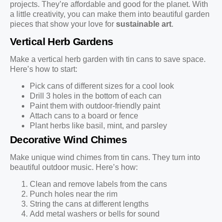
projects. They’re affordable and good for the planet. With
a little creativity, you can make them into beautiful garden
pieces that show your love for
sustainable art
.
Vertical Herb Gardens
Make a vertical herb garden with tin cans to save space.
Here’s how to start:
Pick cans of different sizes for a cool look
Drill 3 holes in the bottom of each can
Paint them with outdoor-friendly paint
Attach cans to a board or fence
Plant herbs like basil, mint, and parsley
Decorative Wind Chimes
Make unique wind chimes from tin cans. They turn into
beautiful outdoor music. Here’s how:
Clean and remove labels from the cans
Punch holes near the rim
String the cans at different lengths
Add metal washers or bells for sound