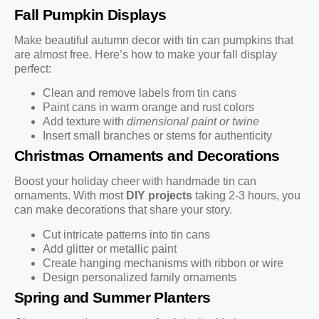
Fall Pumpkin Displays
Make beautiful autumn decor with tin can pumpkins that
are almost free. Here’s how to make your fall display
perfect:
Clean and remove labels from tin cans
Paint cans in warm orange and rust colors
Add texture with
dimensional paint or twine
Insert small branches or stems for authenticity
Christmas Ornaments and Decorations
Boost your holiday cheer with handmade tin can
ornaments. With most
DIY projects
taking 2-3 hours, you
can make decorations that share your story.
Cut intricate patterns into tin cans
Add glitter or metallic paint
Create hanging mechanisms with ribbon or wire
Design personalized family ornaments
Spring and Summer Planters