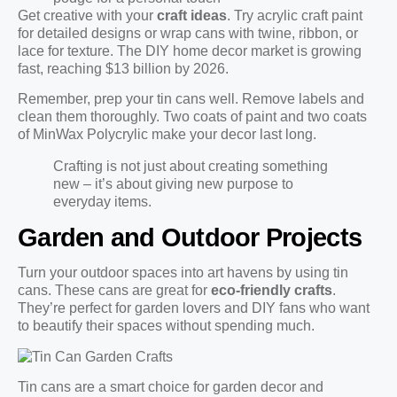
Get creative with your
craft ideas
. Try acrylic craft paint
for detailed designs or wrap cans with twine, ribbon, or
lace for texture. The DIY home decor market is growing
fast, reaching $13 billion by 2026.
Remember, prep your tin cans well. Remove labels and
clean them thoroughly. Two coats of paint and two coats
of MinWax Polycrylic make your decor last long.
Crafting is not just about creating something
new – it’s about giving new purpose to
everyday items.
Garden and Outdoor Projects
Turn your outdoor spaces into art havens by using tin
cans. These cans are great for
eco-friendly crafts
.
They’re perfect for garden lovers and DIY fans who want
to beautify their spaces without spending much.
Tin cans are a smart choice for garden decor and