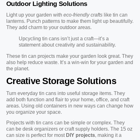
Outdoor Lighting Solutions
Light up your garden with
eco-friendly crafts
like tin can
lanterns. Punch patterns to make them light up beautifully.
They add charm to your outdoor areas.
Upcycling tin cans isn’t just a craft—it’s a
statement about creativity and sustainability.
These tin can projects make your garden look great. They
also help reduce waste. It’s a win-win for your garden and
the planet.
Creative Storage Solutions
Turn everyday tin cans into useful storage items. They
add both function and flair to your home, office, and craft
areas. Using old containers in new ways can change how
you organize your space.
Projects with tin cans can be simple or complex. They
can be desk organizers or craft supply holders. The 15 oz
can size is perfect for most
DIY projects
, making it a