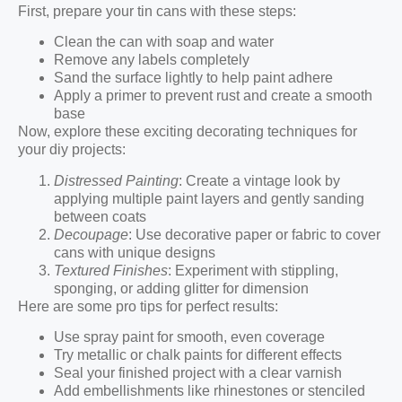
First, prepare your tin cans with these steps:
Clean the can with soap and water
Remove any labels completely
Sand the surface lightly to help paint adhere
Apply a primer to prevent rust and create a smooth
base
Now, explore these exciting decorating techniques for
your diy projects:
Distressed Painting
: Create a vintage look by
applying multiple paint layers and gently sanding
between coats
Decoupage
: Use decorative paper or fabric to cover
cans with unique designs
Textured Finishes
: Experiment with stippling,
sponging, or adding glitter for dimension
Here are some pro tips for perfect results:
Use spray paint for smooth, even coverage
Try metallic or chalk paints for different effects
Seal your finished project with a clear varnish
Add embellishments like rhinestones or stenciled