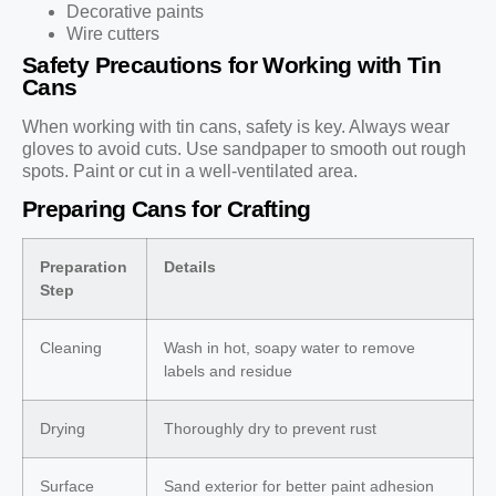
Decorative paints
Wire cutters
Safety Precautions for Working with Tin
Cans
When working with tin cans, safety is key. Always wear
gloves to avoid cuts. Use sandpaper to smooth out rough
spots. Paint or cut in a well-ventilated area.
Preparing Cans for Crafting
Preparation
Details
Step
Cleaning
Wash in hot, soapy water to remove
labels and residue
Drying
Thoroughly dry to prevent rust
Surface
Sand exterior for better paint adhesion