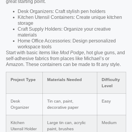
great starting point.
Desk Organizers: Craft stylish pen holders
Kitchen Utensil Containers: Create unique kitchen
storage
Craft Supply Holders: Organize your creative
materials
Home Office Accessories: Design personalized
workspace tools
Start with basic items like
Mod Podge
, hot glue guns, and
self-adhesive fabrics from places like Michael’s or
Amazon. These containers can be made to fit any style.
Project Type
Materials Needed
Difficulty
Level
Desk
Tin can, paint,
Easy
Organizer
decorative paper
Kitchen
Large tin can, acrylic
Medium
Utensil Holder
paint, brushes