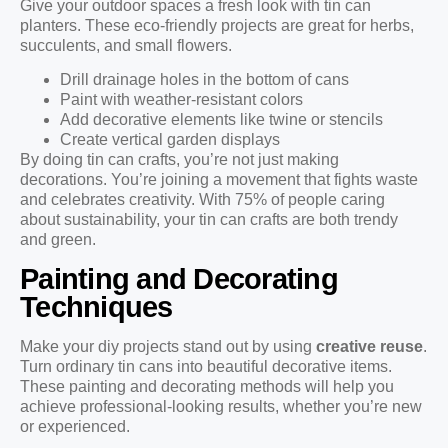
Give your outdoor spaces a fresh look with tin can
planters. These eco-friendly projects are great for herbs,
succulents, and small flowers.
Drill drainage holes in the bottom of cans
Paint with weather-resistant colors
Add decorative elements like twine or stencils
Create vertical garden displays
By doing tin can crafts, you’re not just making
decorations. You’re joining a movement that fights waste
and celebrates creativity. With 75% of people caring
about sustainability, your tin can crafts are both trendy
and green.
Painting and Decorating
Techniques
Make your diy projects stand out by using
creative reuse
.
Turn ordinary tin cans into beautiful decorative items.
These painting and decorating methods will help you
achieve professional-looking results, whether you’re new
or experienced.