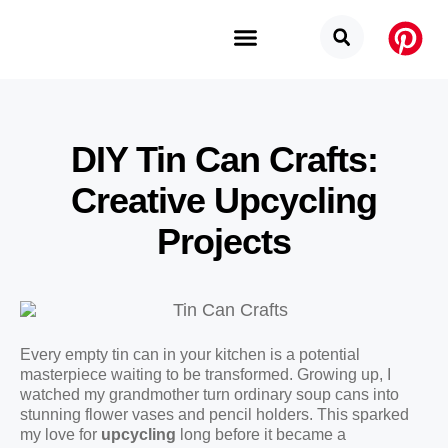
Budget Categories
Privacy Policy
DIY Tin Can Crafts:
Creative Upcycling
Projects
Every empty tin can in your kitchen is a potential
masterpiece waiting to be transformed. Growing up, I
watched my grandmother turn ordinary soup cans into
stunning flower vases and pencil holders. This sparked
my love for
upcycling
long before it became a