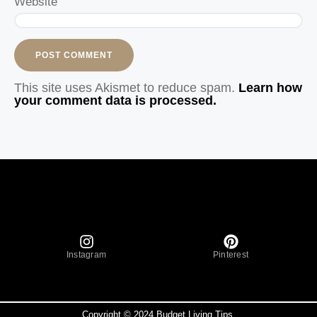
Website
This site uses Akismet to reduce spam.
Learn how
your comment data is processed.
Instagram
Pinterest
Copyright © 2024 Budget Living Tips.