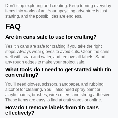
Don’t stop exploring and creating. Keep turning everyday
items into works of art. Your upcycling adventure is just
starting, and the possibilities are endless.
FAQ
Are tin cans safe to use for crafting?
Yes, tin cans are safe for crafting if you take the right
steps. Always wear gloves to avoid cuts. Clean the cans
well with soap and water, and remove all labels. Sand
any rough edges to make your project safe.
What tools do I need to get started with tin
can crafting?
You’ll need gloves, scissors, sandpaper, and rubbing
alcohol for cleaning. You’ll also need spray paint or
acrylic paints, brushes, wire cutters, and strong adhesive.
These items are easy to find at craft stores or online.
How do I remove labels from tin cans
effectively?