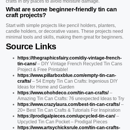
crafts in dry places to avoid moisture damage.
What are some beginner-friendly tin can
craft projects?
Start with simple projects like pencil holders, planters,
candle holders, or decorative vases. These projects need
minimal tools and skills, making them great for beginners.
Source Links
https://thegraphicsfairy.com/diy-vintage-french-
tin-cans/
– DIY Vintage French Recycled Tin Cans
Project & Free Printable!
https://www.pillarboxblue.com/empty-tin-can-
crafts/
– 54 Empty Tin Can Crafts: Ingenious DIY
Ideas for Home and Garden
https://www.ohohdeco.com/tin-can-crafts/
–
Amazing Tin Can Crafts: 76 unexpected Ideas to Try
https://www.crazylaura.com/best-tin-can-crafts/
–
20+ Best Tin Can Crafts & Tutorials For Inspiration
https://prodigalpieces.com/upcycled-tin-can/
–
Upcycled Tin Can Pocket – Prodigal Pieces
https://www.artsychicksrule.com/tin-can-crafts-