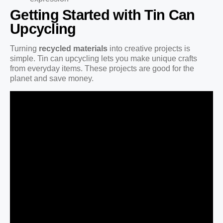
Getting Started with Tin Can
Upcycling
Turning
recycled materials
into creative projects is
simple. Tin can upcycling lets you make unique crafts
from everyday items. These projects are good for the
planet and save money.