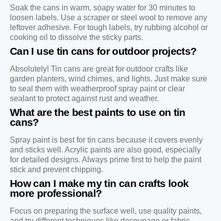
Soak the cans in warm, soapy water for 30 minutes to
loosen labels. Use a scraper or steel wool to remove any
leftover adhesive. For tough labels, try rubbing alcohol or
cooking oil to dissolve the sticky parts.
Can I use tin cans for outdoor projects?
Absolutely! Tin cans are great for outdoor crafts like
garden planters, wind chimes, and lights. Just make sure
to seal them with weatherproof spray paint or clear
sealant to protect against rust and weather.
What are the best paints to use on tin
cans?
Spray paint is best for tin cans because it covers evenly
and sticks well. Acrylic paints are also good, especially
for detailed designs. Always prime first to help the paint
stick and prevent chipping.
How can I make my tin can crafts look
more professional?
Focus on preparing the surface well, use quality paints,
and try different techniques like decoupage or fabric