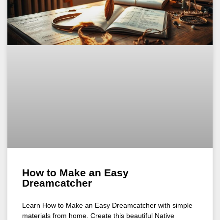
How to Make an Easy
Dreamcatcher
Learn How to Make an Easy Dreamcatcher with simple
materials from home. Create this beautiful Native