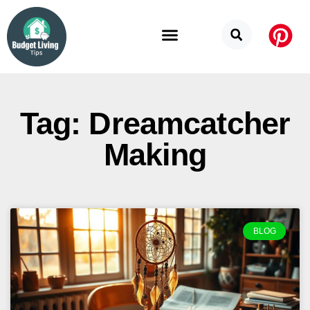
Budget Categories
Privacy Policy
Tag: Dreamcatcher
Making
BLOG