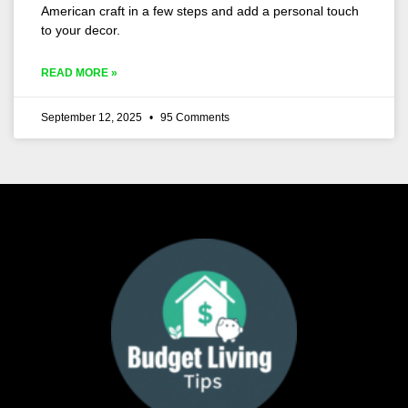
American craft in a few steps and add a personal touch
to your decor.
READ MORE »
September 12, 2025
95 Comments