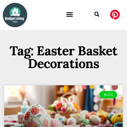
Tag: Easter Basket
Decorations
BLOG