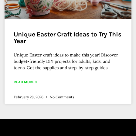
Unique Easter Craft Ideas to Try This
Year
Unique Easter craft ideas to make this year! Discover
budget-friendly DIY projects for adults, kids, and
teens. Get the supplies and step-by-step guides.
READ MORE »
February 28, 2026
No Comments