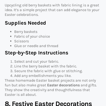
Upcycling old berry baskets with fabric lining is a great
idea. It’s a simple project that can add elegance to your
Easter celebrations.
Supplies Needed
Berry baskets
Fabric of your choice
Scissors
Glue or needle and thread
Step-by-Step Instructions
Select and cut your fabric.
Line the berry basket with the fabric.
Secure the fabric with glue or stitching.
Add any embellishments you like.
These homemade Easter basket projects are not only
fun but also make great
Easter decorations
and gifts.
They show the creativity and thoughtfulness that
Easter is all about.
8. Festive Easter Decorations