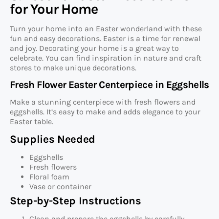
for Your Home
Turn your home into an Easter wonderland with these
fun and easy decorations. Easter is a time for renewal
and joy. Decorating your home is a great way to
celebrate. You can find inspiration in nature and craft
stores to make unique decorations.
Fresh Flower Easter Centerpiece in Eggshells
Make a stunning centerpiece with fresh flowers and
eggshells. It’s easy to make and adds elegance to your
Easter table.
Supplies Needed
Eggshells
Fresh flowers
Floral foam
Vase or container
Step-by-Step Instructions
Clean and prepare the eggshells by carefully