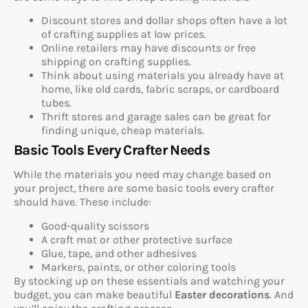
Discount stores and dollar shops often have a lot
of crafting supplies at low prices.
Online retailers may have discounts or free
shipping on crafting supplies.
Think about using materials you already have at
home, like old cards, fabric scraps, or cardboard
tubes.
Thrift stores and garage sales can be great for
finding unique, cheap materials.
Basic Tools Every Crafter Needs
While the materials you need may change based on
your project, there are some basic tools every crafter
should have. These include:
Good-quality scissors
A craft mat or other protective surface
Glue, tape, and other adhesives
Markers, paints, or other coloring tools
By stocking up on these essentials and watching your
budget, you can make beautiful
Easter decorations
. And