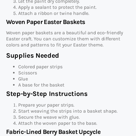
Let the paint dry completely.
Apply a sealant to protect the paint.
Attach a ribbon or twine handle.
Woven Paper Easter Baskets
Woven paper baskets are a beautiful and eco-friendly
Easter craft. You can customize them with different
colors and patterns to fit your Easter theme.
Supplies Needed
Colored paper strips
Scissors
Glue
A base for the basket
Step-by-Step Instructions
Prepare your paper strips.
Start weaving the strips into a basket shape.
Secure the weave with glue.
Attach the woven paper to the base.
Fabric-Lined Berry Basket Upcycle