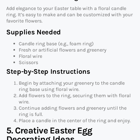
Add elegance to your Easter table with a floral candle
ring. It’s easy to make and can be customized with your
favorite flowers.
Supplies Needed
Candle ring base (e.g., foam ring)
Fresh or artificial flowers and greenery
Floral wire
Scissors
Step-by-Step Instructions
Begin by attaching your greenery to the candle
ring base using floral wire.
Add flowers to the ring, securing them with floral
wire.
Continue adding flowers and greenery until the
ring is full.
Place a candle in the center of the ring and enjoy.
5. Creative Easter Egg
Decorating Ideas