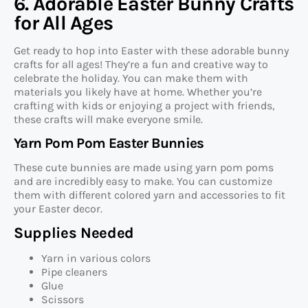
6. Adorable Easter Bunny Crafts
for All Ages
Get ready to hop into Easter with these adorable bunny
crafts for all ages! They’re a fun and creative way to
celebrate the holiday. You can make them with
materials you likely have at home. Whether you’re
crafting with kids or enjoying a project with friends,
these crafts will make everyone smile.
Yarn Pom Pom Easter Bunnies
These cute bunnies are made using yarn pom poms
and are incredibly easy to make. You can customize
them with different colored yarn and accessories to fit
your Easter decor.
Supplies Needed
Yarn in various colors
Pipe cleaners
Glue
Scissors