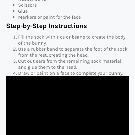
Scissors
Glue
Markers or paint for the face
Step-by-Step Instructions
Fill the sock with rice or beans to create the body
of the bunny.
Use a rubber band to separate the foot of the sock
from the rest, creating the head.
Cut out ears from the remaining sock material
and glue them to the head.
Draw or paint on a face to complete your bunny.