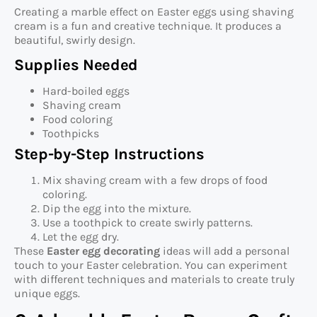
Creating a marble effect on Easter eggs using shaving
cream is a fun and creative technique. It produces a
beautiful, swirly design.
Supplies Needed
Hard-boiled eggs
Shaving cream
Food coloring
Toothpicks
Step-by-Step Instructions
Mix shaving cream with a few drops of food
coloring.
Dip the egg into the mixture.
Use a toothpick to create swirly patterns.
Let the egg dry.
These
Easter egg decorating
ideas will add a personal
touch to your Easter celebration. You can experiment
with different techniques and materials to create truly
unique eggs.