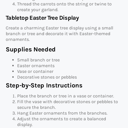
Thread the carrots onto the string or twine to
create your garland.
Tabletop Easter Tree Display
Create a charming Easter tree display using a small
branch or tree and decorate it with Easter-themed
ornaments.
Supplies Needed
Small branch or tree
Easter ornaments
Vase or container
Decorative stones or pebbles
Step-by-Step Instructions
Place the branch or tree in a vase or container.
Fill the vase with decorative stones or pebbles to
secure the branch.
Hang Easter ornaments from the branches.
Adjust the ornaments to create a balanced
display.