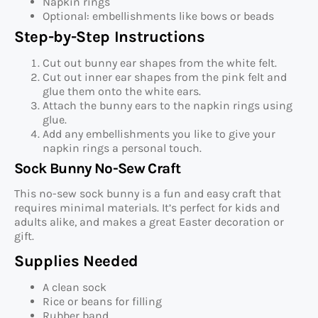
Napkin rings
Optional: embellishments like bows or beads
Step-by-Step Instructions
Cut out bunny ear shapes from the white felt.
Cut out inner ear shapes from the pink felt and
glue them onto the white ears.
Attach the bunny ears to the napkin rings using
glue.
Add any embellishments you like to give your
napkin rings a personal touch.
Sock Bunny No-Sew Craft
This no-sew sock bunny is a fun and easy craft that
requires minimal materials. It’s perfect for kids and
adults alike, and makes a great Easter decoration or
gift.
Supplies Needed
A clean sock
Rice or beans for filling
Rubber band