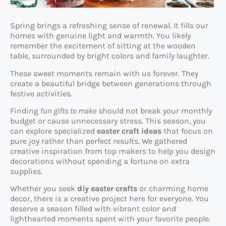
Spring brings a refreshing sense of renewal. It fills our
homes with genuine light and warmth. You likely
remember the excitement of sitting at the wooden
table, surrounded by bright colors and family laughter.
These sweet moments remain with us forever. They
create a beautiful bridge between generations through
festive activities.
Finding
fun gifts to make
should not break your monthly
budget or cause unnecessary stress. This season, you
can explore specialized
easter craft ideas
that focus on
pure joy rather than perfect results. We gathered
creative inspiration from top makers to help you design
decorations without spending a fortune on extra
supplies.
Whether you seek
diy easter crafts
or charming home
decor, there is a creative project here for everyone. You
deserve a season filled with vibrant color and
lighthearted moments spent with your favorite people.