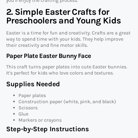
you’ll enjoy the crafting process.
2. Simple Easter Crafts for
Preschoolers and Young Kids
Easter is a time for fun and creativity. Crafts are a great
way to spend time with your kids. They help improve
their creativity and fine motor skills.
Paper Plate Easter Bunny Face
This craft turns paper plates into cute Easter bunnies.
It’s perfect for kids who love colors and textures.
Supplies Needed
Paper plates
Construction paper (white, pink, and black)
Scissors
Glue
Markers or crayons
Step-by-Step Instructions