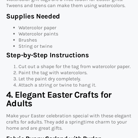
Tweens and teens can make them using watercolors.
Supplies Needed
Watercolor paper
Watercolor paints
Brushes
String or twine
Step-by-Step Instructions
Cut out a shape for the tag from watercolor paper.
Paint the tag with watercolors.
Let the paint dry completely.
Attach a string or twine to hang it.
4. Elegant Easter Crafts for
Adults
Make your Easter celebration special with these elegant
crafts for adults. They add a springtime charm to your
home and are great gifts.