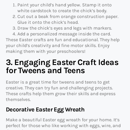
Paint your child’s hand yellow. Stamp it onto
white cardstock to create the chick’s body.
Cut out a beak from orange construction paper.
Glue it onto the chick’s head.
Draw the chick’s eyes and legs with markers.
Add a personalized message inside the card.
These Easter crafts are fun and educational. They help
your child’s creativity and fine motor skills. Enjoy
making them with your preschoolers!
3. Engaging Easter Craft Ideas
for Tweens and Teens
Easter is a great time for tweens and teens to get
creative. They can try fun and challenging projects.
These crafts help them grow their skills and express
themselves.
Decorative Easter Egg Wreath
Make a beautiful Easter egg wreath for your home. It’s
perfect for those who like working with eggs, wire, and