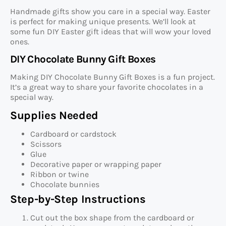
Handmade gifts show you care in a special way. Easter
is perfect for making unique presents. We’ll look at
some fun DIY Easter gift ideas that will wow your loved
ones.
DIY Chocolate Bunny Gift Boxes
Making DIY Chocolate Bunny Gift Boxes is a fun project.
It’s a great way to share your favorite chocolates in a
special way.
Supplies Needed
Cardboard or cardstock
Scissors
Glue
Decorative paper or wrapping paper
Ribbon or twine
Chocolate bunnies
Step-by-Step Instructions
Cut out the box shape from the cardboard or