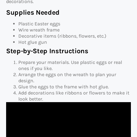
decorations.
Supplies Needed
Plastic Easter eggs
Wire wreath frame
Decorative items (ribbons, flowers, etc.)
Hot glue gun
Step-by-Step Instructions
Prepare your materials. Use plastic eggs or real
ones if you like.
Arrange the eggs on the wreath to plan your
design.
Glue the eggs to the frame with hot glue.
Add decorations like ribbons or flowers to make it
look better.