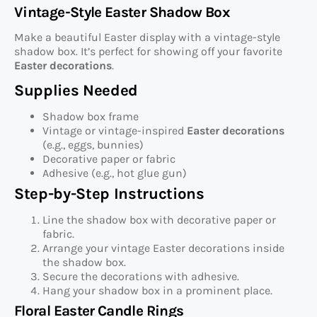
Vintage-Style Easter Shadow Box
Make a beautiful Easter display with a vintage-style
shadow box. It’s perfect for showing off your favorite
Easter decorations
.
Supplies Needed
Shadow box frame
Vintage or vintage-inspired
Easter decorations
(e.g., eggs, bunnies)
Decorative paper or fabric
Adhesive (e.g., hot glue gun)
Step-by-Step Instructions
Line the shadow box with decorative paper or
fabric.
Arrange your vintage Easter decorations inside
the shadow box.
Secure the decorations with adhesive.
Hang your shadow box in a prominent place.
Floral Easter Candle Rings