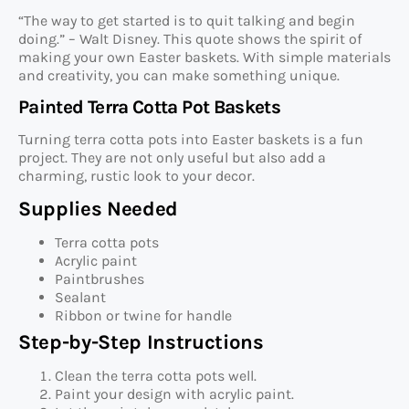
“The way to get started is to quit talking and begin
doing.” – Walt Disney. This quote shows the spirit of
making your own Easter baskets. With simple materials
and creativity, you can make something unique.
Painted Terra Cotta Pot Baskets
Turning terra cotta pots into Easter baskets is a fun
project. They are not only useful but also add a
charming, rustic look to your decor.
Supplies Needed
Terra cotta pots
Acrylic paint
Paintbrushes
Sealant
Ribbon or twine for handle
Step-by-Step Instructions
Clean the terra cotta pots well.
Paint your design with acrylic paint.