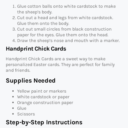
Glue cotton balls onto white cardstock to make
the sheep’s body.
Cut out a head and legs from white cardstock.
Glue them onto the body.
Cut out small circles from black construction
paper for the eyes. Glue them onto the head.
Draw the sheep’s nose and mouth with a marker.
Handprint Chick Cards
Handprint Chick Cards are a sweet way to make
personalized Easter cards. They are perfect for family
and friends.
Supplies Needed
Yellow paint or markers
White cardstock or paper
Orange construction paper
Glue
Scissors
Step-by-Step Instructions