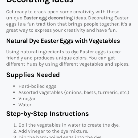
Get ready to crack open some creativity with these
unique
Easter egg decorating
ideas. Decorating Easter
eggs is a fun tradition that brings people together. It’s a
great way to express your creativity and have fun.
Natural Dye Easter Eggs with Vegetables
Using natural ingredients to dye Easter eggs is eco-
friendly and produces unique colors. You can get
different hues by using different vegetables and spices.
Supplies Needed
Hard-boiled eggs
Assorted vegetables (onions, beets, turmeric, etc.)
Vinegar
Water
Step-by-Step Instructions
Boil the vegetables in water to create the dye.
Add vinegar to the dye mixture.
Dip the hard-boiled eggs into the dye.