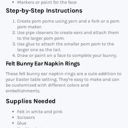
Markers or paint for the face
Step-by-Step Instructions
Create pom poms using yarn and a fork or a pom
pom maker.
Use pipe cleaners to create ears and attach them
to the larger pom pom.
Use glue to attach the smaller pom pom to the
larger one as the tail.
Draw or paint on a face to complete your bunny.
Felt Bunny Ear Napkin Rings
These felt bunny ear napkin rings are a cute addition to
your Easter table setting. They’re easy to make and can
be customized with different colors and
embellishments.
Supplies Needed
Felt in white and pink
Scissors
Glue