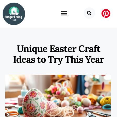
Unique Easter Craft
Ideas to Try This Year