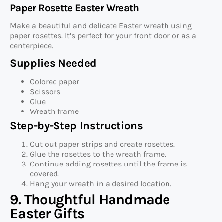
Paper Rosette Easter Wreath
Make a beautiful and delicate Easter wreath using
paper rosettes. It’s perfect for your front door or as a
centerpiece.
Supplies Needed
Colored paper
Scissors
Glue
Wreath frame
Step-by-Step Instructions
Cut out paper strips and create rosettes.
Glue the rosettes to the wreath frame.
Continue adding rosettes until the frame is
covered.
Hang your wreath in a desired location.
9. Thoughtful Handmade
Easter Gifts