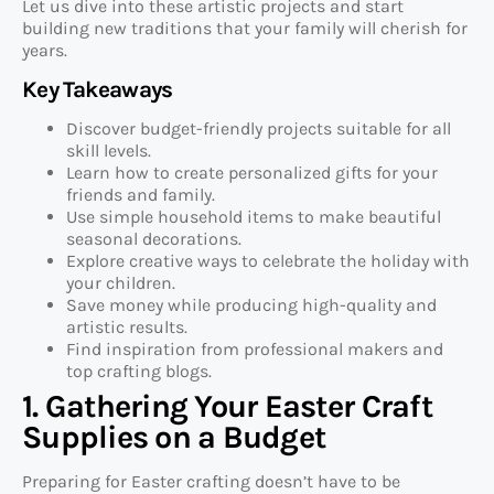
Let us dive into these artistic projects and start
building new traditions that your family will cherish for
years.
Key Takeaways
Discover budget-friendly projects suitable for all
skill levels.
Learn how to create personalized gifts for your
friends and family.
Use simple household items to make beautiful
seasonal decorations.
Explore creative ways to celebrate the holiday with
your children.
Save money while producing high-quality and
artistic results.
Find inspiration from professional makers and
top crafting blogs.
1. Gathering Your Easter Craft
Supplies on a Budget
Preparing for Easter crafting doesn’t have to be