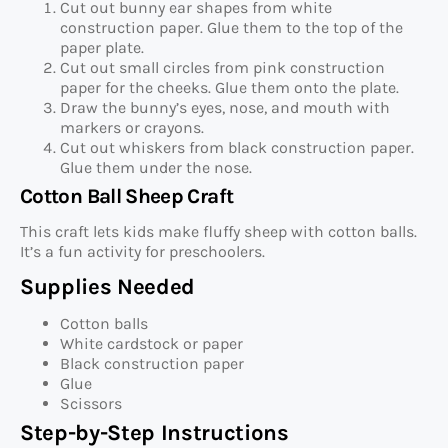
Cut out bunny ear shapes from white
construction paper. Glue them to the top of the
paper plate.
Cut out small circles from pink construction
paper for the cheeks. Glue them onto the plate.
Draw the bunny’s eyes, nose, and mouth with
markers or crayons.
Cut out whiskers from black construction paper.
Glue them under the nose.
Cotton Ball Sheep Craft
This craft lets kids make fluffy sheep with cotton balls.
It’s a fun activity for preschoolers.
Supplies Needed
Cotton balls
White cardstock or paper
Black construction paper
Glue
Scissors
Step-by-Step Instructions