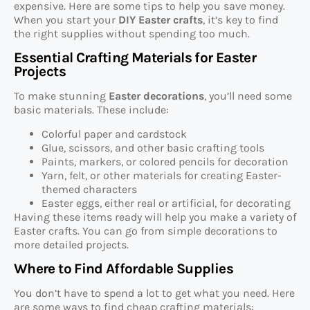
expensive. Here are some tips to help you save money.
When you start your
DIY Easter crafts
, it’s key to find
the right supplies without spending too much.
Essential Crafting Materials for Easter
Projects
To make stunning
Easter decorations
, you’ll need some
basic materials. These include:
Colorful paper and cardstock
Glue, scissors, and other basic crafting tools
Paints, markers, or colored pencils for decoration
Yarn, felt, or other materials for creating Easter-
themed characters
Easter eggs, either real or artificial, for decorating
Having these items ready will help you make a variety of
Easter crafts. You can go from simple decorations to
more detailed projects.
Where to Find Affordable Supplies
You don’t have to spend a lot to get what you need. Here
are some ways to find cheap crafting materials: