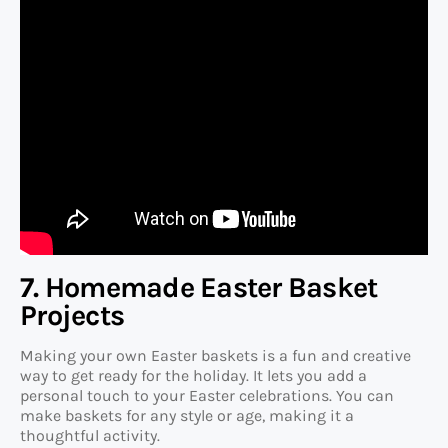
7. Homemade Easter Basket
Projects
Making your own Easter baskets is a fun and creative
way to get ready for the holiday. It lets you add a
personal touch to your Easter celebrations. You can
make baskets for any style or age, making it a
thoughtful activity.