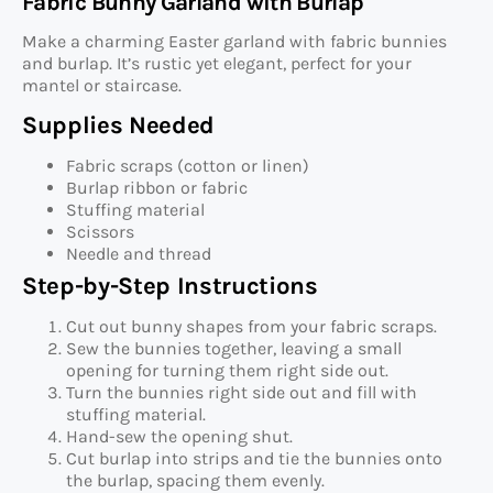
Fabric Bunny Garland with Burlap
Make a charming Easter garland with fabric bunnies
and burlap. It’s rustic yet elegant, perfect for your
mantel or staircase.
Supplies Needed
Fabric scraps (cotton or linen)
Burlap ribbon or fabric
Stuffing material
Scissors
Needle and thread
Step-by-Step Instructions
Cut out bunny shapes from your fabric scraps.
Sew the bunnies together, leaving a small
opening for turning them right side out.
Turn the bunnies right side out and fill with
stuffing material.
Hand-sew the opening shut.
Cut burlap into strips and tie the bunnies onto
the burlap, spacing them evenly.