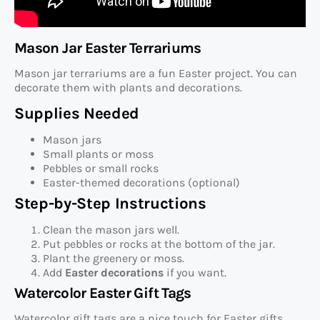
Mason Jar Easter Terrariums
Mason jar terrariums are a fun Easter project. You can
decorate them with plants and decorations.
Supplies Needed
Mason jars
Small plants or moss
Pebbles or small rocks
Easter-themed decorations (optional)
Step-by-Step Instructions
Clean the mason jars well.
Put pebbles or rocks at the bottom of the jar.
Plant the greenery or moss.
Add
Easter decorations
if you want.
Watercolor Easter Gift Tags
Watercolor gift tags are a nice touch for Easter gifts.