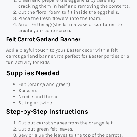
cracking them in half and removing the contents.
Cut the floral foam to fit inside the eggshells.
Place the fresh flowers into the foam.
Arrange the eggshells in a vase or container to
create your centerpiece.
Felt Carrot Garland Banner
Add a playful touch to your Easter decor with a felt
carrot garland banner. It’s perfect for Easter parties or a
fun activity for kids.
Supplies Needed
Felt (orange and green)
Scissors
Needle and thread
String or twine
Step-by-Step Instructions
Cut out carrot shapes from the orange felt.
Cut out green felt leaves.
Sew or glue the leaves to the top of the carrots.