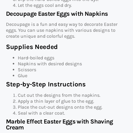
Let the eggs cool and dry.
Decoupage Easter Eggs with Napkins
Decoupage is a fun and easy way to decorate Easter
eggs. You can use napkins with various designs to
create unique and colorful eggs.
Supplies Needed
Hard-boiled eggs
Napkins with desired designs
Scissors
Glue
Step-by-Step Instructions
Cut out the designs from the napkins.
Apply a thin layer of glue to the egg.
Place the cut-out designs onto the egg.
Seal with a clear coat.
Marble Effect Easter Eggs with Shaving
Cream