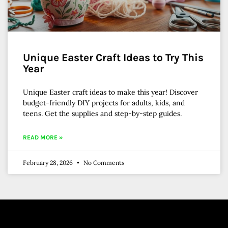
Unique Easter Craft Ideas to Try This
Year
Unique Easter craft ideas to make this year! Discover
budget-friendly DIY projects for adults, kids, and
teens. Get the supplies and step-by-step guides.
READ MORE »
February 28, 2026
No Comments