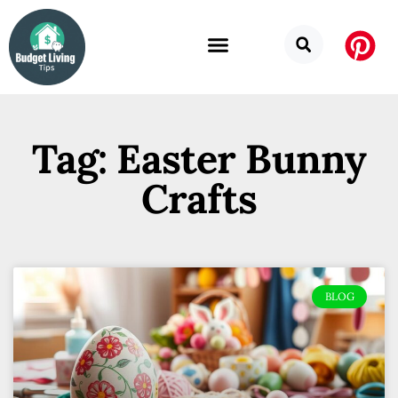
Tag: Easter Bunny
Crafts
BLOG