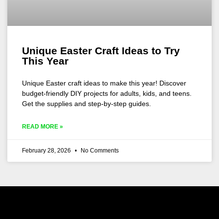
Unique Easter Craft Ideas to Try
This Year
Unique Easter craft ideas to make this year! Discover
budget-friendly DIY projects for adults, kids, and teens.
Get the supplies and step-by-step guides.
READ MORE »
February 28, 2026
No Comments