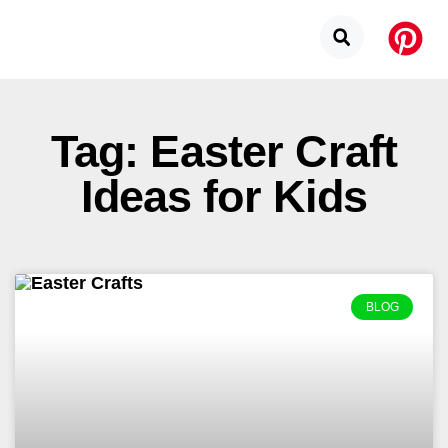
Tag: Easter Craft
Ideas for Kids
BLOG