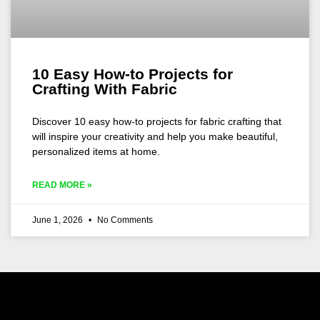
10 Easy How-to Projects for
Crafting With Fabric
Discover 10 easy how-to projects for fabric crafting that
will inspire your creativity and help you make beautiful,
personalized items at home.
READ MORE »
June 1, 2026
No Comments