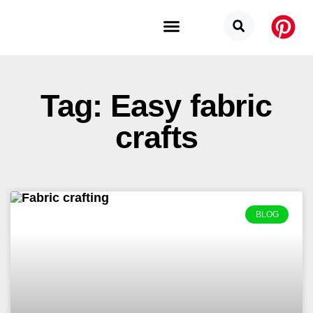
Budget Categories
Privacy Policy
Tag: Easy fabric
crafts
BLOG