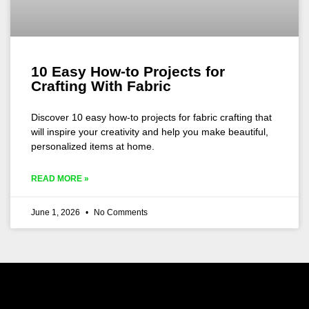
10 Easy How-to Projects for
Crafting With Fabric
Discover 10 easy how-to projects for fabric crafting that
will inspire your creativity and help you make beautiful,
personalized items at home.
READ MORE »
June 1, 2026
No Comments