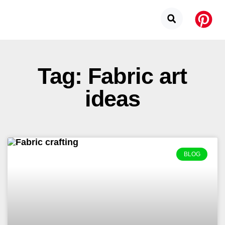
Tag: Fabric art
ideas
BLOG