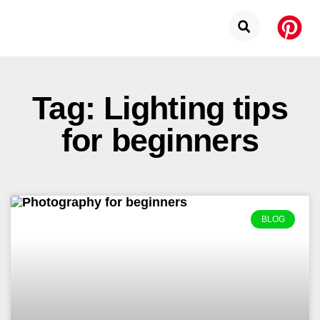
Tag: Lighting tips
for beginners
BLOG