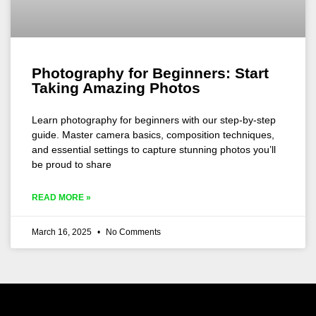
Photography for Beginners: Start
Taking Amazing Photos
Learn photography for beginners with our step-by-step
guide. Master camera basics, composition techniques,
and essential settings to capture stunning photos you’ll
be proud to share
READ MORE »
March 16, 2025
No Comments