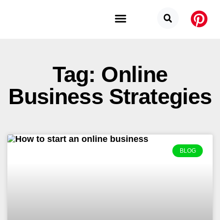
Budget Categories
Privacy Policy
Tag: Online
Business Strategies
BLOG