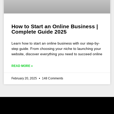
How to Start an Online Business |
Complete Guide 2025
Learn how to start an online business with our step-by-
step guide. From choosing your niche to launching your
website, discover everything you need to succeed online
READ MORE »
February 20, 2025
148 Comments