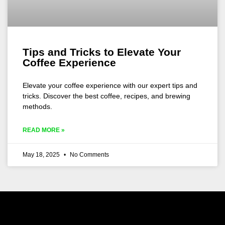
Tips and Tricks to Elevate Your
Coffee Experience
Elevate your coffee experience with our expert tips and
tricks. Discover the best coffee, recipes, and brewing
methods.
READ MORE »
May 18, 2025
No Comments