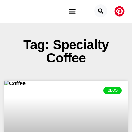
Budget Categories
Privacy Policy
Tag: Specialty
Coffee
BLOG