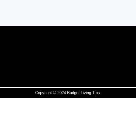
Copyright © 2024 Budget Living Tips.