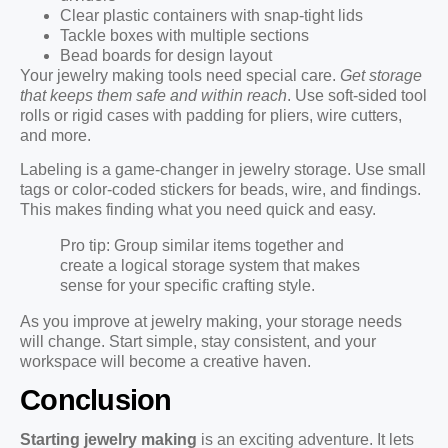
Clear plastic containers with snap-tight lids
Tackle boxes with multiple sections
Bead boards for design layout
Your jewelry making tools need special care.
Get storage
that keeps them safe and within reach
. Use soft-sided tool
rolls or rigid cases with padding for pliers, wire cutters,
and more.
Labeling is a game-changer in jewelry storage. Use small
tags or color-coded stickers for beads, wire, and findings.
This makes finding what you need quick and easy.
Pro tip: Group similar items together and
create a logical storage system that makes
sense for your specific crafting style.
As you improve at jewelry making, your storage needs
will change. Start simple, stay consistent, and your
workspace will become a creative haven.
Conclusion
Starting jewelry making
is an exciting adventure. It lets