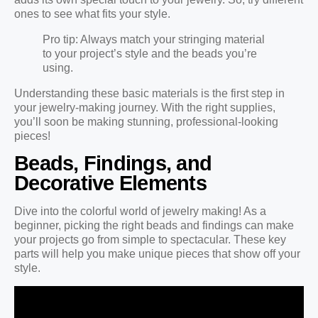
ones to see what fits your style.
Pro tip: Always match your stringing material
to your project’s style and the beads you’re
using.
Understanding these basic materials is the first step in
your jewelry-making journey. With the right supplies,
you’ll soon be making stunning, professional-looking
pieces!
Beads, Findings, and
Decorative Elements
Dive into the colorful world of jewelry making! As a
beginner, picking the right beads and findings can make
your projects go from simple to spectacular. These key
parts will help you make unique pieces that show off your
style.