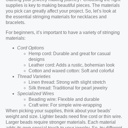
supplies is key to making beautiful pieces. The materials
you pick can greatly affect your project. So, let’s look at
the essential stringing materials for necklaces and
bracelets.
For beginners, it’s important to have a variety of stringing
materials:
Cord Options
Hemp cord: Durable and great for casual
designs
Leather cord: Adds a rustic, bohemian look
Cotton and waxed cotton: Soft and colorful
Thread Varieties
Linen thread: Strong with slight stretch
Silk thread: Traditional for pearl jewelry
Specialized Wires
Beading wire: Flexible and durable
Craft wire: For simple wire-wrapping
When picking your supplies, think about your beads’
weight and size. Lighter beads need fine cord or thin wire.
Larger beads require stronger materials. Each material
adds its own special touch to your jewelry. So, try different