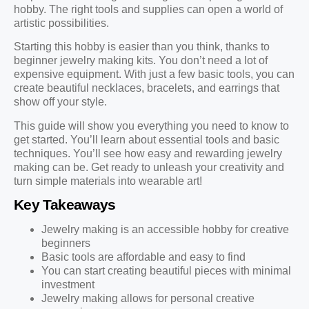
hobby. The right tools and supplies can open a world of
artistic possibilities.
Starting this hobby is easier than you think, thanks to
beginner jewelry making kits. You don’t need a lot of
expensive equipment. With just a few basic tools, you can
create beautiful necklaces, bracelets, and earrings that
show off your style.
This guide will show you everything you need to know to
get started. You’ll learn about essential tools and basic
techniques. You’ll see how easy and rewarding jewelry
making can be. Get ready to unleash your creativity and
turn simple materials into wearable art!
Key Takeaways
Jewelry making is an accessible hobby for creative
beginners
Basic tools are affordable and easy to find
You can start creating beautiful pieces with minimal
investment
Jewelry making allows for personal creative