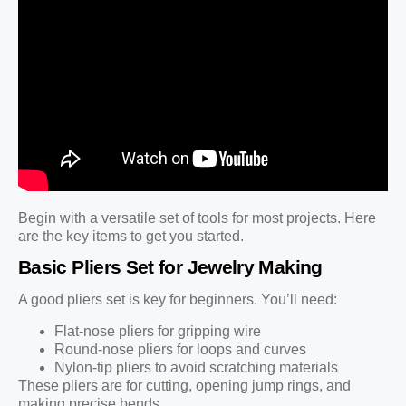
Begin with a versatile set of tools for most projects. Here
are the key items to get you started.
Basic Pliers Set for Jewelry Making
A good pliers set is key for beginners. You’ll need:
Flat-nose pliers for gripping wire
Round-nose pliers for loops and curves
Nylon-tip pliers to avoid scratching materials
These pliers are for cutting, opening jump rings, and
making precise bends.