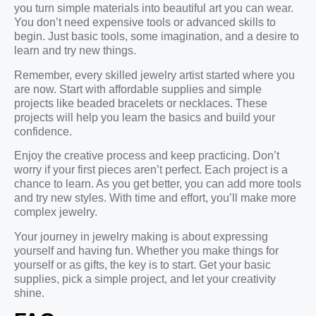
you turn simple materials into beautiful art you can wear.
You don’t need expensive tools or advanced skills to
begin. Just basic tools, some imagination, and a desire to
learn and try new things.
Remember, every skilled jewelry artist started where you
are now. Start with affordable supplies and simple
projects like beaded bracelets or necklaces. These
projects will help you learn the basics and build your
confidence.
Enjoy the creative process and keep practicing. Don’t
worry if your first pieces aren’t perfect. Each project is a
chance to learn. As you get better, you can add more tools
and try new styles. With time and effort, you’ll make more
complex jewelry.
Your journey in jewelry making is about expressing
yourself and having fun. Whether you make things for
yourself or as gifts, the key is to start. Get your basic
supplies, pick a simple project, and let your creativity
shine.