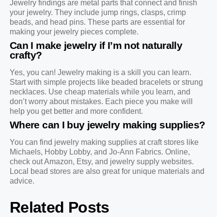
Jewelry findings are metal parts that connect and finish
your jewelry. They include jump rings, clasps, crimp
beads, and head pins. These parts are essential for
making your jewelry pieces complete.
Can I make jewelry if I’m not naturally
crafty?
Yes, you can! Jewelry making is a skill you can learn.
Start with simple projects like beaded bracelets or strung
necklaces. Use cheap materials while you learn, and
don’t worry about mistakes. Each piece you make will
help you get better and more confident.
Where can I buy jewelry making supplies?
You can find jewelry making supplies at craft stores like
Michaels, Hobby Lobby, and Jo-Ann Fabrics. Online,
check out Amazon, Etsy, and jewelry supply websites.
Local bead stores are also great for unique materials and
advice.
Related Posts