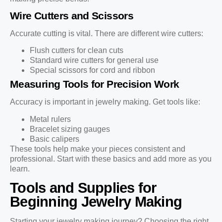
Wire Cutters and Scissors
Accurate cutting is vital. There are different wire cutters:
Flush cutters for clean cuts
Standard wire cutters for general use
Special scissors for cord and ribbon
Measuring Tools for Precision Work
Accuracy is important in jewelry making. Get tools like:
Metal rulers
Bracelet sizing gauges
Basic calipers
These tools help make your pieces consistent and
professional. Start with these basics and add more as you
learn.
Tools and Supplies for
Beginning Jewelry Making
Starting your jewelry making journey? Choosing the right