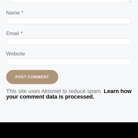
Name
*
Email
*
Website
This site uses Akismet to reduce spam.
Learn how
your comment data is processed.