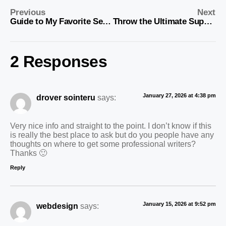
Previous
Next
Guide to My Favorite Sewing Tools
Throw the Ultimate Superbowl Get Together
2 Responses
January 27, 2026 at 4:38 pm
drover sointeru
says:
Very nice info and straight to the point. I don’t know if this
is really the best place to ask but do you people have any
thoughts on where to get some professional writers?
Thanks 🙂
Reply
January 15, 2026 at 9:52 pm
webdesign
says: