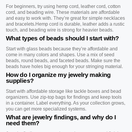
For beginners, try using hemp cord, leather cord, cotton
cord, and beading wire. These materials are affordable
and easy to work with. They’re great for simple necklaces
and bracelets.Hemp cord is durable, leather adds a rustic
touch, and beading wire is strong for heavier beads.
What types of beads should I start with?
Start with glass beads because they’re affordable and
come in many colors and shapes. Use a mix of seed
beads, round beads, and faceted beads. Make sure the
beads have holes big enough for your stringing material.
How do I organize my jewelry making
supplies?
Start with affordable storage like tackle boxes and bead
organizers. Use zip-top bags for findings and keep tools
in a container. Label everything. As your collection grows,
you can get more specialized systems.
What are jewelry findings, and why do I
need them?