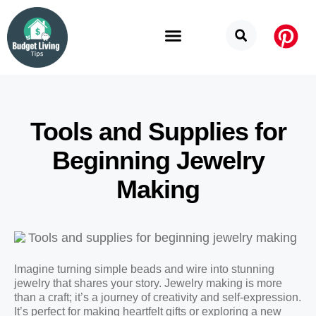
Budget Categories
Privacy Policy
Tools and Supplies for
Beginning Jewelry
Making
Imagine turning simple beads and wire into stunning
jewelry that shares your story. Jewelry making is more
than a craft; it’s a journey of creativity and self-expression.
It’s perfect for making heartfelt gifts or exploring a new