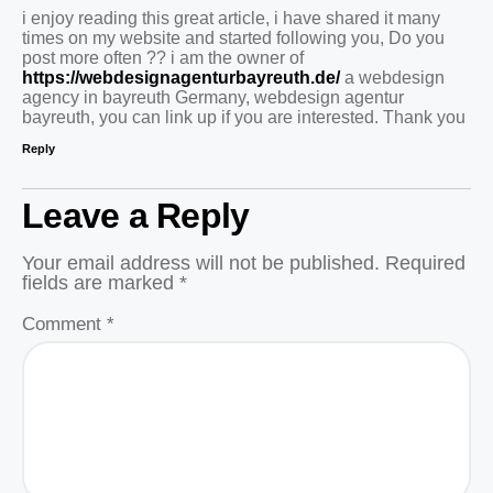
i enjoy reading this great article, i have shared it many
times on my website and started following you, Do you
post more often ?? i am the owner of
https://webdesignagenturbayreuth.de/
a webdesign
agency in bayreuth Germany, webdesign agentur
bayreuth, you can link up if you are interested. Thank you
Reply
Leave a Reply
Your email address will not be published.
Required
fields are marked
*
Comment
*