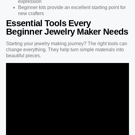
expression
Beginner kits provide an excellent starting point for
new crafters
Essential Tools Every
Beginner Jewelry Maker Needs
Starting your jewelry making journey? The right tools can
change everything. They help turn simple materials into
beautiful pieces.