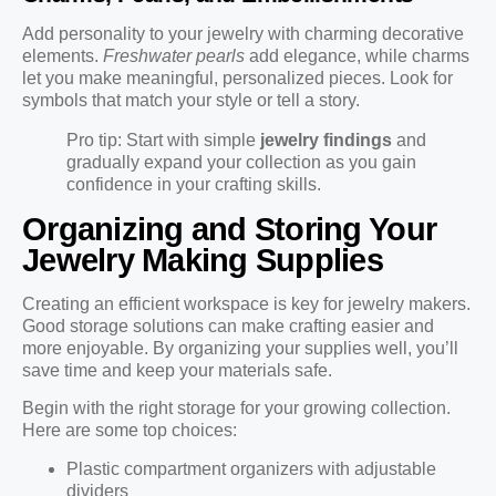
Add personality to your jewelry with charming decorative
elements.
Freshwater pearls
add elegance, while charms
let you make meaningful, personalized pieces. Look for
symbols that match your style or tell a story.
Pro tip: Start with simple
jewelry findings
and
gradually expand your collection as you gain
confidence in your crafting skills.
Organizing and Storing Your
Jewelry Making Supplies
Creating an efficient workspace is key for jewelry makers.
Good storage solutions can make crafting easier and
more enjoyable. By organizing your supplies well, you’ll
save time and keep your materials safe.
Begin with the right storage for your growing collection.
Here are some top choices:
Plastic compartment organizers with adjustable
dividers