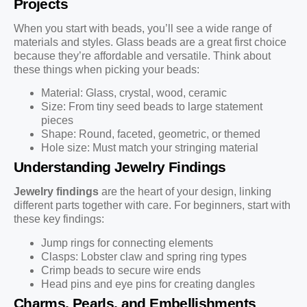
Projects
When you start with beads, you’ll see a wide range of
materials and styles. Glass beads are a great first choice
because they’re affordable and versatile. Think about
these things when picking your beads:
Material: Glass, crystal, wood, ceramic
Size: From tiny seed beads to large statement
pieces
Shape: Round, faceted, geometric, or themed
Hole size: Must match your stringing material
Understanding Jewelry Findings
Jewelry findings
are the heart of your design, linking
different parts together with care. For beginners, start with
these key findings:
Jump rings for connecting elements
Clasps: Lobster claw and spring ring types
Crimp beads to secure wire ends
Head pins and eye pins for creating dangles
Charms, Pearls, and Embellishments