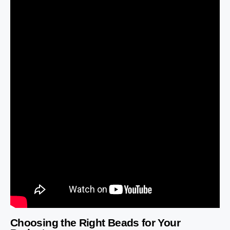
Choosing the Right Beads for Your