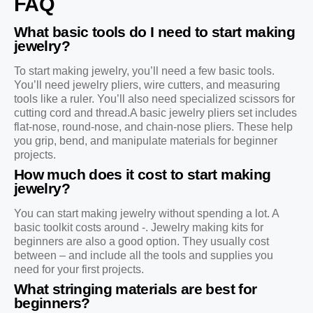
FAQ
What basic tools do I need to start making
jewelry?
To start making jewelry, you’ll need a few basic tools.
You’ll need jewelry pliers, wire cutters, and measuring
tools like a ruler. You’ll also need specialized scissors for
cutting cord and thread.A basic jewelry pliers set includes
flat-nose, round-nose, and chain-nose pliers. These help
you grip, bend, and manipulate materials for beginner
projects.
How much does it cost to start making
jewelry?
You can start making jewelry without spending a lot. A
basic toolkit costs around -. Jewelry making kits for
beginners are also a good option. They usually cost
between – and include all the tools and supplies you
need for your first projects.
What stringing materials are best for
beginners?