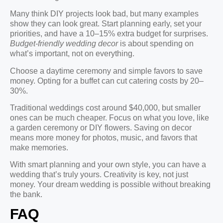
Many think DIY projects look bad, but many examples
show they can look great. Start planning early, set your
priorities, and have a 10–15% extra budget for surprises.
Budget-friendly wedding decor
is about spending on
what’s important, not on everything.
Choose a daytime ceremony and simple favors to save
money. Opting for a buffet can cut catering costs by 20–
30%.
Traditional weddings cost around $40,000, but smaller
ones can be much cheaper. Focus on what you love, like
a garden ceremony or DIY flowers. Saving on decor
means more money for photos, music, and favors that
make memories.
With smart planning and your own style, you can have a
wedding that’s truly yours. Creativity is key, not just
money. Your dream wedding is possible without breaking
the bank.
FAQ