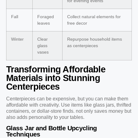
for evening events
Fall
Foraged
Collect natural elements for
leaves
free decor
Winter
Clear
Repurpose household items
glass
as centerpieces
vases
Transforming Affordable
Materials into Stunning
Centerpieces
Centerpieces can be expensive, but you can make them
affordable with creativity. Use items like glass jars, thrifted
containers, or dollar-store finds. not only saves money but
also adds personality to your tables.
Glass Jar and Bottle Upcycling
Techniques