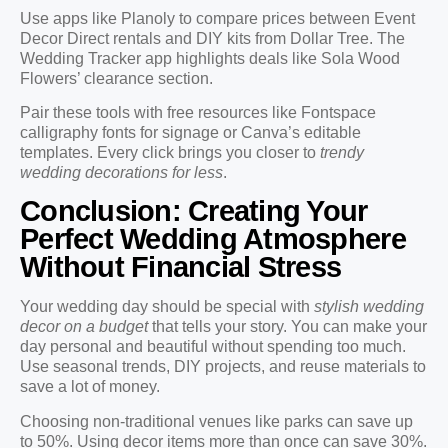
Use apps like Planoly to compare prices between Event
Decor Direct rentals and DIY kits from Dollar Tree. The
Wedding Tracker app highlights deals like Sola Wood
Flowers’ clearance section.
Pair these tools with free resources like Fontspace
calligraphy fonts for signage or Canva’s editable
templates. Every click brings you closer to
trendy
wedding decorations for less
.
Conclusion: Creating Your
Perfect Wedding Atmosphere
Without Financial Stress
Your wedding day should be special with
stylish wedding
decor on a budget
that tells your story. You can make your
day personal and beautiful without spending too much.
Use seasonal trends, DIY projects, and reuse materials to
save a lot of money.
Choosing non-traditional venues like parks can save up
to 50%. Using decor items more than once can save 30%.