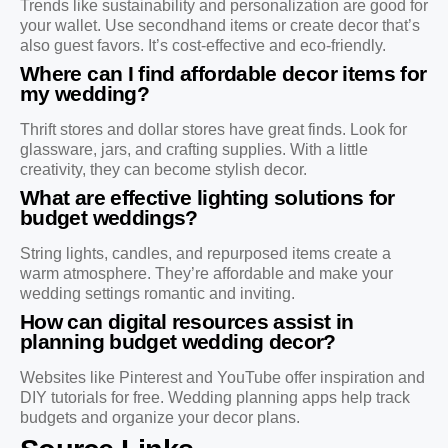
Trends like sustainability and personalization are good for
your wallet. Use secondhand items or create decor that’s
also guest favors. It’s cost-effective and eco-friendly.
Where can I find affordable decor items for
my wedding?
Thrift stores and dollar stores have great finds. Look for
glassware, jars, and crafting supplies. With a little
creativity, they can become stylish decor.
What are effective lighting solutions for
budget weddings?
String lights, candles, and repurposed items create a
warm atmosphere. They’re affordable and make your
wedding settings romantic and inviting.
How can digital resources assist in
planning budget wedding decor?
Websites like Pinterest and YouTube offer inspiration and
DIY tutorials for free. Wedding planning apps help track
budgets and organize your decor plans.