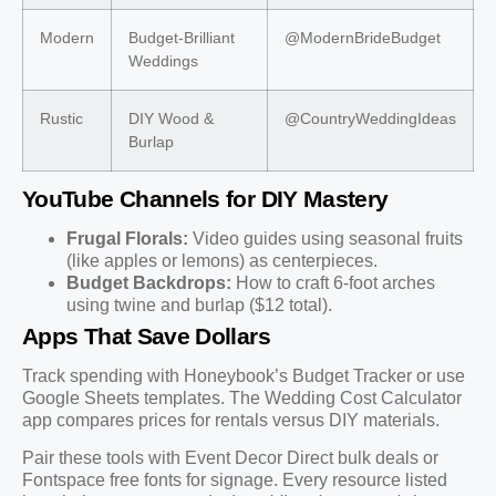
Modern
Budget-Brilliant
@ModernBrideBudget
Weddings
Rustic
DIY Wood &
@CountryWeddingIdeas
Burlap
YouTube Channels for DIY Mastery
Frugal Florals:
Video guides using seasonal fruits
(like apples or lemons) as centerpieces.
Budget Backdrops:
How to craft 6-foot arches
using twine and burlap ($12 total).
Apps That Save Dollars
Track spending with Honeybook’s Budget Tracker or use
Google Sheets templates. The Wedding Cost Calculator
app compares prices for rentals versus DIY materials.
Pair these tools with Event Decor Direct bulk deals or
Fontspace free fonts for signage. Every resource listed