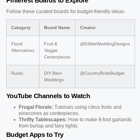
Pinterest Boards to Explore
Follow these curated boards for budget-friendly ideas:
Category
Board Name
Creator
Floral
Fruit &
@EdibleWeddingDesigns
Alternatives
Veggie
Centerpieces
Rustic
DIY Barn
@CountryBrideBudget
Weddings
YouTube Channels to Watch
Frugal Florals:
Tutorials using citrus fruits and
pinecones as centerpieces.
Thrifty Tablescapes:
How to make 8-foot garlands
from burlap and fairy lights.
Budget Apps to Try