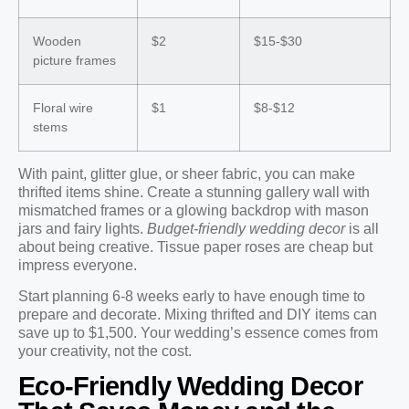
Wooden
$2
$15-$30
picture frames
Floral wire
$1
$8-$12
stems
With paint, glitter glue, or sheer fabric, you can make
thrifted items shine. Create a stunning gallery wall with
mismatched frames or a glowing backdrop with mason
jars and fairy lights.
Budget-friendly wedding decor
is all
about being creative. Tissue paper roses are cheap but
impress everyone.
Start planning 6-8 weeks early to have enough time to
prepare and decorate. Mixing thrifted and DIY items can
save up to $1,500. Your wedding’s essence comes from
your creativity, not the cost.
Eco-Friendly Wedding Decor