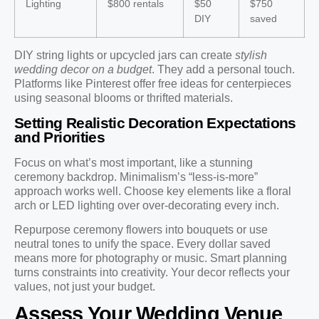
Lighting
$800 rentals
$50
$750
DIY
saved
DIY string lights or upcycled jars can create
stylish
wedding decor on a budget
. They add a personal touch.
Platforms like Pinterest offer free ideas for centerpieces
using seasonal blooms or thrifted materials.
Setting Realistic Decoration Expectations
and Priorities
Focus on what’s most important, like a stunning
ceremony backdrop. Minimalism’s “less-is-more”
approach works well. Choose key elements like a floral
arch or LED lighting over over-decorating every inch.
Repurpose ceremony flowers into bouquets or use
neutral tones to unify the space. Every dollar saved
means more for photography or music. Smart planning
turns constraints into creativity. Your decor reflects your
values, not just your budget.
Assess Your Wedding Venue