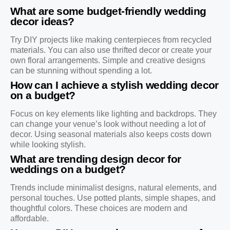
What are some budget-friendly wedding
decor ideas?
Try DIY projects like making centerpieces from recycled
materials. You can also use thrifted decor or create your
own floral arrangements. Simple and creative designs
can be stunning without spending a lot.
How can I achieve a stylish wedding decor
on a budget?
Focus on key elements like lighting and backdrops. They
can change your venue’s look without needing a lot of
decor. Using seasonal materials also keeps costs down
while looking stylish.
What are trending design decor for
weddings on a budget?
Trends include minimalist designs, natural elements, and
personal touches. Use potted plants, simple shapes, and
thoughtful colors. These choices are modern and
affordable.