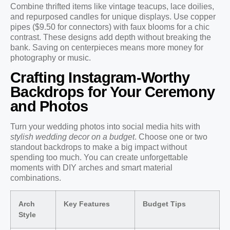
Combine thrifted items like vintage teacups, lace doilies,
and repurposed candles for unique displays. Use copper
pipes ($9.50 for connectors) with faux blooms for a chic
contrast. These designs add depth without breaking the
bank. Saving on centerpieces means more money for
photography or music.
Crafting Instagram-Worthy
Backdrops for Your Ceremony
and Photos
Turn your wedding photos into social media hits with
stylish wedding decor on a budget
. Choose one or two
standout backdrops to make a big impact without
spending too much. You can create unforgettable
moments with DIY arches and smart material
combinations.
Arch
Key Features
Budget Tips
Style