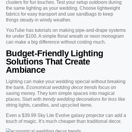
clusters for fun touches. Test your setup outdoors during
the same lighting as your wedding. Choose lightweight
fabrics for easy transport and use sandbags to keep
things steady in windy weather.
YouTube has tutorials on making pipe-and-drape systems
for under $100. A simple floral wreath or neon monogram
can make a big difference without costing much.
Budget-Friendly Lighting
Solutions That Create
Ambiance
Lighting can make your wedding special without breaking
the bank.
Economical wedding decor trends
focus on
saving money. They turn simple spaces into magical
places. Start with
trendy wedding decorations for less
like
string lights, candles, and upcycled items.
Even a $39.99 Sky Lite Evolve galaxy projector can add a
touch of magic. It’s much cheaper than traditional decor.