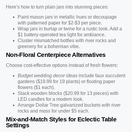
Here’s how to turn plain jars into stunning pieces:
Paint mason jars in metallic hues or decoupage
with patterned paper for $2-$3 per piece.
Wrap jars in burlap or twine for a rustic look. Add a
$1 battery-operated tea light for ambiance.
Cluster mismatched bottles with river rocks and
greenery for a bohemian vibe.
Non-Floral Centerpiece Alternatives
Choose cost-effective options instead of fresh flowers:
Budget wedding decor ideas
include faux succulent
gardens ($19.99 for 19 plants) or floating paper
flowers ($1 each).
Stack wooden blocks ($20.99 for 13 pieces) with
LED candles for a modern look.
Arrange Dollar Tree galvanized buckets with river
rocks and moss for under $5 each.
Mix-and-Match Styles for Eclectic Table
Settings