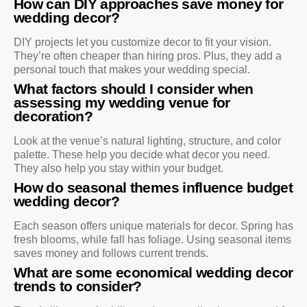
How can DIY approaches save money for
wedding decor?
DIY projects let you customize decor to fit your vision.
They’re often cheaper than hiring pros. Plus, they add a
personal touch that makes your wedding special.
What factors should I consider when
assessing my wedding venue for
decoration?
Look at the venue’s natural lighting, structure, and color
palette. These help you decide what decor you need.
They also help you stay within your budget.
How do seasonal themes influence budget
wedding decor?
Each season offers unique materials for decor. Spring has
fresh blooms, while fall has foliage. Using seasonal items
saves money and follows current trends.
What are some economical wedding decor
trends to consider?