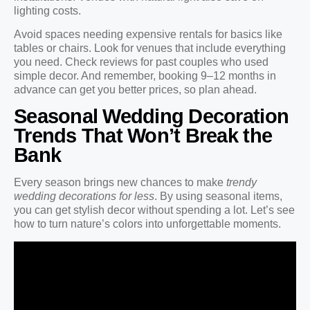
lighting costs.
Avoid spaces needing expensive rentals for basics like
tables or chairs. Look for venues that include everything
you need. Check reviews for past couples who used
simple decor. And remember, booking 9–12 months in
advance can get you better prices, so plan ahead.
Seasonal Wedding Decoration
Trends That Won’t Break the
Bank
Every season brings new chances to make
trendy
wedding decorations for less
. By using seasonal items,
you can get stylish decor without spending a lot. Let’s see
how to turn nature’s colors into unforgettable moments.