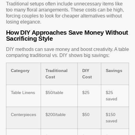
Traditional setups often include unnecessary items like
too many floral arrangements. These costs can be high,
forcing couples to look for cheaper alternatives without
losing elegance.
How DIY Approaches Save Money Without
Sacrificing Style
DIY methods can save money and boost creativity. A table
comparing traditional vs. DIY shows big savings:
Category
Traditional
DIY
Savings
Cost
Cost
Table Linens
$50/table
$25
$25
saved
Centerpieces
$200/table
$50
$150
saved