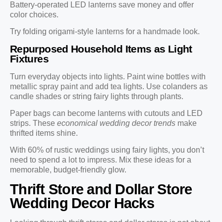
Battery-operated LED lanterns save money and offer
color choices.
Try folding origami-style lanterns for a handmade look.
Repurposed Household Items as Light
Fixtures
Turn everyday objects into lights. Paint wine bottles with
metallic spray paint and add tea lights. Use colanders as
candle shades or string fairy lights through plants.
Paper bags can become lanterns with cutouts and LED
strips. These
economical wedding decor trends
make
thrifted items shine.
With 60% of rustic weddings using fairy lights, you don’t
need to spend a lot to impress. Mix these ideas for a
memorable, budget-friendly glow.
Thrift Store and Dollar Store
Wedding Decor Hacks