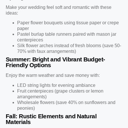
Make your wedding feel soft and romantic with these
ideas:
Paper flower bouquets using tissue paper or crepe
paper
Pastel burlap table runners paired with mason jar
centerpieces
Silk flower arches instead of fresh blooms (save 50-
70% with faux arrangements)
Summer: Bright and Vibrant Budget-
Friendly Options
Enjoy the warm weather and save money with:
LED string lights for evening ambiance
Fruit centerpieces (grape clusters or lemon
arrangements)
Wholesale flowers (save 40% on sunflowers and
peonies)
Fall: Rustic Elements and Natural
Materials