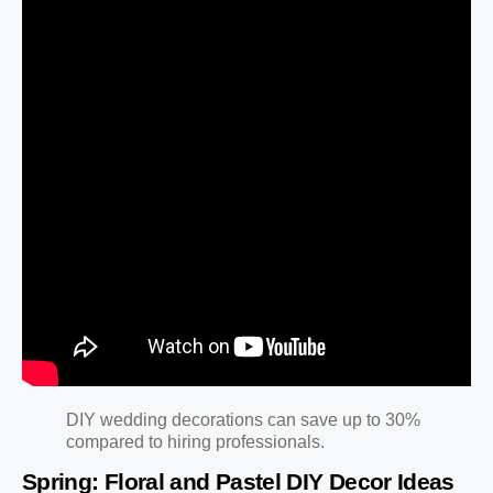
DIY wedding decorations can save up to 30%
compared to hiring professionals.
Spring: Floral and Pastel DIY Decor Ideas