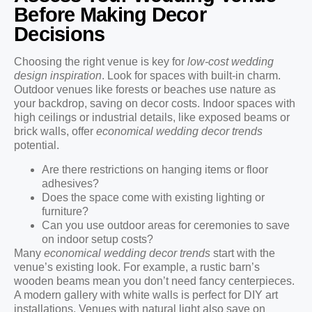
Before Making Decor
Decisions
Choosing the right venue is key for
low-cost wedding
design inspiration
. Look for spaces with built-in charm.
Outdoor venues like forests or beaches use nature as
your backdrop, saving on decor costs. Indoor spaces with
high ceilings or industrial details, like exposed beams or
brick walls, offer
economical wedding decor trends
potential.
Are there restrictions on hanging items or floor
adhesives?
Does the space come with existing lighting or
furniture?
Can you use outdoor areas for ceremonies to save
on indoor setup costs?
Many
economical wedding decor trends
start with the
venue’s existing look. For example, a rustic barn’s
wooden beams mean you don’t need fancy centerpieces.
A modern gallery with white walls is perfect for DIY art
installations. Venues with natural light also save on