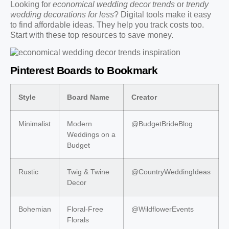
Looking for
economical wedding decor trends
or
trendy
wedding decorations for less
? Digital tools make it easy
to find affordable ideas. They help you track costs too.
Start with these top resources to save money.
Pinterest Boards to Bookmark
Style
Board Name
Creator
Minimalist
Modern
@BudgetBrideBlog
Weddings on a
Budget
Rustic
Twig & Twine
@CountryWeddingIdeas
Decor
Bohemian
Floral-Free
@WildflowerEvents
Florals