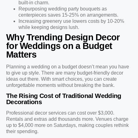
built-in charm.
Repurposing wedding party bouquets as
centerpieces saves 15-25% on arrangements.
Increasing greenery use lowers costs by 10-20%
while keeping designs lush.
Why Trending Design Decor
for Weddings on a Budget
Matters
Planning a wedding on a budget doesn’t mean you have
to give up style. There are many budget-friendly decor
ideas out there. With smart choices, you can create
unforgettable moments without breaking the bank.
The Rising Cost of Traditional Wedding
Decorations
Professional decor services can cost over $3,000.
Rentals and extras add thousands more. Venues charge
up to $4,000 more on Saturdays, making couples rethink
their spending.