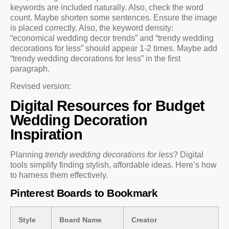
keywords are included naturally. Also, check the word
count. Maybe shorten some sentences. Ensure the image
is placed correctly. Also, the keyword density:
“economical wedding decor trends” and “trendy wedding
decorations for less” should appear 1-2 times. Maybe add
“trendy wedding decorations for less” in the first
paragraph.
Revised version:
Digital Resources for Budget
Wedding Decoration
Inspiration
Planning
trendy wedding decorations for less
? Digital
tools simplify finding stylish, affordable ideas. Here’s how
to harness them effectively.
Pinterest Boards to Bookmark
Style
Board Name
Creator