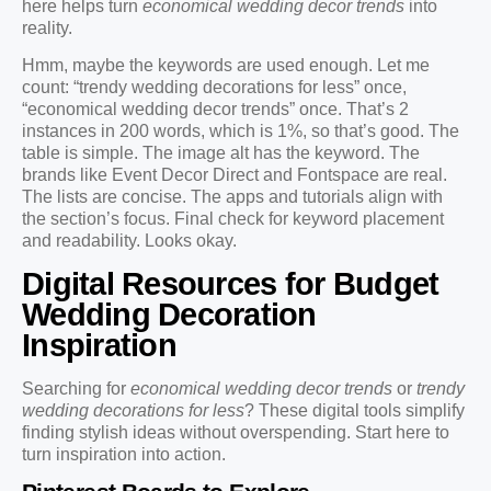
here helps turn
economical wedding decor trends
into
reality.
Hmm, maybe the keywords are used enough. Let me
count: “trendy wedding decorations for less” once,
“economical wedding decor trends” once. That’s 2
instances in 200 words, which is 1%, so that’s good. The
table is simple. The image alt has the keyword. The
brands like Event Decor Direct and Fontspace are real.
The lists are concise. The apps and tutorials align with
the section’s focus. Final check for keyword placement
and readability. Looks okay.
Digital Resources for Budget
Wedding Decoration
Inspiration
Searching for
economical wedding decor trends
or
trendy
wedding decorations for less
? These digital tools simplify
finding stylish ideas without overspending. Start here to
turn inspiration into action.