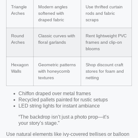
Triangle
Modern angles
Use thrifted curtain
Arches
softened with
rods and fabric
draped fabric
scraps
Round
Classic curves with
Rent lightweight PVC
Arches
floral garlands
frames and clip-on
blooms
Hexagon
Geometric patterns
Shop discount craft
Walls
with honeycomb
stores for foam and
textures
netting
Chiffon draped over metal frames
Recycled pallets painted for rustic setups
LED string lights for instant ambiance
“The backdrop isn’t just a photo prop—it’s
your story’s stage.”
Use natural elements like ivy-covered trellises or balloon