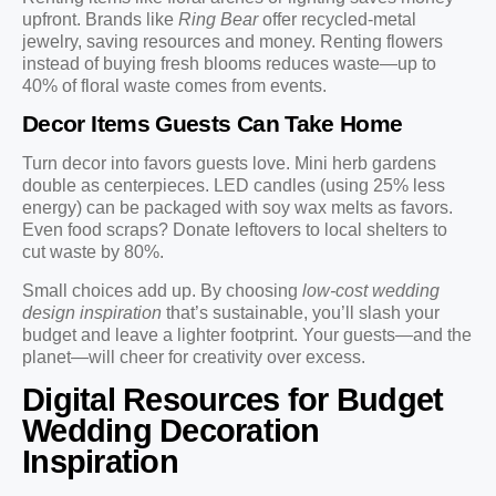
upfront. Brands like
Ring Bear
offer recycled-metal
jewelry, saving resources and money. Renting flowers
instead of buying fresh blooms reduces waste—up to
40% of floral waste comes from events.
Decor Items Guests Can Take Home
Turn decor into favors guests love. Mini herb gardens
double as centerpieces. LED candles (using 25% less
energy) can be packaged with soy wax melts as favors.
Even food scraps? Donate leftovers to local shelters to
cut waste by 80%.
Small choices add up. By choosing
low-cost wedding
design inspiration
that’s sustainable, you’ll slash your
budget and leave a lighter footprint. Your guests—and the
planet—will cheer for creativity over excess.
Digital Resources for Budget
Wedding Decoration
Inspiration