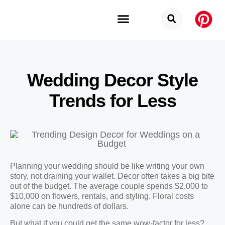
Budget Categories
Privacy Policy
Wedding Decor Style
Trends for Less
Planning your wedding should be like writing your own
story, not draining your wallet. Decor often takes a big bite
out of the budget. The average couple spends $2,000 to
$10,000 on flowers, rentals, and styling. Floral costs
alone can be hundreds of dollars.
But what if you could get the same wow-factor for less?