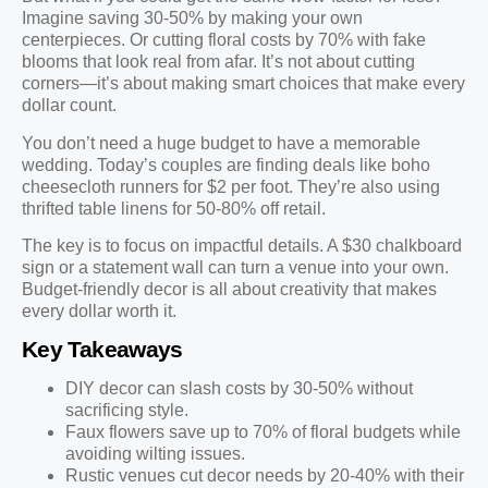
Imagine saving 30-50% by making your own
centerpieces. Or cutting floral costs by 70% with fake
blooms that look real from afar. It’s not about cutting
corners—it’s about making smart choices that make every
dollar count.
You don’t need a huge budget to have a memorable
wedding. Today’s couples are finding deals like boho
cheesecloth runners for $2 per foot. They’re also using
thrifted table linens for 50-80% off retail.
The key is to focus on impactful details. A $30 chalkboard
sign or a statement wall can turn a venue into your own.
Budget-friendly decor is all about creativity that makes
every dollar worth it.
Key Takeaways
DIY decor can slash costs by 30-50% without
sacrificing style.
Faux flowers save up to 70% of floral budgets while
avoiding wilting issues.
Rustic venues cut decor needs by 20-40% with their