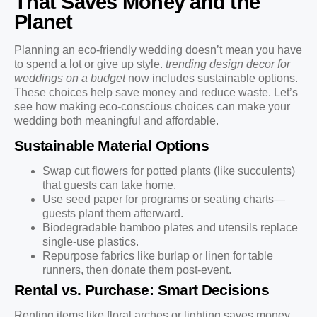
That Saves Money and the
Planet
Planning an eco-friendly wedding doesn’t mean you have
to spend a lot or give up style.
trending design decor for
weddings on a budget
now includes sustainable options.
These choices help save money and reduce waste. Let’s
see how making eco-conscious choices can make your
wedding both meaningful and affordable.
Sustainable Material Options
Swap cut flowers for potted plants (like succulents)
that guests can take home.
Use seed paper for programs or seating charts—
guests plant them afterward.
Biodegradable bamboo plates and utensils replace
single-use plastics.
Repurpose fabrics like burlap or linen for table
runners, then donate them post-event.
Rental vs. Purchase: Smart Decisions
Renting items like floral arches or lighting saves money