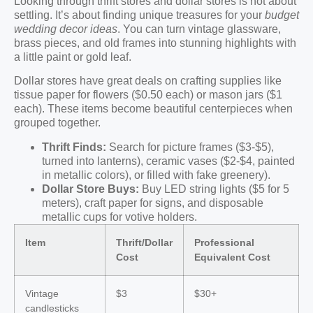
Looking through thrift stores and dollar stores is not about
settling. It’s about finding unique treasures for your
budget
wedding decor ideas
. You can turn vintage glassware,
brass pieces, and old frames into stunning highlights with
a little paint or gold leaf.
Dollar stores have great deals on crafting supplies like
tissue paper for flowers ($0.50 each) or mason jars ($1
each). These items become beautiful centerpieces when
grouped together.
Thrift Finds:
Search for picture frames ($3-$5),
turned into lanterns), ceramic vases ($2-$4, painted
in metallic colors), or filled with fake greenery).
Dollar Store Buys:
Buy LED string lights ($5 for 5
meters), craft paper for signs, and disposable
metallic cups for votive holders.
Item
Thrift/Dollar
Professional
Cost
Equivalent Cost
Vintage
$3
$30+
candlesticks