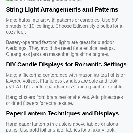
String Light Arrangements and Patterns
Make bulbs into art with patterns or canopies. Use 50’
strands for 10’ ceilings. Choose Edison-style bulbs for a
cozy feel.
Battery-operated festoon lights are great for outdoor
weddings. They avoid the need for electrical setups.
Clear glass jars can make the light shine brighter.
DIY Candle Displays for Romantic Settings
Make a flickering centerpiece with mason jar tea lights or
layered votives. Flameless candles are safe and look
real. A DIY candle chandelier is stunning and affordable.
Hang clusters from branches or shelves. Add pinecones
or dried flowers for extra texture.
Paper Lantern Techniques and Displays
Hang paper lanterns in clusters above tables or along
paths. Use gold foil or sheer fabrics for a luxury look.