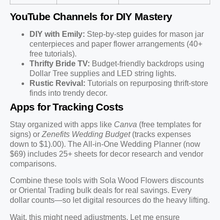
YouTube Channels for DIY Mastery
DIY with Emily:
Step-by-step guides for mason jar
centerpieces and paper flower arrangements (40+
free tutorials).
Thrifty Bride TV:
Budget-friendly backdrops using
Dollar Tree supplies and LED string lights.
Rustic Revival:
Tutorials on repurposing thrift-store
finds into trendy decor.
Apps for Tracking Costs
Stay organized with apps like
Canva
(free templates for
signs) or
Zenefits Wedding Budget
(tracks expenses
down to $1).00). The All-in-One Wedding Planner (now
$69) includes 25+ sheets for decor research and vendor
comparisons.
Combine these tools with Sola Wood Flowers discounts
or Oriental Trading bulk deals for real savings. Every
dollar counts—so let digital resources do the heavy lifting.
Wait, this might need adjustments. Let me ensure