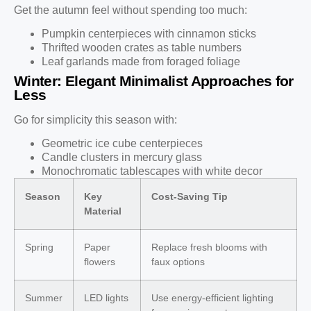
Get the autumn feel without spending too much:
Pumpkin centerpieces with cinnamon sticks
Thrifted wooden crates as table numbers
Leaf garlands made from foraged foliage
Winter: Elegant Minimalist Approaches for
Less
Go for simplicity this season with:
Geometric ice cube centerpieces
Candle clusters in mercury glass
Monochromatic tablescapes with white decor
Season
Key
Cost-Saving Tip
Material
Spring
Paper
Replace fresh blooms with
flowers
faux options
Summer
LED lights
Use energy-efficient lighting