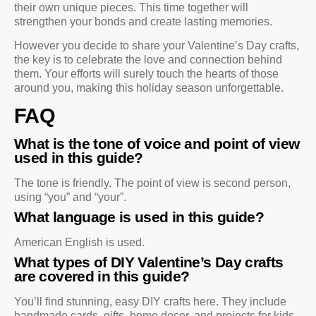
their own unique pieces. This time together will
strengthen your bonds and create lasting memories.
However you decide to share your Valentine’s Day crafts,
the key is to celebrate the love and connection behind
them. Your efforts will surely touch the hearts of those
around you, making this holiday season unforgettable.
FAQ
What is the tone of voice and point of view
used in this guide?
The tone is friendly. The point of view is second person,
using “you” and “your”.
What language is used in this guide?
American English is used.
What types of DIY Valentine’s Day crafts
are covered in this guide?
You’ll find stunning, easy DIY crafts here. They include
handmade cards, gifts, home decor, and projects for kids.