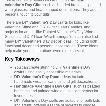
These crafts are perfect for creating
Handmade
Valentine’s Day Gifts
, such as beaded bracelets, painted
wine glasses, and heart-shaped decorations. They add a
personal touch to your gifts.
There are DIY
Valentine’s Day crafts
for kids, like
Valentine Slime and DIY Glitter Heart Candles, and
projects for adults, like Painted Valentine’s Day Wine
Glasses and DIY Heart Wire Earrings. You can also find
many
DIY Valentine’s Day Decor
ideas, including both
functional decor and personal accessories. These ideas
help make your celebrations even more special.
Key Takeaways
You can create stunning DIY
Valentine’s Day
crafts
using easily accessible materials.
DIY Valentine’s Day Decor
ideas include
handmade wreaths, candles, and gift decorations.
Handmade Valentine’s Day Gifts
, such as beaded
bracelets and painted wine glasses, are perfect for
loved ones.
DIY Valentine’s Day crafts are suitable for both kids
and adults, offering a range of projects to choose