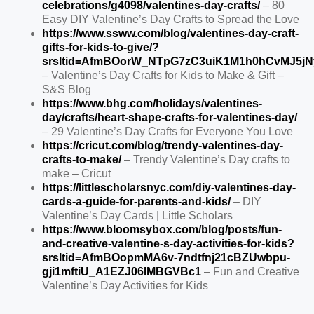
celebrations/g4098/valentines-day-crafts/
– 80
Easy DIY Valentine’s Day Crafts to Spread the Love
https://www.ssww.com/blog/valentines-day-craft-
gifts-for-kids-to-give/?
srsltid=AfmBOorW_NTpG7zC3uiK1M1h0hCvMJ5jN
– Valentine’s Day Crafts for Kids to Make & Gift –
S&S Blog
https://www.bhg.com/holidays/valentines-
day/crafts/heart-shape-crafts-for-valentines-day/
– 29 Valentine’s Day Crafts for Everyone You Love
https://cricut.com/blog/trendy-valentines-day-
crafts-to-make/
– Trendy Valentine’s Day crafts to
make – Cricut
https://littlescholarsnyc.com/diy-valentines-day-
cards-a-guide-for-parents-and-kids/
– DIY
Valentine’s Day Cards | Little Scholars
https://www.bloomsybox.com/blog/posts/fun-
and-creative-valentine-s-day-activities-for-kids?
srsltid=AfmBOopmMA6v-7ndtfnj21cBZUwbpu-
gji1mftiU_A1EZJ06IMBGVBc1
– Fun and Creative
Valentine’s Day Activities for Kids