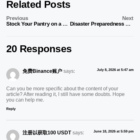
Related Posts
Previous
Next
Stock Your Pantry on a Budget: Smart Tips for Saving
Disaster Preparedness on a Budget: Essential Tips
20 Responses
July 8, 2026 at 5:47 am
免费Binance账户
says:
Can you be more specific about the content of your
article? After reading it, I still have some doubts. Hope
you can help me.
Reply
June 18, 2026 at 5:59 pm
注册以获取100 USDT
says: