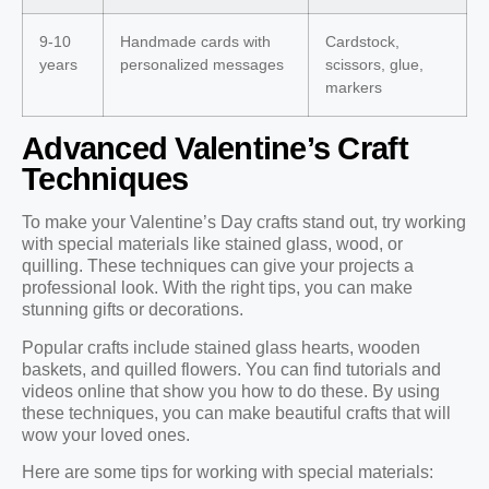
9-10
Handmade cards with
Cardstock,
years
personalized messages
scissors, glue,
markers
Advanced Valentine’s Craft
Techniques
To make your Valentine’s Day crafts stand out, try working
with special materials like stained glass, wood, or
quilling. These techniques can give your projects a
professional look. With the right tips, you can make
stunning gifts or decorations.
Popular crafts include stained glass hearts, wooden
baskets, and quilled flowers. You can find tutorials and
videos online that show you how to do these. By using
these techniques, you can make beautiful crafts that will
wow your loved ones.
Here are some tips for working with special materials: