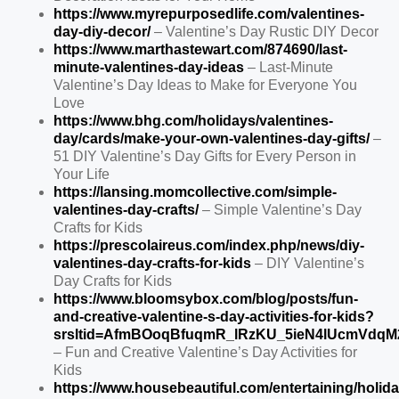
https://www.myrepurposedlife.com/valentines-
day-diy-decor/
– Valentine’s Day Rustic DIY Decor
https://www.marthastewart.com/874690/last-
minute-valentines-day-ideas
– Last-Minute
Valentine’s Day Ideas to Make for Everyone You
Love
https://www.bhg.com/holidays/valentines-
day/cards/make-your-own-valentines-day-gifts/
–
51 DIY Valentine’s Day Gifts for Every Person in
Your Life
https://lansing.momcollective.com/simple-
valentines-day-crafts/
– Simple Valentine’s Day
Crafts for Kids
https://prescolaireus.com/index.php/news/diy-
valentines-day-crafts-for-kids
– DIY Valentine’s
Day Crafts for Kids
https://www.bloomsybox.com/blog/posts/fun-
and-creative-valentine-s-day-activities-for-kids?
srsltid=AfmBOoqBfuqmR_lRzKU_5ieN4lUcmVdq
– Fun and Creative Valentine’s Day Activities for
Kids
https://www.housebeautiful.com/entertaining/holida