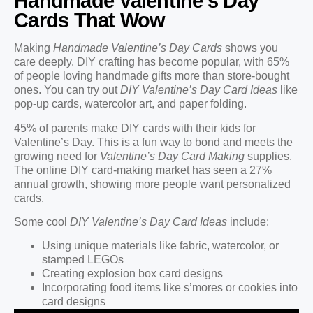
Handmade Valentine’s Day
Cards That Wow
Making
Handmade Valentine’s Day Cards
shows you
care deeply. DIY crafting has become popular, with 65%
of people loving handmade gifts more than store-bought
ones. You can try out
DIY Valentine’s Day Card Ideas
like
pop-up cards, watercolor art, and paper folding.
45% of parents make DIY cards with their kids for
Valentine’s Day. This is a fun way to bond and meets the
growing need for
Valentine’s Day Card Making
supplies.
The online DIY card-making market has seen a 27%
annual growth, showing more people want personalized
cards.
Some cool
DIY Valentine’s Day Card Ideas
include:
Using unique materials like fabric, watercolor, or
stamped LEGOs
Creating explosion box card designs
Incorporating food items like s’mores or cookies into
card designs