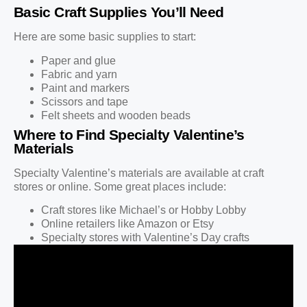
Basic Craft Supplies You’ll Need
Here are some basic supplies to start:
Paper and glue
Fabric and yarn
Paint and markers
Scissors and tape
Felt sheets and wooden beads
Where to Find Specialty Valentine’s
Materials
Specialty Valentine’s materials are available at craft
stores or online. Some great places include:
Craft stores like Michael’s or Hobby Lobby
Online retailers like Amazon or Etsy
Specialty stores with Valentine’s Day crafts