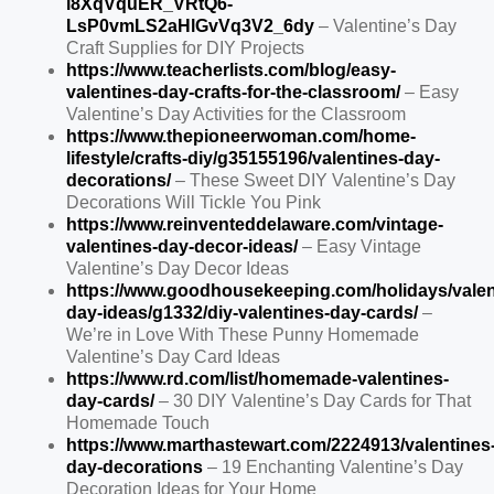
l8XqVquER_VRtQ6-
LsP0vmLS2aHlGvVq3V2_6dy
– Valentine’s Day
Craft Supplies for DIY Projects
https://www.teacherlists.com/blog/easy-
valentines-day-crafts-for-the-classroom/
– Easy
Valentine’s Day Activities for the Classroom
https://www.thepioneerwoman.com/home-
lifestyle/crafts-diy/g35155196/valentines-day-
decorations/
– These Sweet DIY Valentine’s Day
Decorations Will Tickle You Pink
https://www.reinventeddelaware.com/vintage-
valentines-day-decor-ideas/
– Easy Vintage
Valentine’s Day Decor Ideas
https://www.goodhousekeeping.com/holidays/valen
day-ideas/g1332/diy-valentines-day-cards/
–
We’re in Love With These Punny Homemade
Valentine’s Day Card Ideas
https://www.rd.com/list/homemade-valentines-
day-cards/
– 30 DIY Valentine’s Day Cards for That
Homemade Touch
https://www.marthastewart.com/2224913/valentines
day-decorations
– 19 Enchanting Valentine’s Day
Decoration Ideas for Your Home