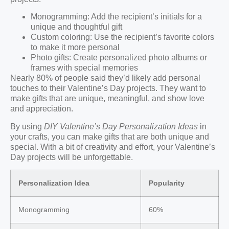
Monogramming: Add the recipient’s initials for a
unique and thoughtful gift
Custom coloring: Use the recipient’s favorite colors
to make it more personal
Photo gifts: Create personalized photo albums or
frames with special memories
Nearly 80% of people said they’d likely add personal
touches to their Valentine’s Day projects. They want to
make gifts that are unique, meaningful, and show love
and appreciation.
By using
DIY Valentine’s Day Personalization Ideas
in
your crafts, you can make gifts that are both unique and
special. With a bit of creativity and effort, your Valentine’s
Day projects will be unforgettable.
Personalization Idea
Popularity
Monogramming
60%