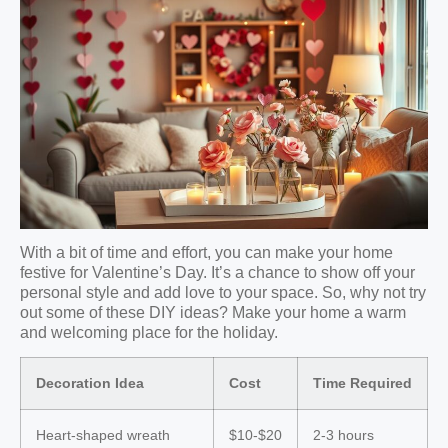
With a bit of time and effort, you can make your home
festive for Valentine’s Day. It’s a chance to show off your
personal style and add love to your space. So, why not try
out some of these DIY ideas? Make your home a warm
and welcoming place for the holiday.
Decoration Idea
Cost
Time Required
Heart-shaped wreath
$10-$20
2-3 hours