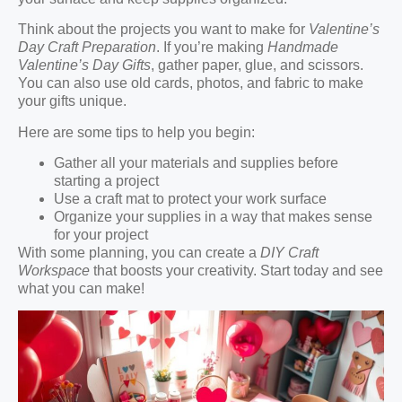
Think about the projects you want to make for
Valentine’s
Day Craft Preparation
. If you’re making
Handmade
Valentine’s Day Gifts
, gather paper, glue, and scissors.
You can also use old cards, photos, and fabric to make
your gifts unique.
Here are some tips to help you begin:
Gather all your materials and supplies before
starting a project
Use a craft mat to protect your work surface
Organize your supplies in a way that makes sense
for your project
With some planning, you can create a
DIY Craft
Workspace
that boosts your creativity. Start today and see
what you can make!