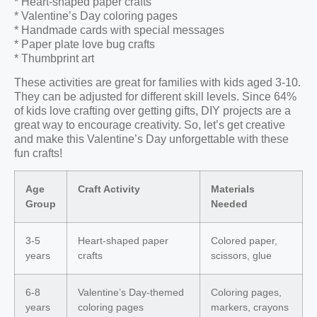
* Heart-shaped paper crafts
* Valentine’s Day coloring pages
* Handmade cards with special messages
* Paper plate love bug crafts
* Thumbprint art
These activities are great for families with kids aged 3-10.
They can be adjusted for different skill levels. Since 64%
of kids love crafting over getting gifts, DIY projects are a
great way to encourage creativity. So, let’s get creative
and make this Valentine’s Day unforgettable with these
fun crafts!
Age
Craft Activity
Materials
Group
Needed
3-5
Heart-shaped paper
Colored paper,
years
crafts
scissors, glue
6-8
Valentine’s Day-themed
Coloring pages,
years
coloring pages
markers, crayons