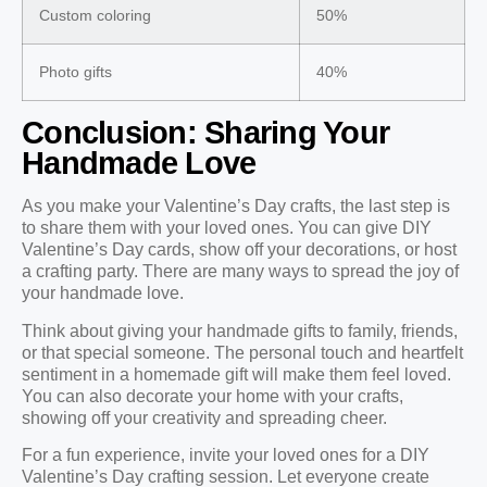
Custom coloring
50%
Photo gifts
40%
Conclusion: Sharing Your
Handmade Love
As you make your Valentine’s Day crafts, the last step is
to share them with your loved ones. You can give DIY
Valentine’s Day cards, show off your decorations, or host
a crafting party. There are many ways to spread the joy of
your handmade love.
Think about giving your handmade gifts to family, friends,
or that special someone. The personal touch and heartfelt
sentiment in a homemade gift will make them feel loved.
You can also decorate your home with your crafts,
showing off your creativity and spreading cheer.
For a fun experience, invite your loved ones for a DIY
Valentine’s Day crafting session. Let everyone create