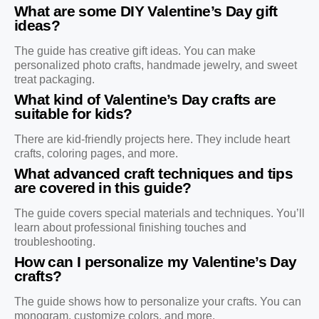
What are some DIY Valentine’s Day gift
ideas?
The guide has creative gift ideas. You can make
personalized photo crafts, handmade jewelry, and sweet
treat packaging.
What kind of Valentine’s Day crafts are
suitable for kids?
There are kid-friendly projects here. They include heart
crafts, coloring pages, and more.
What advanced craft techniques and tips
are covered in this guide?
The guide covers special materials and techniques. You’ll
learn about professional finishing touches and
troubleshooting.
How can I personalize my Valentine’s Day
crafts?
The guide shows how to personalize your crafts. You can
monogram, customize colors, and more.