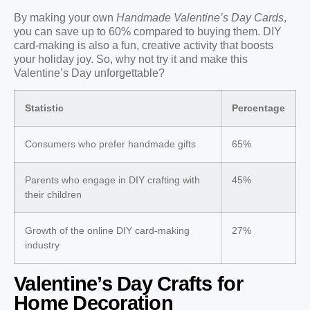
By making your own
Handmade Valentine’s Day Cards
,
you can save up to 60% compared to buying them. DIY
card-making is also a fun, creative activity that boosts
your holiday joy. So, why not try it and make this
Valentine’s Day unforgettable?
Statistic
Percentage
Consumers who prefer handmade gifts
65%
Parents who engage in DIY crafting with
45%
their children
Growth of the online DIY card-making
27%
industry
Valentine’s Day Crafts for
Home Decoration