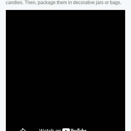
candies. Then, package them in decorative jars or bags.