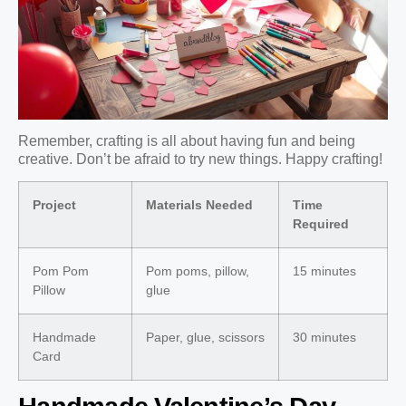
Remember, crafting is all about having fun and being
creative. Don’t be afraid to try new things. Happy crafting!
Project
Materials Needed
Time
Required
Pom Pom
Pom poms, pillow,
15 minutes
Pillow
glue
Handmade
Paper, glue, scissors
30 minutes
Card