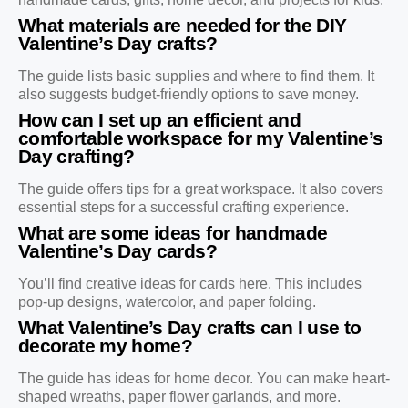
What materials are needed for the DIY
Valentine’s Day crafts?
The guide lists basic supplies and where to find them. It
also suggests budget-friendly options to save money.
How can I set up an efficient and
comfortable workspace for my Valentine’s
Day crafting?
The guide offers tips for a great workspace. It also covers
essential steps for a successful crafting experience.
What are some ideas for handmade
Valentine’s Day cards?
You’ll find creative ideas for cards here. This includes
pop-up designs, watercolor, and paper folding.
What Valentine’s Day crafts can I use to
decorate my home?
The guide has ideas for home decor. You can make heart-
shaped wreaths, paper flower garlands, and more.