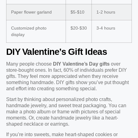
Paper flower garland
$5-$10
1-2 hours
Customized photo
$20-$30
3-4 hours
display
DIY Valentine’s Gift Ideas
Many people choose
DIY Valentine’s Day gifts
over
store-bought ones. In fact, 60% of individuals prefer DIY
gifts. They feel more appreciated when they receive
something handmade. DIY gifts show you’ve put thought
and effort into creating something special.
Start by thinking about personalized photo crafts,
handmade jewelry, and sweet treat packaging. You can
make a photo album or frame with pictures of special
moments. Or, create handmade jewelry like a heart-
shaped necklace or earrings.
If you’re into sweets, make heart-shaped cookies or