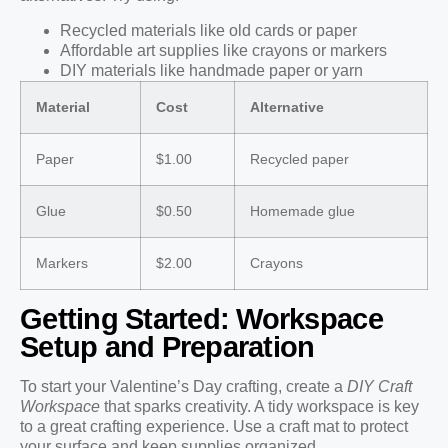
Recycled materials like old cards or paper
Affordable art supplies like crayons or markers
DIY materials like handmade paper or yarn
Material
Cost
Alternative
Paper
$1.00
Recycled paper
Glue
$0.50
Homemade glue
Markers
$2.00
Crayons
Getting Started: Workspace
Setup and Preparation
To start your Valentine’s Day crafting, create a
DIY Craft
Workspace
that sparks creativity. A tidy workspace is key
to a great crafting experience. Use a craft mat to protect
your surface and keep supplies organized.