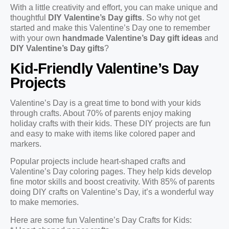
With a little creativity and effort, you can make unique and
thoughtful
DIY Valentine’s Day gifts
. So why not get
started and make this Valentine’s Day one to remember
with your own
handmade Valentine’s Day gift ideas
and
DIY Valentine’s Day gifts
?
Kid-Friendly Valentine’s Day
Projects
Valentine’s Day is a great time to bond with your kids
through crafts. About 70% of parents enjoy making
holiday crafts with their kids. These DIY projects are fun
and easy to make with items like colored paper and
markers.
Popular projects include heart-shaped crafts and
Valentine’s Day coloring pages. They help kids develop
fine motor skills and boost creativity. With 85% of parents
doing DIY crafts on Valentine’s Day, it’s a wonderful way
to make memories.
Here are some fun Valentine’s Day Crafts for Kids: