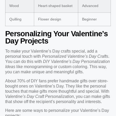
Wood
Heart-shaped basket
Advanced
Quilling
Flower design
Beginner
Personalizing Your Valentine’s
Day Projects
To make your Valentine’s Day crafts special, add a
personal touch with
Personalized Valentine’s Day Crafts
.
You can do this with
DIY Valentine’s Day Personalization
Ideas
like monogramming or custom coloring. This way,
you can make unique and meaningful gifts.
About 70% of DIY fans prefer handmade gifts over store-
bought ones on Valentine’s Day. They like the personal
touches that make gifts more thoughtful and special. With
Valentine’s Day Craft Personalization
, you can make gifts
that show off the recipient’s personality and interests.
Here are some ways to personalize your Valentine’s Day
projects: