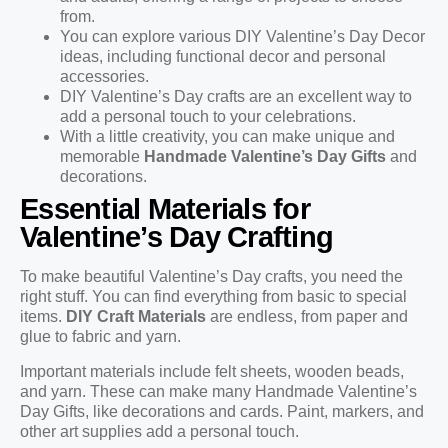
from.
You can explore various DIY Valentine’s Day Decor
ideas, including functional decor and personal
accessories.
DIY Valentine’s Day crafts are an excellent way to
add a personal touch to your celebrations.
With a little creativity, you can make unique and
memorable
Handmade Valentine’s Day Gifts
and
decorations.
Essential Materials for
Valentine’s Day Crafting
To make beautiful Valentine’s Day crafts, you need the
right stuff. You can find everything from basic to special
items.
DIY Craft Materials
are endless, from paper and
glue to fabric and yarn.
Important materials include felt sheets, wooden beads,
and yarn. These can make many Handmade Valentine’s
Day Gifts, like decorations and cards. Paint, markers, and
other art supplies add a personal touch.