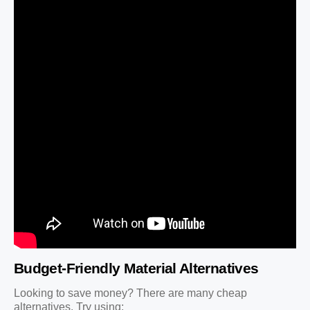
Budget-Friendly Material Alternatives
Looking to save money? There are many cheap
alternatives. Try using: