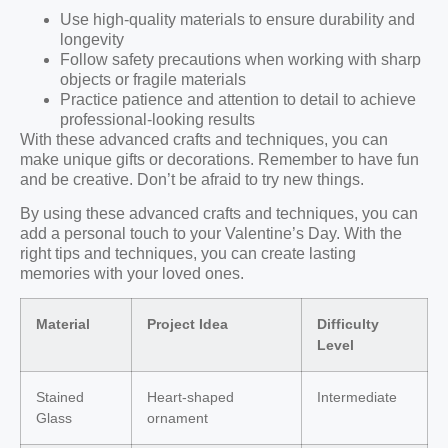
Use high-quality materials to ensure durability and
longevity
Follow safety precautions when working with sharp
objects or fragile materials
Practice patience and attention to detail to achieve
professional-looking results
With these advanced crafts and techniques, you can
make unique gifts or decorations. Remember to have fun
and be creative. Don’t be afraid to try new things.
By using these advanced crafts and techniques, you can
add a personal touch to your Valentine’s Day. With the
right tips and techniques, you can create lasting
memories with your loved ones.
Material
Project Idea
Difficulty
Level
Stained
Heart-shaped
Intermediate
Glass
ornament