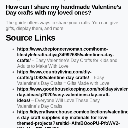
How can I share my handmade Valentine’s
Day crafts with my loved ones?
The guide offers ways to share your crafts. You can give
gifts, display them, and more.
Source Links
https://www.thepioneerwoman.com/home-
lifestyle/crafts-diy/g34992685/valentines-day-
crafts/
– Easy Valentine’s Day Crafts for Kids and
Adults to Make With Love
https://www.countryliving.com/diy-
crafts/g1093/valentine-day-crafts/
– Easy
Valentine’s Day Crafts = Gifts Made with Love
https://www.goodhousekeeping.com/holidays/valen
day-ideas/g2020/easy-valentines-day-craft-
ideas/
– Everyone Will Love These Easy
Valentine’s Day Crafts
https://diycraftwarehouse.com/collections/valentine
s-day-craft-supplies-diy-materials-for-love-
themed-projects?srsltid=AfmBOooPU-PfoWV2-