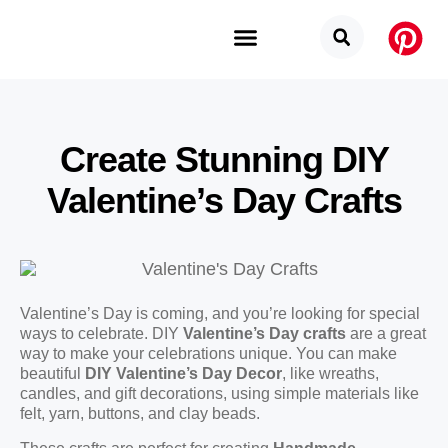
Budget Categories
Privacy Policy
Create Stunning DIY
Valentine’s Day Crafts
Valentine’s Day is coming, and you’re looking for special
ways to celebrate. DIY
Valentine’s Day crafts
are a great
way to make your celebrations unique. You can make
beautiful
DIY Valentine’s Day Decor
, like wreaths,
candles, and gift decorations, using simple materials like
felt, yarn, buttons, and clay beads.