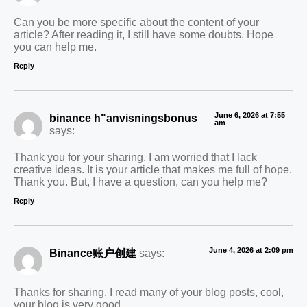
Can you be more specific about the content of your
article? After reading it, I still have some doubts. Hope
you can help me.
Reply
June 6, 2026 at 7:55
binance h"anvisningsbonus
am
says:
Thank you for your sharing. I am worried that I lack
creative ideas. It is your article that makes me full of hope.
Thank you. But, I have a question, can you help me?
Reply
June 4, 2026 at 2:09 pm
Binance账户创建
says:
Thanks for sharing. I read many of your blog posts, cool,
your blog is very good.