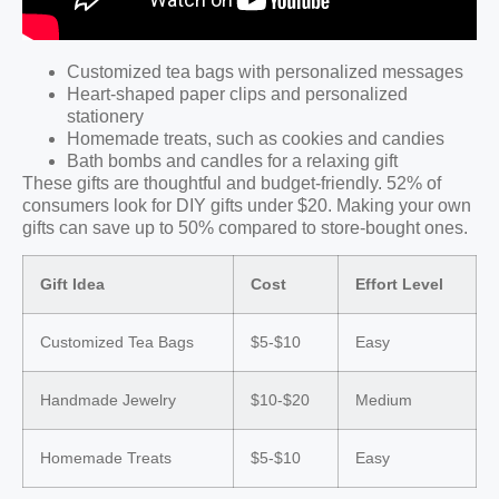
Customized tea bags with personalized messages
Heart-shaped paper clips and personalized
stationery
Homemade treats, such as cookies and candies
Bath bombs and candles for a relaxing gift
These gifts are thoughtful and budget-friendly. 52% of
consumers look for DIY gifts under $20. Making your own
gifts can save up to 50% compared to store-bought ones.
Gift Idea
Cost
Effort Level
Customized Tea Bags
$5-$10
Easy
Handmade Jewelry
$10-$20
Medium
Homemade Treats
$5-$10
Easy