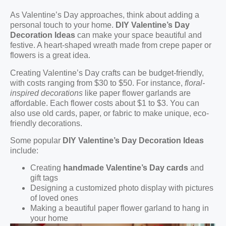
As Valentine’s Day approaches, think about adding a
personal touch to your home.
DIY Valentine’s Day
Decoration Ideas
can make your space beautiful and
festive. A heart-shaped wreath made from crepe paper or
flowers is a great idea.
Creating Valentine’s Day crafts can be budget-friendly,
with costs ranging from $30 to $50. For instance,
floral-
inspired decorations
like paper flower garlands are
affordable. Each flower costs about $1 to $3. You can
also use old cards, paper, or fabric to make unique, eco-
friendly decorations.
Some popular
DIY Valentine’s Day Decoration Ideas
include:
Creating
handmade Valentine’s Day cards
and
gift tags
Designing a customized photo display with pictures
of loved ones
Making a beautiful paper flower garland to hang in
your home