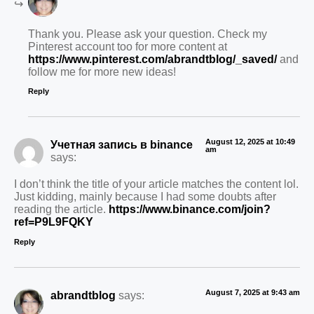
Thank you. Please ask your question. Check my
Pinterest account too for more content at
https://www.pinterest.com/abrandtblog/_saved/
and
follow me for more new ideas!
Reply
August 12, 2025 at 10:49
Учетная запись в binance
am
says:
I don’t think the title of your article matches the content lol.
Just kidding, mainly because I had some doubts after
reading the article.
https://www.binance.com/join?
ref=P9L9FQKY
Reply
August 7, 2025 at 9:43 am
abrandtblog
says: