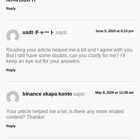
Reply
June 9, 2026 at 6:14 pm
usdt チャート
says:
Reading your article helped me a lot and I agree with you.
But I still have some doubts, can you clarify for me? I’ll
keep an eye out for your answers.
Reply
May 8, 2026 at 12:28 am
binance skapa konto
says:
Your article helped me a lot, is there any more related
content? Thanks!
Reply