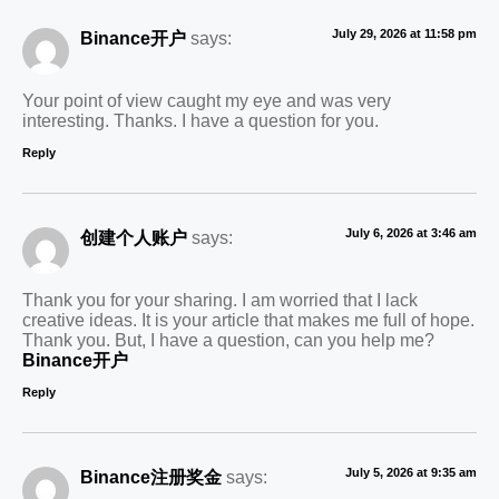
July 29, 2026 at 11:58 pm
Binance开户
says:
Your point of view caught my eye and was very
interesting. Thanks. I have a question for you.
Reply
July 6, 2026 at 3:46 am
创建个人账户
says:
Thank you for your sharing. I am worried that I lack
creative ideas. It is your article that makes me full of hope.
Thank you. But, I have a question, can you help me?
Binance开户
Reply
July 5, 2026 at 9:35 am
Binance注册奖金
says: