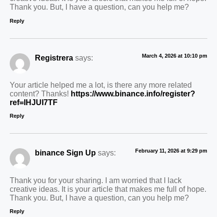
Thank you. But, I have a question, can you help me?
Reply
March 4, 2026 at 10:10 pm
Registrera
says:
Your article helped me a lot, is there any more related
content? Thanks!
https://www.binance.info/register?
ref=IHJUI7TF
Reply
February 11, 2026 at 9:29 pm
binance Sign Up
says:
Thank you for your sharing. I am worried that I lack
creative ideas. It is your article that makes me full of hope.
Thank you. But, I have a question, can you help me?
Reply