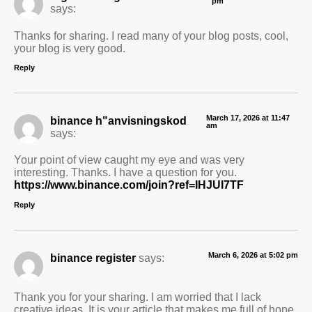
pm
says:
Thanks for sharing. I read many of your blog posts, cool,
your blog is very good.
Reply
March 17, 2026 at 11:47
binance h"anvisningskod
am
says:
Your point of view caught my eye and was very
interesting. Thanks. I have a question for you.
https://www.binance.com/join?ref=IHJUI7TF
Reply
March 6, 2026 at 5:02 pm
binance register
says:
Thank you for your sharing. I am worried that I lack
creative ideas. It is your article that makes me full of hope.