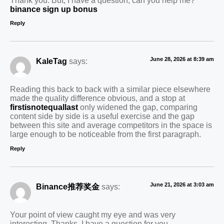
binance sign up bonus
Reply
June 28, 2026 at 8:39 am
KaleTag
says:
Reading this back to back with a similar piece elsewhere
made the quality difference obvious, and a stop at
firstisnotequallast
only widened the gap, comparing
content side by side is a useful exercise and the gap
between this site and average competitors in the space is
large enough to be noticeable from the first paragraph.
Reply
June 21, 2026 at 3:03 am
Binance推荐奖金
says:
Your point of view caught my eye and was very
interesting. Thanks. I have a question for you.