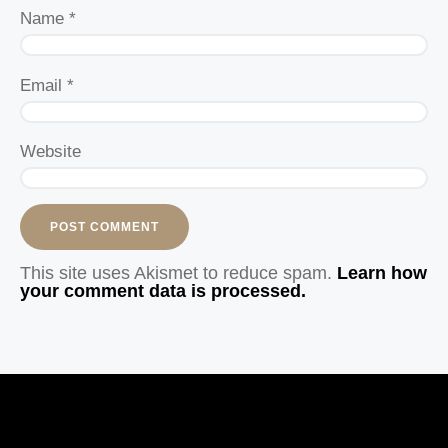
Name
*
Email
*
Website
This site uses Akismet to reduce spam.
Learn how
your comment data is processed.