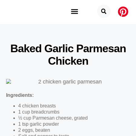
Budget Categories
Privacy Policy
Baked Garlic Parmesan
Chicken
Ingredients:
4 chicken breasts
1 cup breadcrumbs
½ cup Parmesan cheese, grated
1 tsp garlic powder
2 eggs, beaten