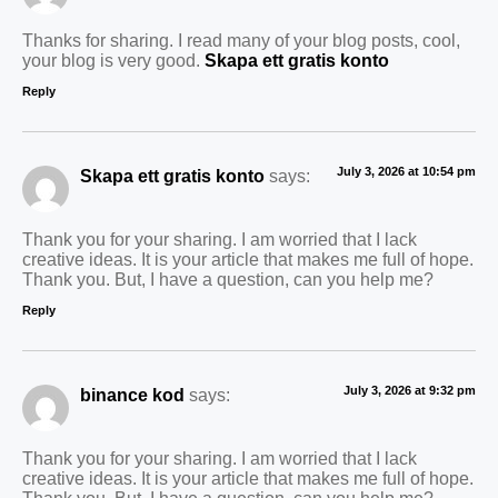
Thanks for sharing. I read many of your blog posts, cool,
your blog is very good.
Skapa ett gratis konto
Reply
July 3, 2026 at 10:54 pm
Skapa ett gratis konto
says:
Thank you for your sharing. I am worried that I lack
creative ideas. It is your article that makes me full of hope.
Thank you. But, I have a question, can you help me?
Reply
July 3, 2026 at 9:32 pm
binance kod
says:
Thank you for your sharing. I am worried that I lack
creative ideas. It is your article that makes me full of hope.
Thank you. But, I have a question, can you help me?