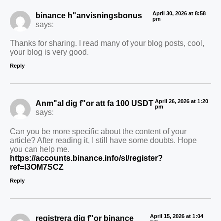
April 30, 2026 at 8:58
binance h"anvisningsbonus
pm
says:
Thanks for sharing. I read many of your blog posts, cool,
your blog is very good.
Reply
April 26, 2026 at 1:20
Anm"al dig f"or att fa 100 USDT
pm
says:
Can you be more specific about the content of your
article? After reading it, I still have some doubts. Hope
you can help me.
https://accounts.binance.info/sl/register?
ref=I3OM7SCZ
Reply
April 15, 2026 at 1:04
registrera dig f"or binance