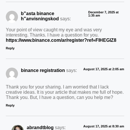
December 7, 2025 at
b"asta binance
1:35 am
h"anvisningskod
says:
Your point of view caught my eye and was very
interesting. Thanks. I have a question for you.
https://www.binance.com/ar/register?ref=FIHEGIZ8
Reply
August 17, 2025 at 2:05 am
binance registration
says:
Thank you for your sharing. I am worried that I lack
creative ideas. It is your article that makes me full of hope.
Thank you. But, I have a question, can you help me?
Reply
August 17, 2025 at 8:30 am
abrandtblog
says: