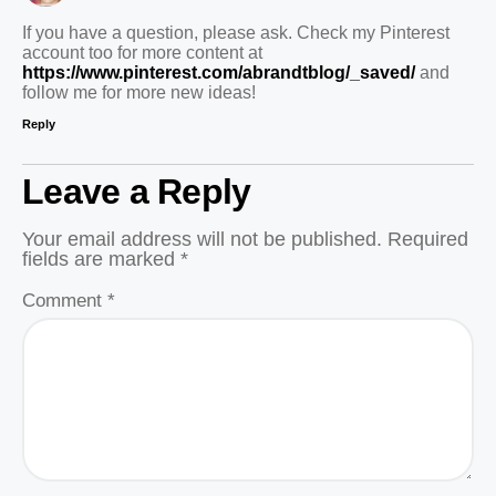
If you have a question, please ask. Check my Pinterest
account too for more content at
https://www.pinterest.com/abrandtblog/_saved/
and
follow me for more new ideas!
Reply
Leave a Reply
Your email address will not be published.
Required
fields are marked
*
Comment
*