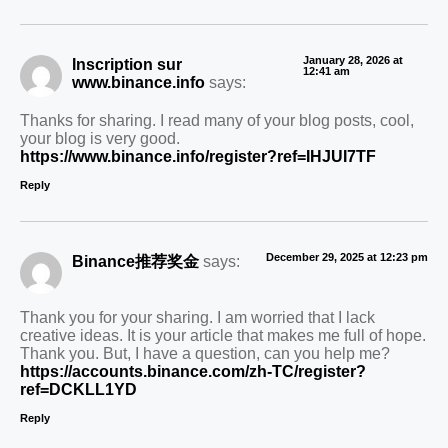
January 28, 2026 at
Inscription sur
12:41 am
www.binance.info
says:
Thanks for sharing. I read many of your blog posts, cool,
your blog is very good.
https://www.binance.info/register?ref=IHJUI7TF
Reply
December 29, 2025 at 12:23 pm
Binance推荐奖金
says:
Thank you for your sharing. I am worried that I lack
creative ideas. It is your article that makes me full of hope.
Thank you. But, I have a question, can you help me?
https://accounts.binance.com/zh-TC/register?
ref=DCKLL1YD
Reply