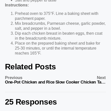
Salt and pepper to taste
Instructions:
Preheat oven to 375°F. Line a baking sheet with
parchment paper.
Mix breadcrumbs, Parmesan cheese, garlic powder,
salt, and pepper in a bowl.
Dip each chicken breast in beaten eggs, then coat
in the breadcrumb mixture.
Place on the prepared baking sheet and bake for
25-30 minutes, or until the internal temperature
reaches 165°F.
Related Posts
Previous
Next
One-Pot Chicken and Rice
Slow Cooker Chicken Tacos
25 Responses