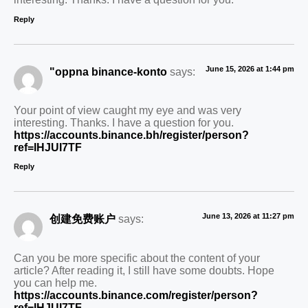
Reply
June 15, 2026 at 1:44 pm
"oppna binance-konto
says:
Your point of view caught my eye and was very
interesting. Thanks. I have a question for you.
https://accounts.binance.bh/register/person?
ref=IHJUI7TF
Reply
June 13, 2026 at 11:27 pm
创建免费账户
says:
Can you be more specific about the content of your
article? After reading it, I still have some doubts. Hope
you can help me.
https://accounts.binance.com/register/person?
ref=IHJUI7TF