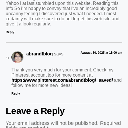
Yahoo I at last stumbled upon this website. Reading this
info So i’m happy to convey that I’ve an incredibly good
uncanny feeling I discovered just what I needed. I most
certainly will make sure to do not forget this web site and
give it a look regularly.
Reply
August 30, 2025 at 11:00 am
abrandtblog
says:
Thank you very much for your comment. Check my
Pinterest account too for more content at
https://www.pinterest.com/abrandtblog/_saved/
and
follow me for more new ideas!
Reply
Leave a Reply
Your email address will not be published.
Required