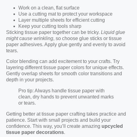
Work on a clean, flat surface
Use a cutting mat to protect your workspace
Layer multiple sheets for efficient cutting
Keep your cutting tools sharp
Sticking tissue paper together can be tricky.
Liquid glue
might cause wrinkling
, so choose glue sticks or tissue
paper adhesives. Apply glue gently and evenly to avoid
tears.
Color blending can add excitement to your crafts. Try
layering different tissue paper colors for unique effects.
Gently overlap sheets for smooth color transitions and
depth in your projects.
Pro tip: Always handle tissue paper with
clean, dry hands to prevent unwanted marks
or tears.
Getting better at tissue paper crafting takes practice and
patience. Start with small projects and build your
confidence. This way, you’ll create amazing
upcycled
tissue paper decorations
.