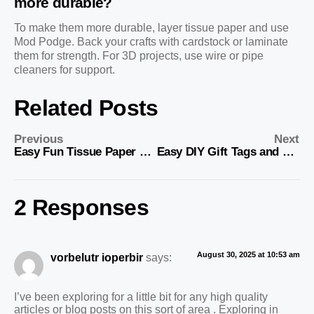
more durable?
To make them more durable, layer tissue paper and use
Mod Podge. Back your crafts with cardstock or laminate
them for strength. For 3D projects, use wire or pipe
cleaners for support.
Related Posts
Previous
Next
Easy Fun Tissue Paper Crafts: Fun DIY Projects for Everyone
Easy DIY Gift Tags and Gift Toppers
2 Responses
August 30, 2025 at 10:53 am
vorbelutr ioperbir
says:
I’ve been exploring for a little bit for any high quality
articles or blog posts on this sort of area . Exploring in