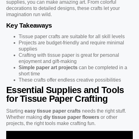
supplies, you can make amazing art. From colorful
decorations to detailed designs, these crafts let your
imagination run wild.
Key Takeaways
Tissue paper crafts are suitable for all skill levels
Projects are budget-friendly and require minimal
supplies
Crafting with tissue paper is great for personal
enjoyment and gift-making
Simple paper art projects
can be completed in a
short time
These crafts offer endless creative possibilities
Essential Supplies and Tools
for Tissue Paper Crafting
Starting
easy tissue paper crafts
needs the right stuff.
Whether making
diy tissue paper flowers
or other
projects, the right tools make crafting fun.