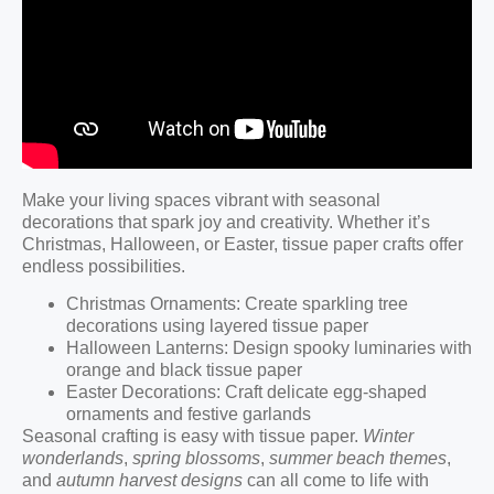
Make your living spaces vibrant with seasonal
decorations that spark joy and creativity. Whether it’s
Christmas, Halloween, or Easter, tissue paper crafts offer
endless possibilities.
Christmas Ornaments: Create sparkling tree
decorations using layered tissue paper
Halloween Lanterns: Design spooky luminaries with
orange and black tissue paper
Easter Decorations: Craft delicate egg-shaped
ornaments and festive garlands
Seasonal crafting is easy with tissue paper.
Winter
wonderlands
,
spring blossoms
,
summer beach themes
,
and
autumn harvest designs
can all come to life with