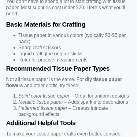
You don’t have to spend a lot to start crafting with tissue
paper. Most supplies cost under $20. Here’s what you’ll
need:
Basic Materials for Crafting
Tissue paper in various colors (typically $3-$5 per
pack)
Sharp craft scissors
Liquid craft glue or glue sticks
Ruler for precise measurements
Recommended Tissue Paper Types
Not all tissue paper is the same. For
diy tissue paper
flowers
and other crafts, try these:
Solid color tissue paper
– Great for uniform designs
Metallic tissue paper
– Adds sparkle to decorations
Patterned tissue paper
– Creates intricate
background effects
Additional Helpful Tools
To make your tissue paper crafts even better, consider