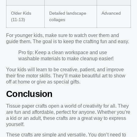
Older Kids
Detailed landscape
Advanced
(11-13)
collages
For younger kids, make sure to watch over them and
guide them. The goal is to keep the crafting fun and easy.
Pro tip: Keep a clean workspace and use
washable materials to make cleanup easier!
Your kids will learn to be creative, patient, and improve
their fine motor skills. They’ll make beautiful art to show
off at home or give as special gifts.
Conclusion
Tissue paper crafts open a world of creativity for all. They
are fun and affordable, perfect for anyone. Whether you’re
a kid or an adult, these crafts are a great way to express
yourself.
These crafts are simple and versatile. You don’t need to