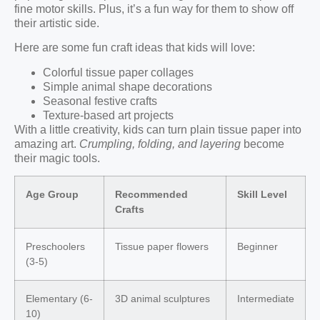
fine motor skills. Plus, it’s a fun way for them to show off
their artistic side.
Here are some fun craft ideas that kids will love:
Colorful tissue paper collages
Simple animal shape decorations
Seasonal festive crafts
Texture-based art projects
With a little creativity, kids can turn plain tissue paper into
amazing art.
Crumpling, folding, and layering
become
their magic tools.
Age Group
Recommended
Skill Level
Crafts
Preschoolers
Tissue paper flowers
Beginner
(3-5)
Elementary (6-
3D animal sculptures
Intermediate
10)