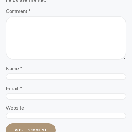
fields are marked
*
Comment
*
Name
*
Email
*
Website