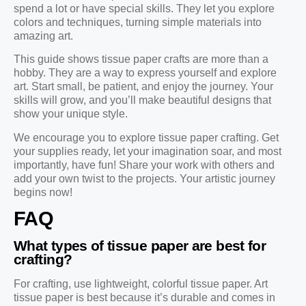
spend a lot or have special skills. They let you explore
colors and techniques, turning simple materials into
amazing art.
This guide shows tissue paper crafts are more than a
hobby. They are a way to express yourself and explore
art. Start small, be patient, and enjoy the journey. Your
skills will grow, and you’ll make beautiful designs that
show your unique style.
We encourage you to explore tissue paper crafting. Get
your supplies ready, let your imagination soar, and most
importantly, have fun! Share your work with others and
add your own twist to the projects. Your artistic journey
begins now!
FAQ
What types of tissue paper are best for
crafting?
For crafting, use lightweight, colorful tissue paper. Art
tissue paper is best because it’s durable and comes in