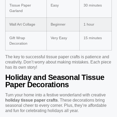
Tissue Paper
Easy
30 minutes
Garland
Wall Art Collage
Beginner
1 hour
Gift Wrap
Very Easy
15 minutes
Decoration
The key to successful tissue paper crafts is patience and
creativity. Don’t worry about making mistakes. Each piece
has its own story!
Holiday and Seasonal Tissue
Paper Decorations
Turn your home into a festive wonderland with creative
holiday tissue paper crafts
. These decorations bring
seasonal cheer to every corner. Plus, they’re affordable
and fun for celebrating holidays all year.