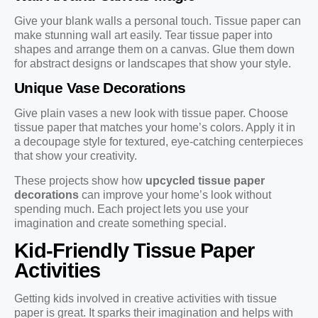
Give your blank walls a personal touch. Tissue paper can
make stunning wall art easily. Tear tissue paper into
shapes and arrange them on a canvas. Glue them down
for abstract designs or landscapes that show your style.
Unique Vase Decorations
Give plain vases a new look with tissue paper. Choose
tissue paper that matches your home’s colors. Apply it in
a decoupage style for textured, eye-catching centerpieces
that show your creativity.
These projects show how
upcycled tissue paper
decorations
can improve your home’s look without
spending much. Each project lets you use your
imagination and create something special.
Kid-Friendly Tissue Paper
Activities
Getting kids involved in creative activities with tissue
paper is great. It sparks their imagination and helps with