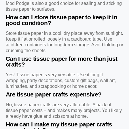
Mod Podge is also a good choice for sealing and sticking
tissue paper to surfaces.
How can I store tissue paper to keep it in
good condition?
Store tissue paper in a cool, dry place away from sunlight.
Keep it flat or rolled loosely in a cardboard tube. Use
acid-free containers for long-term storage. Avoid folding or
crushing the sheets.
Can I use tissue paper for more than just
crafts?
Yes! Tissue paper is very versatile. Use it for gift
wrapping, party decorations, custom gift bags, wall art,
luminaries, and scrapbooking or home decor.
Are tissue paper crafts expensive?
No, tissue paper crafts are very affordable. A pack of
tissue paper costs – and makes many projects. You likely
already have glue and scissors at home.
How can I make my tissue paper crafts