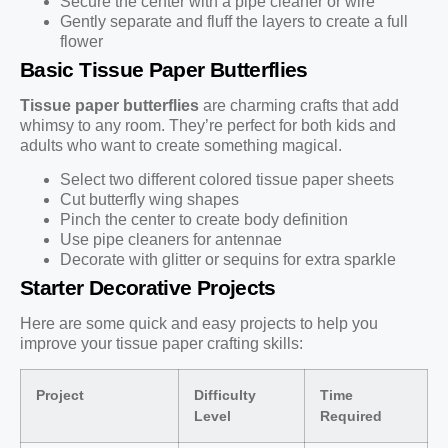
Secure the center with a pipe cleaner or wire
Gently separate and fluff the layers to create a full
flower
Basic Tissue Paper Butterflies
Tissue paper butterflies
are charming crafts that add
whimsy to any room. They’re perfect for both kids and
adults who want to create something magical.
Select two different colored tissue paper sheets
Cut butterfly wing shapes
Pinch the center to create body definition
Use pipe cleaners for antennae
Decorate with glitter or sequins for extra sparkle
Starter Decorative Projects
Here are some quick and easy projects to help you
improve your tissue paper crafting skills:
Project
Difficulty
Time
Level
Required