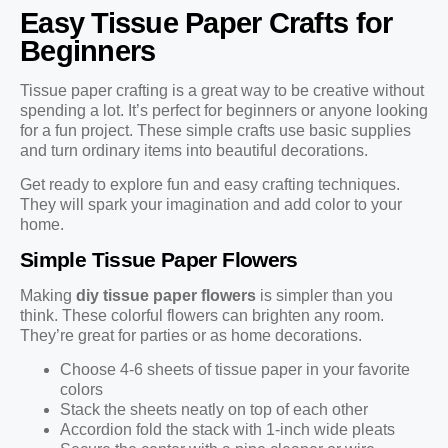
Easy Tissue Paper Crafts for
Beginners
Tissue paper crafting is a great way to be creative without
spending a lot. It’s perfect for beginners or anyone looking
for a fun project. These simple crafts use basic supplies
and turn ordinary items into beautiful decorations.
Get ready to explore fun and easy crafting techniques.
They will spark your imagination and add color to your
home.
Simple Tissue Paper Flowers
Making
diy tissue paper flowers
is simpler than you
think. These colorful flowers can brighten any room.
They’re great for parties or as home decorations.
Choose 4-6 sheets of tissue paper in your favorite
colors
Stack the sheets neatly on top of each other
Accordion fold the stack with 1-inch wide pleats