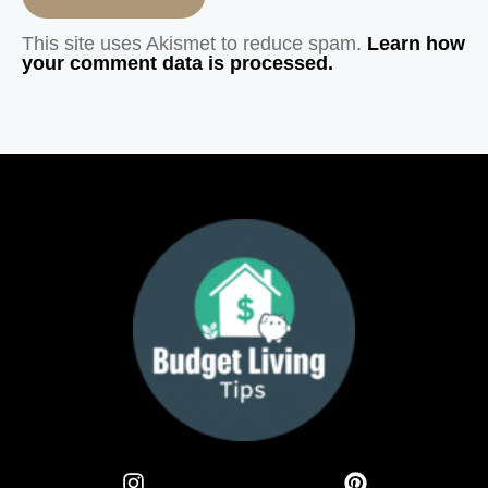
This site uses Akismet to reduce spam.
Learn how
your comment data is processed.