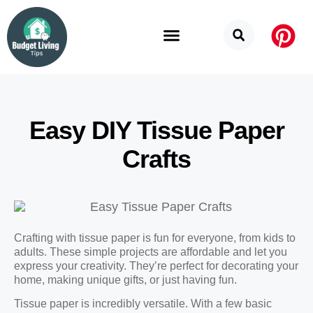
Budget Categories
Privacy Policy
Easy DIY Tissue Paper
Crafts
Crafting with tissue paper is fun for everyone, from kids to
adults. These simple projects are affordable and let you
express your creativity. They’re perfect for decorating your
home, making unique gifts, or just having fun.
Tissue paper is incredibly versatile. With a few basic