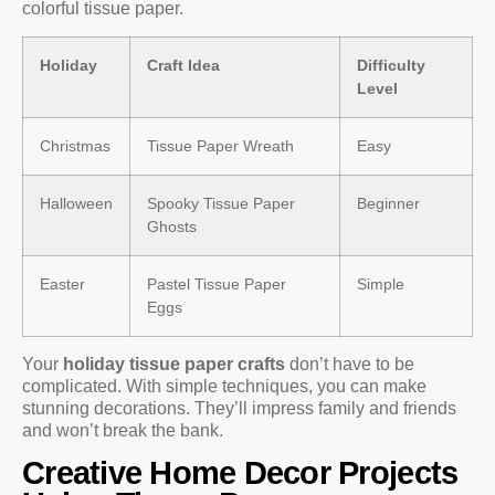
colorful tissue paper.
Holiday
Craft Idea
Difficulty
Level
Christmas
Tissue Paper Wreath
Easy
Halloween
Spooky Tissue Paper
Beginner
Ghosts
Easter
Pastel Tissue Paper
Simple
Eggs
Your
holiday tissue paper crafts
don’t have to be
complicated. With simple techniques, you can make
stunning decorations. They’ll impress family and friends
and won’t break the bank.
Creative Home Decor Projects