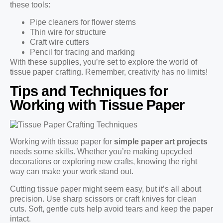
these tools:
Pipe cleaners for flower stems
Thin wire for structure
Craft wire cutters
Pencil for tracing and marking
With these supplies, you’re set to explore the world of
tissue paper crafting. Remember, creativity has no limits!
Tips and Techniques for
Working with Tissue Paper
Working with tissue paper for
simple paper art projects
needs some skills. Whether you’re making upcycled
decorations or exploring new crafts, knowing the right
way can make your work stand out.
Cutting tissue paper might seem easy, but it’s all about
precision. Use sharp scissors or craft knives for clean
cuts. Soft, gentle cuts help avoid tears and keep the paper
intact.