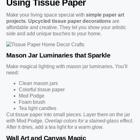
Using Tissue Paper
Make your living space special with
simple paper art
projects
.
Upcycled tissue paper decorations
are
affordable and creative. They let you show your artistic
side and add unique touches to your home.
Mason Jar Luminaries that Sparkle
Make magical lighting with mason jar luminaries. You’ll
need:
Clean mason jars
Colorful tissue paper
Mod Podge
Foam brush
Tea light candles
Cut tissue paper into small pieces. Layer them on the jar
with Mod Podge.
Overlap colors for a stained-glass effect
.
After it dries, add a tea light for a warm glow.
Wall Art and Canvas Magic