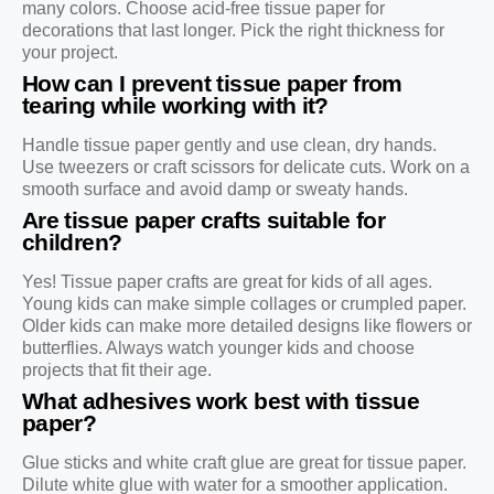
many colors. Choose acid-free tissue paper for
decorations that last longer. Pick the right thickness for
your project.
How can I prevent tissue paper from
tearing while working with it?
Handle tissue paper gently and use clean, dry hands.
Use tweezers or craft scissors for delicate cuts. Work on a
smooth surface and avoid damp or sweaty hands.
Are tissue paper crafts suitable for
children?
Yes! Tissue paper crafts are great for kids of all ages.
Young kids can make simple collages or crumpled paper.
Older kids can make more detailed designs like flowers or
butterflies. Always watch younger kids and choose
projects that fit their age.
What adhesives work best with tissue
paper?
Glue sticks and white craft glue are great for tissue paper.
Dilute white glue with water for a smoother application.